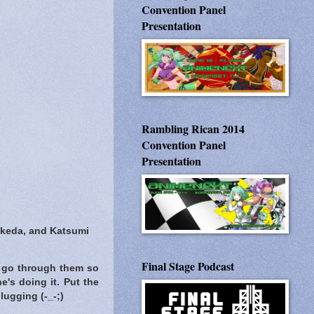
Convention Panel
Presentation
Rambling Rican 2014
Convention Panel
Presentation
akeda, and Katsumi
Final Stage Podcast
 go through them so
e's doing it. Put the
lugging (-_-;)