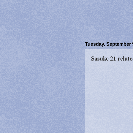
Tuesday, September 
Sasuke 21 relate