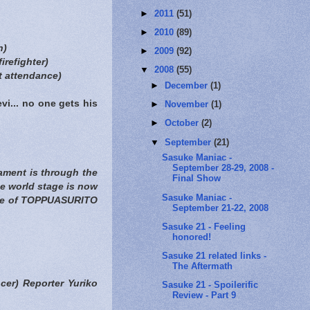
►
2011
(51)
►
2010
(89)
n)
►
2009
(92)
irefighter)
▼
2008
(55)
 attendance)
►
December
(1)
vi... no one gets his
►
November
(1)
►
October
(2)
▼
September
(21)
Sasuke Maniac -
September 28-29, 2008 -
nament is through the
Final Show
he world stage is now
Sasuke Maniac -
name of TOPPUASURITO
September 21-22, 2008
Sasuke 21 - Feeling
honored!
Sasuke 21 related links -
The Aftermath
er) Reporter Yuriko
Sasuke 21 - Spoilerific
Review - Part 9