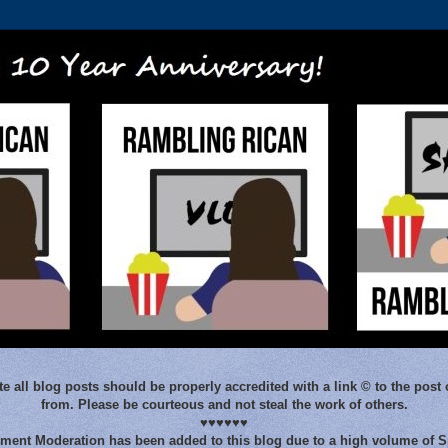
e all blog posts should be properly accredited with a link © to the post 
from. Please be courteous and not steal the work of others.
♥♥♥♥♥♥
ent Moderation has been added to this blog due to a high volume of 