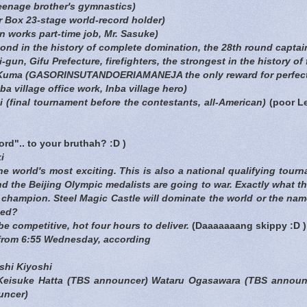
teenage brother's gymnastics)
r Box 23-stage world-record holder)
 works part-time job, Mr. Sasuke)
nd in the history of complete domination, the 28th round captai
-gun, Gifu Prefecture, firefighters, the strongest in the history of f
uma (GASORINSUTANDOERIAMANEJA the only reward for perfect
a village office work, Inba village hero)
final tournament before the contestants, all-American)
(poor Le
word".. to your bruthah? :D )
i
e world's most exciting. This is also a national qualifying tour
nd the Beijing Olympic medalists are going to war. Exactly what t
e champion. Steel Magic Castle will dominate the world or the 
ted?
be competitive, hot four hours to deliver.
(Daaaaaaang skippy :D )
from 6:55 Wednesday, according
hi Kiyoshi
 Keisuke Hatta (TBS announcer) Wataru Ogasawara (TBS announc
uncer)