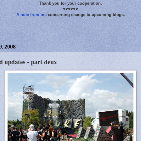
Thank you for your cooperation.
♥♥♥♥♥♥
A note from me
concerning change to upcoming blogs.
9, 2008
d updates - part deux