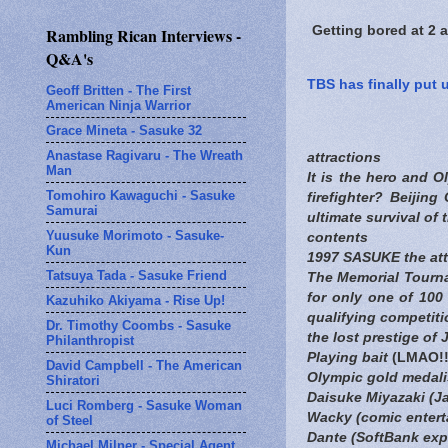
Getting bored at 2 
Rambling Rican Interviews -
Q&A's
TBS has finally put 
Geoff Britten - The First
American Ninja Warrior
Grace Mineta - Sasuke 32
Anastase Ragivaru - The Wreath
attractions
Man
It is the hero and O
Tomohiro Kawaguchi - Sasuke
firefighter? Beijin
Samurai
ultimate survival of 
Yuusuke Morimoto - Sasuke-
contents
Kun
1997 SASUKE the attac
Tatsuya Tada - Sasuke Friend
The Memorial Tourna
for only one of 100 
Kazuhiko Akiyama - Rise Up!
qualifying competit
Dr. Timothy Coombs - Sasuke
the lost prestige of
Philanthropist
Playing bait
(LMAO!!!
David Campbell - The American
Olympic gold medalis
Shiratori
Daisuke Miyazaki (J
Luci Romberg - Sasuke Woman
Wacky (comic enterta
of Steel
Dante (SoftBank exp
Michael Milner - Special Agent