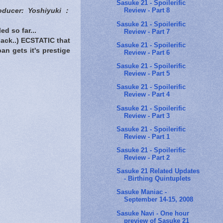
Sasuke 21 - Spoilerific
Review - Part 8
oducer: Yoshiyuki：
Sasuke 21 - Spoilerific
d so far...
Review - Part 7
back..) ECSTATIC that
Sasuke 21 - Spoilerific
an gets it's prestige
Review - Part 6
Sasuke 21 - Spoilerific
Review - Part 5
Sasuke 21 - Spoilerific
Review - Part 4
Sasuke 21 - Spoilerific
Review - Part 3
Sasuke 21 - Spoilerific
Review - Part 1
Sasuke 21 - Spoilerific
Review - Part 2
Sasuke 21 Related Updates
- Birthing Quintuplets
Sasuke Maniac -
September 14-15, 2008
Sasuke Navi - One hour
preview of Sasuke 21