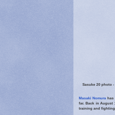
Sasuke 20 photo 
Masaki Nomura
has 
far. Back in August 
training and fighting