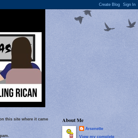
About Me
on this site where it came
Arsenette
Spam.
View my complete