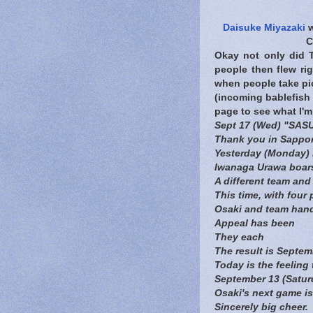
Daisuke Miyazaki
w
C
Okay not only did T
people then flew ri
when people take pic
(incoming bablefish 
page to see what I'm
Sept 17 (Wed) "SAS
Thank you in Sappo
Yesterday (Monday) 
Iwanaga Urawa boars
A different team and 
This time, with four 
Osaki and team han
Appeal has been
They each
The result is Septe
Today is the feeling
September 13 (Saturd
Osaki's next game i
Sincerely big cheer.