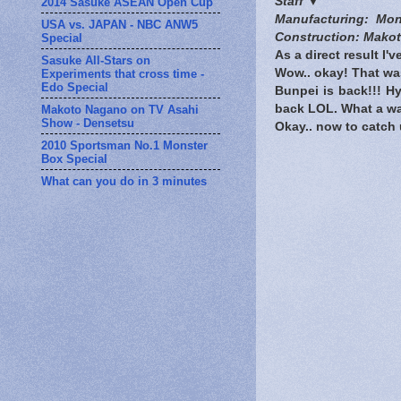
Staff ▼
2014 Sasuke ASEAN Open Cup
Manufacturing: Mo
USA vs. JAPAN - NBC ANW5
Construction: Makot
Special
As a direct result I'v
Sasuke All-Stars on
Wow.. okay! That was
Experiments that cross time -
Edo Special
Bunpei is back!!! Hy
back LOL. What a wa
Makoto Nagano on TV Asahi
Show - Densetsu
Okay.. now to catch 
2010 Sportsman No.1 Monster
Box Special
What can you do in 3 minutes