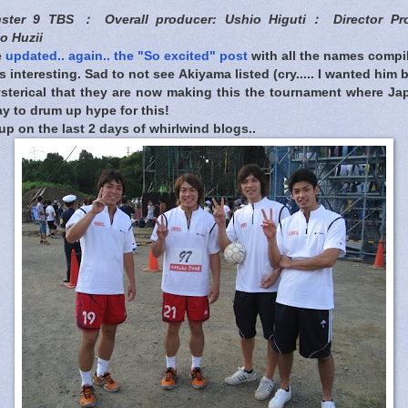
nster 9 TBS ： Overall producer: Ushio Higuti： Director Pr
o Huzii
e
updated.. again.. the "So excited" post
with all the names compile
 interesting. Sad to not see Akiyama listed (cry..... I wanted him 
sterical that they are now making this the tournament where Jap
y to drum up hype for this!
up on the last 2 days of whirlwind blogs..