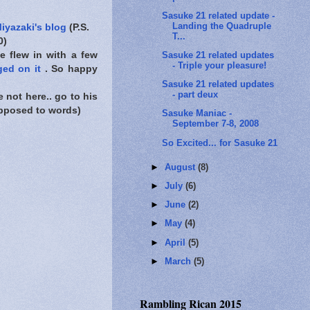
Sasuke 21 related update -
Landing the Quadruple
iyazaki's blog
(P.S.
T...
0)
Sasuke 21 related updates
e flew in with a few
- Triple your pleasure!
ged on it
. So happy
Sasuke 21 related updates
- part deux
 not here.. go to his
 opposed to words)
Sasuke Maniac -
September 7-8, 2008
So Excited... for Sasuke 21
►
August
(8)
►
July
(6)
►
June
(2)
►
May
(4)
►
April
(5)
►
March
(5)
Rambling Rican 2015