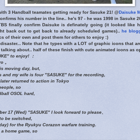
ith 3 Handball teamates getting ready for Sasuke 21! @
Daisuke M
onfirms his number in the line.. he's 97 - he was 1998 in Sasuke 2
BS finally confirm Daisuke is definately going (it looked like h
ght back out to get back to already scheduled games)..
he blog
s of their own and post them for others to enjoy :)
disaster... Note that he types with a LOT of graphic icons that are
 talking about.. half of these finish with cute animated icons as
UKE" to enjoy! ：
ro 。
is moving day, but,
 and my wife is four "SASUKE" for the recording,
later returned to action in Tokyo
people, so
dball OSOL hard,
mber 17 (Wed) "SASUKE" I look forward to please、
 to be switched,
ay) for the Ryukyu Corazon warfare training.
s a home game, so