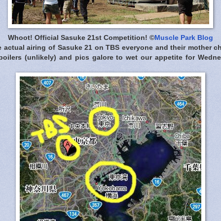
Whoot! Official Sasuke 21st Competition! ©
Muscle Park Blog
he actual airing of Sasuke 21 on TBS everyone and their mother c
spoilers (unlikely) and pics galore to wet our appetite for Wedn