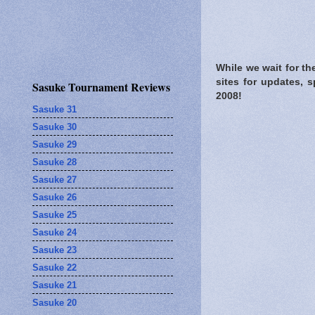
While we wait for t
sites for updates, 
Sasuke Tournament Reviews
2008!
Sasuke 31
Sasuke 30
Sasuke 29
Sasuke 28
Sasuke 27
Sasuke 26
Sasuke 25
Sasuke 24
Sasuke 23
Sasuke 22
Sasuke 21
Sasuke 20