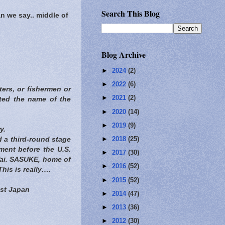
Search This Blog
n we say.. middle of
Blog Archive
►
2024
(2)
►
2022
(6)
ters, or fishermen or
►
2021
(2)
rted the name of the
►
2020
(14)
►
2019
(9)
y.
►
2018
(25)
 a third-round stage
ament before the U.S.
►
2017
(30)
Vai. SASUKE, home of
►
2016
(52)
his is really….
►
2015
(52)
ist Japan
►
2014
(47)
►
2013
(36)
►
2012
(30)