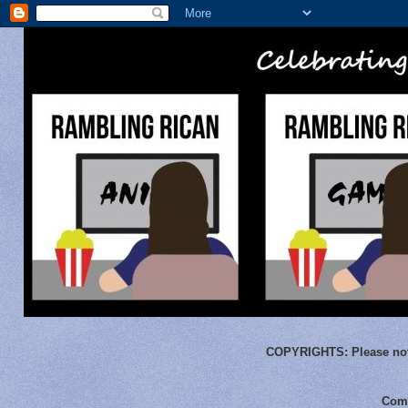
COPYRIGHTS:
Please not
Comm