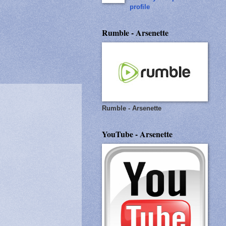
profile
Rumble - Arsenette
Rumble - Arsenette
YouTube - Arsenette