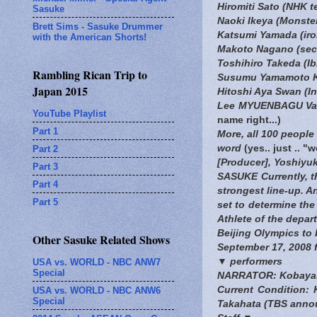
Hiromiti Sato (NHK 
Sasuke
Naoki Ikeya (Monste
Brett Sims - Sasuke Drummer
Katsumi Yamada (iron
with the American Shorts!
Makoto Nagano (seco
Toshihiro Takeda (Ibi
Rambling Rican Trip to
Susumu Yamamoto K
Japan 2015
Hitoshi Aya Swan (Inb
Lee MYUENBAGU Vai (
YouTube Playlist
name right...)
Part 1
More, all 100 people
word
(yes.. just .. "
Part 2
[Producer], Yoshiyuk
Part 3
SASUKE Currently, th
Part 4
strongest line-up. A
Part 5
set to determine th
Athlete of the depar
Beijing Olympics to 
Other Sasuke Related Shows
September 17, 2008 
▼ performers
USA vs. WORLD - NBC ANW7
Special
NARRATOR: Kobayas
Current Condition:
USA vs. WORLD - NBC ANW6
Special
Takahata (TBS anno