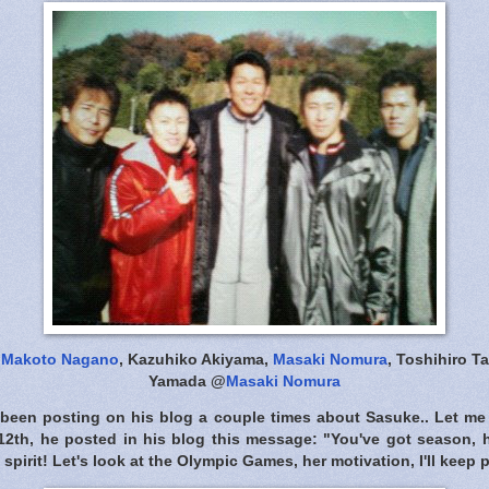
-
Makoto Nagano
, Kazuhiko Akiyama,
Masaki Nomura
, Toshihiro T
Yamada @
Masaki Nomura
been posting on his blog a couple times about Sasuke.. Let me
12th, he posted in his blog this message: "You've got season, h
 spirit! Let's look at the Olympic Games, her motivation, I'll keep p