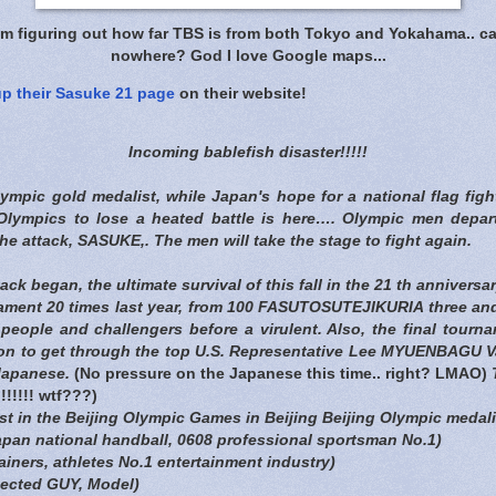
am figuring out how far TBS is from both Tokyo and Yokahama.. ca
nowhere? God I love Google maps...
up their Sasuke 21 page
on their website!
Incoming bablefish disaster!!!!!
lympic gold medalist, while Japan's hope for a national flag figh
g Olympics to lose a heated battle is here…. Olympic men depa
the attack, SASUKE,. The men will take the stage to fight again.
k began, the ultimate survival of this fall in the 21 th anniversar
ment 20 times last year, from 100 FASUTOSUTEJIKURIA three and
people and challengers before a virulent. Also, the final tourn
ion to get through the top U.S. Representative Lee MYUENBAGU 
 Japanese.
(No pressure on the Japanese this time.. right? LMAO)
T
!!!!! wtf???)
t in the Beijing Olympic Games in Beijing Beijing Olympic medal
apan national handball, 0608 professional sportsman No.1)
iners, athletes No.1 entertainment industry)
ected GUY, Model)