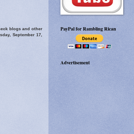
PayPal for Rambling Rican
heck blogs and other
esday, September 17,
Advertisement