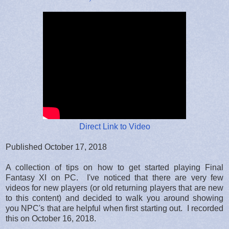
Direct Link to Video
Published October 17, 2018
A collection of tips on how to get started playing Final
Fantasy XI on PC. I've noticed that there are very few
videos for new players (or old returning players that are new
to this content) and decided to walk you around showing
you NPC's that are helpful when first starting out. I recorded
this on October 16, 2018.