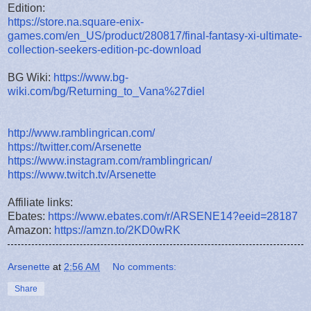
Edition:
https://store.na.square-enix-
games.com/en_US/product/280817/final-fantasy-xi-ultimate-
collection-seekers-edition-pc-download
BG Wiki:
https://www.bg-
wiki.com/bg/Returning_to_Vana%27diel
http://www.ramblingrican.com/
https://twitter.com/Arsenette
https://www.instagram.com/ramblingrican/
https://www.twitch.tv/Arsenette
Affiliate links:
Ebates:
https://www.ebates.com/r/ARSENE14?eeid=28187
Amazon:
https://amzn.to/2KD0wRK
Arsenette
at
2:56 AM
No comments:
Share