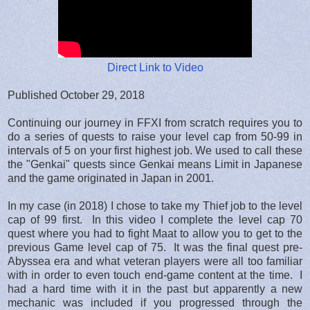
Direct Link to Video
Published October 29, 2018
Continuing our journey in FFXI from scratch requires you to
do a series of quests to raise your level cap from 50-99 in
intervals of 5 on your first highest job. We used to call these
the "Genkai" quests since Genkai means Limit in Japanese
and the game originated in Japan in 2001.
In my case (in 2018) I chose to take my Thief job to the level
cap of 99 first. In this video I complete the level cap 70
quest where you had to fight Maat to allow you to get to the
previous Game level cap of 75. It was the final quest pre-
Abyssea era and what veteran players were all too familiar
with in order to even touch end-game content at the time. I
had a hard time with it in the past but apparently a new
mechanic was included if you progressed through the