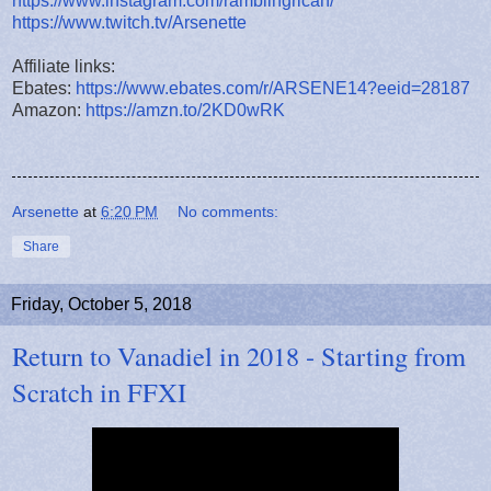
https://www.instagram.com/ramblingrican/
https://www.twitch.tv/Arsenette
Affiliate links:
Ebates:
https://www.ebates.com/r/ARSENE14?eeid=28187
Amazon:
https://amzn.to/2KD0wRK
Arsenette
at
6:20 PM
No comments:
Share
Friday, October 5, 2018
Return to Vanadiel in 2018 - Starting from
Scratch in FFXI