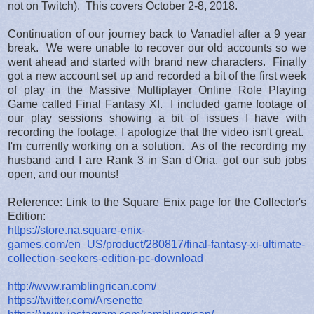
not on Twitch). This covers October 2-8, 2018.
Continuation of our journey back to Vanadiel after a 9 year
break. We were unable to recover our old accounts so we
went ahead and started with brand new characters. Finally
got a new account set up and recorded a bit of the first week
of play in the Massive Multiplayer Online Role Playing
Game called Final Fantasy XI. I included game footage of
our play sessions showing a bit of issues I have with
recording the footage. I apologize that the video isn't great.
I'm currently working on a solution. As of the recording my
husband and I are Rank 3 in San d'Oria, got our sub jobs
open, and our mounts!
Reference: Link to the Square Enix page for the Collector's
Edition:
https://store.na.square-enix-
games.com/en_US/product/280817/final-fantasy-xi-ultimate-
collection-seekers-edition-pc-download
http://www.ramblingrican.com/
https://twitter.com/Arsenette