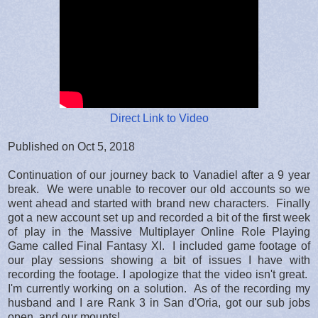
Direct Link to Video
Published on Oct 5, 2018
Continuation of our journey back to Vanadiel after a 9 year
break. We were unable to recover our old accounts so we
went ahead and started with brand new characters. Finally
got a new account set up and recorded a bit of the first week
of play in the Massive Multiplayer Online Role Playing
Game called Final Fantasy XI. I included game footage of
our play sessions showing a bit of issues I have with
recording the footage. I apologize that the video isn't great.
I'm currently working on a solution. As of the recording my
husband and I are Rank 3 in San d'Oria, got our sub jobs
open, and our mounts!