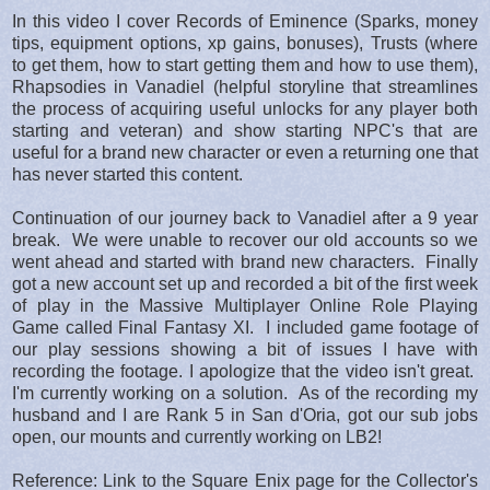
In this video I cover Records of Eminence (Sparks, money
tips, equipment options, xp gains, bonuses), Trusts (where
to get them, how to start getting them and how to use them),
Rhapsodies in Vanadiel (helpful storyline that streamlines
the process of acquiring useful unlocks for any player both
starting and veteran) and show starting NPC's that are
useful for a brand new character or even a returning one that
has never started this content.
Continuation of our journey back to Vanadiel after a 9 year
break. We were unable to recover our old accounts so we
went ahead and started with brand new characters. Finally
got a new account set up and recorded a bit of the first week
of play in the Massive Multiplayer Online Role Playing
Game called Final Fantasy XI. I included game footage of
our play sessions showing a bit of issues I have with
recording the footage. I apologize that the video isn't great.
I'm currently working on a solution. As of the recording my
husband and I are Rank 5 in San d'Oria, got our sub jobs
open, our mounts and currently working on LB2!
Reference: Link to the Square Enix page for the Collector's