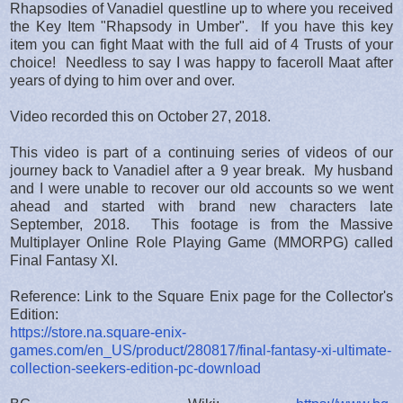
Rhapsodies of Vanadiel questline up to where you received
the Key Item "Rhapsody in Umber". If you have this key
item you can fight Maat with the full aid of 4 Trusts of your
choice! Needless to say I was happy to faceroll Maat after
years of dying to him over and over.
Video recorded this on October 27, 2018.
This video is part of a continuing series of videos of our
journey back to Vanadiel after a 9 year break. My husband
and I were unable to recover our old accounts so we went
ahead and started with brand new characters late
September, 2018. This footage is from the Massive
Multiplayer Online Role Playing Game (MMORPG) called
Final Fantasy XI.
Reference: Link to the Square Enix page for the Collector's
Edition:
https://store.na.square-enix-
games.com/en_US/product/280817/final-fantasy-xi-ultimate-
collection-seekers-edition-pc-download