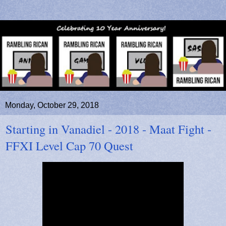
Monday, October 29, 2018
Starting in Vanadiel - 2018 - Maat Fight -
FFXI Level Cap 70 Quest