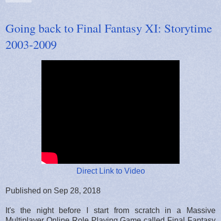
Going back to Final Fantasy XI: Storytime
2003-2009
Direct Link to Video
Published on Sep 28, 2018
It's the night before I start from scratch in a Massive
Multiplayer Online Role Playing Game called Final Fantasy