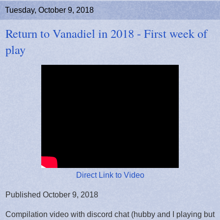
Tuesday, October 9, 2018
Return to Vanadiel in 2018 - First week of
play
Direct Link to Video
Published October 9, 2018
Compilation video with discord chat (hubby and I playing but