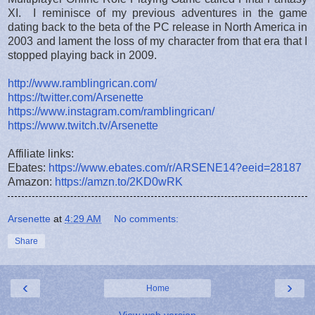
XI. I reminisce of my previous adventures in the game
dating back to the beta of the PC release in North America in
2003 and lament the loss of my character from that era that I
stopped playing back in 2009.
http://www.ramblingrican.com/
https://twitter.com/Arsenette
https://www.instagram.com/ramblingrican/
https://www.twitch.tv/Arsenette
Affiliate links:
Ebates:
https://www.ebates.com/r/ARSENE14?eeid=28187
Amazon:
https://amzn.to/2KD0wRK
Arsenette
at
4:29 AM
No comments:
Share
‹
›
Home