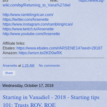
BG - Wiki:
https://www.bg-
wiki.com/bg/Returning_to_Vana%27diel
http://www.ramblingrican.com/
https://twitter.com/Arsenette
https://www.instagram.com/ramblingrican/
https://www.twitch.tv/Arsenette
http://www.youtube.com/Arsenette
Affiliate links:
Ebates:
https://www.ebates.com/r/ARSENE14?eeid=28187
Amazon:
https://amzn.to/2KD0wRK
Arsenette
at
1:25 AM
No comments:
Share
Wednesday, October 17, 2018
Starting in Vanadiel - 2018 - Starting tips
101: Trusts ROV, ROE