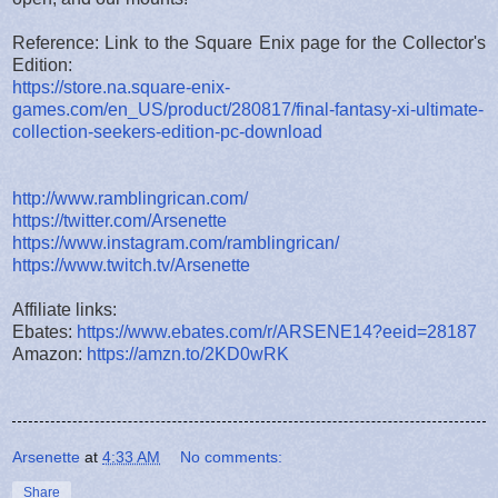
Reference: Link to the Square Enix page for the Collector's
Edition:
https://store.na.square-enix-
games.com/en_US/product/280817/final-fantasy-xi-ultimate-
collection-seekers-edition-pc-download
http://www.ramblingrican.com/
https://twitter.com/Arsenette
https://www.instagram.com/ramblingrican/
https://www.twitch.tv/Arsenette
Affiliate links:
Ebates:
https://www.ebates.com/r/ARSENE14?eeid=28187
Amazon:
https://amzn.to/2KD0wRK
Arsenette
at
4:33 AM
No comments:
Share