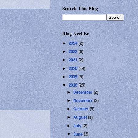
Search This Blog
Blog Archive
►
2024
(2)
►
2022
(6)
►
2021
(2)
►
2020
(14)
►
2019
(9)
▼
2018
(25)
►
December
(2)
►
November
(2)
►
October
(5)
►
August
(1)
►
July
(2)
▼
June
(3)