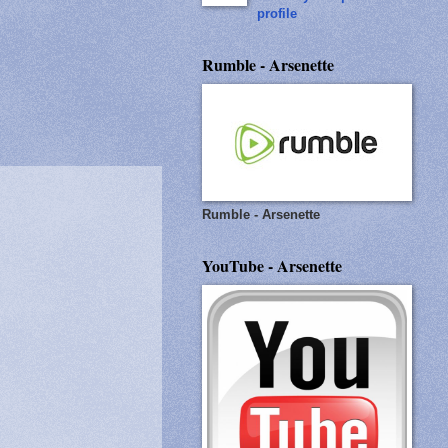
profile
Rumble - Arsenette
Rumble - Arsenette
YouTube - Arsenette