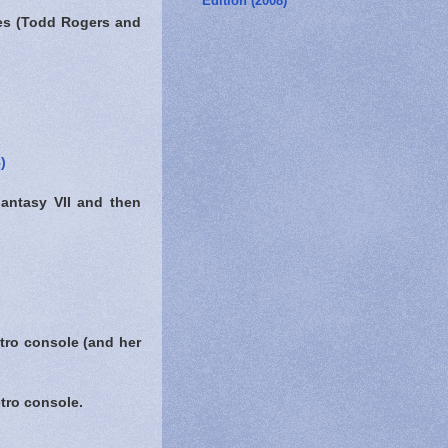
Edition (2008)
ies (Todd Rogers and
)
Fantasy VII and then
tro console (and her
tro console.