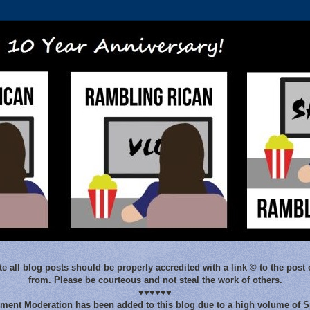
e all blog posts should be properly accredited with a link © to the post 
from. Please be courteous and not steal the work of others.
♥♥♥♥♥♥
ent Moderation has been added to this blog due to a high volume of 