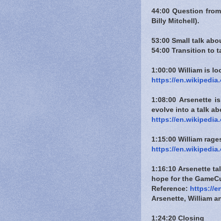
44:00 Question from
Billy Mitchell).
53:00 Small talk ab
54:00 Transition to 
1:00:00 William is l
https://en.wikipedi
1:08:00 Arsenette i
evolve into a talk a
https://en.wikipedi
1:15:00 William rages
https://en.wikipedia
1:16:10 Arsenette t
hope for the GameCu
Reference:
https://
Arsenette, William 
1:24:20 Closing