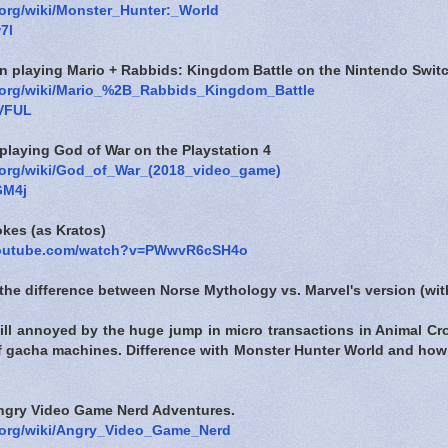
a.org/wiki/Monster_Hunter:_World
7l
en playing Mario + Rabbids: Kingdom Battle on the Nintendo Swit
a.org/wiki/Mario_%2B_Rabbids_Kingdom_Battle
nVFUL
playing God of War on the Playstation 4
a.org/wiki/God_of_War_(2018_video_game)
GM4j
okes (as Kratos)
youtube.com/watch?v=PWwvR6cSH4o
the difference between Norse Mythology vs. Marvel's version (wi
still annoyed by the huge jump in micro transactions in Animal C
 of gacha machines. Difference with Monster Hunter World and how
Angry Video Game Nerd Adventures.
a.org/wiki/Angry_Video_Game_Nerd