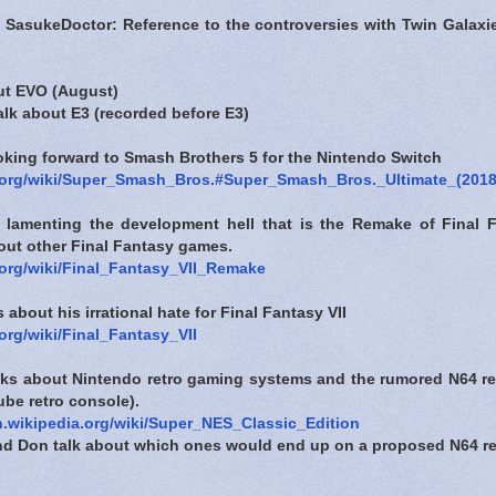
 SasukeDoctor: Reference to the controversies with Twin Galax
out EVO (August)
talk about E3 (recorded before E3)
ooking forward to Smash Brothers 5 for the Nintendo Switch
a.org/wiki/Super_Smash_Bros.#Super_Smash_Bros._Ultimate_(2018
s lamenting the development hell that is the Remake of Final 
bout other Final Fantasy games.
a.org/wiki/Final_Fantasy_VII_Remake
 about his irrational hate for Final Fantasy VII
.org/wiki/Final_Fantasy_VII
alks about Nintendo retro gaming systems and the rumored N64 re
be retro console).
en.wikipedia.org/wiki/Super_NES_Classic_Edition
and Don talk about which ones would end up on a proposed N64 re