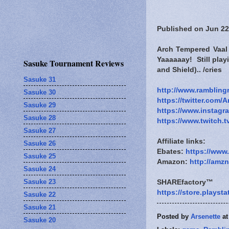
Published on Jun 22
Arch Tempered Vaal 
Yaaaaaay! Still pla
Sasuke Tournament Reviews
and Shield).. /cries
Sasuke 31
http://www.rambling
Sasuke 30
https://twitter.com/A
Sasuke 29
https://www.instagr
Sasuke 28
https://www.twitch.t
Sasuke 27
Affiliate links:
Sasuke 26
Ebates:
https://www
Sasuke 25
Amazon:
http://amz
Sasuke 24
Sasuke 23
SHAREfactory™
https://store.plays
Sasuke 22
Sasuke 21
Posted by
Arsenette
a
Sasuke 20