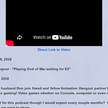
Direct Link to Video
9, 2018
gout - "Playing God of War waiting for E3"
 2018
r husband Don join friend and fellow Animation Hangout partner W
ings gaming! Video games whether on Console, computer or even 
et for this podcast though I would expect every couple months
 we want to share.