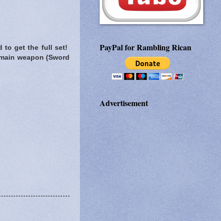
PayPal for Rambling Rican
to get the full set!
y main weapon (Sword
Advertisement