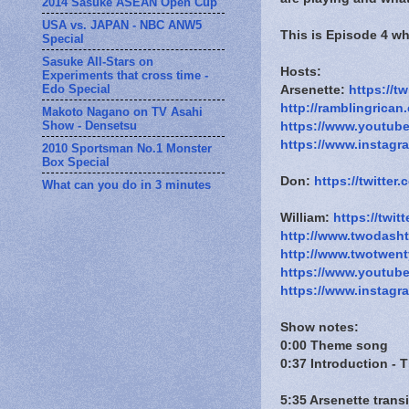
2014 Sasuke ASEAN Open Cup
USA vs. JAPAN - NBC ANW5
This is Episode 4 w
Special
Sasuke All-Stars on
Hosts:
Experiments that cross time -
Edo Special
Arsenette:
https://t
http://ramblingrican
Makoto Nagano on TV Asahi
Show - Densetsu
https://www.youtub
https://www.instagr
2010 Sportsman No.1 Monster
Box Special
Don:
https://twitte
What can you do in 3 minutes
William:
https://twit
http://www.twodash
http://www.twotwen
https://www.youtub
https://www.instagr
Show notes:
0:00 Theme song
0:37 Introduction - 
5:35 Arsenette trans