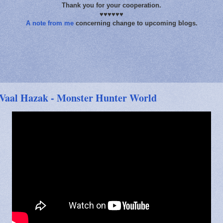
Thank you for your cooperation.
♥♥♥♥♥♥
A note from me
concerning change to upcoming blogs.
Vaal Hazak - Monster Hunter World