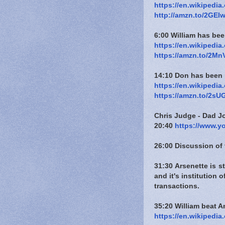
https://en.wikipedi
http://amzn.to/2GElw
6:00 William has be
https://en.wikipedi
https://amzn.to/2M
14:10 Don has been 
https://en.wikipedi
https://amzn.to/2sU
Chris Judge - Dad J
20:40
https://www.
26:00 Discussion of 
31:30 Arsenette is 
and it's institution
transactions.
35:20 William beat 
https://en.wikipedi