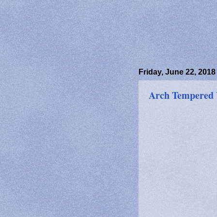
Friday, June 22, 2018
Arch Tempered 