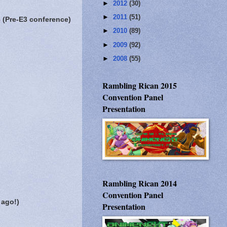
►
2012
(30)
►
2011
(51)
 (Pre-E3 conference)
►
2010
(89)
►
2009
(92)
►
2008
(55)
Rambling Rican 2015
Convention Panel
Presentation
Rambling Rican 2014
Convention Panel
 ago!)
Presentation