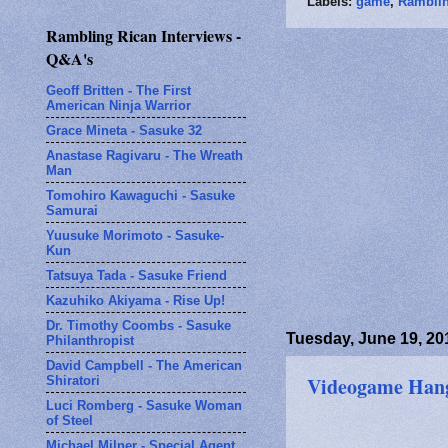
Labels:
game
,
Ramblin
Rambling Rican Interviews -
Q&A's
Geoff Britten - The First
American Ninja Warrior
Grace Mineta - Sasuke 32
Anastase Ragivaru - The Wreath
Man
Tomohiro Kawaguchi - Sasuke
Samurai
Yuusuke Morimoto - Sasuke-
Kun
Tatsuya Tada - Sasuke Friend
Kazuhiko Akiyama - Rise Up!
Dr. Timothy Coombs - Sasuke
Tuesday, June 19, 20
Philanthropist
David Campbell - The American
Videogame Hango
Shiratori
Luci Romberg - Sasuke Woman
of Steel
Michael Milner - Special Agent