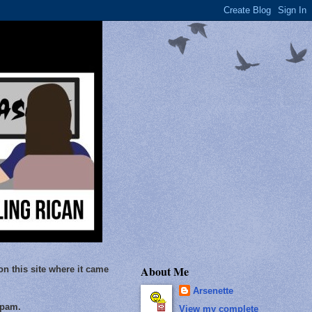
About Me
on this site where it came
Arsenette
Spam.
View my complete