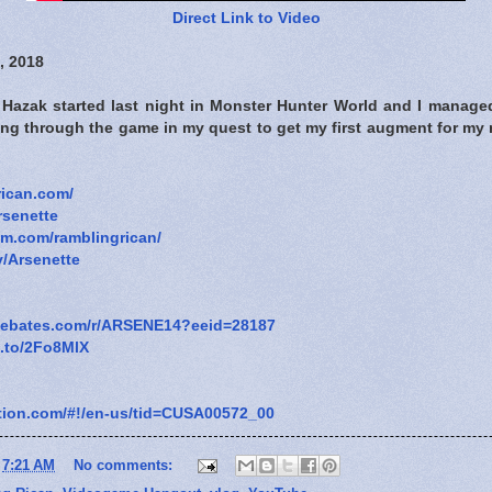
Direct Link to Video
, 2018
Hazak started last night in Monster Hunter World and I managed 
ying through the game in my quest to get my first augment for m
rican.com/
rsenette
am.com/ramblingrican/
v/Arsenette
.ebates.com/r/ARSENE14?eeid=28187
n.to/2Fo8MlX
tation.com/#!/en-us/tid=CUSA00572_00
t
7:21 AM
No comments: