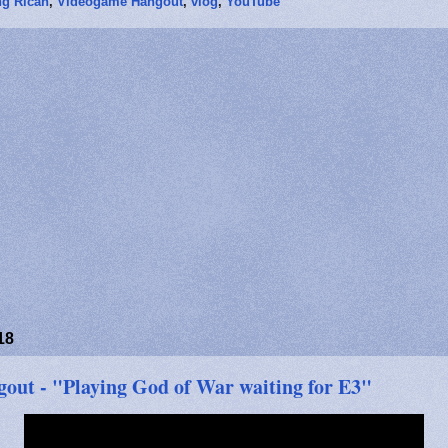
g Rican
,
Videogame Hangout
,
vlog
,
YouTube
18
ut - "Playing God of War waiting for E3"