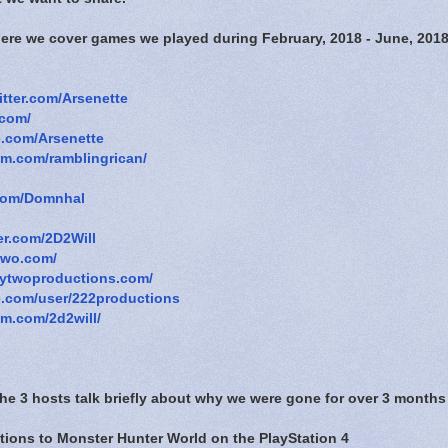
here we cover games we played during February, 2018 - June, 2018
witter.com/Arsenette
.com/
e.com/Arsenette
am.com/ramblingrican/
r.com/Domnhal
ter.com/2D2Will
two.com/
tytwoproductions.com/
e.com/user/222productions
am.com/2d2will/
The 3 hosts talk briefly about why we were gone for over 3 months
itions to Monster Hunter World on the PlayStation 4