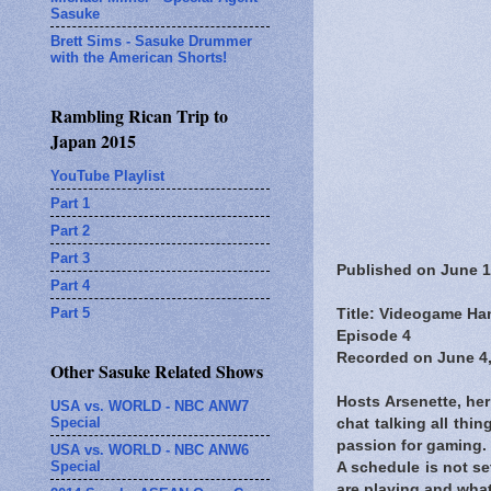
Sasuke
Brett Sims - Sasuke Drummer
with the American Shorts!
Rambling Rican Trip to
Japan 2015
YouTube Playlist
Part 1
Part 2
Part 3
Published on June 1
Part 4
Part 5
Title: Videogame Han
Episode 4
Recorded on June 4,
Other Sasuke Related Shows
Hosts Arsenette, he
USA vs. WORLD - NBC ANW7
Special
chat talking all th
passion for gaming.
USA vs. WORLD - NBC ANW6
Special
A schedule is not s
are playing and what