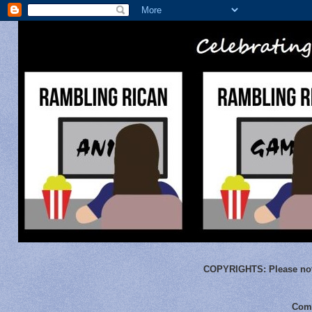
COPYRIGHTS:
Please not
Comm