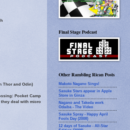
ch
Final Stage Podcast
Other Rambling Rican Posts
Makoto Nagano Sings!
th Thor and Odin)
Sasuke Stars appear in Apple
Store in Ginza
rossing: Pocket Camp
 they deal with micro
Nagano and Takeda work
Odaiba - The Video
Sasuke Spray - Happy April
Fools Day (2008)
12 days of Sasuke - All-Star