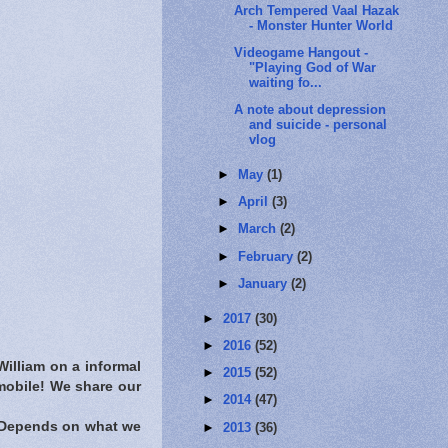
Arch Tempered Vaal Hazak
- Monster Hunter World
Videogame Hangout -
"Playing God of War
waiting fo...
A note about depression
and suicide - personal
vlog
►
May
(1)
►
April
(3)
►
March
(2)
►
February
(2)
►
January
(2)
►
2017
(30)
►
2016
(52)
illiam on a informal
►
2015
(52)
mobile! We share our
►
2014
(47)
? Depends on what we
►
2013
(36)