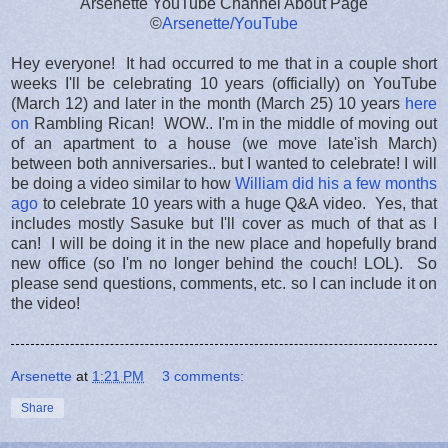
Arsenette YouTube Channel About Page
©
Arsenette/YouTube
Hey everyone! It had occurred to me that in a couple short
weeks I'll be celebrating 10 years (officially) on YouTube
(March 12) and later in the month (March 25) 10 years
here
on
Rambling Rican! WOW.. I'm in the middle of moving out
of an apartment to a house (we move late'ish March)
between both anniversaries.. but I wanted to celebrate! I will
be doing a video similar to how
William did his a few months
ago
to celebrate 10 years with a huge Q&A video. Yes, that
includes mostly Sasuke but I'll cover as much of that as I
can! I will be doing it in the new place and hopefully brand
new office (so I'm no longer behind the couch! LOL). So
please send questions, comments, etc. so I can include it on
the video!
Arsenette
at
1:21 PM
3 comments:
Share