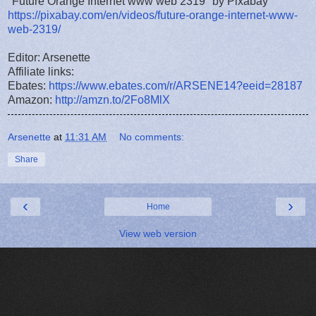
"Future Orange Internet www web 2319" by Pixabay
https://pixabay.com/en/videos/future-orange-internet-www-
web-2319/
Editor: Arsenette
Affiliate links:
Ebates:
https://www.ebates.com/r/ARSENE14?eeid=28187
Amazon:
http://amzn.to/2Fo8MlX
Arsenette
at
11:31 AM
No comments:
Share
‹
›
Home
View web version