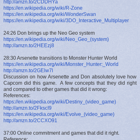
http://amzn.to/2CDDHYa
https://en.wikipedia.org/wiki/R-Zone
https://en.wikipedia.org/wiki/WonderSwan
https://en.wikipedia.org/wiki/3DO_Interactive_Multiplayer
24:26 Don brings up the Neo Geo system
https://en.wikipedia.org/wiki/Neo_Geo_(system)
http://amzn.to/2HEEzj8
28:30 Arsenette transitions to Monster Hunter World
https://en.wikipedia.org/wiki/Monster_Hunter:_World
http://amzn.to/2GElw7l
Discussion on how Arsenette and Don absolutely love how
Capcom did this game. A few concepts that they did right
and compared to other games that did it wrong:
References:
https://en.wikipedia.org/wiki/Destiny_(video_game)
http://amzn.to/2FkscI9
https://en.wikipedia.org/wiki/Evolve_(video_game)
http://amzn.to/2CCXO91
37:00 Online commitment and games that did it right.
Reference: