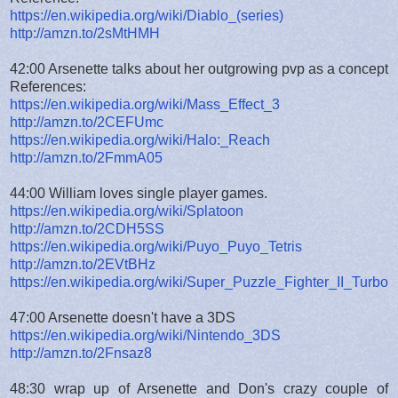
https://en.wikipedia.org/wiki/Diablo_(series)
http://amzn.to/2sMtHMH
42:00 Arsenette talks about her outgrowing pvp as a concept
References:
https://en.wikipedia.org/wiki/Mass_Effect_3
http://amzn.to/2CEFUmc
https://en.wikipedia.org/wiki/Halo:_Reach
http://amzn.to/2FmmA05
44:00 William loves single player games.
https://en.wikipedia.org/wiki/Splatoon
http://amzn.to/2CDH5SS
https://en.wikipedia.org/wiki/Puyo_Puyo_Tetris
http://amzn.to/2EVtBHz
https://en.wikipedia.org/wiki/Super_Puzzle_Fighter_II_Turbo
47:00 Arsenette doesn't have a 3DS
https://en.wikipedia.org/wiki/Nintendo_3DS
http://amzn.to/2Fnsaz8
48:30 wrap up of Arsenette and Don's crazy couple of