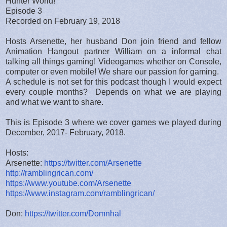
Hunter World!"
Episode 3
Recorded on February 19, 2018
Hosts Arsenette, her husband Don join friend and fellow
Animation Hangout partner William on a informal chat
talking all things gaming! Videogames whether on Console,
computer or even mobile! We share our passion for gaming.
A schedule is not set for this podcast though I would expect
every couple months? Depends on what we are playing
and what we want to share.
This is Episode 3 where we cover games we played during
December, 2017- February, 2018.
Hosts:
Arsenette:
https://twitter.com/Arsenette
http://ramblingrican.com/
https://www.youtube.com/Arsenette
https://www.instagram.com/ramblingrican/
Don:
https://twitter.com/Domnhal