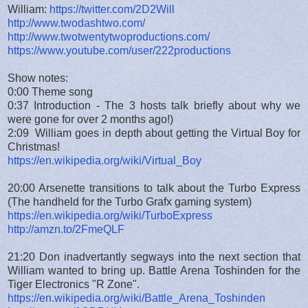
William:
https://twitter.com/2D2Will
http://www.twodashtwo.com/
http://www.twotwentytwoproductions.com/
https://www.youtube.com/user/222productions
Show notes:
0:00 Theme song
0:37 Introduction - The 3 hosts talk briefly about why we
were gone for over 2 months ago!)
2:09 William goes in depth about getting the Virtual Boy for
Christmas!
https://en.wikipedia.org/wiki/Virtual_Boy
20:00 Arsenette transitions to talk about the Turbo Express
(The handheld for the Turbo Grafx gaming system)
https://en.wikipedia.org/wiki/TurboExpress
http://amzn.to/2FmeQLF
21:20 Don inadvertantly segways into the next section that
William wanted to bring up. Battle Arena Toshinden for the
Tiger Electronics "R Zone".
https://en.wikipedia.org/wiki/Battle_Arena_Toshinden