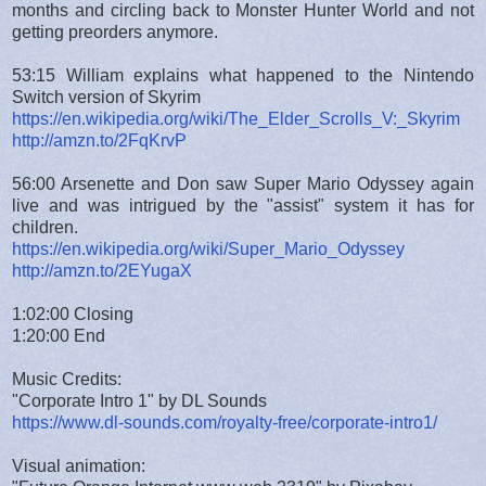
months and circling back to Monster Hunter World and not
getting preorders anymore.
53:15 William explains what happened to the Nintendo
Switch version of Skyrim
https://en.wikipedia.org/wiki/The_Elder_Scrolls_V:_Skyrim
http://amzn.to/2FqKrvP
56:00 Arsenette and Don saw Super Mario Odyssey again
live and was intrigued by the "assist" system it has for
children.
https://en.wikipedia.org/wiki/Super_Mario_Odyssey
http://amzn.to/2EYugaX
1:02:00 Closing
1:20:00 End
Music Credits:
"Corporate Intro 1" by DL Sounds
https://www.dl-sounds.com/royalty-free/corporate-intro1/
Visual animation: