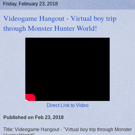
Friday, February 23, 2018
Videogame Hangout - Virtual boy trip
through Monster Hunter World!
Direct Link to Video
Published on Feb 23, 2018
Title: Videogame Hangout - "Virtual boy trip through Monster