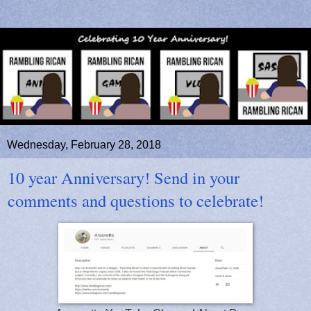
Wednesday, February 28, 2018
10 year Anniversary! Send in your
comments and questions to celebrate!