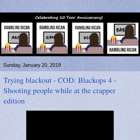
Sunday, January 20, 2019
Trying blackout - COD: Blackops 4 -
Shooting people while at the crapper
edition