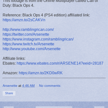
This footage is from the Online Multiplayer called Call of
Duty: Black Ops 4.
Reference: Black Ops 4 (PS4 edition) affiliated link:
https://amzn.to/2sCAKVn
http://www.ramblingrican.com/
https://twitter.com/Arsenette
https://www.instagram.com/ramblingrican/
https://www.twitch.tv/Arsenette
http://www.youtube.com/Arsenette
Affiliate links:
Ebates:
https://www.ebates.com/r/ARSENE14?eeid=28187
Amazon:
https://amzn.to/2KD0wRK
Arsenette
at
4:46 AM
No comments:
Share