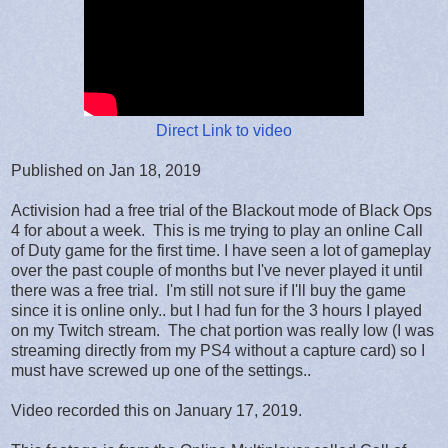
Direct Link to video
Published on Jan 18, 2019
Activision had a free trial of the Blackout mode of Black Ops
4 for about a week. This is me trying to play an online Call
of Duty game for the first time. I have seen a lot of gameplay
over the past couple of months but I've never played it until
there was a free trial. I'm still not sure if I'll buy the game
since it is online only.. but I had fun for the 3 hours I played
on my Twitch stream. The chat portion was really low (I was
streaming directly from my PS4 without a capture card) so I
must have screwed up one of the settings..
Video recorded this on January 17, 2019.