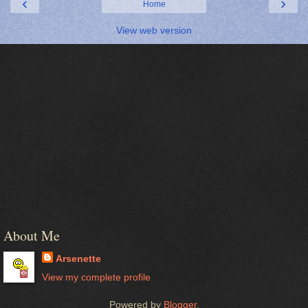
‹
›
Home
View web version
About Me
Arsenette
View my complete profile
Powered by
Blogger
.