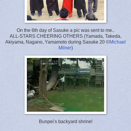
On the 6th day of Sasuke a pic was sent to me..
ALL-STARS CHEERING OTHERS (Yamada, Takeda,
Akiyama, Nagano, Yamamoto during Sasuke 20 ©
Michael
Milner
)
Bunpei's backyard shrine!