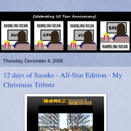
Thursday, December 4, 2008
12 days of Sasuke - All-Star Edition - My
Christmas Tribute