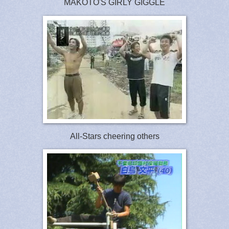
MAKOTO'S GIRLY GIGGLE
All-Stars cheering others