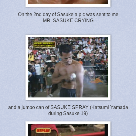
On the 2nd day of Sasuke a pic was sent to me
MR. SASUKE CRYING
and a jumbo can of SASUKE SPRAY (Katsumi Yamada
during Sasuke 19)