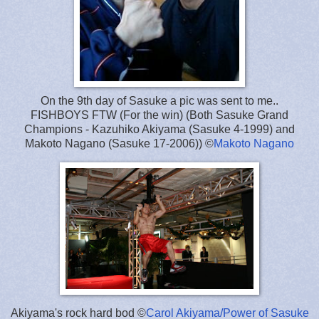
On the 9th day of Sasuke a pic was sent to me..
FISHBOYS FTW (For the win) (Both Sasuke Grand
Champions - Kazuhiko Akiyama (Sasuke 4-1999) and
Makoto Nagano (Sasuke 17-2006)) ©
Makoto Nagano
Akiyama's rock hard bod ©
Carol Akiyama/Power of Sasuke