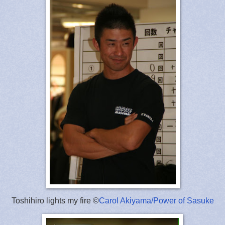
Toshihiro lights my fire ©
Carol Akiyama/Power of Sasuke