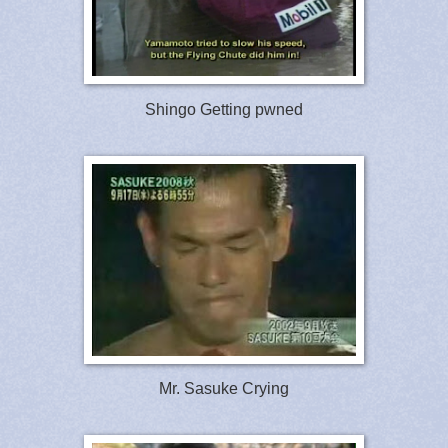
Shingo Getting pwned
Mr. Sasuke Crying