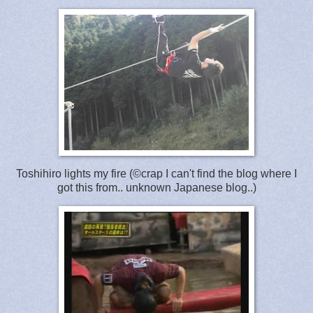
Toshihiro lights my fire (©crap I can't find the blog where I
got this from.. unknown Japanese blog..)