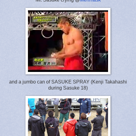
and a jumbo can of SASUKE SPRAY (Kenji Takahashi
during Sasuke 18)