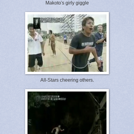
Makoto's girly giggle
All-Stars cheering others.