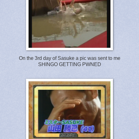
On the 3rd day of Sasuke a pic was sent to me
SHINGO GETTING PWNED