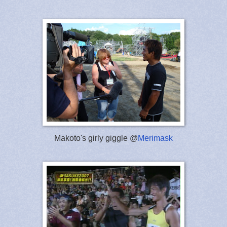
Makoto's girly giggle @
Merimask