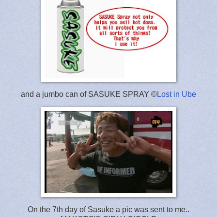
and a jumbo can of SASUKE SPRAY ©
Lost in Ube
On the 7th day of Sasuke a pic was sent to me..