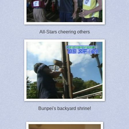
All-Stars cheering others
Bunpei's backyard shrine!