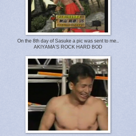
On the 8th day of Sasuke a pic was sent to me..
AKIYAMA'S ROCK HARD BOD