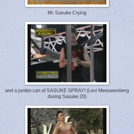
Mr. Sasuke Crying
and a jumbo can of SASUKE SPRAY! (Levi Meeuwenberg
during Sasuke 20)