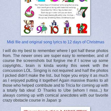
Midi file and original song lyrics to 12 days of Christmas
I will do my best to remember where I got half these photos
from. The newer ones are super easy to remember, and of
course the screenshots but forgive me if I screw up some
copyrights.. brain is kinda wonky this week with the
concussion LOL. Singing is not required and half the photos
I picked didn't make the list.. but hope you enjoy it as much
as I enjoyed putting it together! Again massive thanks to all
those who helped contribute and to Tricia for coming up with
a totally fab idea! :D Thanks to Ube (whom I miss...) for
always coming up with comical anecdotes with our favorite
crazy obstacle course in Japan :p