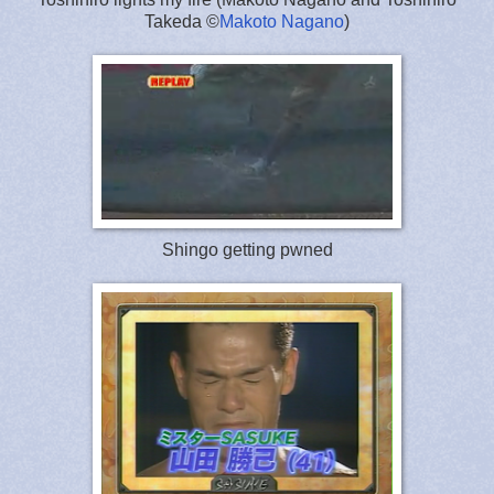
Takeda ©
Makoto Nagano
)
Shingo getting pwned