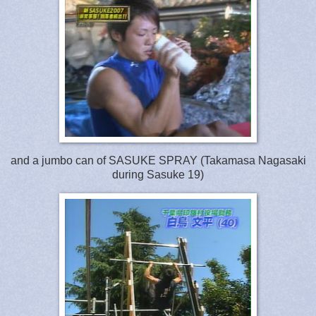
and a jumbo can of SASUKE SPRAY (Takamasa Nagasaki
during Sasuke 19)