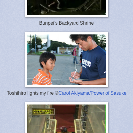
Bunpei's Backyard Shrine
Toshihiro lights my fire ©
Carol Akiyama/Power of Sasuke