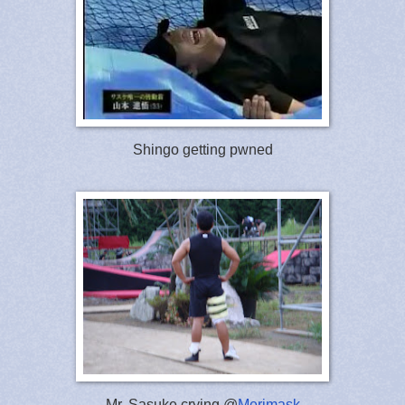
Shingo getting pwned
Mr. Sasuke crying @
Merimask