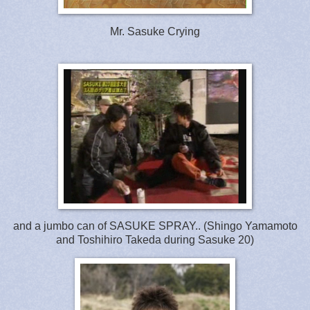
Mr. Sasuke Crying
and a jumbo can of SASUKE SPRAY.. (Shingo Yamamoto
and Toshihiro Takeda during Sasuke 20)