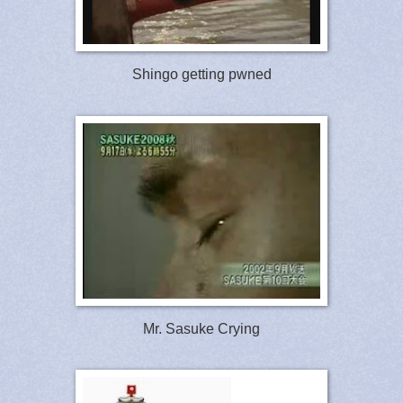
Shingo getting pwned
Mr. Sasuke Crying