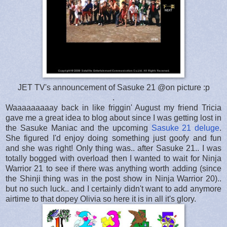
JET TV's announcement of Sasuke 21 @on picture :p
.
Waaaaaaaaay back in like friggin' August my friend Tricia
gave me a great idea to blog about since I was getting lost in
the Sasuke Maniac and the upcoming
Sasuke 21 deluge
.
She figured I'd enjoy doing something just goofy and fun
and she was right! Only thing was.. after Sasuke 21.. I was
totally bogged with overload then I wanted to wait for Ninja
Warrior 21 to see if there was anything worth adding (since
the Shinji thing was in the post show in Ninja Warrior 20)..
but no such luck.. and I certainly didn't want to add anymore
airtime to that dopey Olivia so here it is in all it's glory.