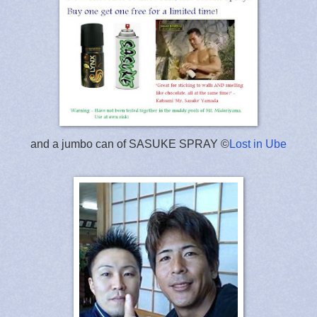
and a jumbo can of SASUKE SPRAY ©
Lost in Ube