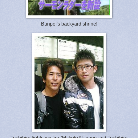
Bunpei's backyard shrine!
Toshihiro lights my fire (Makoto Nagano and Toshihiro