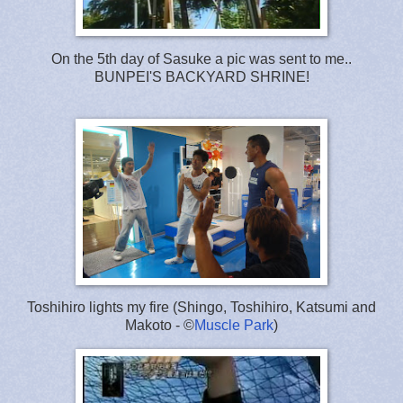
On the 5th day of Sasuke a pic was sent to me..
BUNPEI'S BACKYARD SHRINE!
Toshihiro lights my fire (Shingo, Toshihiro, Katsumi and
Makoto - ©
Muscle Park
)