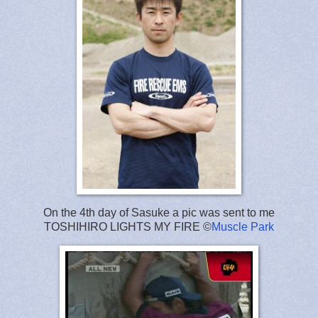
On the 4th day of Sasuke a pic was sent to me
TOSHIHIRO LIGHTS MY FIRE ©
Muscle Park