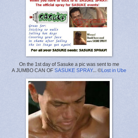
On the 1st day of Sasuke a pic was sent to me
A JUMBO CAN OF
SASUKE SPRAY
... ©
Lost in Ube