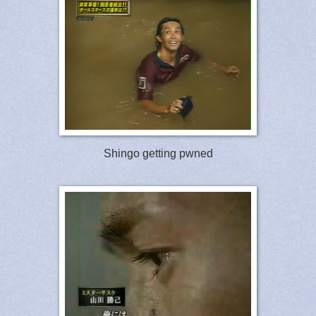
Shingo getting pwned