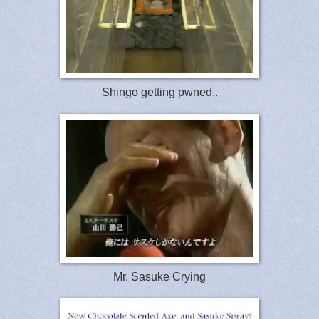
Shingo getting pwned..
Mr. Sasuke Crying