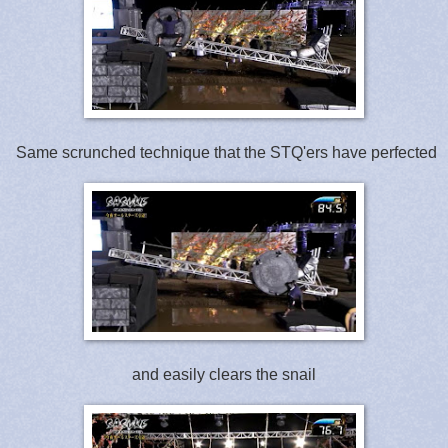
Same scrunched technique that the STQ'ers have perfected
and easily clears the snail