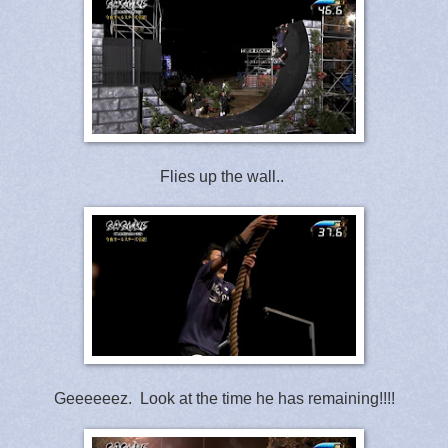
Flies up the wall..
Geeeeeez. Look at the time he has remaining!!!!