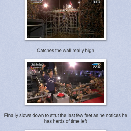
Catches the wall really high
Finally slows down to strut the last few feet as he notices he
has herds of time left