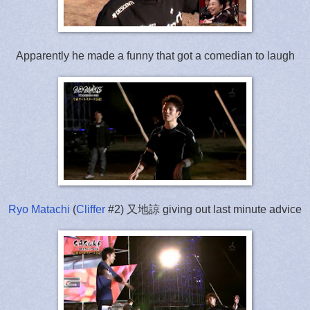
Apparently he made a funny that got a comedian to laugh
Ryo Matachi
(
Cliffer
#2) 又地諒 giving out last minute advice