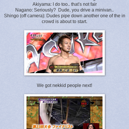
Akiyama: I do too.. that's not fair
Nagano: Seriously? Dude, you drive a minivan..
Shingo (off camera): Dudes pipe down another one of the in
crowd is about to start.
We got nekkid people next!