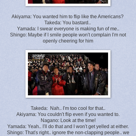
Akiyama: You wanted him to flip like the Americans?
Takeda: You bastard..
Yamada: I swear everyone is making fun of me..
Shingo: Maybe if I smile people won't complain I'm not
openly cheering for him
Takeda: Nah.. I'm too cool for that..
Akiyama: You couldn't flip even if you wanted to.
Nagano: Look at the time!
Yamada: Yeah.. I'll do that and I won't get yelled at either.
Shingo: That's right.. ignore the non-clapping people.. we