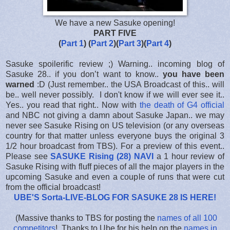
We have a new Sasuke opening!
PART FIVE
(
Part 1
) (
Part 2
)(
Part 3
)(
Part 4
)
Sasuke spoilerific review ;) Warning.. incoming blog of
Sasuke 28.. if you don’t want to know..
you have been
warned
:D (Just remember.. the USA Broadcast of this.. will
be.. well never possibly. I don't know if we will ever see it..
Yes.. you read that right.. Now with
the death of G4 official
and NBC not giving a damn about Sasuke Japan.. we may
never see Sasuke Rising on US television (or any overseas
country for that matter unless everyone buys the original 3
1/2 hour broadcast from TBS). For a preview of this event..
Please see
SASUKE Rising (28) NAVI
a 1 hour review of
Sasuke Rising with fluff pieces of all the major players in the
upcoming Sasuke and even a couple of runs that were cut
from the official broadcast!
UBE'S Sorta-LIVE-BLOG FOR SASUKE 28 IS HERE
!
(Massive thanks to TBS for posting the
names of all 100
competitors
! Thanks to Ube for his help on the
names in