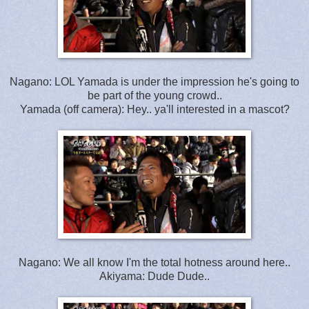
Nagano: LOL Yamada is under the impression he's going to
be part of the young crowd..
Yamada (off camera): Hey.. ya'll interested in a mascot?
Nagano: We all know I'm the total hotness around here..
Akiyama: Dude Dude..