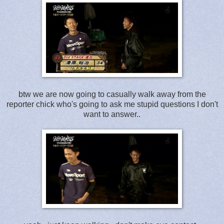
btw we are now going to casually walk away from the
reporter chick who's going to ask me stupid questions I don't
want to answer..