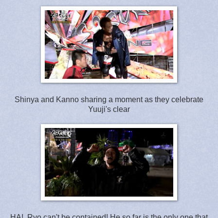
Shinya and Kanno sharing a moment as they celebrate
Yuuji's clear
HA! Ryo can't be contained! He so far is the only one that