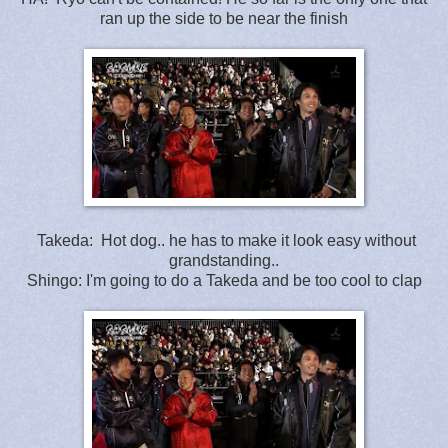
ran up the side to be near the finish
Takeda: Hot dog.. he has to make it look easy without
grandstanding..
Shingo: I'm going to do a Takeda and be too cool to clap