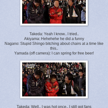
Takeda: Yeah I know.. I tried..
Akiyama: Hehehehe he did a funny
Nagano: Stupid Shingo bitching about chairs at a time like
this..
Yamada (off camera): I can spring for free beer!
Takeda: Well.. I was hot once.. I still got fans