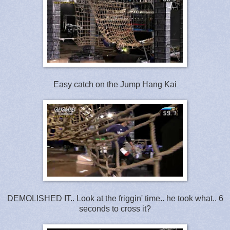
Easy catch on the Jump Hang Kai
DEMOLISHED IT.. Look at the friggin' time.. he took what.. 6
seconds to cross it?