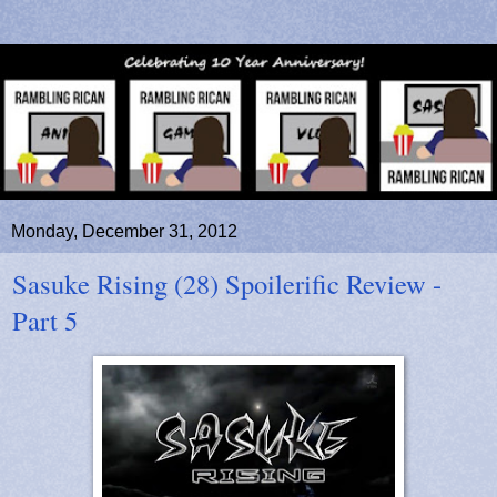
Monday, December 31, 2012
Sasuke Rising (28) Spoilerific Review -
Part 5