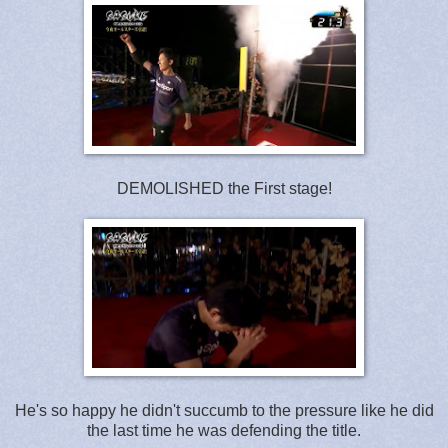
DEMOLISHED the First stage!
He's so happy he didn't succumb to the pressure like he did
the last time he was defending the title.