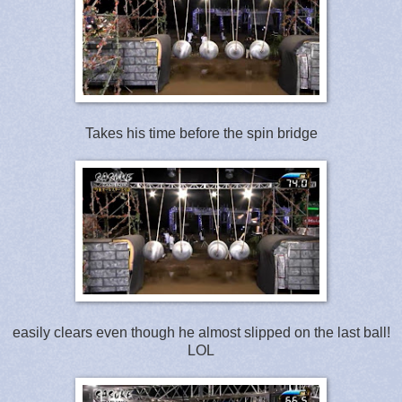
Takes his time before the spin bridge
easily clears even though he almost slipped on the last ball!
LOL