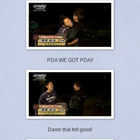
PDA WE GOT PDA!!
Damn that felt good!