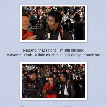
Nagano: that's right.. I'm still bitching
Akiyama: Yeah.. a little much but I still got your back bro