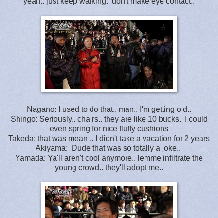
yeah.. just keep walking.. don't make eye contact..
Nagano: I used to do that.. man.. I'm getting old..
Shingo: Seriously.. chairs.. they are like 10 bucks.. I could
even spring for nice fluffy cushions
Takeda: that was mean .. I didn't take a vacation for 2 years
Akiyama: Dude that was so totally a joke..
Yamada: Ya'll aren't cool anymore.. lemme infiltrate the
young crowd.. they'll adopt me..