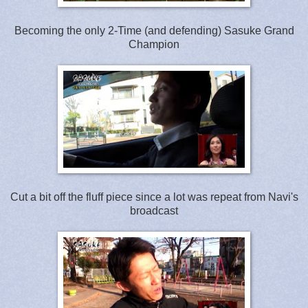
Becoming the only 2-Time (and defending) Sasuke Grand
Champion
Cut a bit off the fluff piece since a lot was repeat from Navi's
broadcast