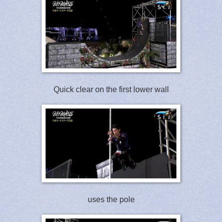
Quick clear on the first lower wall
uses the pole