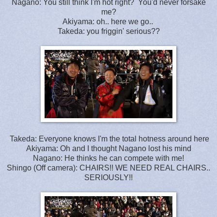
Nagano: You still think I'm hot right? You'd never forsake
me?
Akiyama: oh.. here we go..
Takeda: you friggin' serious??
Takeda: Everyone knows I'm the total hotness around here
Akiyama: Oh and I thought Nagano lost his mind
Nagano: He thinks he can compete with me!
Shingo (Off camera): CHAIRS!! WE NEED REAL CHAIRS..
SERIOUSLY!!