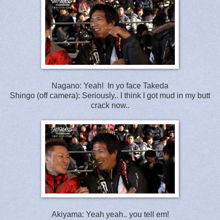
Nagano: Yeah! In yo face Takeda
Shingo (off camera): Seriously.. I think I got mud in my butt
crack now..
Akiyama: Yeah yeah.. you tell em!