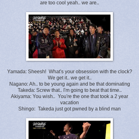
are too cool yeah.. we are..
Yamada: Sheesh! What's your obsession with the clock?
We get it.. we get it..
Nagano: Ah.. to be young again and be that dominating
Takeda: Screw that.. I'm going to beat that time..
Akiyama: You wish.. You're the one that took a 2 year
vacation
Shingo: Takeda just got pwned by a blind man