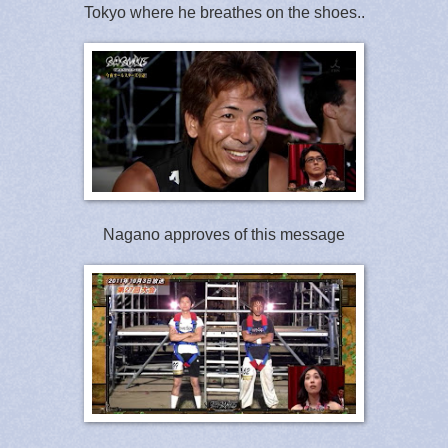
Tokyo where he breathes on the shoes..
Nagano approves of this message