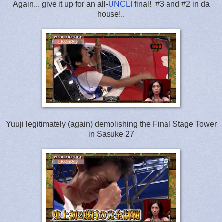
Again... give it up for an all-
UNCLI
final! #3 and #2 in da
house!..
Yuuji legitimately (again) demolishing the Final Stage Tower
in Sasuke 27