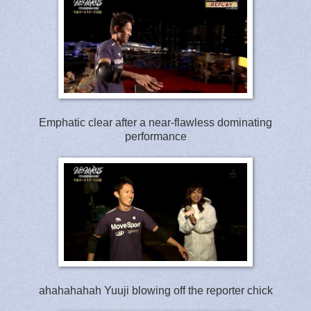
Emphatic clear after a near-flawless dominating
performance
ahahahahah Yuuji blowing off the reporter chick