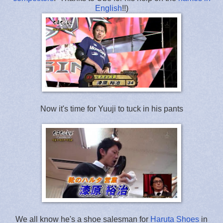
English
!!)
Now it's time for Yuuji to tuck in his pants
We all know he's a shoe salesman for
Haruta Shoes
in