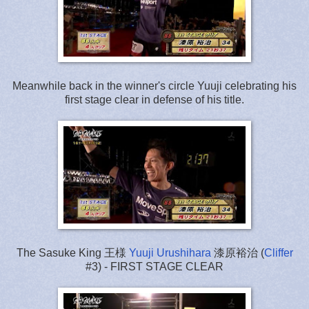
Meanwhile back in the winner's circle Yuuji celebrating his
first stage clear in defense of his title.
The Sasuke King 王様
Yuuji Urushihara
漆原裕治 (
Cliffer
#3) - FIRST STAGE CLEAR