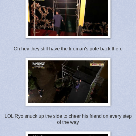
Oh hey they still have the fireman's pole back there
LOL Ryo snuck up the side to cheer his friend on every step
of the way