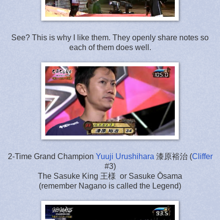
See? This is why I like them. They openly share notes so
each of them does well.
2-Time Grand Champion
Yuuji Urushihara
漆原裕治 (
Cliffer
#3)
The Sasuke King 王様 or Sasuke Ōsama
(remember Nagano is called the Legend)