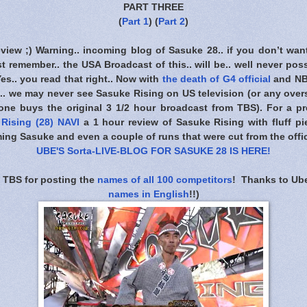
PART THREE
(
Part 1
) (
Part 2
)
eview ;) Warning.. incoming blog of Sasuke 28.. if you don’t wan
t remember.. the USA Broadcast of this.. will be.. well never poss
 Yes.. you read that right.. Now with
the death of G4 official
and NB
. we may never see Sasuke Rising on US television (or any overs
one buys the original 3 1/2 hour broadcast from TBS). For a pre
Rising (28) NAVI
a 1 hour review of Sasuke Rising with fluff pie
ing Sasuke and even a couple of runs that were cut from the offic
UBE'S Sorta-LIVE-BLOG FOR SASUKE 28 IS HERE
!
 TBS for posting the
names of all 100 competitors
! Thanks to Ube
names in English
!!)