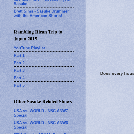
Sasuke
Brett Sims - Sasuke Drummer
with the American Shorts!
Rambling Rican Trip to
Japan 2015
YouTube Playlist
Part 1
Part 2
Part 3
Does every house
Part 4
Part 5
Other Sasuke Related Shows
USA vs. WORLD - NBC ANW7
Special
USA vs. WORLD - NBC ANW6
Special