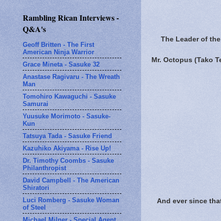
Rambling Rican Interviews -
Q&A's
The Leader of the 
Geoff Britten - The First
American Ninja Warrior
Mr. Octopus (Tako 
Grace Mineta - Sasuke 32
Anastase Ragivaru - The Wreath
Man
Tomohiro Kawaguchi - Sasuke
Samurai
Yuusuke Morimoto - Sasuke-
Kun
Tatsuya Tada - Sasuke Friend
Kazuhiko Akiyama - Rise Up!
Dr. Timothy Coombs - Sasuke
Philanthropist
David Campbell - The American
Shiratori
Luci Romberg - Sasuke Woman
And ever since tha
of Steel
Michael Milner - Special Agent