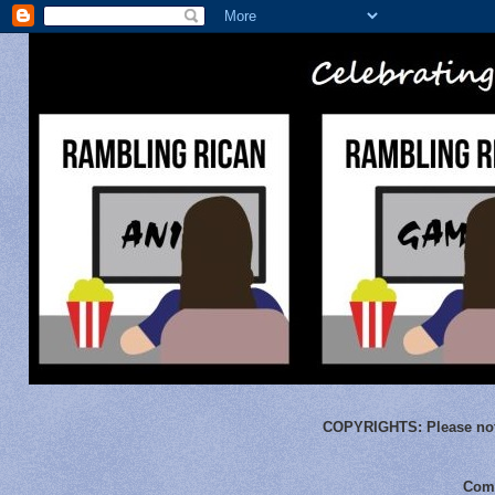
COPYRIGHTS:
Please not
Comm