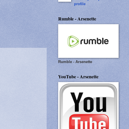
profile
Rumble - Arsenette
Rumble - Arsenette
YouTube - Arsenette