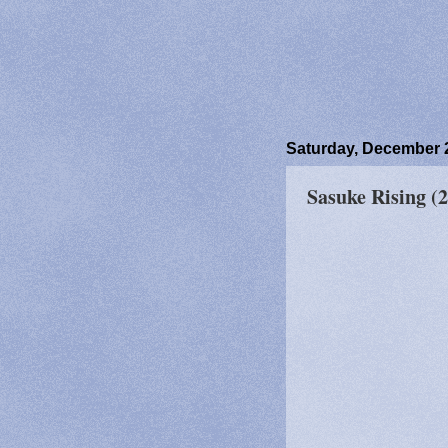
Saturday, December 
Sasuke Rising (2