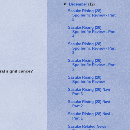
▼
December
(12)
Sasuke Rising (28)
Spoilerific Review - Part
5
Sasuke Rising (28)
Spoilerific Review - Part
4
Sasuke Rising (28)
Spoilerific Review - Part
3
Sasuke Rising (28)
Spoilerific Review - Part
2
ral significance?
Sasuke Rising (28)
Spoilerific Review
Sasuke Rising (28) Navi -
Part 3
Sasuke Rising (28) Navi -
Part 2
Sasuke Rising (28) Navi -
Part 1
Sasuke Related News -