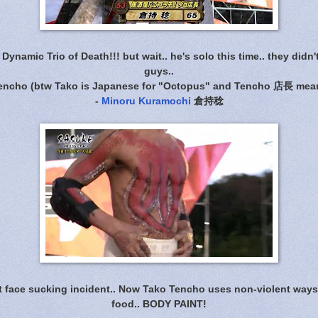
Dynamic Trio of Death!!! but wait.. he's solo this time.. they didn't
guys..
Tencho (btw Tako is Japanese for "Octopus" and Tencho 店長 mean
-
Minoru Kuramochi
倉持稔
t face sucking incident.. Now Tako Tencho uses non-violent ways 
food.. BODY PAINT!