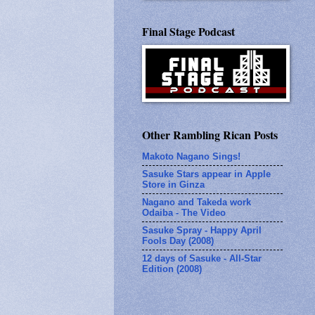
Final Stage Podcast
Other Rambling Rican Posts
Makoto Nagano Sings!
Sasuke Stars appear in Apple
Store in Ginza
Nagano and Takeda work
Odaiba - The Video
Sasuke Spray - Happy April
Fools Day (2008)
12 days of Sasuke - All-Star
Edition (2008)