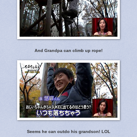
And Grandpa can climb up rope!
Seems he can outdo his grandson! LOL