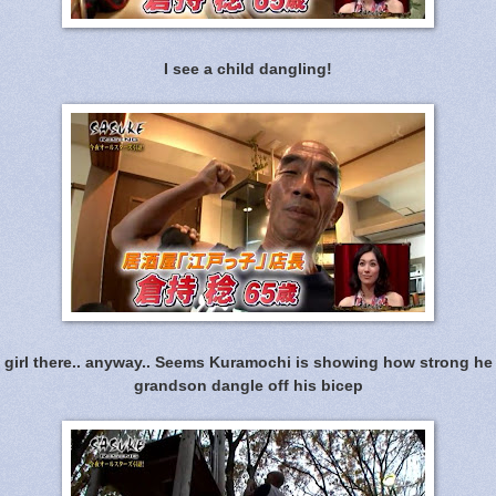
I see a child dangling!
 girl there.. anyway.. Seems Kuramochi is showing how strong he 
grandson dangle off his bicep