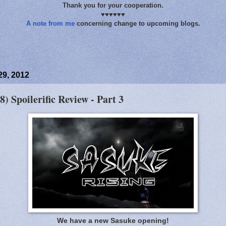
Thank you for your cooperation.
♥♥♥♥♥♥
A note from me
concerning change to upcoming blogs.
29, 2012
8) Spoilerific Review - Part 3
We have a new Sasuke opening!