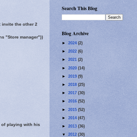
Search This Blog
 invite the other 2
Blog Archive
s "Store manager"))
►
2024
(2)
►
2022
(6)
►
2021
(2)
►
2020
(14)
►
2019
(9)
►
2018
(25)
►
2017
(30)
►
2016
(52)
►
2015
(52)
►
2014
(47)
of playing with his
►
2013
(36)
▼
2012
(30)