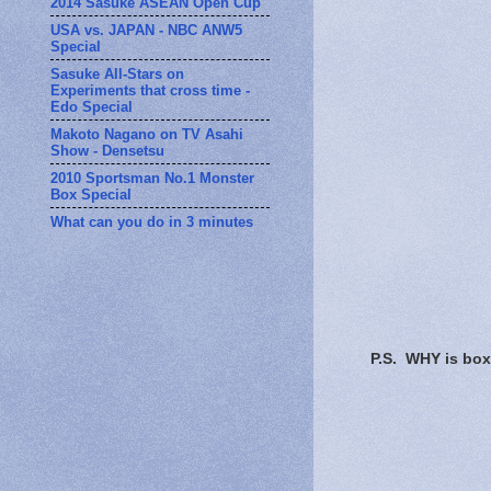
2014 Sasuke ASEAN Open Cup
USA vs. JAPAN - NBC ANW5
Special
Sasuke All-Stars on
Experiments that cross time -
Edo Special
Makoto Nagano on TV Asahi
Show - Densetsu
2010 Sportsman No.1 Monster
Box Special
What can you do in 3 minutes
P.S. WHY is box