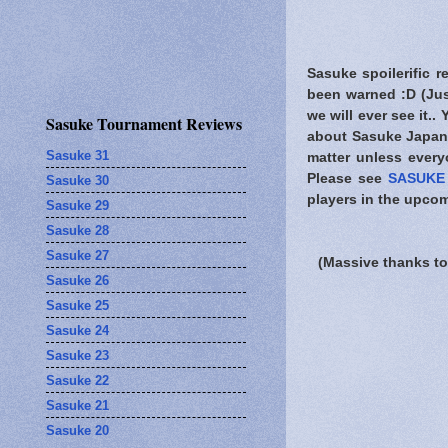
Sasuke spoilerific r
been warned
:D (Jus
we will ever see it..
Sasuke Tournament Reviews
about Sasuke Japan.
Sasuke 31
matter unless every
Please see
SASUKE 
Sasuke 30
players in the upcom
Sasuke 29
Sasuke 28
Sasuke 27
(Massive thanks to
Sasuke 26
Sasuke 25
Sasuke 24
Sasuke 23
Sasuke 22
Sasuke 21
Sasuke 20