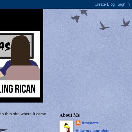
About Me
on this site where it came
Arsenette
Spam.
View my complete