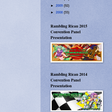
►
2009
(92)
►
2008
(55)
Rambling Rican 2015
Convention Panel
Presentation
Rambling Rican 2014
Convention Panel
Presentation