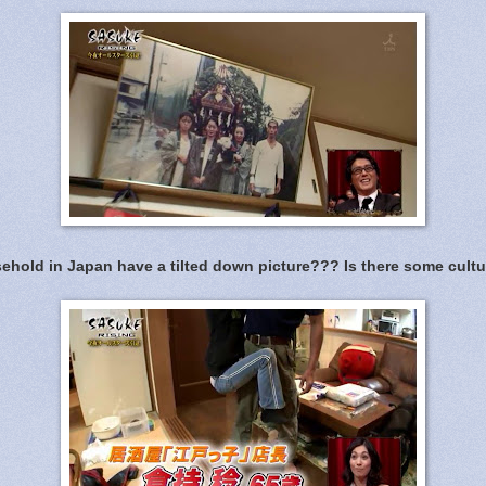
hold in Japan have a tilted down picture??? Is there some cultu