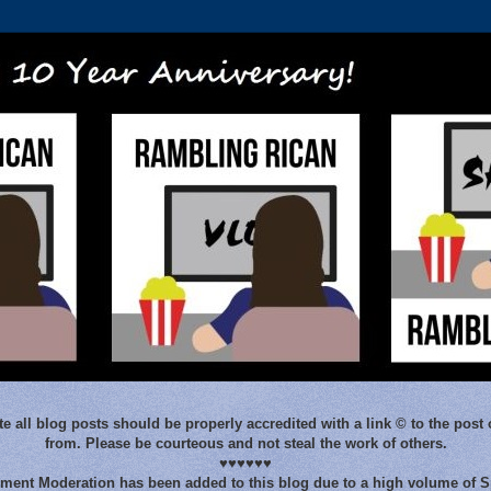
e all blog posts should be properly accredited with a link © to the post 
from. Please be courteous and not steal the work of others.
♥♥♥♥♥♥
ent Moderation has been added to this blog due to a high volume of 