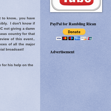
t to know..
you have
PayPal for Rambling Rican
ibly. I don't know if
C not giving a damn
eas country for that
view of this event..
ces of all the major
ial broadcast!
Advertisement
 for his help on the