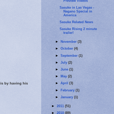
Preview Videos
Sasuke in Las Vegas -
Nagano Special in
America
Sasuke Related News
Sasuke Rising 2 minute
trailer!
►
November
(3)
►
October
(4)
►
September
(1)
►
July
(2)
►
June
(1)
►
May
(2)
is by having his
►
April
(3)
►
February
(1)
►
January
(1)
►
2011
(51)
►
2010
(89)