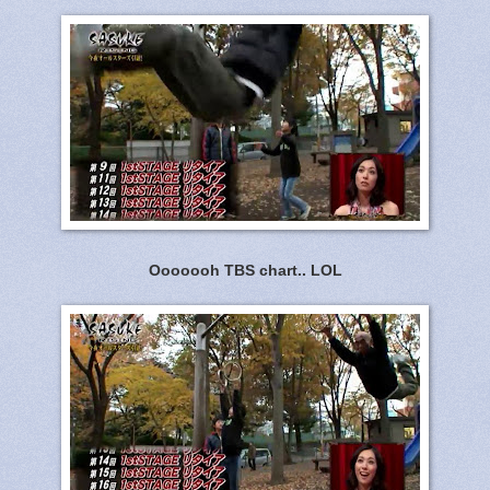
Ooooooh TBS chart.. LOL