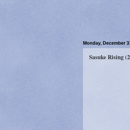
Monday, December 31
Sasuke Rising (2