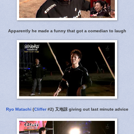
Apparently he made a funny that got a comedian to laugh
Ryo Matachi
(
Cliffer
#2) 又地諒 giving out last minute advice