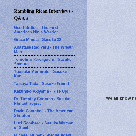
Rambling Rican Interviews -
Q&A's
Geoff Britten - The First
American Ninja Warrior
Grace Mineta - Sasuke 32
Anastase Ragivaru - The Wreath
Man
Tomohiro Kawaguchi - Sasuke
Samurai
Yuusuke Morimoto - Sasuke-
Kun
Tatsuya Tada - Sasuke Friend
Kazuhiko Akiyama - Rise Up!
We all know h
Dr. Timothy Coombs - Sasuke
Philanthropist
David Campbell - The American
Shiratori
Luci Romberg - Sasuke Woman
of Steel
Michael Milner - Special Agent