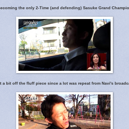
ecoming the only 2-Time (and defending) Sasuke Grand Champi
t a bit off the fluff piece since a lot was repeat from Navi's broadc