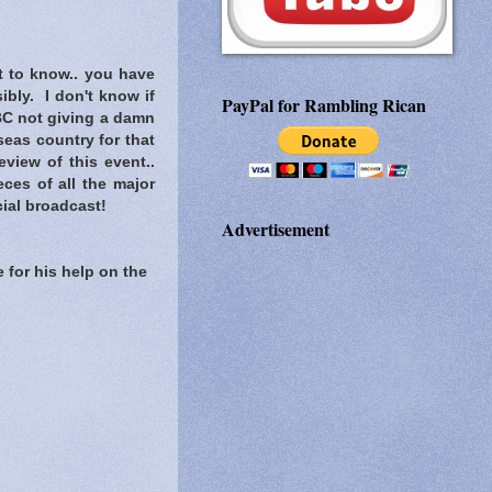
t to know..
you have
ibly. I don't know if
PayPal for Rambling Rican
C not giving a damn
eas country for that
view of this event..
ces of all the major
ial broadcast!
Advertisement
 for his help on the