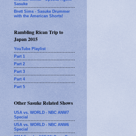
Sasuke
Brett Sims - Sasuke Drummer
with the American Shorts!
Rambling Rican Trip to
Japan 2015
YouTube Playlist
Part 1
Part 2
Part 3
Part 4
Part 5
Other Sasuke Related Shows
USA vs. WORLD - NBC ANW7
Special
USA vs. WORLD - NBC ANW6
Special