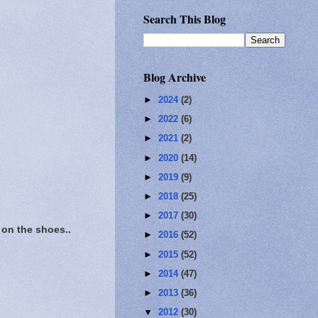
Search This Blog
Blog Archive
►
2024
(2)
►
2022
(6)
►
2021
(2)
►
2020
(14)
►
2019
(9)
►
2018
(25)
►
2017
(30)
on the shoes..
►
2016
(52)
►
2015
(52)
►
2014
(47)
►
2013
(36)
▼
2012
(30)