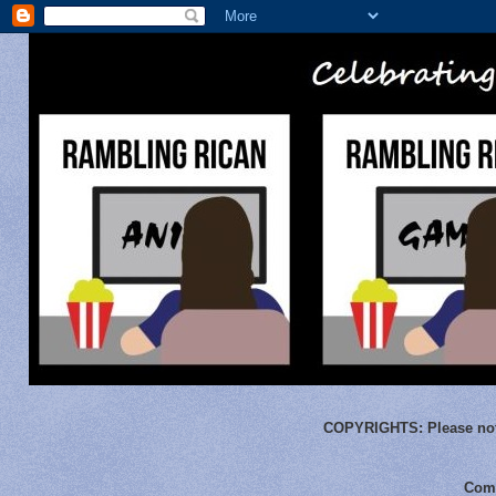
COPYRIGHTS:
Please not
Comm