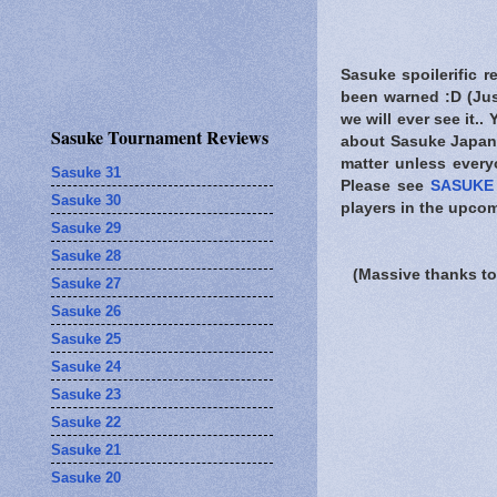
Sasuke spoilerific r
been warned
:D (Jus
we will ever see it..
Sasuke Tournament Reviews
about Sasuke Japan.
matter unless every
Sasuke 31
Please see
SASUKE 
Sasuke 30
players in the upcom
Sasuke 29
Sasuke 28
(Massive thanks to
Sasuke 27
Sasuke 26
Sasuke 25
Sasuke 24
Sasuke 23
Sasuke 22
Sasuke 21
Sasuke 20