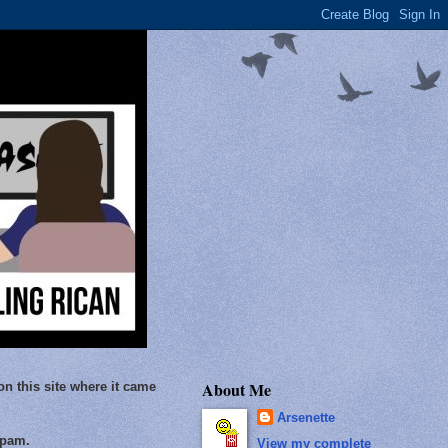
About Me
on this site where it came
Arsenette
Spam.
View my complete