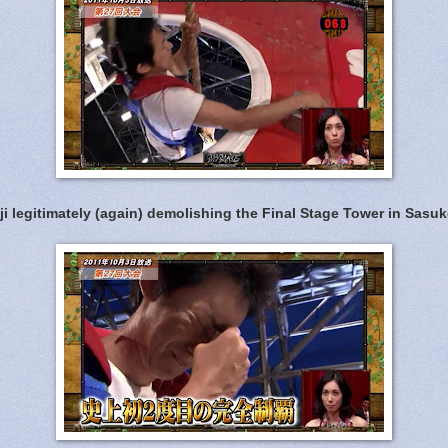
ji legitimately (again) demolishing the Final Stage Tower in Sasuk