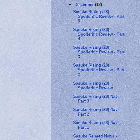
▼
December
(12)
Sasuke Rising (28)
Spoilerific Review - Part
5
Sasuke Rising (28)
Spoilerific Review - Part
4
Sasuke Rising (28)
Spoilerific Review - Part
3
Sasuke Rising (28)
Spoilerific Review - Part
2
Sasuke Rising (28)
Spoilerific Review
Sasuke Rising (28) Navi -
Part 3
Sasuke Rising (28) Navi -
Part 2
Sasuke Rising (28) Navi -
Part 1
Sasuke Related News -