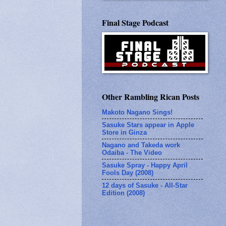
Final Stage Podcast
Other Rambling Rican Posts
Makoto Nagano Sings!
Sasuke Stars appear in Apple
Store in Ginza
Nagano and Takeda work
Odaiba - The Video
Sasuke Spray - Happy April
Fools Day (2008)
12 days of Sasuke - All-Star
Edition (2008)