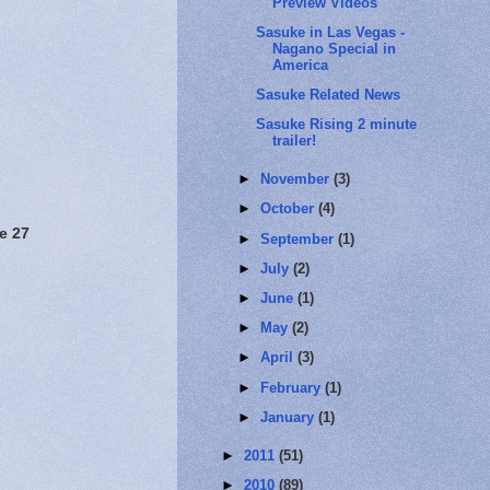
Preview Videos
Sasuke in Las Vegas -
Nagano Special in
America
Sasuke Related News
Sasuke Rising 2 minute
trailer!
►
November
(3)
►
October
(4)
e 27
►
September
(1)
►
July
(2)
►
June
(1)
►
May
(2)
►
April
(3)
►
February
(1)
►
January
(1)
►
2011
(51)
►
2010
(89)