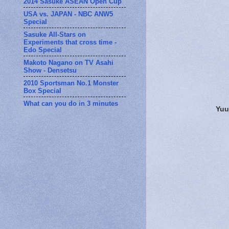
2014 Sasuke ASEAN Open Cup
USA vs. JAPAN - NBC ANW5
Special
Sasuke All-Stars on
Experiments that cross time -
Edo Special
Makoto Nagano on TV Asahi
Show - Densetsu
2010 Sportsman No.1 Monster
Box Special
What can you do in 3 minutes
Yuu