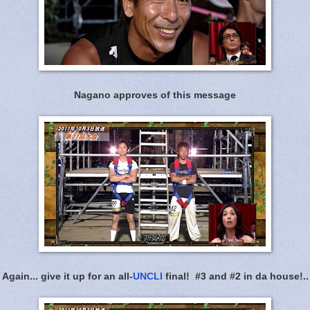
Nagano approves of this message
Again... give it up for an all-
UNCLI
final! #3 and #2 in da house!..