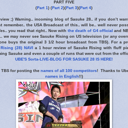
PART FIVE
(
Part 1
) (
Part 2
)(
Part 3
)(
Part 4
)
eview ;) Warning.. incoming blog of Sasuke 28.. if you don’t wan
t remember.. the USA Broadcast of this.. will be.. well never poss
 Yes.. you read that right.. Now with
the death of G4 official
and NB
. we may never see Sasuke Rising on US television (or any overs
one buys the original 3 1/2 hour broadcast from TBS). For a pre
Rising (28) NAVI
a 1 hour review of Sasuke Rising with fluff pie
ing Sasuke and even a couple of runs that were cut from the offic
UBE'S Sorta-LIVE-BLOG FOR SASUKE 28 IS HERE
!
 TBS for posting the
names of all 100 competitors
! Thanks to Ube
names in English
!!)