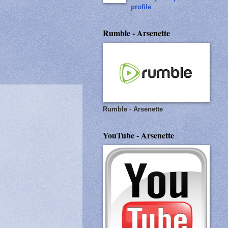
profile
Rumble - Arsenette
Rumble - Arsenette
YouTube - Arsenette