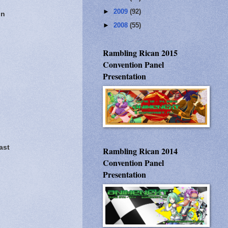
►
2009
(92)
on
►
2008
(55)
Rambling Rican 2015
Convention Panel
Presentation
ast
Rambling Rican 2014
Convention Panel
Presentation