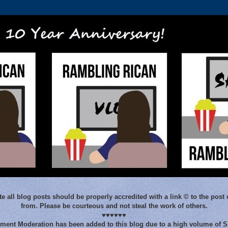
e all blog posts should be properly accredited with a link © to the post 
from. Please be courteous and not steal the work of others.
♥♥♥♥♥♥
ent Moderation has been added to this blog due to a high volume of 