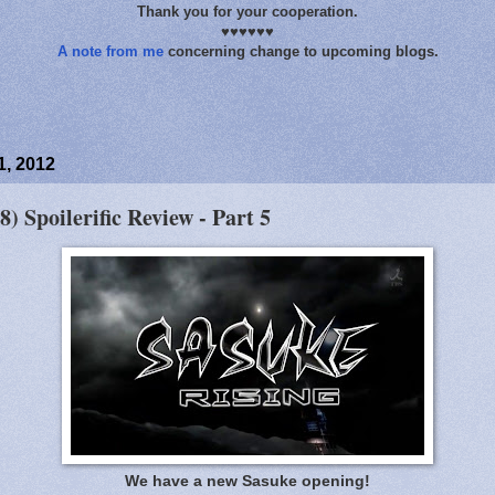
Thank you for your cooperation.
♥♥♥♥♥♥
A note from me
concerning change to upcoming blogs.
, 2012
8) Spoilerific Review - Part 5
We have a new Sasuke opening!