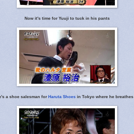
Now it's time for Yuuji to tuck in his pants
e's a shoe salesman for
Haruta Shoes
in Tokyo where he breathes 