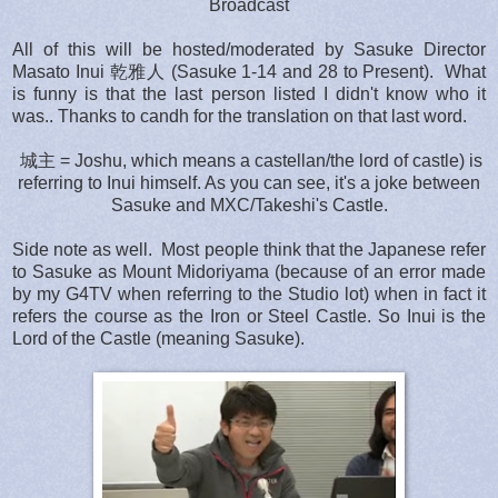
Broadcast
All of this will be hosted/moderated by Sasuke Director
Masato Inui 乾雅人 (Sasuke 1-14 and 28 to Present). What
is funny is that the last person listed I didn't know who it
was.. Thanks to candh for the translation on that last word.
城主 = Joshu, which means a castellan/the lord of castle) is
referring to Inui himself. As you can see, it's a joke between
Sasuke and MXC/Takeshi's Castle.
Side note as well. Most people think that the Japanese refer
to Sasuke as Mount Midoriyama (because of an error made
by my G4TV when referring to the Studio lot) when in fact it
refers the course as the Iron or Steel Castle. So Inui is the
Lord of the Castle (meaning Sasuke).