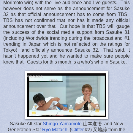
Morimoto win) with the live audience and live guests.
This
however does not serve as the announcement for Sasuke
32 as that official announcement has to come from TBS.
TBS has not confirmed that nor has it made any official
announcement over that. Our hope is that TBS will gauge
the success of the social media support from Sasuke 31
(including Worldwide trending during the broadcast and #1
trending in Japan which is not reflected on the ratings for
Tokyo) and officially announce Sasuke 32. That said, it
hasn't happened yet and he wanted to make sure people
knew that. Guests for this month is a who's who in Sasuke.
Sasuke All-star
Shingo Yamamoto
山本進悟 and New
Generation Star
Ryo Matachi
(
Cliffer
#2) 又地諒 from the