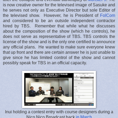
is now creative owner for the televised image of Sasuke and
he serves not only as Executive Director but sole Editor of
the televised show. However, he is President of
FolCom
and considered to be an outside independent contractor
hired by TBS. Remember that while what he discusses
about the composition of the show (which he controls), he
does not serve as representative of TBS. TBS controls the
license of the show and is the only one certified to announce
any official plans. He wanted to make sure everyone knew
that up front and there are certain answer he is just unable to
give since he has limited control of the show and cannot
possibly speak for TBS in an official capacity.
Inui holding a contest entry with course designers during a
Nico Nico Broadcast back
in March