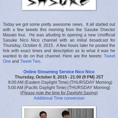
Today we got some pretty awesome news. It all started out
with a few tweets this morning from the Sasuke Director
Masato Inui. He was alluding to opening a new Unofficial
Sasuke Nico Nico channel with an initial broadcast for
Thursday, October 8, 2015. A few hours later he posted the
link with exact times and description as to what it was he
wanted to do on that channel. Here are the tweets:
Tweet
One
and
Tweet Two
.
Online Streaming Service Nico Nico
Thursday, October 8, 2015 - 21:00 (9 PM) JST
8:00 AM (Eastern Daylight Time) (THURSDAY Morning)
5:00 AM (Pacific Daylight Time) (THURSDAY Morning)
(
Please note the time for Daylight Saving
)
Additional Time conversion