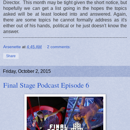
Director. This month may be tight given the short notice, but
hopefully we can get a list going in the hopes the topics
asked will be at least looked into and answered. Again,
there are some topics he cannot formally address as it's
either out of his hands, political or he just doesn't know the
answer.
Arsenette
at
4:45 AM
2 comments:
Share
Friday, October 2, 2015
Final Stage Podcast Episode 6