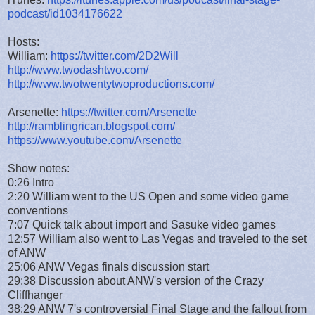
podcast/id1034176622
Hosts:
William:
https://twitter.com/2D2Will
http://www.twodashtwo.com/
http://www.twotwentytwoproductions.com/
Arsenette:
https://twitter.com/Arsenette
http://ramblingrican.blogspot.com/
https://www.youtube.com/Arsenette
Show notes:
0:26 Intro
2:20 William went to the US Open and some video game
conventions
7:07 Quick talk about import and Sasuke video games
12:57 William also went to Las Vegas and traveled to the set
of ANW
25:06 ANW Vegas finals discussion start
29:38 Discussion about ANW's version of the Crazy
Cliffhanger
38:29 ANW 7's controversial Final Stage and the fallout from