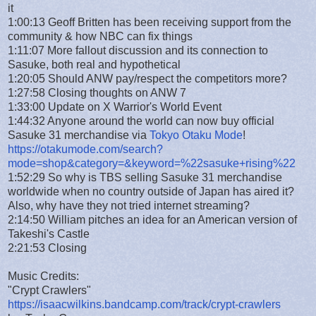
it
1:00:13 Geoff Britten has been receiving support from the
community & how NBC can fix things
1:11:07 More fallout discussion and its connection to
Sasuke, both real and hypothetical
1:20:05 Should ANW pay/respect the competitors more?
1:27:58 Closing thoughts on ANW 7
1:33:00 Update on X Warrior's World Event
1:44:32 Anyone around the world can now buy official
Sasuke 31 merchandise via
Tokyo Otaku Mode
!
https://otakumode.com/search?
mode=shop&category=&keyword=%22sasuke+rising%22
1:52:29 So why is TBS selling Sasuke 31 merchandise
worldwide when no country outside of Japan has aired it?
Also, why have they not tried internet streaming?
2:14:50 William pitches an idea for an American version of
Takeshi's Castle
2:21:53 Closing
Music Credits:
"Crypt Crawlers"
https://isaacwilkins.bandcamp.com/track/crypt-crawlers