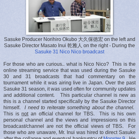
Sasuke Producer Norihiro Okubo 大久保徳宏 on the left and
Sasuke Director Masato Inui 乾雅人 on the right - During the
Sasuke 31 Nico Nico broadcast
For those who are curious.. what is Nico Nico? This is the
online streaming service that was used during the Sasuke
30 and 31 broadcasts that had commentary on the
tournament while it was airing live in Japan. Over the past
Sasuke 31 season, it was used often for community updates
and additional content. This particular channel is new as
this is a channel started specifically by the Sasuke Director
himself.
I need to reiterate something about the channel.
This is
not
an official channel for TBS. This is his own
personal channel and the views and impressions on this
broadcast/channel are not the official views of TBS. For
those who are unaware, Mr. Inui was hired to direct Sasuke
after the collapse and eventual bankruptcy of
Monster 9
. He