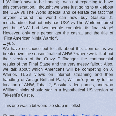
I (William) have to be honest; I was not expecting to have
this conversation. I thought we were just going to talk about
the USA vs The World special and celebrate the fact that
anyone around the world can now buy Sasuke 31
merchandise. But not only has USA vs The World not aired
yet, but ANW had two people complete its final stage!
However, only one person got the cash... and the title of
“First American Ninja Warrior”.
... yup.
We have no choice but to talk about this. Join us as we
break down the season finale of ANW 7 where we talk about
their version of the Crazy Cliffhanger, the controversial
results of the Final Stage and the very messy fallout. Also,
we talk about which Americans will be competing on X
Warrior, TBS's views on internet streaming and their
handling of Amagi Brilliant Park, William's journey to the
location of ANW, Tobal 2, Sasuke video games, and who
William thinks should star in a hypothetical US version of
Takeshi's Castle.
This one was a bit weird, so strap in, folks!
iTunes:
https://itunes.apple.com/us/podcast/final-stage-