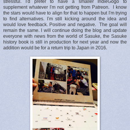
stressful. I'd prefer to have a smaller IndieGogo to
supplement whatever I'm not getting from Patreon. I know
the stars would have to align for that to happen but I'm trying
to find alternatives. I'm still kicking around the idea and
would love feedback. Positive and negative. The goal will
remain the same. I will continue doing the blog and update
everyone with news from the world of Sasuke, the Sasuke
history book is still in production for next year and now the
addition would be for a return trip to Japan in 2016.