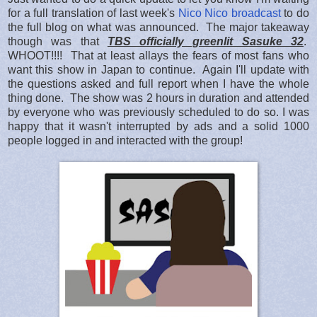
for a full translation of last week's
Nico Nico broadcast
to do
the full blog on what was announced. The major takeaway
though was that
TBS officially greenlit Sasuke 32
.
WHOOT!!!! That at least allays the fears of most fans who
want this show in Japan to continue. Again I'll update with
the questions asked and full report when I have the whole
thing done. The show was 2 hours in duration and attended
by everyone who was previously scheduled to do so. I was
happy that it wasn't interrupted by ads and a solid 1000
people logged in and interacted with the group!