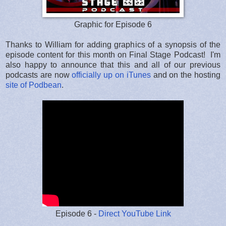
Graphic for Episode 6
Thanks to William for adding graphics of a synopsis of the
episode content for this month on Final Stage Podcast! I'm
also happy to announce that this and all of our previous
podcasts are now
officially up on iTunes
and on the hosting
site of Podbean
.
Episode 6 -
Direct YouTube Link