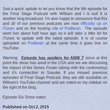
Just a quick update to let you know that the 6th episode for
the Final Stage Podcast with William and I is out! It is
another long broadcast. I'm also happy to announce that this
and all of our previous podcasts are now
officially up on
iTunes
and on the hosting
site of Podbean
. The episode
went live about half hour ago so it will take a little bit for
iTunes to update with the latest episode. It is of course
uploaded on
Podbean
at the same time it goes live on
YouTube.
Warning:
Episode has spoilers for ANW 7
since at this
point the show has aired in the USA and we are discussing
the impact of the Series Finale (along with the controversy)
and it's connection to Sasuke. If you missed previous
episodes of Final Stage Podcast, they are still available on
William's YouTube channel and are noted on my sidebar on
the right of the blog.
Episode Six Show notes:
Published on Oct 2, 2015