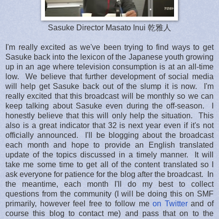
Sasuke Director Masato Inui 乾雅人
I'm really excited as we've been trying to find ways to get
Sasuke back into the lexicon of the Japanese youth growing
up in an age where television consumption is at an all-time
low. We believe that further development of social media
will help get Sasuke back out of the slump it is now. I'm
really excited that this broadcast will be monthly so we can
keep talking about Sasuke even during the off-season. I
honestly believe that this will only help the situation. This
also is a great indicator that 32 is next year even if it's not
officially announced. I'll be blogging about the broadcast
each month and hope to provide an English translated
update of the topics discussed in a timely manner. It will
take me some time to get all of the content translated so I
ask everyone for patience for the blog after the broadcast. In
the meantime, each month I'll do my best to collect
questions from the community (I will be doing this on SMF
primarily, however feel free to follow me
on Twitter
and of
course this blog to contact me) and pass that on to the