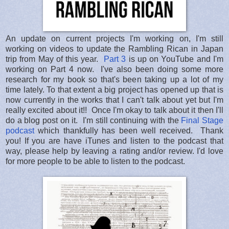
An update on current projects I'm working on, I'm still
working on videos to update the Rambling Rican in Japan
trip from May of this year.
Part 3
is up on YouTube and I'm
working on Part 4 now. I've also been doing some more
research for my book so that's been taking up a lot of my
time lately. To that extent a big project has opened up that is
now currently in the works that I can't talk about yet but I'm
really excited about it!! Once I'm okay to talk about it then I'll
do a blog post on it. I'm still continuing with the
Final Stage
podcast
which thankfully has been well received. Thank
you! If you are have iTunes and listen to the podcast that
way, please help by leaving a rating and/or review. I'd love
for more people to be able to listen to the podcast.