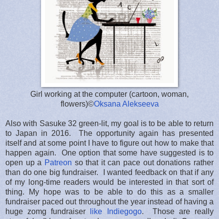
Girl working at the computer (cartoon, woman,
flowers)©
Oksana Alekseeva
Also with Sasuke 32 green-lit, my goal is to be able to return
to Japan in 2016. The opportunity again has presented
itself and at some point I have to figure out how to make that
happen again. One option that some have suggested is to
open up a
Patreon
so that it can pace out donations rather
than do one big fundraiser. I wanted feedback on that if any
of my long-time readers would be interested in that sort of
thing. My hope was to be able to do this as a smaller
fundraiser paced out throughout the year instead of having a
huge zomg fundraiser
like Indiegogo
. Those are really