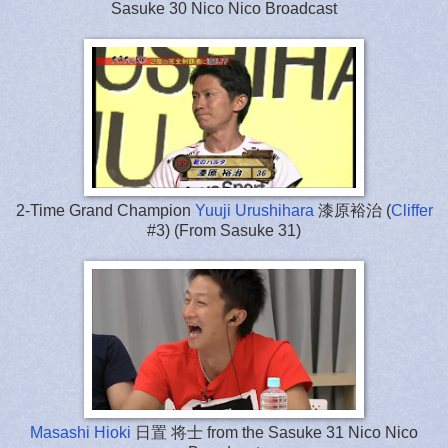
Sasuke 30 Nico Nico Broadcast
2-Time Grand Champion
Yuuji Urushihara
漆原裕治 (
Cliffer
#3) (From Sasuke 31)
Masashi Hioki
日置 将士 from the Sasuke 31 Nico Nico