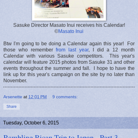
Sasuke Director Masato Inui receives his Calendar!
©
Masato Inui
Btw I'm going to be doing a Calendar again this year! For
those who remember
from last year
, I did a 12 month
Calendar with various Sasuke competitors. This year's
calendar will feature 2015 photos from Sasuke 31 and other
events throughout the summer and fall. I hope to have the
link up for this year's campaign on the site by no later than
November.
Arsenette
at
12:01 PM
9 comments:
Share
Tuesday, October 6, 2015
Rambling Rican Trip to Japan - Part 3