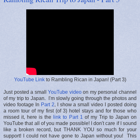
YouTube Link
to Rambling Rican in Japan! (Part 3)
Just posted a small
YouTube video
on my personal channel
of my trip to Japan. I'm slowly going through the photos and
video footage In
Part 2
, I show a small video I posted doing
a room tour of my first (of 3) hotel stays and for those who
missed it, here is the
link to Part 1
of my Trip to Japan on
YouTube that all of you made possible! I don't care if I sound
like a broken record, but THANK YOU so much for your
support! I could not have gone to Japan without you! This