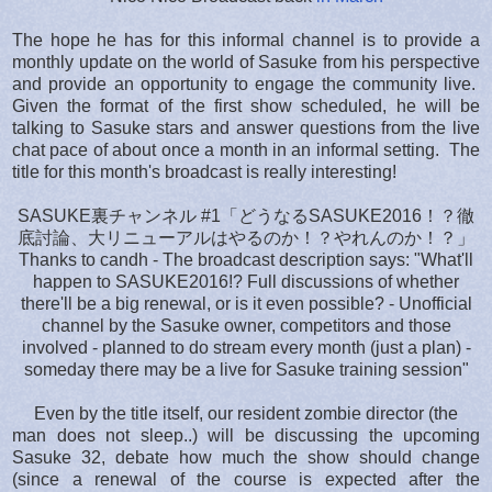
The hope he has for this informal channel is to provide a
monthly update on the world of Sasuke from his perspective
and provide an opportunity to engage the community live.
Given the format of the first show scheduled, he will be
talking to Sasuke stars and answer questions from the live
chat pace of about once a month in an informal setting. The
title for this month's broadcast is really interesting!
SASUKE裏チャンネル #1「どうなるSASUKE2016！？徹
底討論、大リニューアルはやるのか！？やれんのか！？」
Thanks to candh - The broadcast description says: "What'll
happen to SASUKE2016!? Full discussions of whether
there'll be a big renewal, or is it even possible? - Unofficial
channel by the Sasuke owner, competitors and those
involved - planned to do stream every month (just a plan) -
someday there may be a live for Sasuke training session"
Even by the title itself, our resident zombie director (the
man does not sleep..) will be discussing the upcoming
Sasuke 32, debate how much the show should change
(since a renewal of the course is expected after the