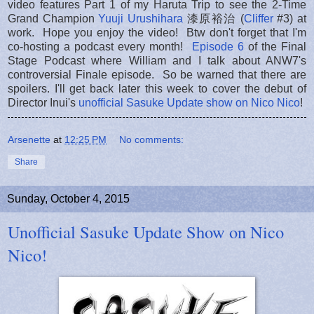
video features Part 1 of my Haruta Trip to see the 2-Time
Grand Champion
Yuuji Urushihara
漆原裕治 (
Cliffer
#3) at
work. Hope you enjoy the video! Btw don't forget that I'm
co-hosting a podcast every month!
Episode 6
of the Final
Stage Podcast where William and I talk about ANW7's
controversial Finale episode. So be warned that there are
spoilers. I'll get back later this week to cover the debut of
Director Inui's
unofficial Sasuke Update show on Nico Nico
!
Arsenette
at
12:25 PM
No comments:
Share
Sunday, October 4, 2015
Unofficial Sasuke Update Show on Nico
Nico!