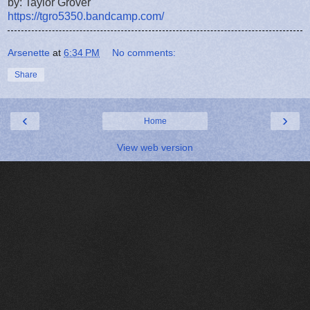
by: Taylor Grover
https://tgro5350.bandcamp.com/
Arsenette
at
6:34 PM
No comments:
Share
‹
›
Home
View web version