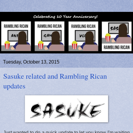
Tuesday, October 13, 2015
Sasuke related and Rambling Rican
updates
Just wanted to do a quick update to let you know I'm waiting