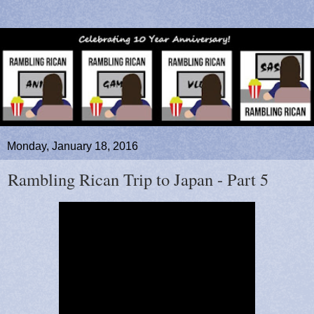
Monday, January 18, 2016
Rambling Rican Trip to Japan - Part 5