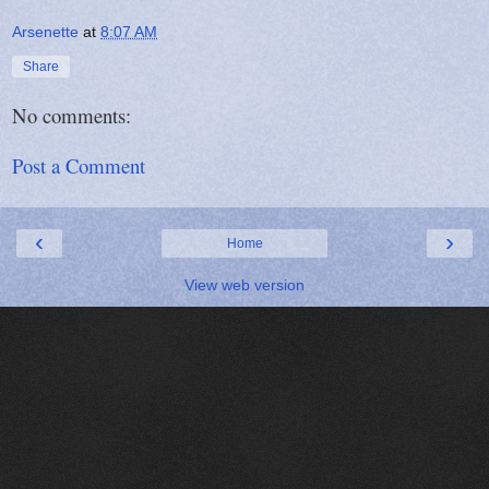
Arsenette
at
8:07 AM
Share
No comments:
Post a Comment
‹
›
Home
View web version