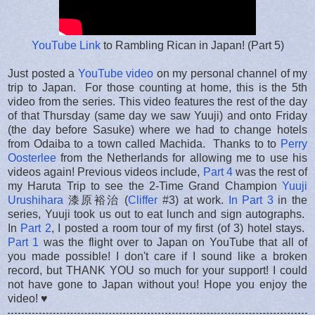
YouTube Link
to Rambling Rican in Japan! (Part 5)
Just posted a
YouTube video
on my personal channel of my
trip to Japan. For those counting at home, this is the 5th
video from the series. This video features the rest of the day
of that Thursday (same day we saw Yuuji) and onto Friday
(the day before Sasuke) where we had to change hotels
from Odaiba to a town called Machida. Thanks to to
Perry
Oosterlee
from the Netherlands for allowing me to use his
videos again! Previous videos include,
Part 4
was the rest of
my Haruta Trip to see the 2-Time Grand Champion
Yuuji
Urushihara
漆原裕治 (
Cliffer
#3) at work.
In Part 3
in the
series, Yuuji took us out to eat lunch and sign autographs.
In
Part 2
, I posted a room tour of my first (of 3) hotel stays.
Part 1
was the flight over to Japan on YouTube that all of
you made possible! I don't care if I sound like a broken
record, but THANK YOU so much for your support! I could
not have gone to Japan without you! Hope you enjoy the
video! ♥