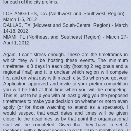
for each of the city prelims.
LOS ANGELES, CA (Northwest and Southwest Region) -
March 1-5, 2012
DALLAS, TX (Midwest and South-Central Region) - March
14-18, 2012
MIAMI, FL (Northeast and Southeast Region) - March 27-
April 1, 2012
Again, I can't stress enough. These are the timeframes in
which they will be hosting these events. The minimum
timeframe is 3 days in each city (hosting 2 regionals and a
regional final) and it is unclear which region will compete
first and on what day within each city. So when you get your
Application approved and invite to your prelim competition
you will be told at that time when you will be competing.
This is just to help you with at least giving you the proposed
timeframes to make your decision on whether or not to even
apply (or for those watching to attend as a spectator). I
would suspect that exact dates and times will be given
closer to the deadlines as by that point the organizational
stuff will be completed. Given that they have to set 4
locations, with different people in each all in a month or so.. I