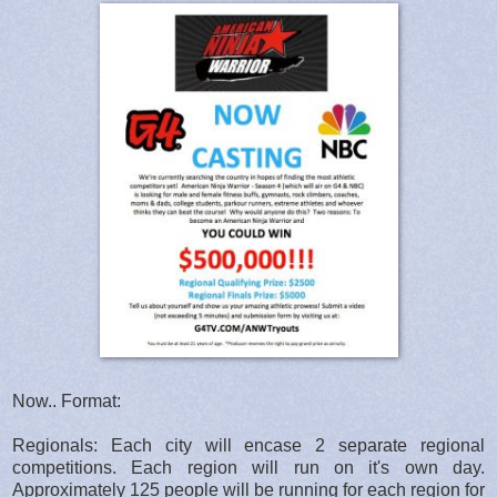
Now.. Format:
Regionals: Each city will encase 2 separate regional
competitions. Each region will run on it's own day.
Approximately 125 people will be running for each region for