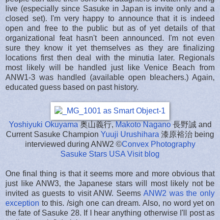
live (especially since Sasuke in Japan is invite only and a
closed set). I'm very happy to announce that it is indeed
open and free to the public but as of yet details of that
organizational feat hasn't been announced. I'm not even
sure they know it yet themselves as they are finalizing
locations first then deal with the minutia later. Regionals
most likely will be handled just like Venice Beach from
ANW1-3 was handled (available open bleachers.) Again,
educated guess based on past history.
Yoshiyuki Okuyama
奥山義行,
Makoto Nagano
長野誠 and
Current Sasuke Champion
Yuuji Urushihara
漆原裕治 being
interviewed during ANW2 ©
Convex Photography
Sasuke Stars USA Visit blog
One final thing is that it seems more and more obvious that
just like ANW3, the Japanese stars will most likely not be
invited as guests to visit ANW. Seems
ANW2 was the only
exception
to this. /sigh one can dream. Also, no word yet on
the fate of Sasuke 28. If I hear anything otherwise I'll post as