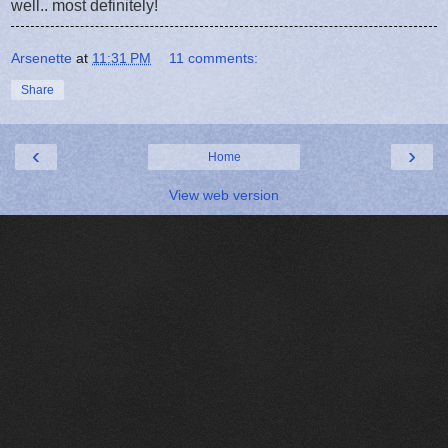
well.. most definitely!
Arsenette
at
11:31 PM
11 comments:
Share
‹
›
Home
View web version