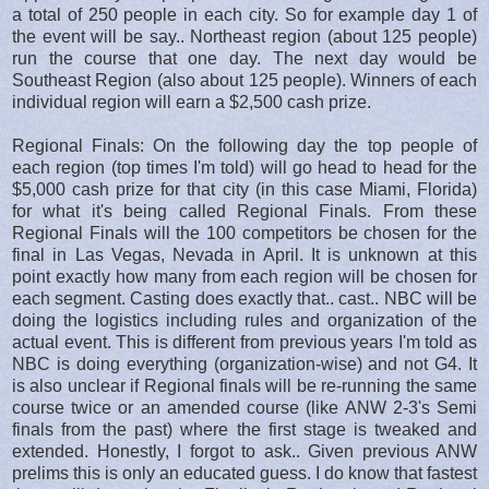
a total of 250 people in each city. So for example day 1 of
the event will be say.. Northeast region (about 125 people)
run the course that one day. The next day would be
Southeast Region (also about 125 people). Winners of each
individual region will earn a $2,500 cash prize.
Regional Finals: On the following day the top people of
each region (top times I'm told) will go head to head for the
$5,000 cash prize for that city (in this case Miami, Florida)
for what it's being called Regional Finals. From these
Regional Finals will the 100 competitors be chosen for the
final in Las Vegas, Nevada in April. It is unknown at this
point exactly how many from each region will be chosen for
each segment. Casting does exactly that.. cast.. NBC will be
doing the logistics including rules and organization of the
actual event. This is different from previous years I'm told as
NBC is doing everything (organization-wise) and not G4. It
is also unclear if Regional finals will be re-running the same
course twice or an amended course (like ANW 2-3's Semi
finals from the past) where the first stage is tweaked and
extended. Honestly, I forgot to ask.. Given previous ANW
prelims this is only an educated guess. I do know that fastest