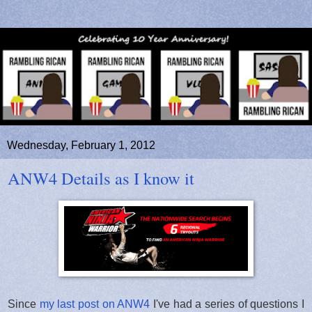
Wednesday, February 1, 2012
ANW4 Details as I know it
Since
my last post on ANW4
I've had a series of questions I