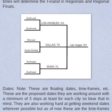
times will determine the Finalist in Regionals and Regional
Finals.
Dates: Note: These are floating dates, time-frames, etc.
These are the proposed dates they are working around with
a minimum of 3 days at least for each city so bear that in
mind. They are also working hard at getting weekend dates
wherever possible but as of now these are the time-frames