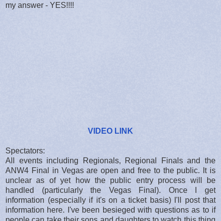
my answer - YES!!!!
VIDEO LINK
Spectators:
All events including Regionals, Regional Finals and the
ANW4 Final in Vegas are open and free to the public. It is
unclear as of yet how the public entry process will be
handled (particularly the Vegas Final). Once I get
information (especially if it's on a ticket basis) I'll post that
information here. I've been besieged with questions as to if
people can take their sons and daughters to watch this thing