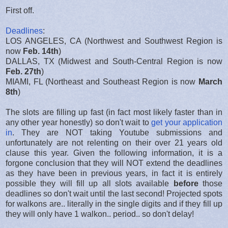
First off.
Deadlines
:
LOS ANGELES, CA (Northwest and Southwest Region is
now
Feb. 14th
)
DALLAS, TX (Midwest and South-Central Region is now
Feb. 27th
)
MIAMI, FL (Northeast and Southeast Region is now
March
8th
)
The slots are filling up fast (in fact most likely faster than in
any other year honestly) so don't wait to
get your application
in
. They are NOT taking Youtube submissions and
unfortunately are not relenting on their over 21 years old
clause this year. Given the following information, it is a
forgone conclusion that they will NOT extend the deadlines
as they have been in previous years, in fact it is entirely
possible they will fill up all slots available
before
those
deadlines so don't wait until the last second! Projected spots
for walkons are.. literally in the single digits and if they fill up
they will only have 1 walkon.. period.. so don't delay!