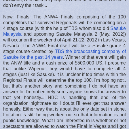
don't envy their task...
Now, Finals. The ANW4 Finals comprising of the 100
competitors that survived Regionals will be competing on a
4 stage course (with the help of TBS whom also did
Sasuke
Malaysia
and upcoming Sasuke Malaysia 2 (May, 2012))
will occur on the weekend of April 21-22, 2012 in Las Vegas,
Nevada. The ANW4 Final itself will be a Sasuke-grade 4
stage course created by
TBS the broadcasting company of
Sasuke for the past 14 years
. Winner of that event will gain
the ANW title and a cash prize of $500,000 US. I presume
that unlike Wipeout they would have to complete all 4
stages (just like Sasuke). It is unclear if top times within the
Regional Finals will determine the top 100. I'm hoping not..
but that's another story and something I do not have an
answer to. I'm not entirely sure anyone knows the answer to
that yet honestly... NBC is handling that end of the
organization nightmare so I doubt I'll ever get that answer
honestly. Either way that is about the only date set in stone.
Location is still being worked out so that information is not
public knowledge. What I am interested in is whether or not
spectators are allowed to watch the Final in Vegas and I got