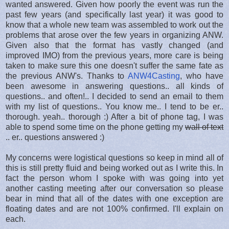
wanted answered. Given how poorly the event was run the
past few years (and specifically last year) it was good to
know that a whole new team was assembled to work out the
problems that arose over the few years in organizing ANW.
Given also that the format has vastly changed (and
improved IMO) from the previous years, more care is being
taken to make sure this one doesn't suffer the same fate as
the previous ANW's. Thanks to
ANW4Casting
, who have
been awesome in answering questions.. all kinds of
questions.. and often!.. I decided to send an email to them
with my list of questions.. You know me.. I tend to be er..
thorough. yeah.. thorough :) After a bit of phone tag, I was
able to spend some time on the phone getting my
wall of text
.. er.. questions answered :)
My concerns were logistical questions so keep in mind all of
this is still pretty fluid and being worked out as I write this. In
fact the person whom I spoke with was going into yet
another casting meeting after our conversation so please
bear in mind that all of the dates with one exception are
floating dates and are not 100% confirmed. I'll explain on
each.