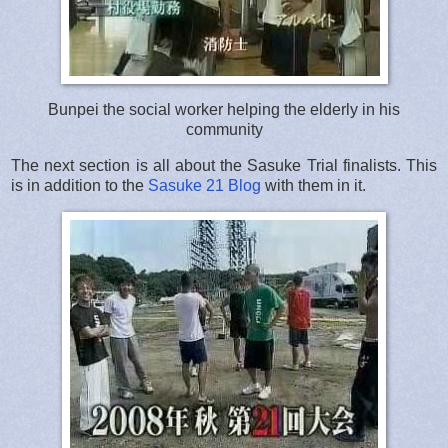
Bunpei the social worker helping the elderly in his
community
The next section is all about the Sasuke Trial finalists. This
is in addition to the
Sasuke 21 Blog
with them in it.