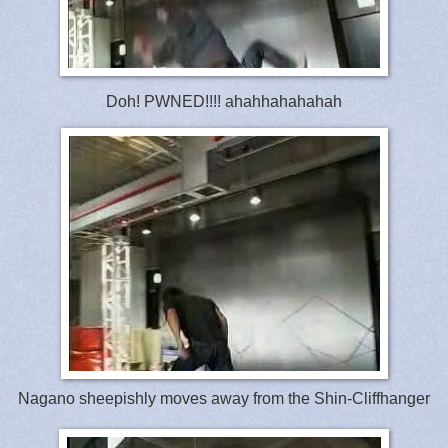
Doh! PWNED!!!! ahahhahahahah
Nagano sheepishly moves away from the Shin-Cliffhanger