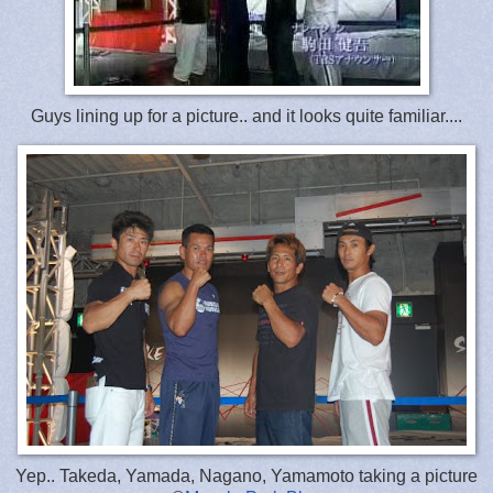
Guys lining up for a picture.. and it looks quite familiar....
Yep.. Takeda, Yamada, Nagano, Yamamoto taking a picture