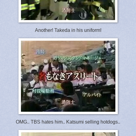
Another! Takeda in his uniform!
OMG.. TBS hates him.. Katsumi selling hotdogs..