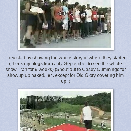
They start by showing the whole story of where they started
(check my blogs from July-September to see the whole
show - ran for 9 weeks) (Shout out to Casey Cummings for
showup up naked.. er.. except for Old Glory covering him
up..)