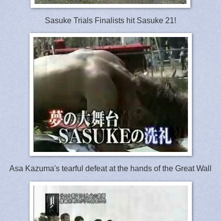
Sasuke Trials Finalists hit Sasuke 21!
Asa Kazuma's tearful defeat at the hands of the Great Wall