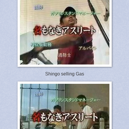
Shingo selling Gas