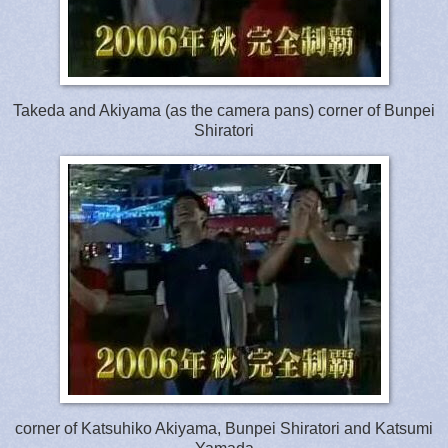
Takeda and Akiyama (as the camera pans) corner of Bunpei
Shiratori
corner of Katsuhiko Akiyama, Bunpei Shiratori and Katsumi