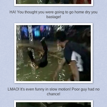
HA! You thought you were going to go home dry you
bastage!
LMAO! It's even funny in slow motion! Poor guy had no
chance!