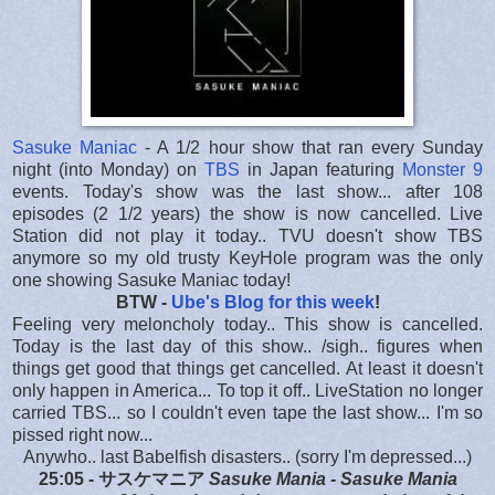
Sasuke Maniac
- A 1/2 hour show that ran every Sunday
night (into Monday) on
TBS
in Japan featuring
Monster 9
events. Today's show was the last show... after 108
episodes (2 1/2 years) the show is now cancelled. Live
Station did not play it today.. TVU doesn't show TBS
anymore so my old trusty KeyHole program was the only
one showing Sasuke Maniac today!
BTW -
Ube's Blog for this week
!
Feeling very meloncholy today.. This show is cancelled.
Today is the last day of this show.. /sigh.. figures when
things get good that things get cancelled. At least it doesn't
only happen in America... To top it off.. LiveStation no longer
carried TBS... so I couldn't even tape the last show... I'm so
pissed right now...
Anywho.. last Babelfish disasters.. (sorry I'm depressed...)
25:05 - サスケマニア
Sasuke Mania - Sasuke Mania