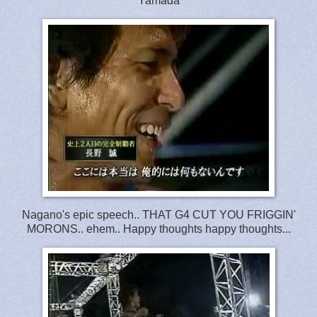
Yamada
Nagano's epic speech.. THAT G4 CUT YOU FRIGGIN'
MORONS.. ehem.. Happy thoughts happy thoughts...