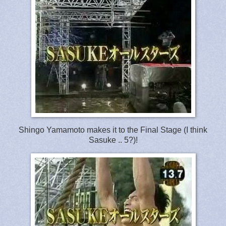
Shingo Yamamoto makes it to the Final Stage (I think
Sasuke .. 5?)!