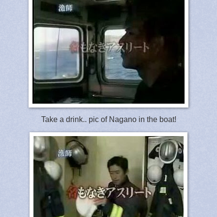
Take a drink.. pic of Nagano in the boat!