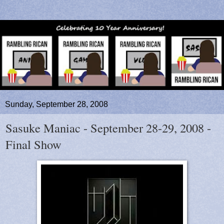
Sunday, September 28, 2008
Sasuke Maniac - September 28-29, 2008 -
Final Show