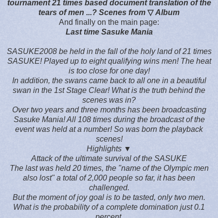
tournament 21 times based document translation of the
tears of men ...? Scenes from
▽
Album
And finally on the main page:
Last time Sasuke Mania
SASUKE2008 be held in the fall of the holy land of 21 times
SASUKE! Played up to eight qualifying wins men! The heat
is too close for one day!
In addition, the swans came back to all one in a beautiful
swan in the 1st Stage Clear! What is the truth behind the
scenes was in?
Over two years and three months has been broadcasting
Sasuke Mania! All 108 times during the broadcast of the
event was held at a number! So was born the playback
scenes!
Highlights
▼
Attack of the ultimate survival of the SASUKE
The last was held 20 times, the "name of the Olympic men
also lost" a total of 2,000 people so far, it has been
challenged.
But the moment of joy goal is to be tasted, only two men.
What is the probability of a complete domination just 0.1
percent.