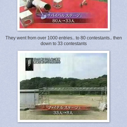
They went from over 1000 entries.. to 80 contestants.. then
down to 33 contestants