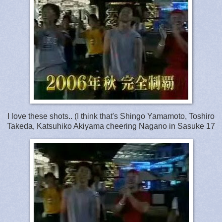
I love these shots.. (I think that's Shingo Yamamoto, Toshiro
Takeda, Katsuhiko Akiyama cheering Nagano in Sasuke 17