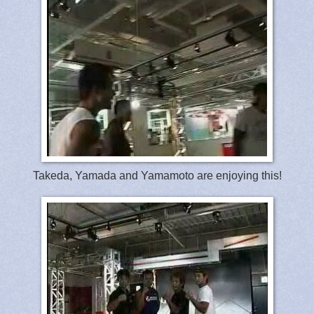
Takeda, Yamada and Yamamoto are enjoying this!