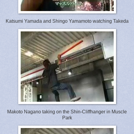
Katsumi Yamada and Shingo Yamamoto watching Takeda
Makoto Nagano taking on the Shin-Cliffhanger in Muscle
Park