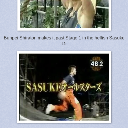
Bunpei Shiratori makes it past Stage 1 in the hellish Sasuke
15