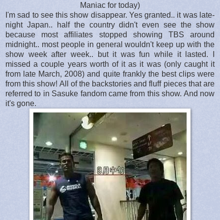
Maniac for today)
I'm sad to see this show disappear. Yes granted.. it was late-
night Japan.. half the country didn't even see the show
because most affiliates stopped showing TBS around
midnight.. most people in general wouldn't keep up with the
show week after week.. but it was fun while it lasted. I
missed a couple years worth of it as it was (only caught it
from late March, 2008) and quite frankly the best clips were
from this show! All of the backstories and fluff pieces that are
referred to in Sasuke fandom came from this show. And now
it's gone.