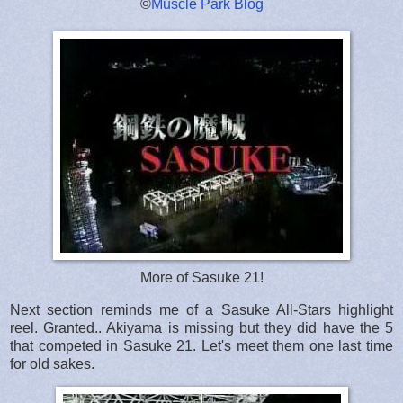
©
Muscle Park Blog
More of Sasuke 21!
Next section reminds me of a Sasuke All-Stars highlight
reel. Granted.. Akiyama is missing but they did have the 5
that competed in Sasuke 21. Let's meet them one last time
for old sakes.