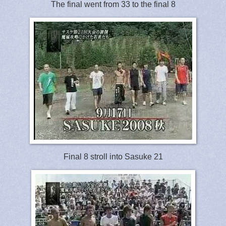
The final went from 33 to the final 8
Final 8 stroll into Sasuke 21