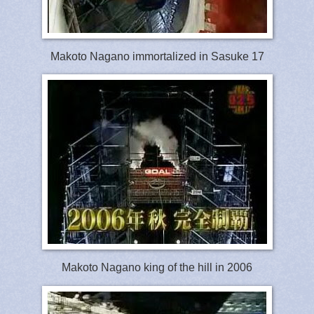
Makoto Nagano immortalized in Sasuke 17
Makoto Nagano king of the hill in 2006