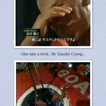
Ube take a drink.. Mr. Sasuke Crying...