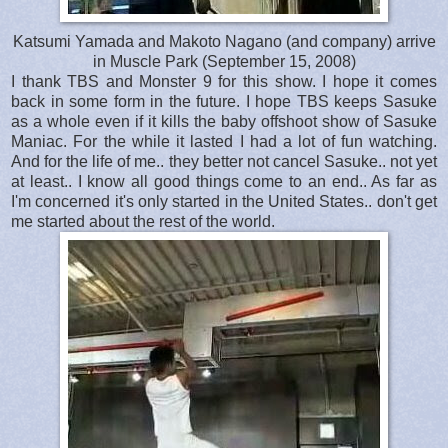
Katsumi Yamada and Makoto Nagano (and company) arrive
in Muscle Park (September 15, 2008)
I thank TBS and Monster 9 for this show. I hope it comes
back in some form in the future. I hope TBS keeps Sasuke
as a whole even if it kills the baby offshoot show of Sasuke
Maniac. For the while it lasted I had a lot of fun watching.
And for the life of me.. they better not cancel Sasuke.. not yet
at least.. I know all good things come to an end.. As far as
I'm concerned it's only started in the United States.. don't get
me started about the rest of the world.