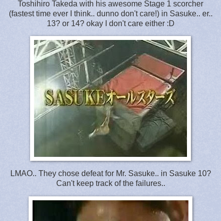
Toshihiro Takeda with his awesome Stage 1 scorcher
(fastest time ever I think.. dunno don't care!) in Sasuke.. er..
13? or 14? okay I don't care either :D
LMAO.. They chose defeat for Mr. Sasuke.. in Sasuke 10?
Can't keep track of the failures..