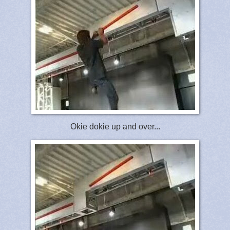
Okie dokie up and over...