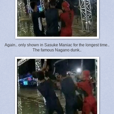
Again.. only shown in Sasuke Maniac for the longest time..
The famous Nagano dunk..