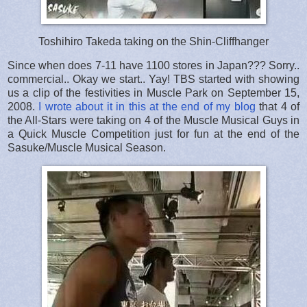
Toshihiro Takeda taking on the Shin-Cliffhanger
Since when does 7-11 have 1100 stores in Japan??? Sorry..
commercial.. Okay we start.. Yay! TBS started with showing
us a clip of the festivities in Muscle Park on September 15,
2008.
I wrote about it in this at the end of my blog
that 4 of
the All-Stars were taking on 4 of the Muscle Musical Guys in
a Quick Muscle Competition just for fun at the end of the
Sasuke/Muscle Musical Season.