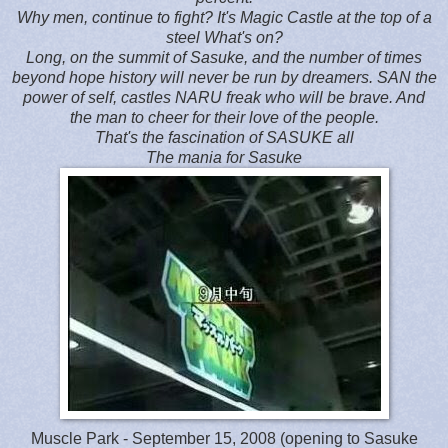
Why men, continue to fight? It's Magic Castle at the top of a
steel What's on?
Long, on the summit of Sasuke, and the number of times
beyond hope history will never be run by dreamers. SAN the
power of self, castles NARU freak who will be brave. And
the man to cheer for their love of the people.
That's the fascination of SASUKE all
The mania for Sasuke
Muscle Park - September 15, 2008 (opening to Sasuke