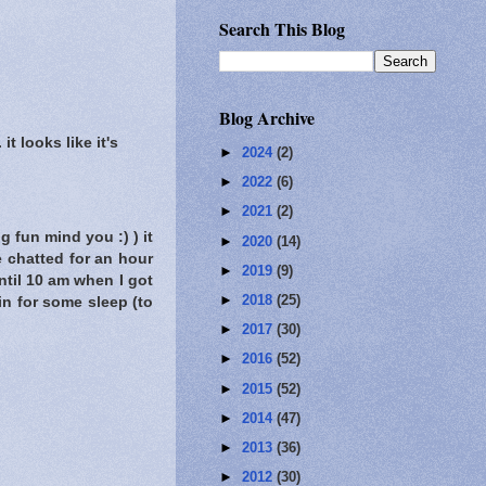
Search This Blog
Blog Archive
t looks like it's
►
2024
(2)
►
2022
(6)
►
2021
(2)
g fun mind you :) ) it
►
2020
(14)
 chatted for an hour
►
2019
(9)
ntil 10 am when I got
►
2018
(25)
in for some sleep (to
►
2017
(30)
►
2016
(52)
►
2015
(52)
►
2014
(47)
►
2013
(36)
►
2012
(30)