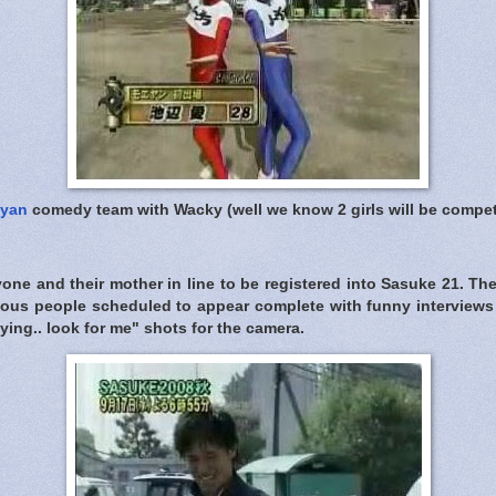
yan
comedy team with Wacky (well we know 2 girls will be compe
one and their mother in line to be registered into Sasuke 21. The
mous people scheduled to appear complete with funny interviews
ying.. look for me" shots for the camera.