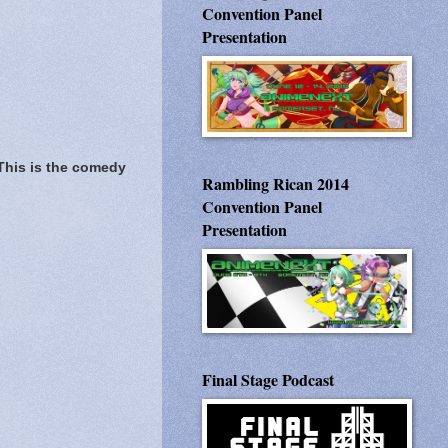
Convention Panel
Presentation
This is the comedy
Rambling Rican 2014
Convention Panel
Presentation
Final Stage Podcast