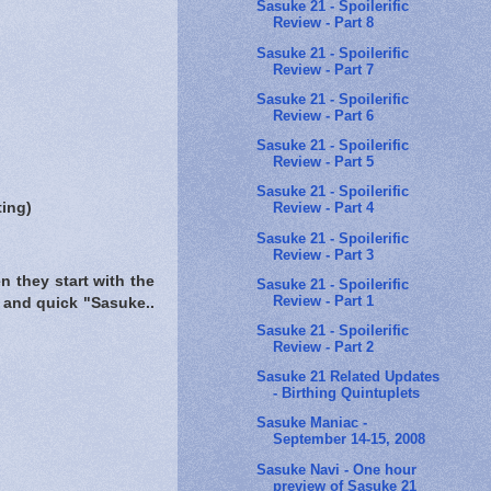
Sasuke 21 - Spoilerific
Review - Part 8
Sasuke 21 - Spoilerific
Review - Part 7
Sasuke 21 - Spoilerific
Review - Part 6
Sasuke 21 - Spoilerific
Review - Part 5
Sasuke 21 - Spoilerific
ting)
Review - Part 4
Sasuke 21 - Spoilerific
Review - Part 3
n they start with the
Sasuke 21 - Spoilerific
Review - Part 1
 and quick "Sasuke..
Sasuke 21 - Spoilerific
Review - Part 2
Sasuke 21 Related Updates
- Birthing Quintuplets
Sasuke Maniac -
September 14-15, 2008
Sasuke Navi - One hour
preview of Sasuke 21