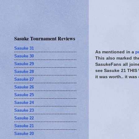
Sasuke Tournament Reviews
Sasuke 31
As mentioned in a
p
Sasuke 30
This also marked the
Sasuke 29
SasukeFans all joine
see Sasuke 21 THIS 
Sasuke 28
it was worth.. it wa
Sasuke 27
Sasuke 26
Sasuke 25
Sasuke 24
Sasuke 23
Sasuke 22
Sasuke 21
Sasuke 20