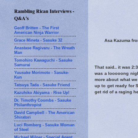
Rambling Rican Interviews -
Q&A's
Geoff Britten - The First
American Ninja Warrior
Grace Mineta - Sasuke 32
Asa Kazuma from 
Anastase Ragivaru - The Wreath
Man
Tomohiro Kawaguchi - Sasuke
Samurai
That said.. it was 2:
Yuusuke Morimoto - Sasuke-
was a looooong nigh
Kun
more about what we s
Tatsuya Tada - Sasuke Friend
up to get ready for 
get rid of a raging 
Kazuhiko Akiyama - Rise Up!
Dr. Timothy Coombs - Sasuke
Philanthropist
David Campbell - The American
Shiratori
Luci Romberg - Sasuke Woman
of Steel
Michael Milner - Special Agent