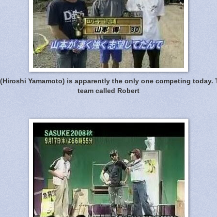
 (Hiroshi Yamamoto) is apparently the only one competing today. 
team called Robert