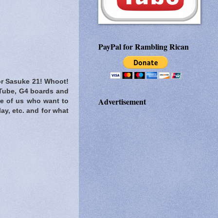
PayPal for Rambling Rican
for Sasuke 21! Whoot!
ouTube, G4 boards and
Advertisement
ose of us who want to
y, etc. and for what