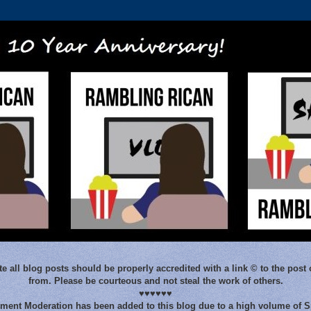
e all blog posts should be properly accredited with a link © to the post 
from. Please be courteous and not steal the work of others.
♥♥♥♥♥♥
ent Moderation has been added to this blog due to a high volume of 