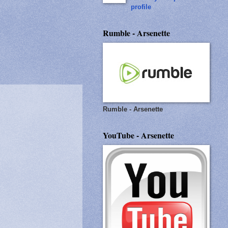
profile
Rumble - Arsenette
Rumble - Arsenette
YouTube - Arsenette