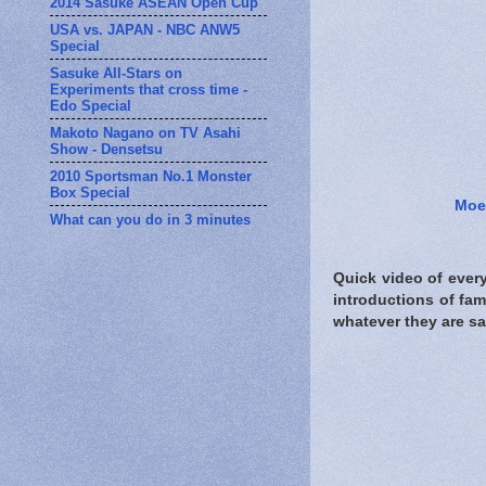
2014 Sasuke ASEAN Open Cup
USA vs. JAPAN - NBC ANW5
Special
Sasuke All-Stars on
Experiments that cross time -
Edo Special
Makoto Nagano on TV Asahi
Show - Densetsu
2010 Sportsman No.1 Monster
Box Special
Moe
What can you do in 3 minutes
Quick video of every
introductions of fa
whatever they are sa