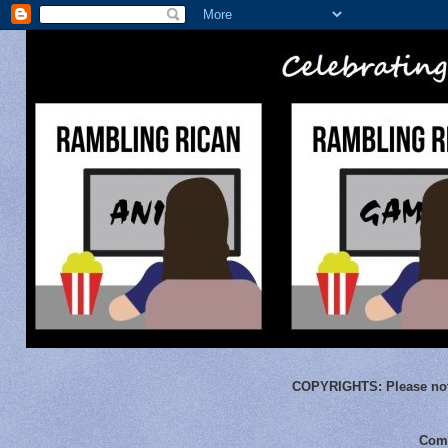
COPYRIGHTS:
Please not
Comm