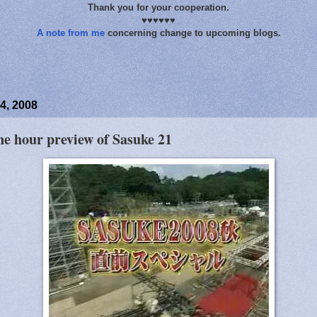
Thank you for your cooperation.
♥♥♥♥♥♥
A note from me
concerning change to upcoming blogs.
4, 2008
ne hour preview of Sasuke 21