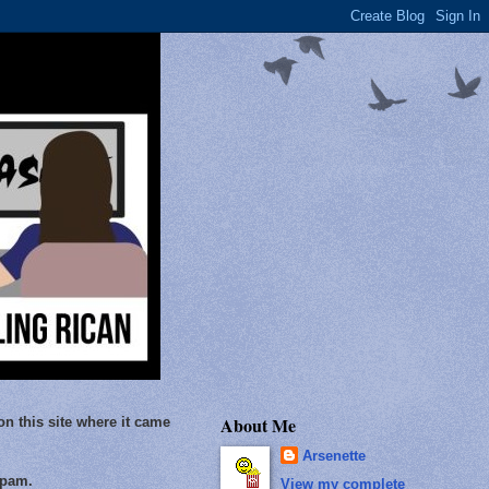
About Me
on this site where it came
Arsenette
Spam.
View my complete