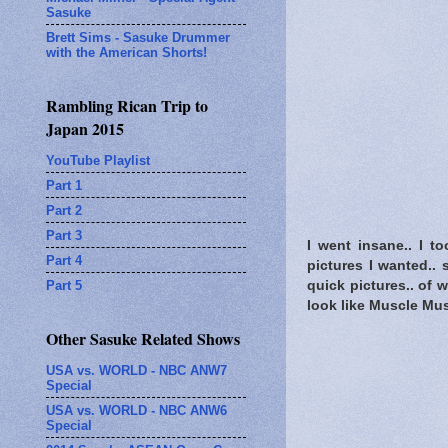
Sasuke
Brett Sims - Sasuke Drummer
with the American Shorts!
Rambling Rican Trip to
Japan 2015
YouTube Playlist
Part 1
Part 2
Part 3
I went insane.. I t
Part 4
pictures I wanted.. 
Part 5
quick pictures.. of
look like Muscle Mus
Other Sasuke Related Shows
USA vs. WORLD - NBC ANW7
Special
USA vs. WORLD - NBC ANW6
Special