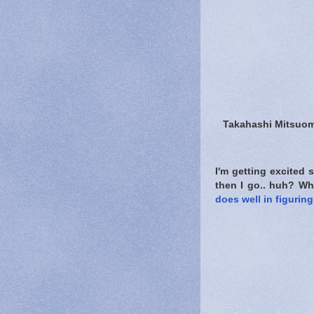
Takahashi Mitsuom
I'm getting excited
then I go.. huh? Wh
does well in figurin