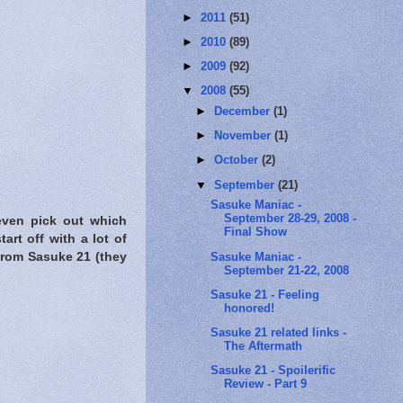
►
2011
(51)
►
2010
(89)
►
2009
(92)
▼
2008
(55)
►
December
(1)
►
November
(1)
►
October
(2)
▼
September
(21)
Sasuke Maniac -
September 28-29, 2008 -
 even pick out which
Final Show
art off with a lot of
Sasuke Maniac -
from Sasuke 21 (they
September 21-22, 2008
Sasuke 21 - Feeling
honored!
Sasuke 21 related links -
The Aftermath
Sasuke 21 - Spoilerific
Review - Part 9