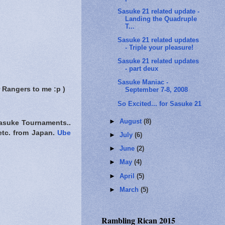
Sasuke 21 related update -
Landing the Quadruple
T...
Sasuke 21 related updates
- Triple your pleasure!
Sasuke 21 related updates
- part deux
Sasuke Maniac -
 Rangers to me :p )
September 7-8, 2008
So Excited... for Sasuke 21
►
August
(8)
Sasuke Tournaments..
etc. from Japan.
Ube
►
July
(6)
►
June
(2)
►
May
(4)
►
April
(5)
►
March
(5)
Rambling Rican 2015