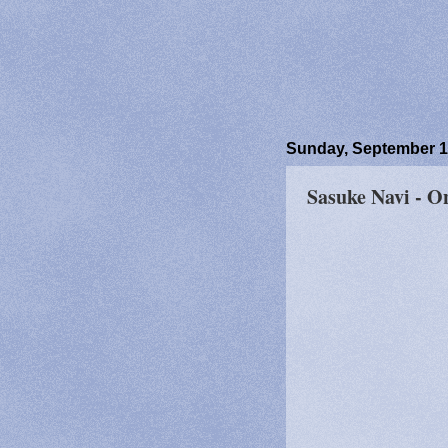
Sunday, September 1
Sasuke Navi - O