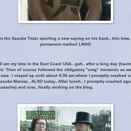
the Sasuke Trials sporting a new saying on his back.. this time.. i
permanent marker! LMAO
30 am my time in the East Coast USA.. gah.. after a long day (havin
t. Then of course followed the obligatory "omg" moments as we
aw.. I stayed up until about 4:30 am where I promptly crashed u
Sasuke Maniac.. ALSO today.. After lunch.. I promptly crashed aga
headache) and now.. finally working on the blog.