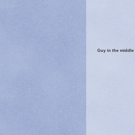
Guy in the middle