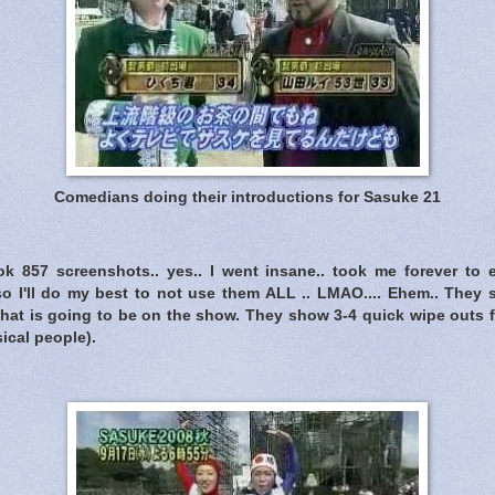
Comedians doing their introductions for Sasuke 21
ook 857 screenshots.. yes.. I went insane.. took me forever to
so I'll do my best to not use them ALL .. LMAO.... Ehem.. They st
 what is going to be on the show. They show 3-4 quick wipe outs 
ical people).