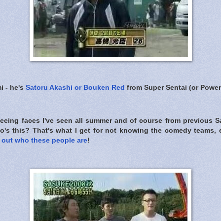
i - he's
Satoru Akashi or Bouken Red
from Super Sentai (or Power
 seeing faces I've seen all summer and of course from previous 
o's this? That's what I get for not knowing the comedy teams, 
g out who these people are
!