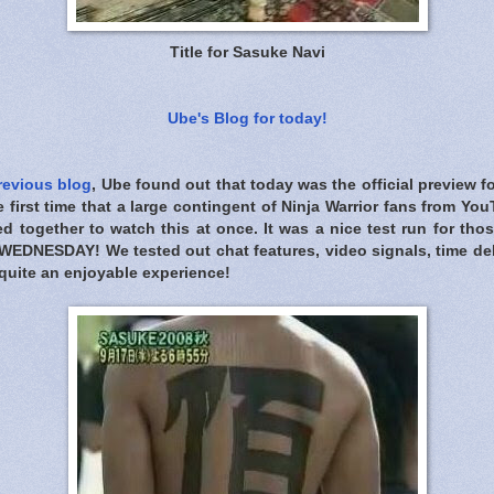
Title for Sasuke Navi
Ube's Blog for today!
revious blog
, Ube found out that today was the official preview 
 first time that a large contingent of Ninja Warrior fans from Y
d together to watch this at once. It was a nice test run for th
WEDNESDAY! We tested out chat features, video signals, time dela
s quite an enjoyable experience!