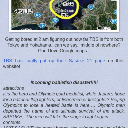
Getting bored at 2 am figuring out how far TBS is from both
Tokyo and Yokahama.. can we say.. middle of nowhere?
God I love Google maps...
TBS has finally put up their Sasuke 21 page
on their
website!
Incoming bablefish disaster!!!!!
attractions
It is the hero and Olympic gold medalist, while Japan's hope
for a national flag fighters, or fishermen or firefighter? Beijing
Olympics to lose a heated battle is here…. Olympic men
departed the name of the ultimate survival of the attack,
SASUKE,. The men will take the stage to fight again.
contents