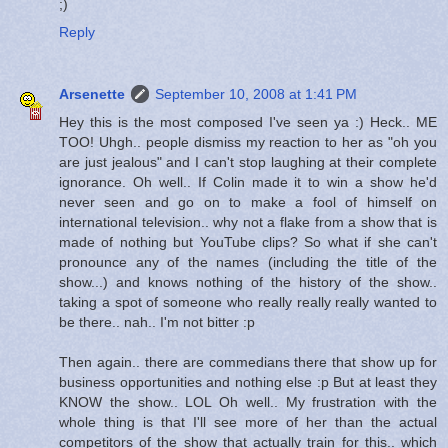
;)
Reply
Arsenette
September 10, 2008 at 1:41 PM
Hey this is the most composed I've seen ya :) Heck.. ME
TOO! Uhgh.. people dismiss my reaction to her as "oh you
are just jealous" and I can't stop laughing at their complete
ignorance. Oh well.. If Colin made it to win a show he'd
never seen and go on to make a fool of himself on
international television.. why not a flake from a show that is
made of nothing but YouTube clips? So what if she can't
pronounce any of the names (including the title of the
show...) and knows nothing of the history of the show..
taking a spot of someone who really really really wanted to
be there.. nah.. I'm not bitter :p
Then again.. there are commedians there that show up for
business opportunities and nothing else :p But at least they
KNOW the show.. LOL Oh well.. My frustration with the
whole thing is that I'll see more of her than the actual
competitors of the show that actually train for this.. which