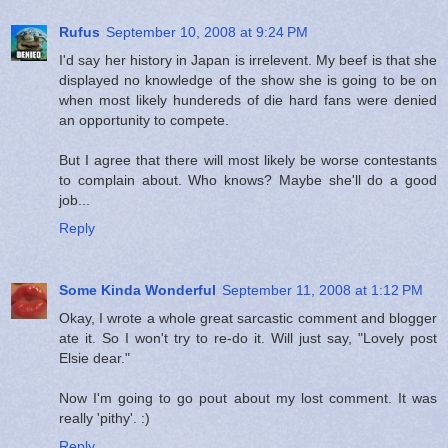
Rufus
September 10, 2008 at 9:24 PM
I'd say her history in Japan is irrelevent. My beef is that she
displayed no knowledge of the show she is going to be on
when most likely hundereds of die hard fans were denied
an opportunity to compete.
But I agree that there will most likely be worse contestants
to complain about. Who knows? Maybe she'll do a good
job...
Reply
Some Kinda Wonderful
September 11, 2008 at 1:12 PM
Okay, I wrote a whole great sarcastic comment and blogger
ate it. So I won't try to re-do it. Will just say, "Lovely post
Elsie dear."
Now I'm going to go pout about my lost comment. It was
really 'pithy'. :)
Reply