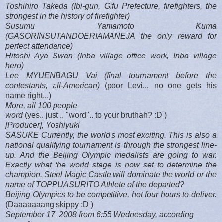
Toshihiro Takeda (Ibi-gun, Gifu Prefecture, firefighters, the
strongest in the history of firefighter)
Susumu Yamamoto Kuma
(GASORINSUTANDOERIAMANEJA the only reward for
perfect attendance)
Hitoshi Aya Swan (Inba village office work, Inba village
hero)
Lee MYUENBAGU Vai (final tournament before the
contestants, all-American)
(poor Levi... no one gets his
name right...)
More, all 100 people
word
(yes.. just .. "word".. to your bruthah? :D )
[Producer], Yoshiyuki
SASUKE Currently, the world's most exciting. This is also a
national qualifying tournament is through the strongest line-
up. And the Beijing Olympic medalists are going to war.
Exactly what the world stage is now set to determine the
champion. Steel Magic Castle will dominate the world or the
name of TOPPUASURITO Athlete of the departed?
Beijing Olympics to be competitive, hot four hours to deliver.
(Daaaaaaang skippy :D )
September 17, 2008 from 6:55 Wednesday, according