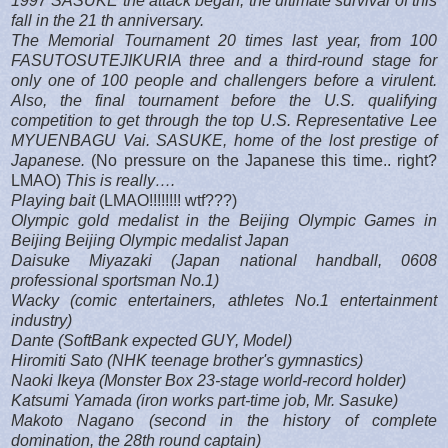
1997 SASUKE the attack began, the ultimate survival of this
fall in the 21 th anniversary.
The Memorial Tournament 20 times last year, from 100
FASUTOSUTEJIKURIA three and a third-round stage for
only one of 100 people and challengers before a virulent.
Also, the final tournament before the U.S. qualifying
competition to get through the top U.S. Representative Lee
MYUENBAGU Vai. SASUKE, home of the lost prestige of
Japanese.
(No pressure on the Japanese this time.. right?
LMAO)
This is really….
Playing bait
(LMAO!!!!!!!! wtf???)
Olympic gold medalist in the Beijing Olympic Games in
Beijing Beijing Olympic medalist Japan
Daisuke Miyazaki (Japan national handball, 0608
professional sportsman No.1)
Wacky (comic entertainers, athletes No.1 entertainment
industry)
Dante (SoftBank expected GUY, Model)
Hiromiti Sato (NHK teenage brother's gymnastics)
Naoki Ikeya (Monster Box 23-stage world-record holder)
Katsumi Yamada (iron works part-time job, Mr. Sasuke)
Makoto Nagano (second in the history of complete
domination, the 28th round captain)