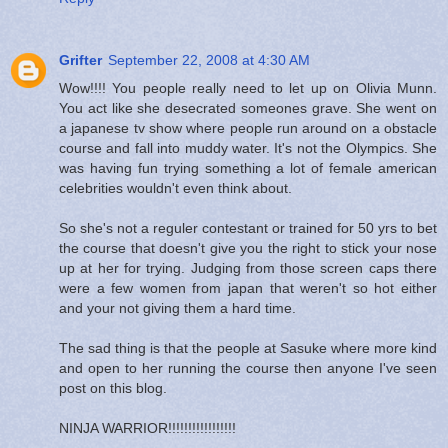
Grifter
September 22, 2008 at 4:30 AM
Wow!!!! You people really need to let up on Olivia Munn.
You act like she desecrated someones grave. She went on
a japanese tv show where people run around on a obstacle
course and fall into muddy water. It's not the Olympics. She
was having fun trying something a lot of female american
celebrities wouldn't even think about.
So she's not a reguler contestant or trained for 50 yrs to bet
the course that doesn't give you the right to stick your nose
up at her for trying. Judging from those screen caps there
were a few women from japan that weren't so hot either
and your not giving them a hard time.
The sad thing is that the people at Sasuke where more kind
and open to her running the course then anyone I've seen
post on this blog.
NINJA WARRIOR!!!!!!!!!!!!!!!!!