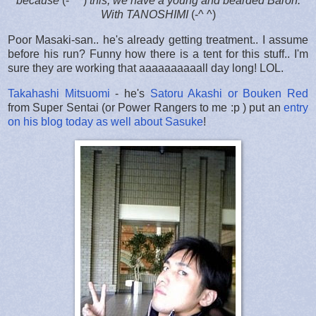
because
(-^ ^)
this, we have a young and bearded Baron.
With TANOSHIMI
(-^ ^)
Poor Masaki-san.. he's already getting treatment.. I assume
before his run? Funny how there is a tent for this stuff.. I'm
sure they are working that aaaaaaaaaall day long! LOL.
Takahashi Mitsuomi
- he's
Satoru Akashi or Bouken Red
from Super Sentai (or Power Rangers to me :p ) put an
entry
on his blog today as well about Sasuke
!