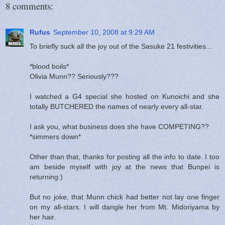
8 comments:
Rufus
September 10, 2008 at 9:29 AM
To briefly suck all the joy out of the Sasuke 21 festivities...
*blood boils*
Olivia Munn?? Seriously???
I watched a G4 special she hosted on Kunoichi and she
totally BUTCHERED the names of nearly every all-star.
I ask you, what business does she have COMPETING??
*simmers down*
Other than that, thanks for posting all the info to date. I too
am beside myself with joy at the news that Bunpei is
returning:)
But no joke, that Munn chick had better not lay one finger
on my all-stars. I will dangle her from Mt. Midoriyama by
her hair.