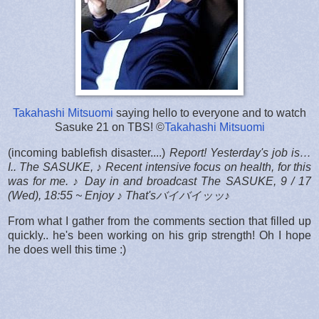
Takahashi Mitsuomi
saying hello to everyone and to watch
Sasuke 21 on TBS! ©
Takahashi Mitsuomi
(incoming bablefish disaster....)
Report! Yesterday's job is…
I.. The SASUKE, ♪ Recent intensive focus on health, for this
was for me. ♪ Day in and broadcast The SASUKE, 9 / 17
(Wed), 18:55 ~ Enjoy ♪ That'sバイバイッッ♪
From what I gather from the comments section that filled up
quickly.. he's been working on his grip strength! Oh I hope
he does well this time :)