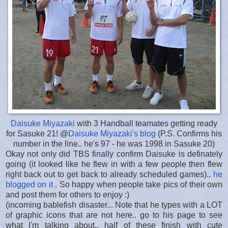
Daisuke Miyazaki
with 3 Handball teamates getting ready
for Sasuke 21! @
Daisuke Miyazaki's blog
(P.S. Confirms his
number in the line.. he's 97 - he was 1998 in Sasuke 20)
Okay not only did TBS finally confirm Daisuke is definately
going (it looked like he flew in with a few people then flew
right back out to get back to already scheduled games)..
he
blogged on it
. So happy when people take pics of their own
and post them for others to enjoy :)
(incoming bablefish disaster... Note that he types with a LOT
of graphic icons that are not here.. go to his page to see
what I'm talking about.. half of these finish with cute