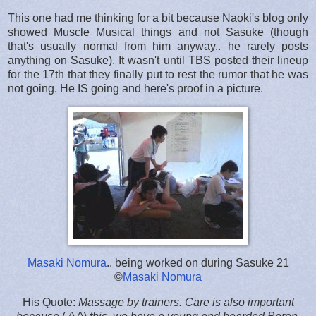
This one had me thinking for a bit because Naoki's blog only
showed Muscle Musical things and not Sasuke (though
that's usually normal from him anyway.. he rarely posts
anything on Sasuke). It wasn't until TBS posted their lineup
for the 17th that they finally put to rest the rumor that he was
not going. He IS going and here's proof in a picture.
Masaki Nomura
.. being worked on during Sasuke 21
©
Masaki Nomura
His Quote:
Massage by trainers. Care is also important