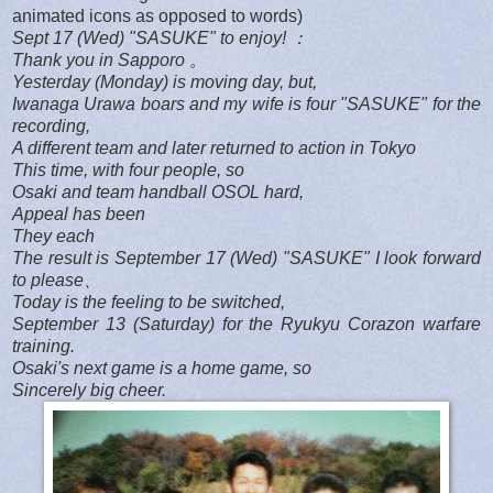
animated icons as opposed to words)
Sept 17 (Wed) "SASUKE" to enjoy! ：
Thank you in Sapporo 。
Yesterday (Monday) is moving day, but,
Iwanaga Urawa boars and my wife is four "SASUKE" for the
recording,
A different team and later returned to action in Tokyo
This time, with four people, so
Osaki and team handball OSOL hard,
Appeal has been
They each
The result is September 17 (Wed) "SASUKE" I look forward
to please、
Today is the feeling to be switched,
September 13 (Saturday) for the Ryukyu Corazon warfare
training.
Osaki's next game is a home game, so
Sincerely big cheer.