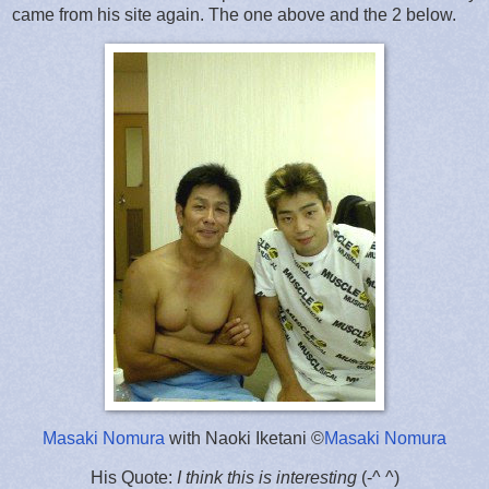
came from his site again. The one above and the 2 below.
Masaki Nomura
with Naoki Iketani ©
Masaki Nomura
His Quote:
I think this is interesting
(-^ ^)