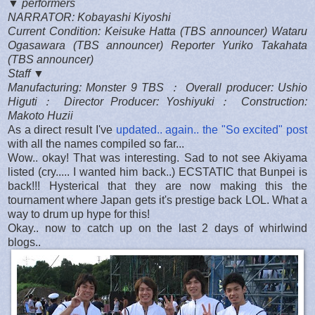
▼ performers
NARRATOR: Kobayashi Kiyoshi
Current Condition: Keisuke Hatta (TBS announcer) Wataru
Ogasawara (TBS announcer) Reporter Yuriko Takahata
(TBS announcer)
Staff ▼
Manufacturing: Monster 9 TBS ： Overall producer: Ushio
Higuti： Director Producer: Yoshiyuki： Construction:
Makoto Huzii
As a direct result I've
updated.. again.. the "So excited" post
with all the names compiled so far...
Wow.. okay! That was interesting. Sad to not see Akiyama
listed (cry..... I wanted him back..) ECSTATIC that Bunpei is
back!!! Hysterical that they are now making this the
tournament where Japan gets it's prestige back LOL. What a
way to drum up hype for this!
Okay.. now to catch up on the last 2 days of whirlwind
blogs..