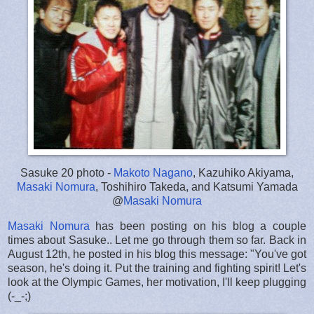
Sasuke 20 photo -
Makoto Nagano
, Kazuhiko Akiyama,
Masaki Nomura
, Toshihiro Takeda, and Katsumi Yamada
@
Masaki Nomura
Masaki Nomura
has been posting on his blog a couple
times about Sasuke.. Let me go through them so far. Back in
August 12th, he posted in his blog this message: "You've got
season, he's doing it. Put the training and fighting spirit! Let's
look at the Olympic Games, her motivation, I'll keep plugging
(-_-;)