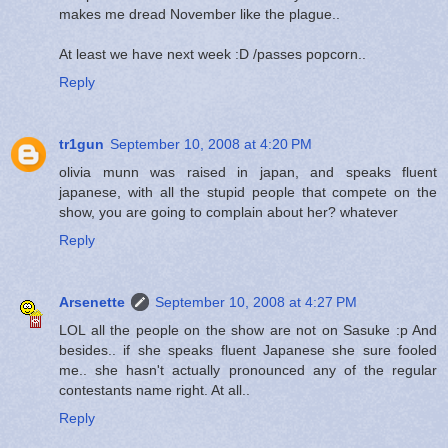
makes me dread November like the plague..
At least we have next week :D /passes popcorn..
Reply
tr1gun
September 10, 2008 at 4:20 PM
olivia munn was raised in japan, and speaks fluent
japanese, with all the stupid people that compete on the
show, you are going to complain about her? whatever
Reply
Arsenette
September 10, 2008 at 4:27 PM
LOL all the people on the show are not on Sasuke :p And
besides.. if she speaks fluent Japanese she sure fooled
me.. she hasn't actually pronounced any of the regular
contestants name right. At all..
Reply