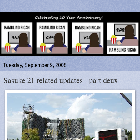
Tuesday, September 9, 2008
Sasuke 21 related updates - part deux