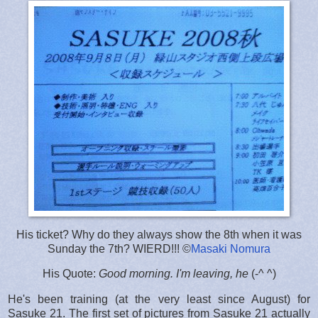
His ticket? Why do they always show the 8th when it was
Sunday the 7th? WIERD!!! ©
Masaki Nomura
His Quote:
Good morning. I'm leaving, he
(-^ ^)
He's been training (at the very least since August) for
Sasuke 21. The first set of pictures from Sasuke 21 actually