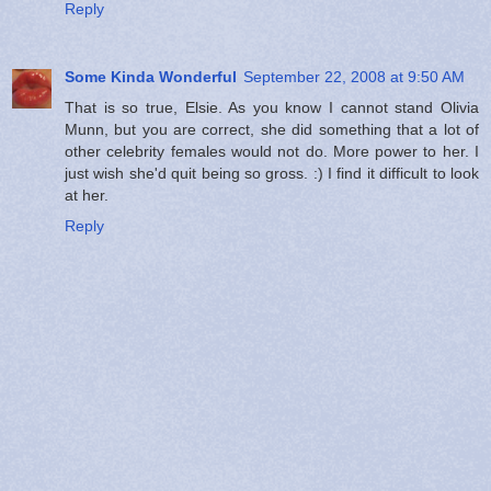
Reply
Some Kinda Wonderful
September 22, 2008 at 9:50 AM
That is so true, Elsie. As you know I cannot stand Olivia
Munn, but you are correct, she did something that a lot of
other celebrity females would not do. More power to her. I
just wish she'd quit being so gross. :) I find it difficult to look
at her.
Reply