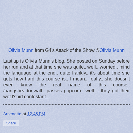
Olivia Munn
from G4's Attack of the Show ©
Olivia Munn
Last up is Olivia Munn's blog. She posted on Sunday before
her run and at that time she was quite.. well.. worried.. mind
the language at the end.. quite frankly.. it's about time she
gets how hard this course is.. I mean.. really.. she doesn't
even know the real name of this course..
/bangsheadonwall.. passes popcorn.. well .. they got their
wet t'shirt contestant...
Arsenette
at
12:48 PM
Share