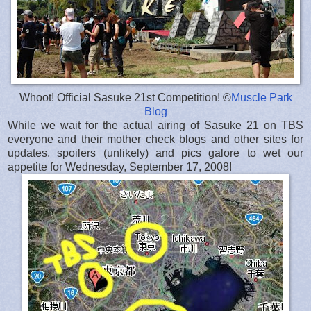
Whoot! Official Sasuke 21st Competition! ©
Muscle Park
Blog
While we wait for the actual airing of Sasuke 21 on TBS
everyone and their mother check blogs and other sites for
updates, spoilers (unlikely) and pics galore to wet our
appetite for Wednesday, September 17, 2008!