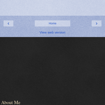
‹
›
Home
View web version
About Me