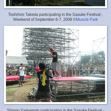
Toshihiro Takeda participating in the Sasuke Festival -
Weekend of September 6-7, 2008 ©
Muscle Park
Shingo Yamamoto participating in the Sasuke Festival -