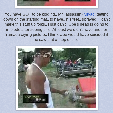
You have GOT to be kidding.. Mr. (assassin)
Miyagi
getting
down on the starting mat.. to have.. his feet.. sprayed.. I can't
make this stuff up folks.. I just can't.. Ube's head is going to
implode after seeing this.. At least we didn't have another
Yamada crying picture.. I think Ube would have suicided if
he saw that on top of this..