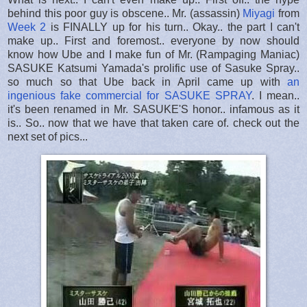
behind this poor guy is obscene.. Mr. (assassin)
Miyagi
from
Week 2
is FINALLY up for his turn.. Okay.. the part I can't
make up.. First and foremost.. everyone by now should
know how Ube and I make fun of Mr. (Rampaging Maniac)
SASUKE Katsumi Yamada's prolific use of Sasuke Spray..
so much so that Ube back in April came up with
an
ingenious fake commercial for SASUKE SPRAY
. I mean..
it's been renamed in Mr. SASUKE'S honor.. infamous as it
is.. So.. now that we have that taken care of. check out the
next set of pics...