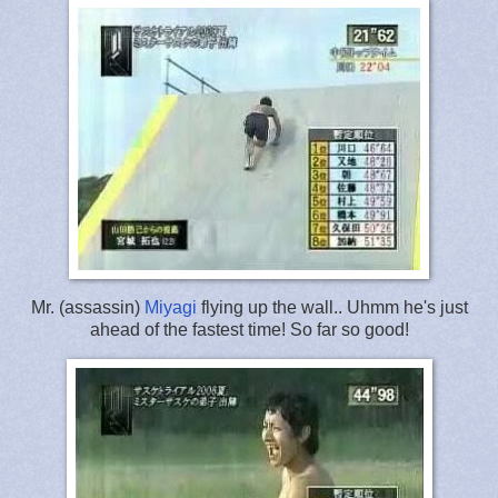
Mr. (assassin)
Miyagi
flying up the wall.. Uhmm he's just
ahead of the fastest time! So far so good!