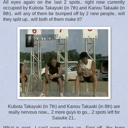
All eyes again on the last 2 spots.. right now currently
occupied by Kubota Takayuki (in 7th) and Kanou Takaaki (in
8th).. will any of them be bumped off by 2 new people.. will
they split up.. will both of them make it?
Kubota Takayuki (in 7th) and Kanou Takaaki (in 8th) are
really nervous now... 2 more guys to go... 2 spots left for
Sasuke 21..
What is next.. I can't even make up.. First off.. the hype