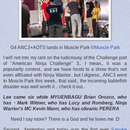
G4 ANC3+AOTS lands in Muscle Park ©
Muscle Park
I will not into my rant on the ludicrousy of the Challenge part
of "American Ninja Challenge" 3.. I mean.. it was a
popularity contest.. and we have hosts to a show that's not
even affiliated with Ninja Warrior.. but I digress.. ANC3 went
to Muscle Park this week.. that said.. the incoming bablefish
disaster was well worth it .. check it out..
Lee came six white MYUENBAGU Brian Orozco, who
has・Mark Witmer, who has Lucy and Romberg, Ninja
Warrior's MC Kevin Mann, who has olivanic PERERA
Need I say more? There is a God and he loves me :D
Second.. Yesterday and today was the first ever
Sasuke