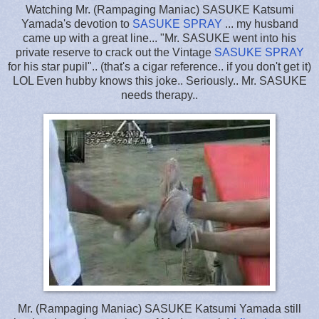
Watching Mr. (Rampaging Maniac) SASUKE Katsumi
Yamada's devotion to
SASUKE SPRAY
... my husband
came up with a great line... "Mr. SASUKE went into his
private reserve to crack out the Vintage
SASUKE SPRAY
for his star pupil".. (that's a cigar reference.. if you don't get it)
LOL Even hubby knows this joke.. Seriously.. Mr. SASUKE
needs therapy..
Mr. (Rampaging Maniac) SASUKE Katsumi Yamada still