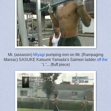
Mr. (assassin)
Miyagi
pumping iron on Mr. (Rampaging
Maniac) SASUKE Katsumi Yamada's Salmon ladder
off the
"L"
... (fluff piece)