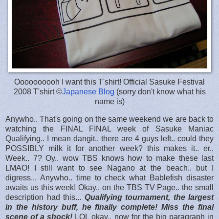
Oooooooooh I want this T'shirt! Official Sasuke Festival
2008 T'shirt ©
Japanese Blog
(sorry don't know what his
name is)
Anywho.. That's going on the same weekend we are back to
watching the FINAL FINAL week of Sasuke Maniac
Qualifying.. I mean dangit.. there are 4 guys left.. could they
POSSIBLY milk it for another week? this makes it.. er..
Week.. 7? Oy.. wow TBS knows how to make these last
LMAO! I still want to see Nagano at the beach.. but I
digress... Anywho.. time to check what Bablefish disaster
awaits us this week! Okay.. on the TBS TV Page.. the small
description had this...
Qualifying tournament, the largest
in the history buff, he finally complete! Miss the final
scene of a shock!
LOL okay.. now for the big paragraph in