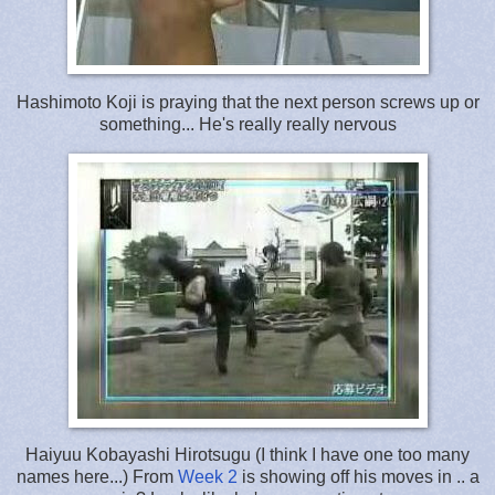
Hashimoto Koji is praying that the next person screws up or
something... He's really really nervous
Haiyuu Kobayashi Hirotsugu (I think I have one too many
names here...) From
Week 2
is showing off his moves in .. a