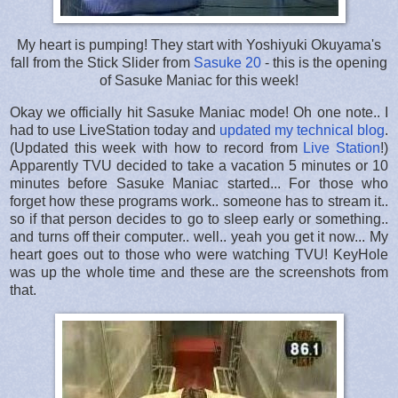
My heart is pumping! They start with Yoshiyuki Okuyama's
fall from the Stick Slider from
Sasuke 20
- this is the opening
of Sasuke Maniac for this week!
Okay we officially hit Sasuke Maniac mode! Oh one note.. I
had to use LiveStation today and
updated my technical blog
.
(Updated this week with how to record from
Live Station
!)
Apparently TVU decided to take a vacation 5 minutes or 10
minutes before Sasuke Maniac started... For those who
forget how these programs work.. someone has to stream it..
so if that person decides to go to sleep early or something..
and turns off their computer.. well.. yeah you get it now... My
heart goes out to those who were watching TVU! KeyHole
was up the whole time and these are the screenshots from
that.