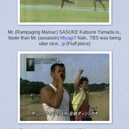
Mr. (Rampaging Maniac) SASUKE Katsumi Yamada is..
faster than Mr. (assassin)
Miyagi
? Nah.. TBS was being
uber nice.. :p (Fluff piece)