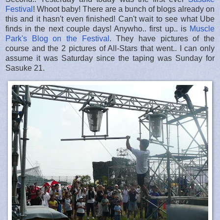
Festival
! Whoot baby! There are a bunch of blogs already on
this and it hasn't even finished! Can't wait to see what Ube
finds in the next couple days! Anywho.. first up.. is
Muscle
Park's Blog on the Festival
. They have pictures of the
course and the 2 pictures of All-Stars that went.. I can only
assume it was Saturday since the taping was Sunday for
Sasuke 21.