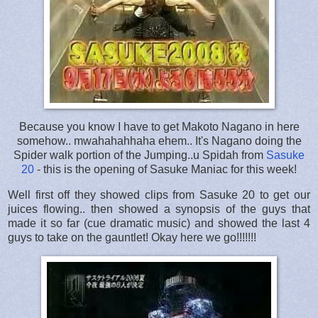
Because you know I have to get Makoto Nagano in here
somehow.. mwahahahhaha ehem.. It's Nagano doing the
Spider walk portion of the Jumping..u Spidah from
Sasuke
20
- this is the opening of Sasuke Maniac for this week!
Well first off they showed clips from Sasuke 20 to get our
juices flowing.. then showed a synopsis of the guys that
made it so far (cue dramatic music) and showed the last 4
guys to take on the gauntlet! Okay here we go!!!!!!!