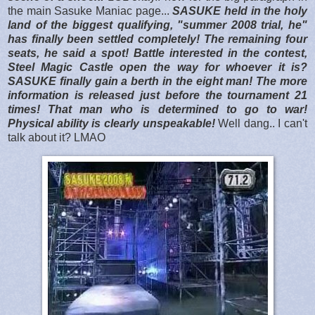
the main Sasuke Maniac page...
SASUKE held in the holy
land of the biggest qualifying, "summer 2008 trial, he"
has finally been settled completely! The remaining four
seats, he said a spot! Battle interested in the contest,
Steel Magic Castle open the way for whoever it is?
SASUKE finally gain a berth in the eight man! The more
information is released just before the tournament 21
times! That man who is determined to go to war!
Physical ability is clearly unspeakable!
Well dang.. I can't
talk about it? LMAO