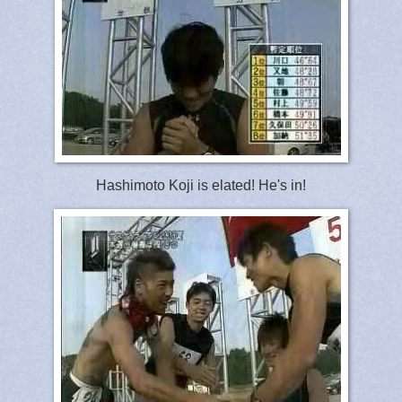
Hashimoto Koji is elated! He's in!