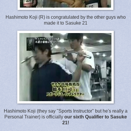
Hashimoto Koji (R) is congratulated by the other guys who
made it to Sasuke 21
Hashimoto Koji (they say "Sports Instructor" but he's really a
Personal Trainer) is officially
our sixth Qualifier to Sasuke
21!