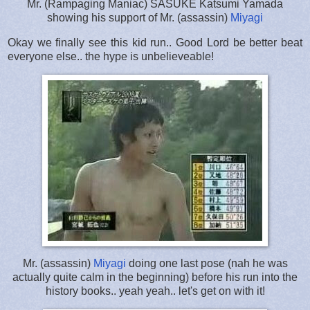
Mr. (Rampaging Maniac) SASUKE Katsumi Yamada
showing his support of Mr. (assassin)
Miyagi
Okay we finally see this kid run.. Good Lord be better beat
everyone else.. the hype is unbelieveable!
Mr. (assassin)
Miyagi
doing one last pose (nah he was
actually quite calm in the beginning) before his run into the
history books.. yeah yeah.. let's get on with it!