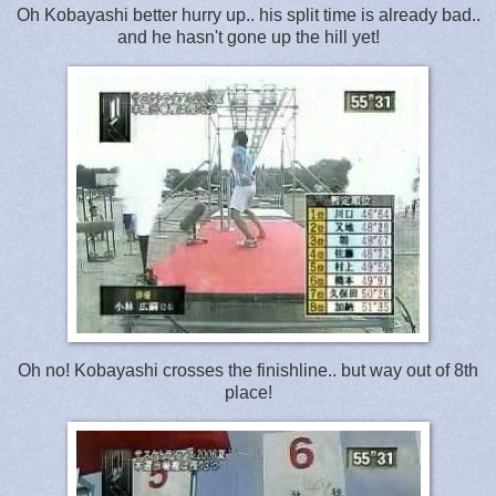
Oh Kobayashi better hurry up.. his split time is already bad..
and he hasn't gone up the hill yet!
Oh no! Kobayashi crosses the finishline.. but way out of 8th
place!