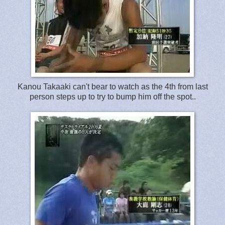
Kanou Takaaki can't bear to watch as the 4th from last
person steps up to try to bump him off the spot..