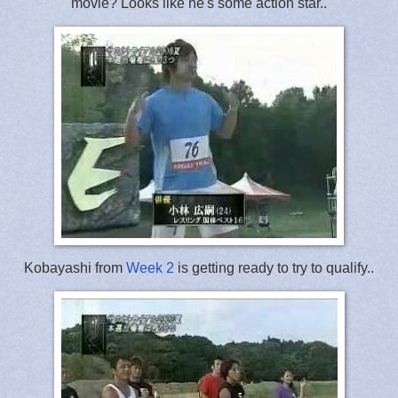
movie? Looks like he's some action star..
Kobayashi from
Week 2
is getting ready to try to qualify..