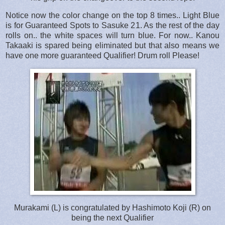
Notice now the color change on the top 8 times.. Light Blue
is for Guaranteed Spots to Sasuke 21. As the rest of the day
rolls on.. the white spaces will turn blue. For now.. Kanou
Takaaki is spared being eliminated but that also means we
have one more guaranteed Qualifier! Drum roll Please!
Murakami (L) is congratulated by Hashimoto Koji (R) on
being the next Qualifier