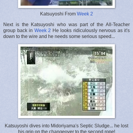
Katsuyoshi From
Week 2
Next is the Katsuyoshi who was part of the All-Teacher
group back in
Week 2
He looks ridiculously nervous as it's
down to the wire and he needs some serious speed...
Katsuyoshi dives into Midoriyama's Septic Sludge... he lost
his grip on the changeover to the second rope!