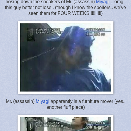
hosing down the sneakers of Mr. (assassin)
Miyagi
.. omg..
this guy better not lose.. (though I know the spoilers.. we've
seen them for FOUR WEEKS!!!!!!!!!!)
Mr. (assassin)
Miyagi
apparently is a furniture mover (yes..
another fluff piece)