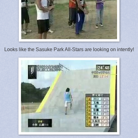
Looks like the Sasuke Park All-Stars are looking on intently!