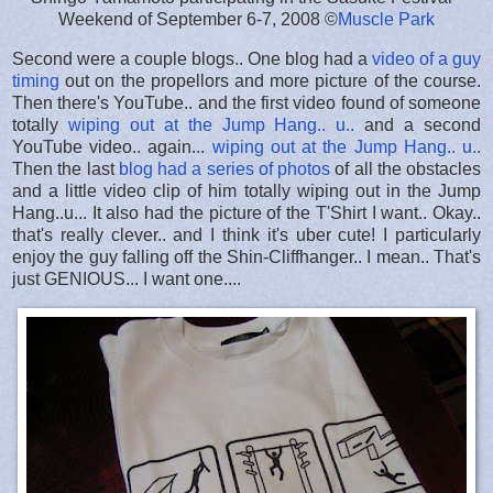
Weekend of September 6-7, 2008 ©
Muscle Park
Second were a couple blogs.. One blog had a
video of a guy
timing
out on the propellors and more picture of the course.
Then there's YouTube.. and the first video found of someone
totally
wiping out at the Jump Hang.. u..
and a second
YouTube video.. again...
wiping out at the Jump Hang.. u..
Then the last
blog had a series of photos
of all the obstacles
and a little video clip of him totally wiping out in the Jump
Hang..u... It also had the picture of the T'Shirt I want.. Okay..
that's really clever.. and I think it's uber cute! I particularly
enjoy the guy falling off the Shin-Cliffhanger.. I mean.. That's
just GENIOUS... I want one....