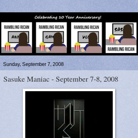
Sunday, September 7, 2008
Sasuke Maniac - September 7-8, 2008