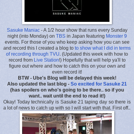
Sasuke Maniac
- A 1/2 hour show that runs every Sunday
night (into Monday) on
TBS
in Japan featuring
Monster 9
events. For those of you who keep asking how you can see
and record this I created a blog to
to show what I did in terms
of recording through TVU
. (Updated this week with how to
record from
Live Station
!) Hopefully that will help ya'll to
figure out where and how to catch this on your own and
even record it!
BTW - Ube's Blog will be delayed this week!
Also updated the last blog -
So excited for Sasuke 21
(has spoilers on who's going to be there.. so if you
want.. wait until the end to read it!)
Okay! Today technically is Sasuke 21 taping day so there is
a lot of news to catch up with so I will start with that. First off..