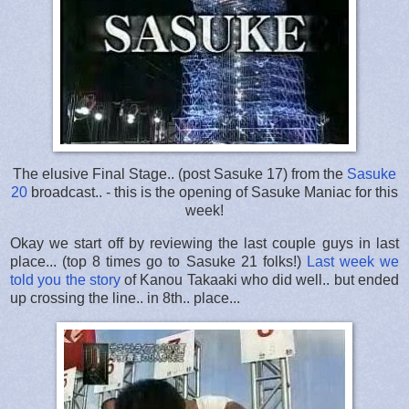
The elusive Final Stage.. (post Sasuke 17) from the
Sasuke
20
broadcast.. - this is the opening of Sasuke Maniac for this
week!
Okay we start off by reviewing the last couple guys in last
place... (top 8 times go to Sasuke 21 folks!)
Last week we
told you the story
of Kanou Takaaki who did well.. but ended
up crossing the line.. in 8th.. place...