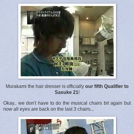
Murakami the hair dresser is officially
our fifth Qualifier to
Sasuke 21
!
Okay.. we don't have to do the musical chairs bit again but
now all eyes are back on the last 3 chairs...