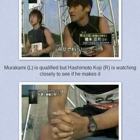
Murakami (L) is qualified but Hashimoto Koji (R) is watching
closely to see if he makes it