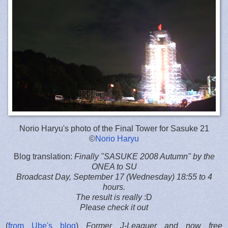
Norio Haryu's photo of the Final Tower for Sasuke 21
©
Norio Haryu
Blog translation:
Finally "SASUKE 2008 Autumn" by the
ONEA to SU
Broadcast Day, September 17 (Wednesday) 18:55 to 4
hours.
The result is really
:D
Please check it out
(
from Ube's blog
)
Former J-Leaguer and now free