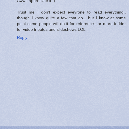
Aww I appreciate it :)
Trust me I don't expect eveyrone to read everything..
though I know quite a few that do... but I know at some
point some people will do it for reference.. or more fodder
for video tributes and slideshows LOL
Reply