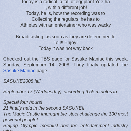
Today is a radical, a fall of eggplant Yee-ha
I, with a different job!
Today, he is, how the recording was to
Collecting the regulars, he has to
Athletes with an entertainer who was wacky
Broadcasting, as soon as they are determined to
Tell!! Enjoy!
Today it was hot way back
Checked out the TBS page for Sasuke Maniac this week,
Sunday, September 14, 2008: They finaly updated the
Sasuke Maniac
page.
SASUKE2008 fall
September 17 (Wednesday), according 6:55 minutes to
Special four hours!
21 finally held in the second SASUKE!!
The Magic Castle impregnable steel challenge the 100 most
powerful people!
Beijing Olympic medalist and the entertainment industry