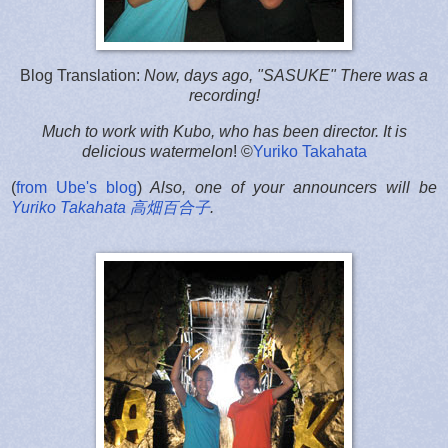
Blog Translation:
Now, days ago, "SASUKE" There was a
recording!
Much to work with Kubo, who has been director. It is
delicious watermelon
! ©
Yuriko Takahata
(
from Ube's blog
)
Also, one of your announcers will be
Yuriko Takahata 高畑百合子
.