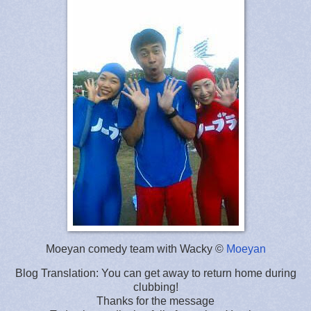
Moeyan comedy team with Wacky ©
Moeyan
Blog Translation: You can get away to return home during
clubbing!
Thanks for the message