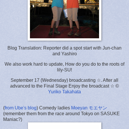
Blog Translation: Reporter did a spot start with Jun-chan
and Yashiro
We also work hard to update, How do you do to the roots of
lily-SU!
September 17 (Wednesday) broadcasting ☆. After all
advanced to the Final Stage Enjoy the broadcast ☆ ©
Yuriko Takahata
(
from Ube's blog
) Comedy ladies
Moeyan モエヤン
(remember them from the race around Tokyo on SASUKE
Maniac?)