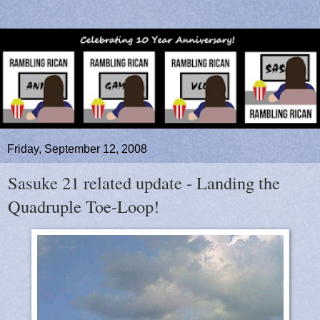
Friday, September 12, 2008
Sasuke 21 related update - Landing the
Quadruple Toe-Loop!