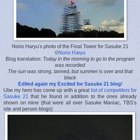
Norio Haryu's photo of the Final Tower for Sasuke 21
©
Norio Haryu
Blog translation:
Today in the morning to go to the program
was recorded
The sun was strong, tanned, but summer is over and that
black
Edited again my Excited for Sasuke 21 blog
!
Ube my hero has come up with a great
list of competitors for
Sasuke 21
that he found in addition to the ones already
shown on mine (that were all over Sasuke Maniac, TBS's
site and person blogs)