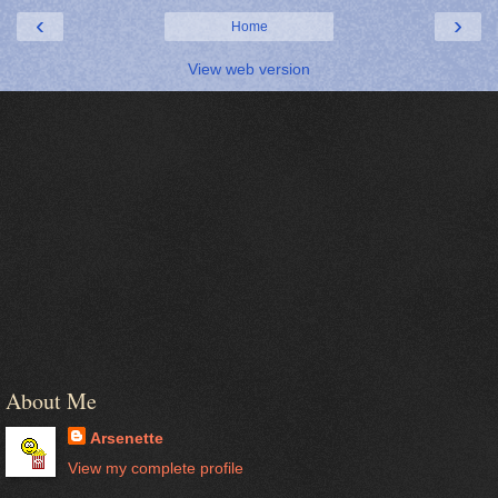
‹
›
Home
View web version
About Me
Arsenette
View my complete profile