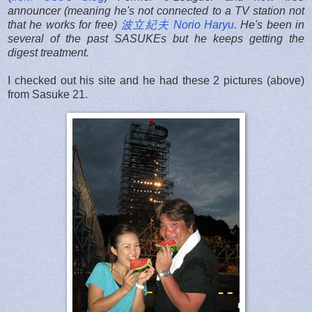
announcer (meaning he's not connected to a TV station not
that he works for free)
波立紀夫 Norio Haryu
. He's been in
several of the past SASUKEs but he keeps getting the
digest treatment.
I checked out his site and he had these 2 pictures (above)
from Sasuke 21.