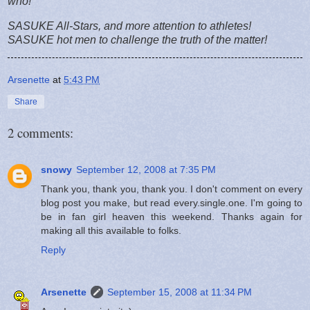
who!
SASUKE All-Stars, and more attention to athletes!
SASUKE hot men to challenge the truth of the matter!
Arsenette
at
5:43 PM
Share
2 comments:
snowy
September 12, 2008 at 7:35 PM
Thank you, thank you, thank you. I don't comment on every
blog post you make, but read every.single.one. I'm going to
be in fan girl heaven this weekend. Thanks again for
making all this available to folks.
Reply
Arsenette
September 15, 2008 at 11:34 PM