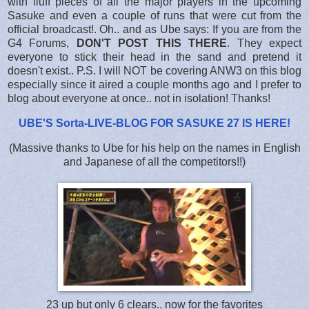
with fluff pieces of all the major players in the upcoming
Sasuke and even a couple of runs that were cut from the
official broadcast!. Oh.. and as Ube says: If you are from the
G4 Forums,
DON'T POST THIS THERE
. They expect
everyone to stick their head in the sand and pretend it
doesn't exist.. P.S. I will NOT be covering ANW3 on this blog
especially since it aired a couple months ago and I prefer to
blog about everyone at once.. not in isolation! Thanks!
UBE'S Sorta-LIVE-BLOG FOR SASUKE 27 IS HERE
!
(Massive thanks to Ube for his help on the names in English
and Japanese of all the competitors!!)
23 up but only 6 clears.. now for the favorites