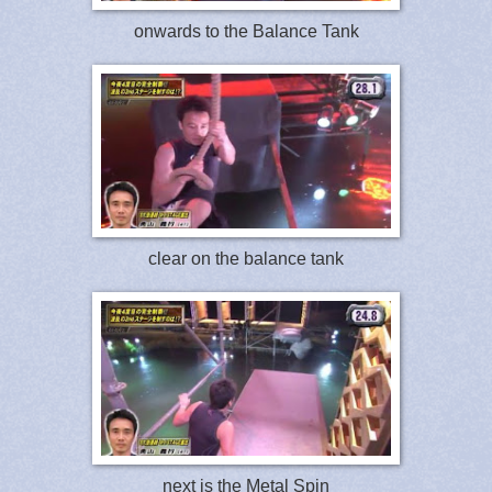
onwards to the Balance Tank
clear on the balance tank
next is the Metal Spin