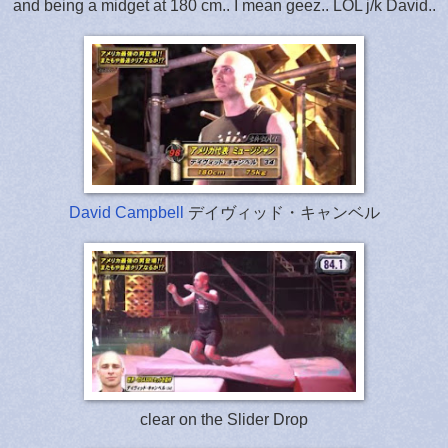
and being a midget at 180 cm.. I mean geez.. LOL j/k David..
David Campbell
デイヴィッド・キャンベル
clear on the Slider Drop