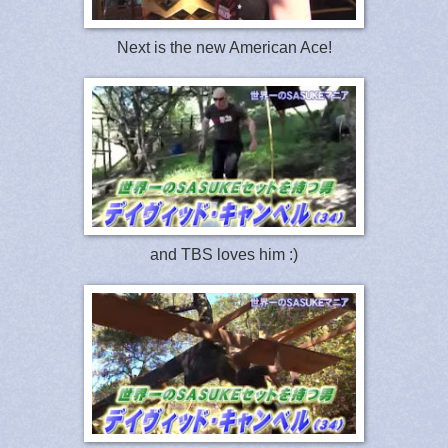
Next is the new American Ace!
and TBS loves him :)