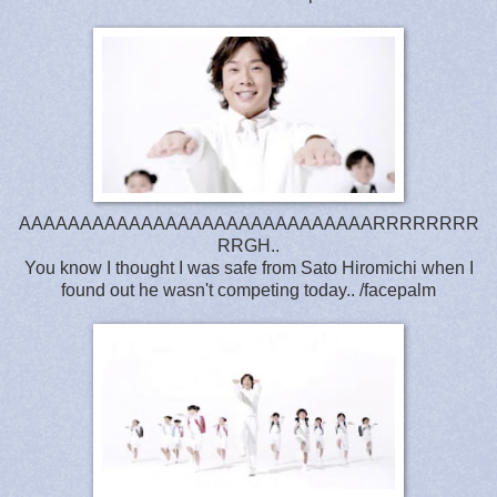
AAAAAAAAAAAAAAAAAAAAAAAAAAAAARRRRRRRR
RRGH..
You know I thought I was safe from Sato Hiromichi when I
found out he wasn't competing today.. /facepalm