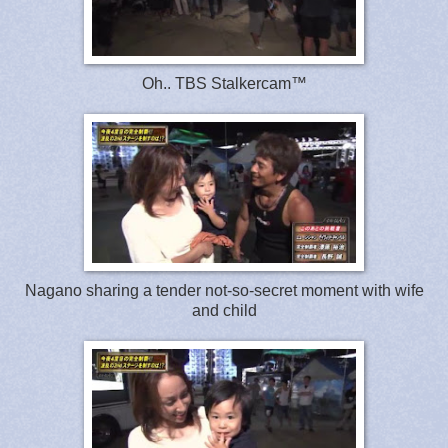
Oh.. TBS Stalkercam™
Nagano sharing a tender not-so-secret moment with wife
and child