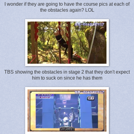
I wonder if they are going to have the course pics at each of
the obstacles again? LOL
TBS showing the obstacles in stage 2 that they don't expect
him to suck on since he has them