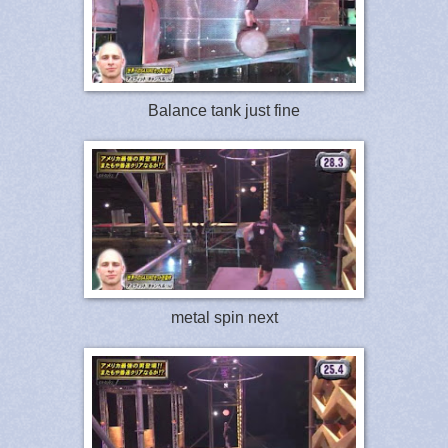
Balance tank just fine
metal spin next