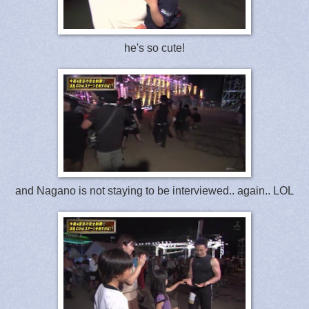
he's so cute!
and Nagano is not staying to be interviewed.. again.. LOL