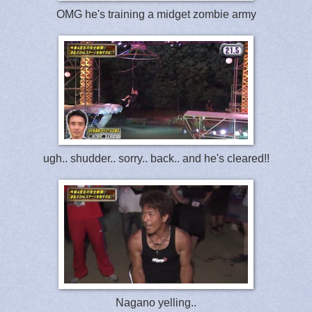
OMG he's training a midget zombie army
ugh.. shudder.. sorry.. back.. and he's cleared!!
Nagano yelling..