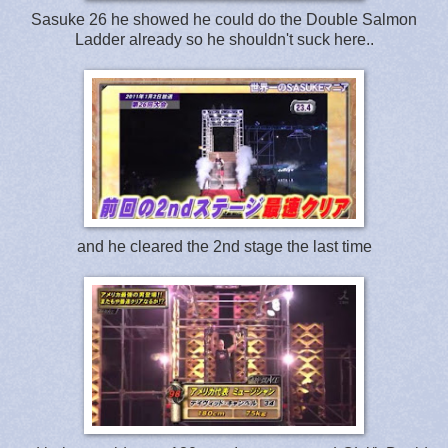
Sasuke 26 he showed he could do the Double Salmon
Ladder already so he shouldn't suck here..
and he cleared the 2nd stage the last time