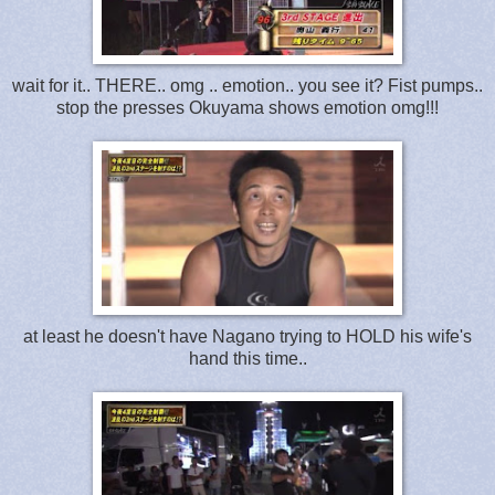
wait for it.. THERE.. omg .. emotion.. you see it? Fist pumps..
stop the presses Okuyama shows emotion omg!!!
at least he doesn't have Nagano trying to HOLD his wife's
hand this time..