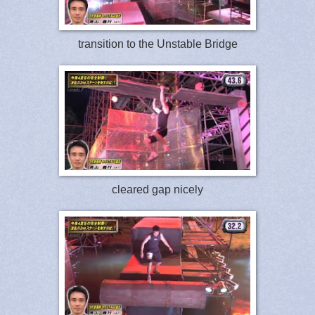
transition to the Unstable Bridge
cleared gap nicely