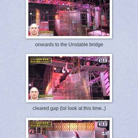
onwards to the Unstable bridge
cleared gap (lol look at this time..)