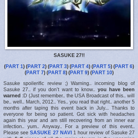
SASUKE 27!!
(
PART 1
) (
PART 2
) (
PART 3
) (
PART 4
) (
PART 5
) (
PART 6
)
(
PART 7
) (
PART 8
) (
PART 9
) (
PART 10
)
Sasuke spoilerific review ;) Warning.. incoming blog of
Sasuke 27.. if you don’t want to know..
you have been
warned
:D (Just remember.. the USA Broadcast of this.. will
be.. well.. March, 2012.. Yes.. you read that right.. another 5
months after taping this event back in July... Thanks to
everyone for being so patient. Got sick with headaches
again this year and am still recovering from an inner ear
infection.. yum.. Anyway.. For a preview of this event..
Please see
SASUKE 27 NAVI
1 hour review of Sasuke 27