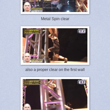
Metal Spin clear
also a proper clear on the first wall