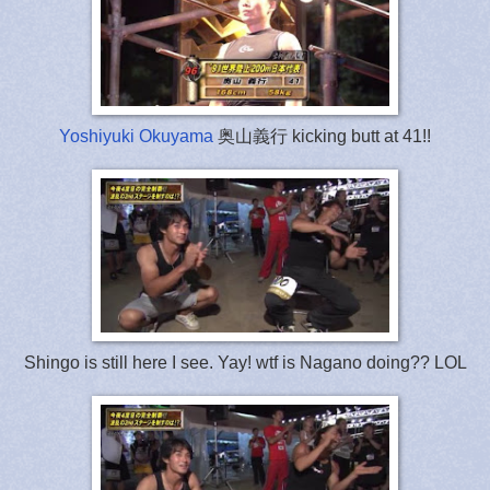
Yoshiyuki Okuyama
奥山義行 kicking butt at 41!!
Shingo is still here I see. Yay! wtf is Nagano doing?? LOL