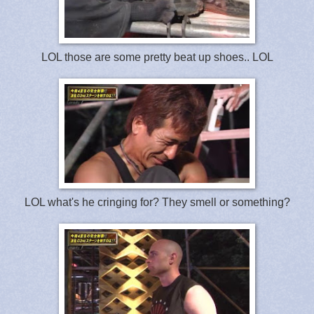
LOL those are some pretty beat up shoes.. LOL
LOL what's he cringing for? They smell or something?