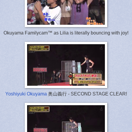
Okuyama Familycam™ as Lilia is literally bouncing with joy!
Yoshiyuki Okuyama
奥山義行 - SECOND STAGE CLEAR!