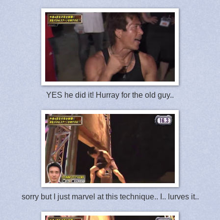
YES he did it! Hurray for the old guy..
sorry but I just marvel at this technique.. I.. lurves it..