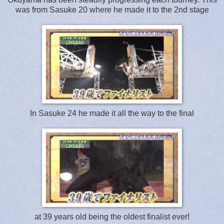
was from Sasuke 20 where he made it to the 2nd stage
In Sasuke 24 he made it all the way to the final
at 39 years old being the oldest finalist ever!