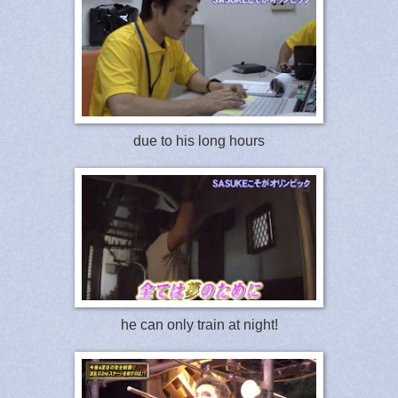
due to his long hours
he can only train at night!