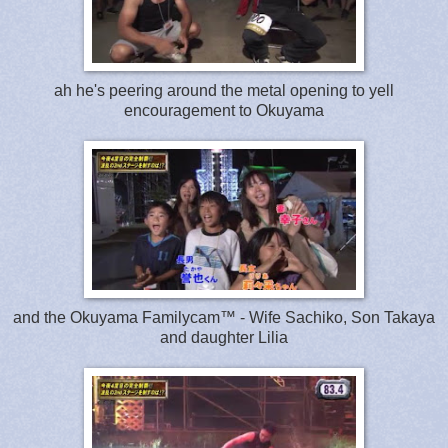
ah he's peering around the metal opening to yell
encouragement to Okuyama
and the Okuyama Familycam™ - Wife Sachiko, Son Takaya
and daughter Lilia