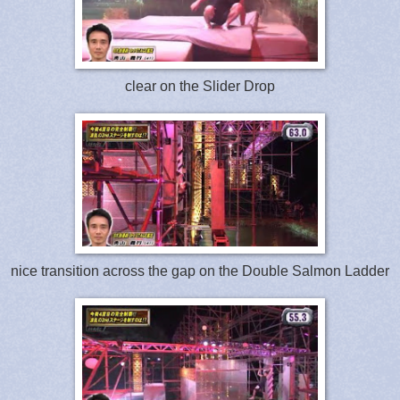
clear on the Slider Drop
nice transition across the gap on the Double Salmon Ladder