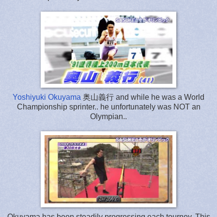
Yoshiyuki Okuyama
奥山義行 and while he was a World
Championship sprinter.. he unfortunately was NOT an
Olympian..
Okuyama has been steadily progressing each tourney. This