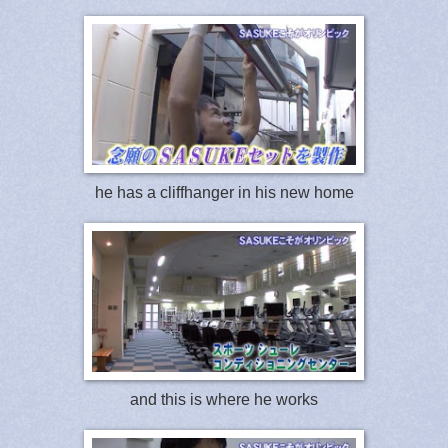
he has a cliffhanger in his new home
and this is where he works