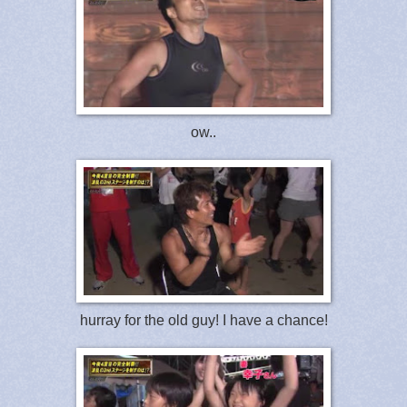
ow..
hurray for the old guy! I have a chance!