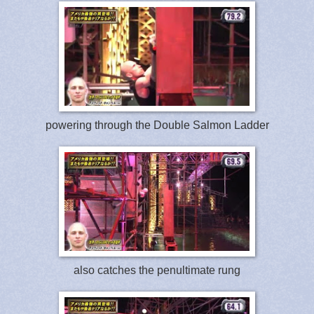
powering through the Double Salmon Ladder
also catches the penultimate rung