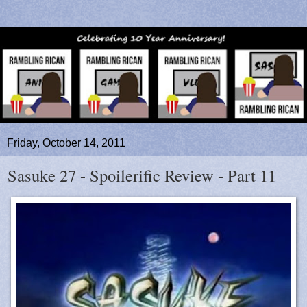
Friday, October 14, 2011
Sasuke 27 - Spoilerific Review - Part 11