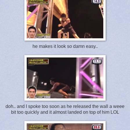
he makes it look so damn easy..
doh.. and I spoke too soon as he released the wall a weee
bit too quickly and it almost landed on top of him LOL