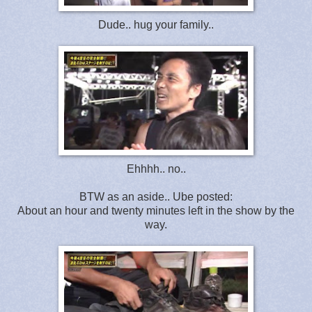
Dude.. hug your family..
Ehhhh.. no..
BTW as an aside.. Ube posted:
About an hour and twenty minutes left in the show by the
way.