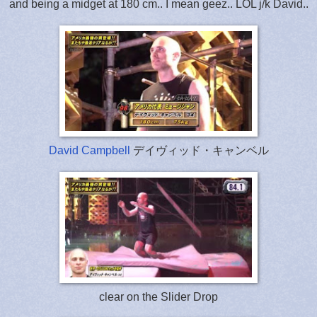
and being a midget at 180 cm.. I mean geez.. LOL j/k David..
David Campbell
デイヴィッド・キャンベル
clear on the Slider Drop