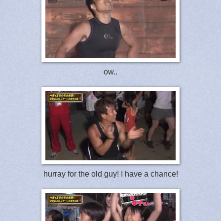
ow..
hurray for the old guy! I have a chance!