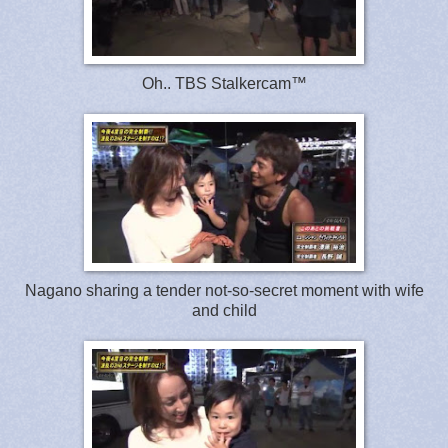
Oh.. TBS Stalkercam™
Nagano sharing a tender not-so-secret moment with wife
and child