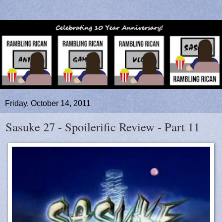
Friday, October 14, 2011
Sasuke 27 - Spoilerific Review - Part 11