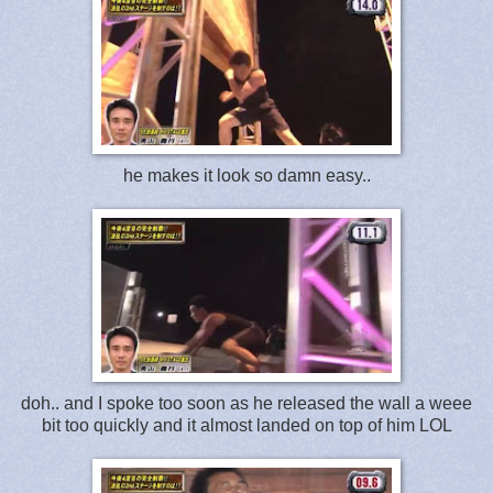
he makes it look so damn easy..
doh.. and I spoke too soon as he released the wall a weee
bit too quickly and it almost landed on top of him LOL