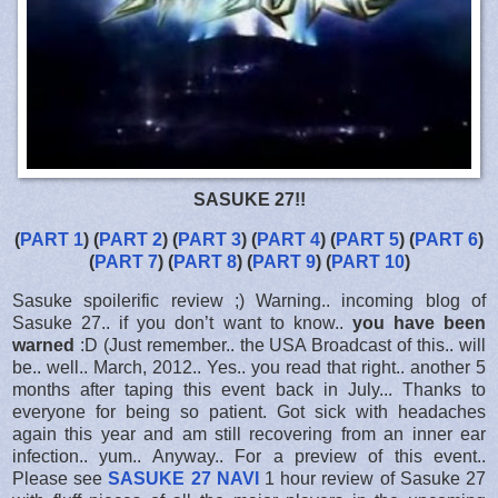
SASUKE 27!!
(
PART 1
) (
PART 2
) (
PART 3
) (
PART 4
) (
PART 5
) (
PART 6
)
(
PART 7
) (
PART 8
) (
PART 9
) (
PART 10
)
Sasuke spoilerific review ;) Warning.. incoming blog of
Sasuke 27.. if you don’t want to know..
you have been
warned
:D (Just remember.. the USA Broadcast of this.. will
be.. well.. March, 2012.. Yes.. you read that right.. another 5
months after taping this event back in July... Thanks to
everyone for being so patient. Got sick with headaches
again this year and am still recovering from an inner ear
infection.. yum.. Anyway.. For a preview of this event..
Please see
SASUKE 27 NAVI
1 hour review of Sasuke 27