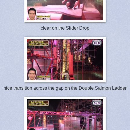
clear on the Slider Drop
nice transition across the gap on the Double Salmon Ladder