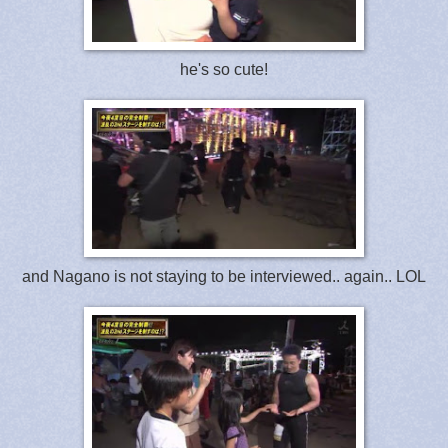
he's so cute!
and Nagano is not staying to be interviewed.. again.. LOL