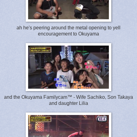
ah he's peering around the metal opening to yell
encouragement to Okuyama
and the Okuyama Familycam™ - Wife Sachiko, Son Takaya
and daughter Lilia