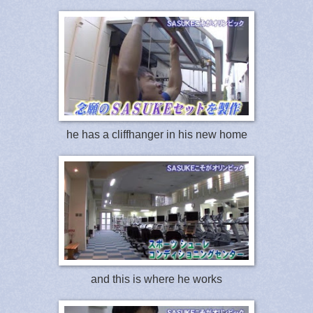
he has a cliffhanger in his new home
and this is where he works