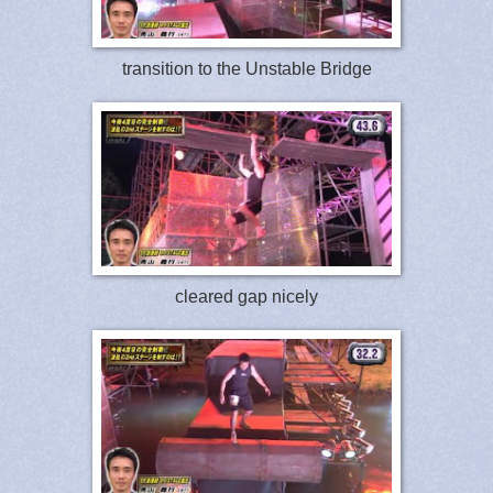
transition to the Unstable Bridge
cleared gap nicely