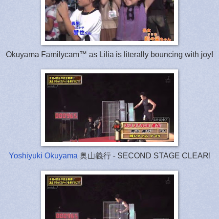
Okuyama Familycam™ as Lilia is literally bouncing with joy!
Yoshiyuki Okuyama
奥山義行 - SECOND STAGE CLEAR!