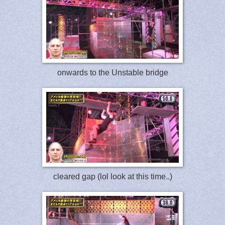
onwards to the Unstable bridge
cleared gap (lol look at this time..)