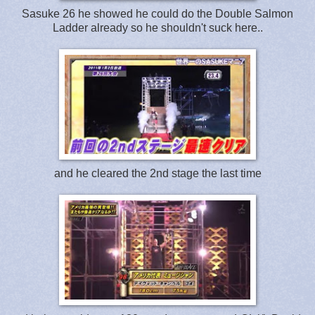
Sasuke 26 he showed he could do the Double Salmon
Ladder already so he shouldn't suck here..
and he cleared the 2nd stage the last time