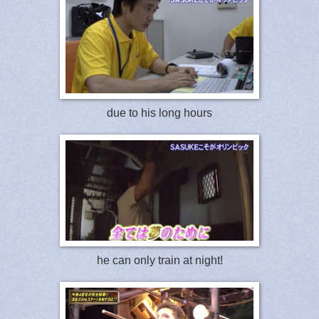
due to his long hours
he can only train at night!