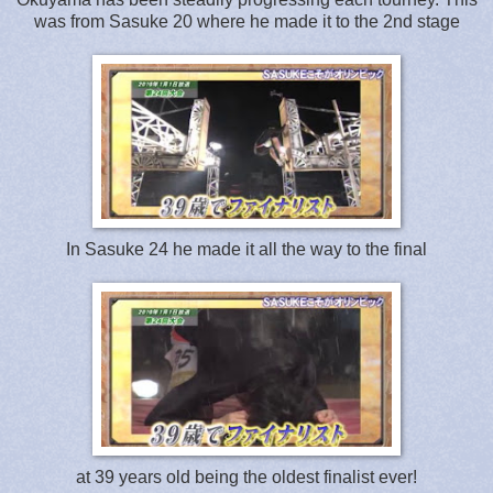
was from Sasuke 20 where he made it to the 2nd stage
In Sasuke 24 he made it all the way to the final
at 39 years old being the oldest finalist ever!