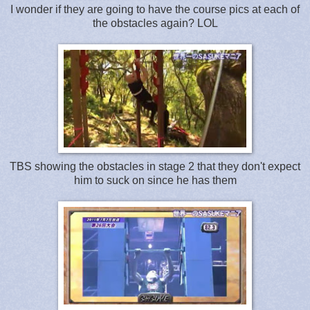
I wonder if they are going to have the course pics at each of
the obstacles again? LOL
TBS showing the obstacles in stage 2 that they don't expect
him to suck on since he has them