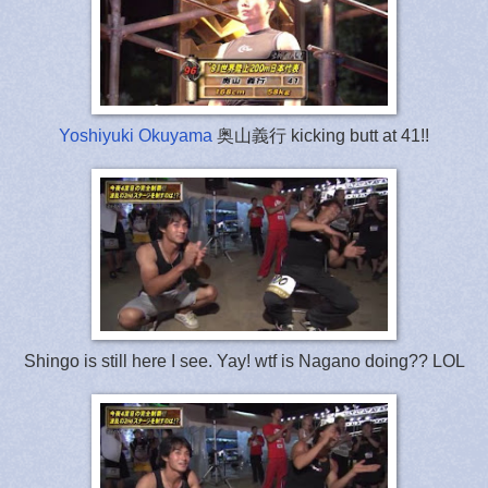
Yoshiyuki Okuyama
奥山義行 kicking butt at 41!!
Shingo is still here I see. Yay! wtf is Nagano doing?? LOL