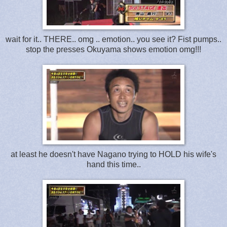
wait for it.. THERE.. omg .. emotion.. you see it? Fist pumps..
stop the presses Okuyama shows emotion omg!!!
at least he doesn't have Nagano trying to HOLD his wife's
hand this time..