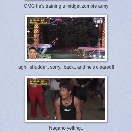
OMG he's training a midget zombie army
ugh.. shudder.. sorry.. back.. and he's cleared!!
Nagano yelling..