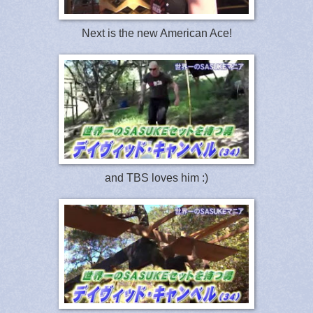
Next is the new American Ace!
and TBS loves him :)