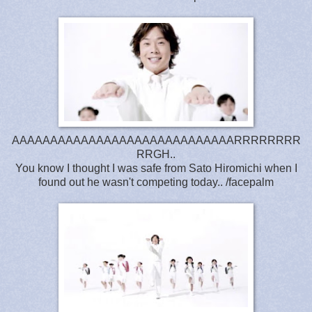
AAAAAAAAAAAAAAAAAAAAAAAAAAAAARRRRRRRR
RRGH..
You know I thought I was safe from Sato Hiromichi when I
found out he wasn't competing today.. /facepalm