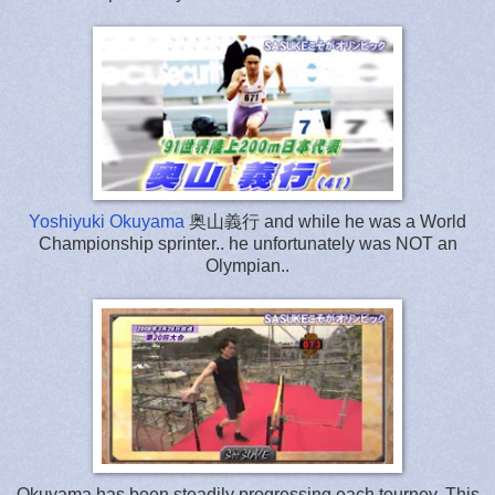
Yoshiyuki Okuyama
奥山義行 and while he was a World
Championship sprinter.. he unfortunately was NOT an
Olympian..
Okuyama has been steadily progressing each tourney. This