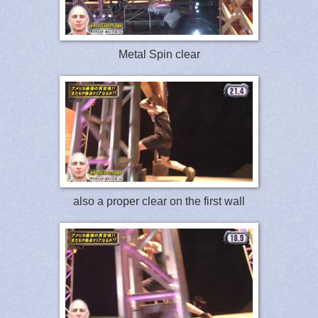
Metal Spin clear
also a proper clear on the first wall