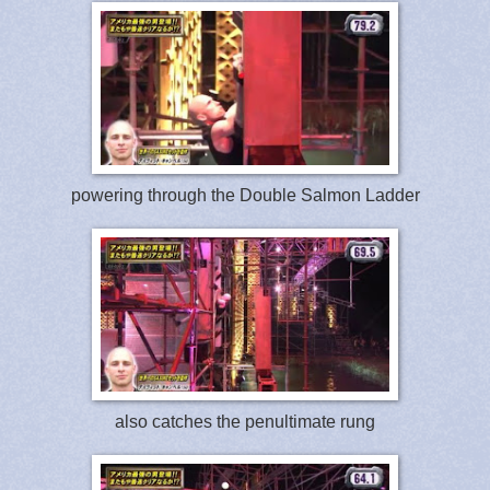
powering through the Double Salmon Ladder
also catches the penultimate rung