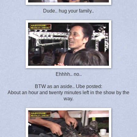
Dude.. hug your family..
Ehhhh.. no..
BTW as an aside.. Ube posted:
About an hour and twenty minutes left in the show by the
way.