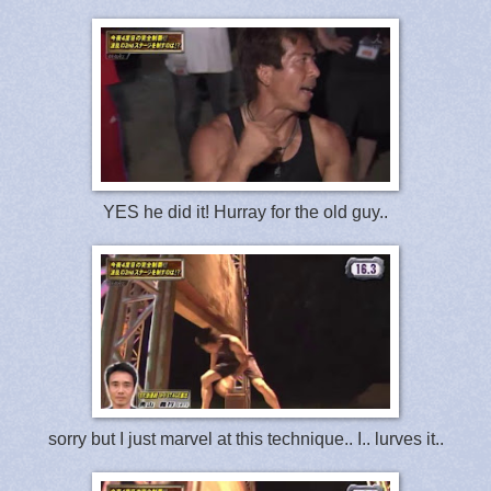
YES he did it! Hurray for the old guy..
sorry but I just marvel at this technique.. I.. lurves it..