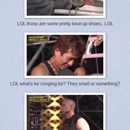
LOL those are some pretty beat up shoes.. LOL
LOL what's he cringing for? They smell or something?