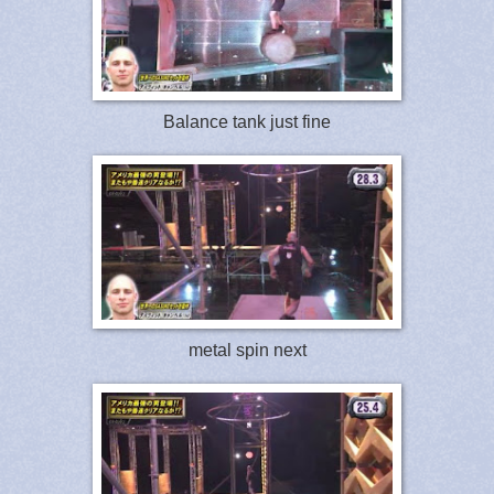
Balance tank just fine
metal spin next