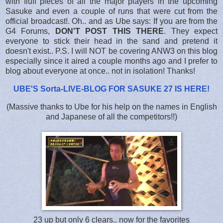
with fluff pieces of all the major players in the upcoming
Sasuke and even a couple of runs that were cut from the
official broadcast!. Oh.. and as Ube says: If you are from the
G4 Forums,
DON'T POST THIS THERE
. They expect
everyone to stick their head in the sand and pretend it
doesn't exist.. P.S. I will NOT be covering ANW3 on this blog
especially since it aired a couple months ago and I prefer to
blog about everyone at once.. not in isolation! Thanks!
UBE'S Sorta-LIVE-BLOG FOR SASUKE 27 IS HERE
!
(Massive thanks to Ube for his help on the names in English
and Japanese of all the competitors!!)
23 up but only 6 clears.. now for the favorites