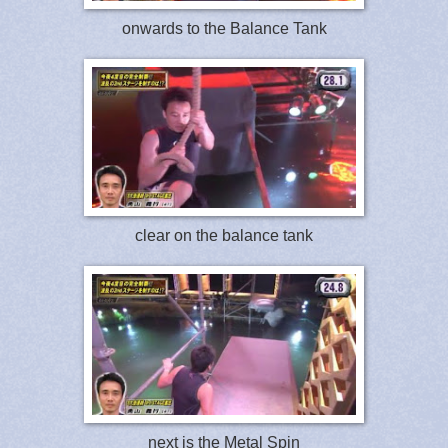
onwards to the Balance Tank
clear on the balance tank
next is the Metal Spin