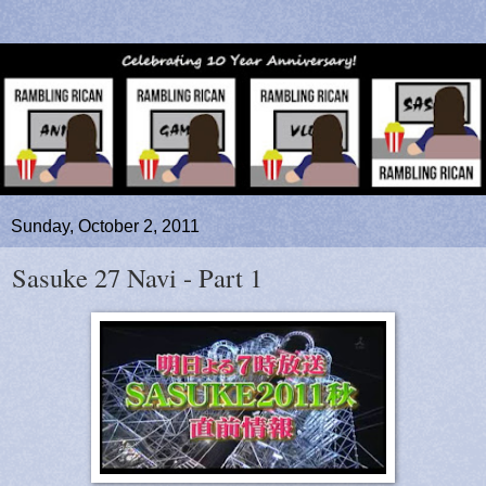
Sunday, October 2, 2011
Sasuke 27 Navi - Part 1