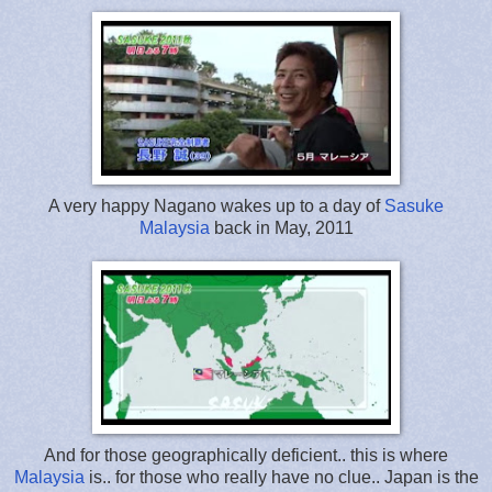
A very happy Nagano wakes up to a day of
Sasuke
Malaysia
back in May, 2011
And for those geographically deficient.. this is where
Malaysia
is.. for those who really have no clue.. Japan is the