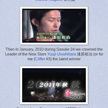
Then in January, 2010 during Sasuke 24 we crowned the
Leader of the New Stars
Yuuji Urushihara
漆原裕治 (or for
me (
Cliffer
#3) the latest winner