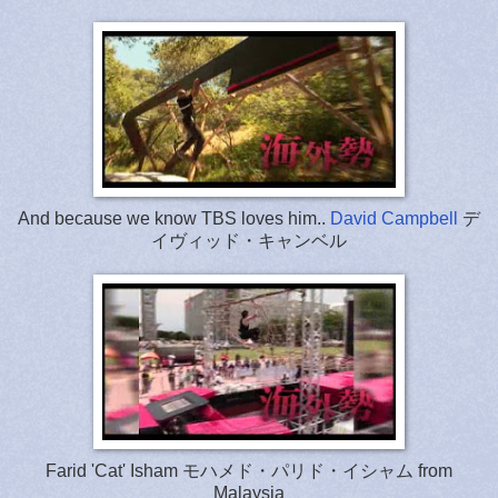
And because we know TBS loves him..
David Campbell
デ
イヴィッド・キャンベル
Farid 'Cat' Isham モハメド・パリド・イシャム from
Malaysia