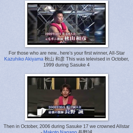
For those who are new.. here's your first winner, All-Star
Kazuhiko Akiyama
秋山 和彦 This was televised in October,
1999 during Sasuke 4
Then in October, 2006 during Sasuke 17 we crowned Allstar
-
Makoto Nagano
長野誠