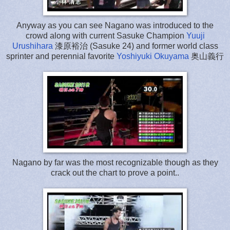
Anyway as you can see Nagano was introduced to the
crowd along with current Sasuke Champion
Yuuji
Urushihara
漆原裕治 (Sasuke 24) and former world class
sprinter and perennial favorite
Yoshiyuki Okuyama
奥山義行
Nagano by far was the most recognizable though as they
crack out the chart to prove a point..