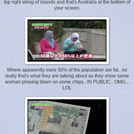
top right string of islands and that's Australia at the bottom of
your screen.
Where apparently more 50% of the population are fat.. no
really that's what they are talking about as they show some
woman plowing down on some chips.. IN PUBLIC.. OMG...
LOL