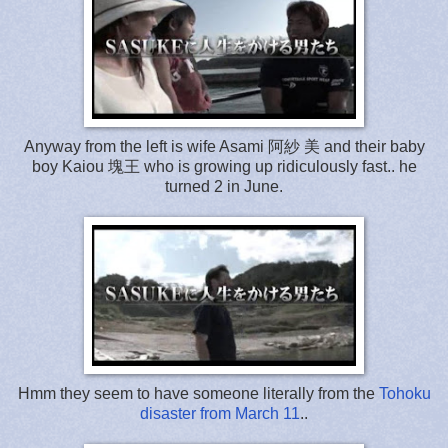
Anyway from the left is wife Asami 阿紗 美 and their baby
boy Kaiou 塊王 who is growing up ridiculously fast.. he
turned 2 in June.
Hmm they seem to have someone literally from the
Tohoku
disaster from March 11
..