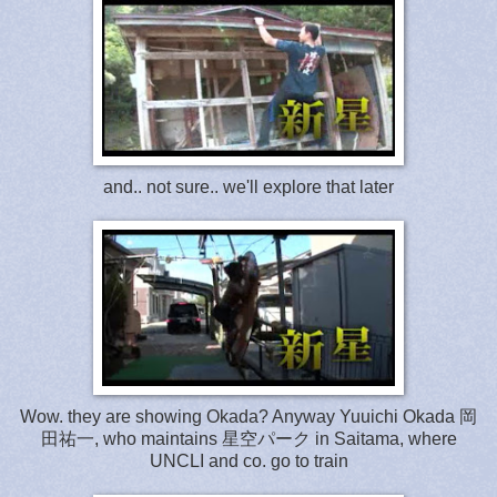
and.. not sure.. we'll explore that later
Wow. they are showing Okada? Anyway Yuuichi Okada 岡
田祐一, who maintains 星空パーク in Saitama, where
UNCLI and co. go to train