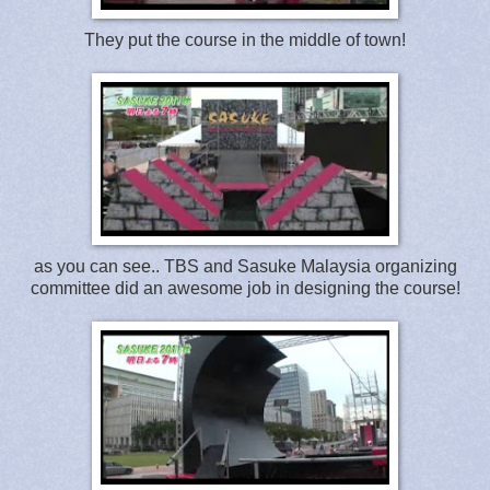
They put the course in the middle of town!
as you can see.. TBS and Sasuke Malaysia organizing
committee did an awesome job in designing the course!