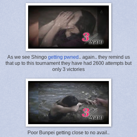
As we see Shingo
getting pwned
.. again.. they remind us
that up to this tournament they have had 2600 attempts but
only 3 victories
Poor Bunpei getting close to no avail..