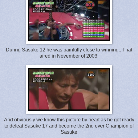
During Sasuke 12 he was painfully close to winning.. That
aired in November of 2003.
And obviously we know this picture by heart as he got ready
to defeat Sasuke 17 and become the 2nd ever Champion of
Sasuke