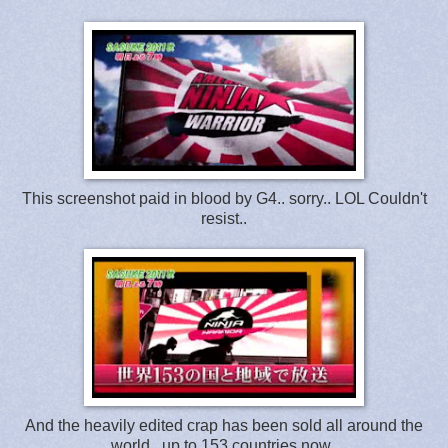
This screenshot paid in blood by G4.. sorry.. LOL Couldn't
resist..
And the heavily edited crap has been sold all around the
world.. up to 153 countries now..