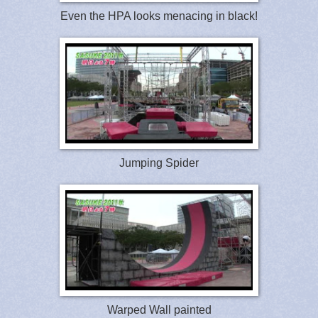
Even the HPA looks menacing in black!
Jumping Spider
Warped Wall painted