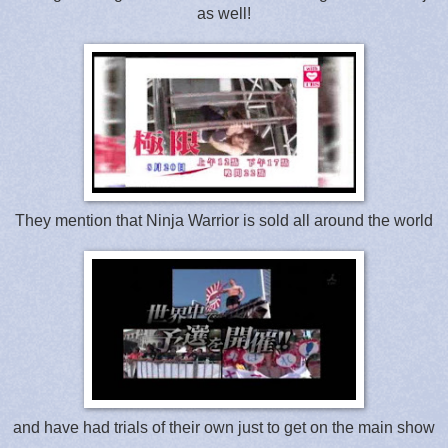
as well!
They mention that Ninja Warrior is sold all around the world
and have had trials of their own just to get on the main show