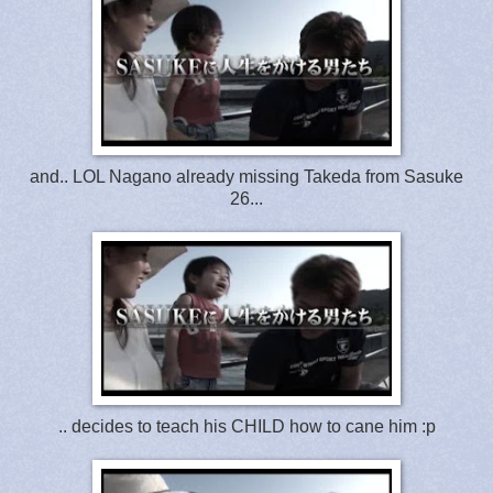
and.. LOL Nagano already missing Takeda from Sasuke
26...
.. decides to teach his CHILD how to cane him :p