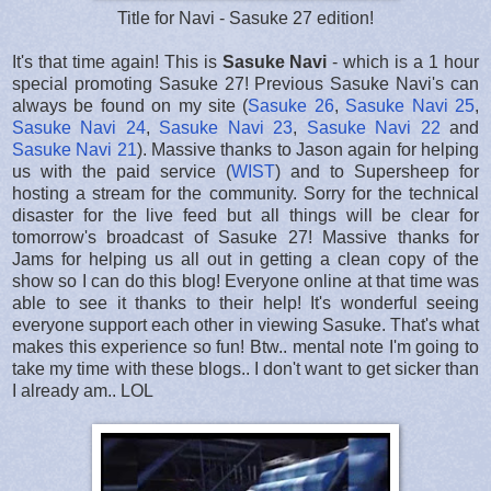
Title for Navi - Sasuke 27 edition!
It's that time again! This is
Sasuke Navi
- which is a 1 hour
special promoting Sasuke 27! Previous Sasuke Navi's can
always be found on my site (
Sasuke 26
,
Sasuke Navi 25
,
Sasuke Navi 24
,
Sasuke Navi 23
,
Sasuke Navi 22
and
Sasuke Navi 21
). Massive thanks to Jason again for helping
us with the paid service (
WIST
) and to Supersheep for
hosting a stream for the community. Sorry for the technical
disaster for the live feed but all things will be clear for
tomorrow's broadcast of Sasuke 27! Massive thanks for
Jams for helping us all out in getting a clean copy of the
show so I can do this blog! Everyone online at that time was
able to see it thanks to their help! It's wonderful seeing
everyone support each other in viewing Sasuke. That's what
makes this experience so fun! Btw.. mental note I'm going to
take my time with these blogs.. I don't want to get sicker than
I already am.. LOL