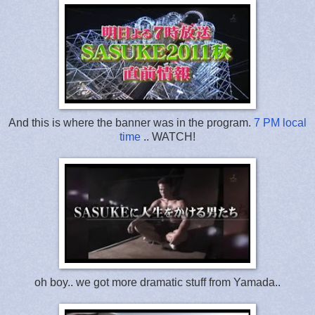
And this is where the banner was in the program.
7 PM local
time
.. WATCH!
oh boy.. we got more dramatic stuff from Yamada..