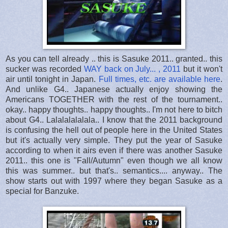
As you can tell already .. this is Sasuke 2011.. granted.. this
sucker was recorded
WAY back on July... , 2011
but it won't
air until tonight in Japan.
Full times, etc. are available here
.
And unlike G4.. Japanese actually enjoy showing the
Americans TOGETHER with the rest of the tournament..
okay.. happy thoughts.. happy thoughts.. I'm not here to bitch
about G4.. Lalalalalalala.. I know that the 2011 background
is confusing the hell out of people here in the United States
but it's actually very simple. They put the year of Sasuke
according to when it airs even if there was another Sasuke
2011.. this one is "Fall/Autumn" even though we all know
this was summer.. but that's.. semantics.... anyway.. The
show starts out with 1997 where they began Sasuke as a
special for Banzuke.