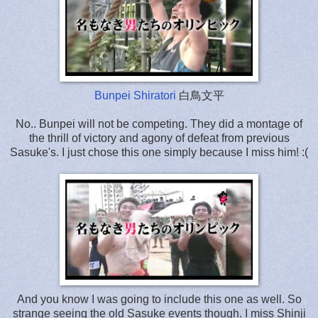
Bunpei Shiratori
白鳥文平
No.. Bunpei will not be competing. They did a montage of
the thrill of victory and agony of defeat from previous
Sasuke's. I just chose this one simply because I miss him! :(
And you know I was going to include this one as well. So
strange seeing the old Sasuke events though. I miss Shinji