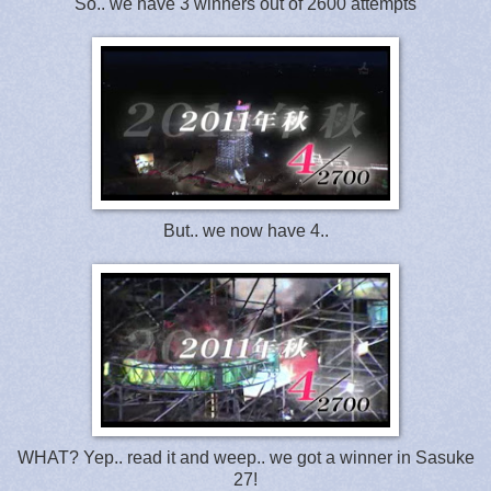
So.. we have 3 winners out of 2600 attempts
But.. we now have 4..
WHAT? Yep.. read it and weep.. we got a winner in Sasuke
27!