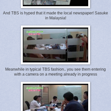
And TBS is hyped that it made the local newspaper! Sasuke
in Malaysia!
Meanwhile in typical TBS fashion.. you see them entering
with a camera on a meeting already in progress