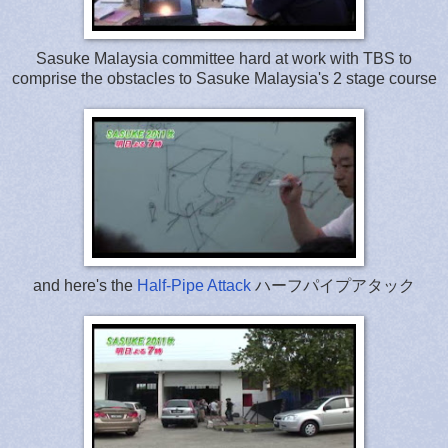
Sasuke Malaysia committee hard at work with TBS to
comprise the obstacles to Sasuke Malaysia's 2 stage course
and here's the
Half-Pipe Attack
ハーフパイプアタック