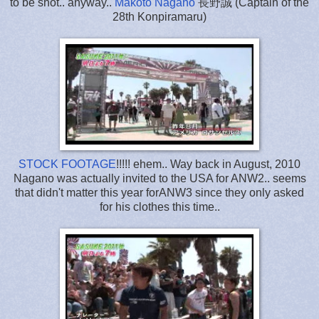
to be shot.. anyway..
Makoto Nagano
長野誠 (Captain of the
28th Konpiramaru)
STOCK FOOTAGE
!!!!! ehem.. Way back in August, 2010
Nagano was actually invited to the USA for ANW2.. seems
that didn't matter this year forANW3 since they only asked
for his clothes this time..