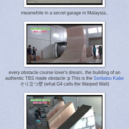
meanwhile in a secret garage in Malaysia..
every obstacle course lover's dream.. the building of an
authentic TBS made obstacle :p This is the
Soritatsu Kabe
そり立つ壁 (what G4 calls the Warped Wall)