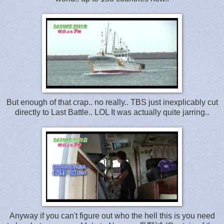
But enough of that crap.. no really.. TBS just inexplicably cut
directly to Last Battle.. LOL It was actually quite jarring..
Anyway if you can't figure out who the hell this is you need