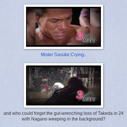
Mister Sasuke Crying
..
and who could forget the gut-wrenching loss of Takeda in 24
with Nagano weeping in the background?