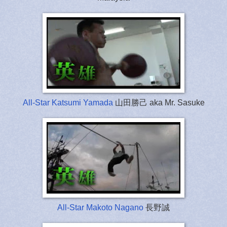
All-Star Katsumi Yamada
山田勝己 aka Mr. Sasuke
All-Star Makoto Nagano
長野誠