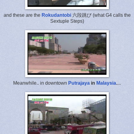
and these are the
Rokudantobi
六段跳び (what G4 calls the
Sextuple Steps)
Meanwhile.. in downtown
Putrajaya
in
Malaysia
.
...