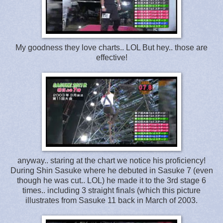
My goodness they love charts.. LOL But hey.. those are
effective!
anyway.. staring at the chart we notice his proficiency!
During Shin Sasuke where he debuted in Sasuke 7 (even
though he was cut.. LOL) he made it to the 3rd stage 6
times.. including 3 straight finals (which this picture
illustrates from Sasuke 11 back in March of 2003.