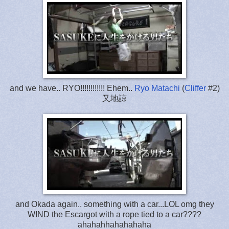
and we have.. RYO!!!!!!!!!!!! Ehem..
Ryo Matachi
(
Cliffer
#2)
又地諒
and Okada again.. something with a car...LOL omg they
WIND the Escargot with a rope tied to a car????
ahahahhahahahaha