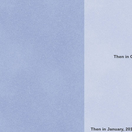
Then in 
Then in January, 20