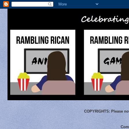
COPYRIGHTS:
Please not
Comm