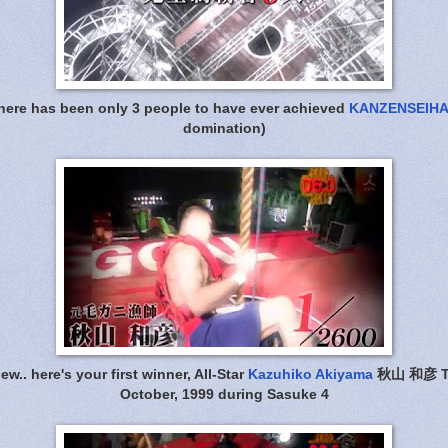
there has been only 3 people to have ever achieved
KANZENSEIHA
domination)
w.. here's your first winner, All-Star
Kazuhiko Akiyama
秋山 和彦 Thi
October, 1999 during Sasuke 4