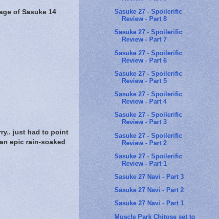
Sasuke 27 - Spoilerific
age of Sasuke 14
Review - Part 8
Sasuke 27 - Spoilerific
Review - Part 7
Sasuke 27 - Spoilerific
Review - Part 6
Sasuke 27 - Spoilerific
Review - Part 5
Sasuke 27 - Spoilerific
Review - Part 4
Sasuke 27 - Spoilerific
Review - Part 3
.. just had to point
Sasuke 27 - Spoilerific
n epic rain-soaked
Review - Part 2
Sasuke 27 - Spoilerific
Review - Part 1
Sasuke 27 Navi - Part 3
Sasuke 27 Navi - Part 2
Sasuke 27 Navi - Part 1
Muscle Park Chitose set to