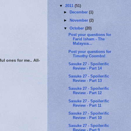
▼
2011
(51)
►
December
(1)
►
November
(2)
▼
October
(20)
Post your questions for
Farid Isham - The
Malaysia...
Post your questions for
Timothy Coombs!
ful ones for me..
All-
Sasuke 27 - Spoilerific
Review - Part 14
Sasuke 27 - Spoilerific
Review - Part 13
Sasuke 27 - Spoilerific
Review - Part 12
Sasuke 27 - Spoilerific
Review - Part 11
Sasuke 27 - Spoilerific
Review - Part 10
Sasuke 27 - Spoilerific
Review - Part 9