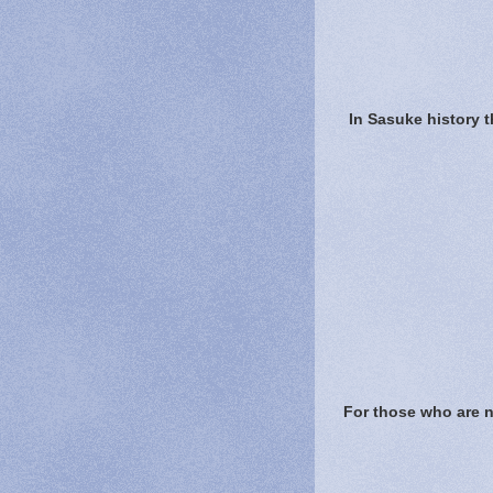
In Sasuke history 
For those who are ne