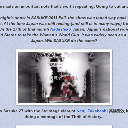
 made an important note that's worth repeating. Going to cut an
tonight's show is SASUKE 2011 Fall, the show was taped way back i
. At the time Japan was still reeling (and still is in many ways) fr
 On the 17th of that month
Nadeshiko
Japan, Japan's national wom
d States to take the Women's World Cup. It was widely seen as a 
Japan. Will SASUKE do the same?
o Sasuke 27 with the 3rd stage clear of
Kenji Takahashi
高橋賢次 in 
doing a montage of the Thrill of Victory..