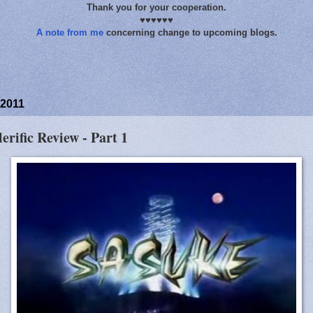
Thank you for your cooperation.
♥♥♥♥♥♥
A note from me
concerning change to upcoming blogs.
 2011
lerific Review - Part 1