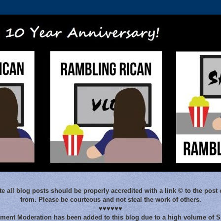
e all blog posts should be properly accredited with a link © to the post 
from. Please be courteous and not steal the work of others.
♥♥♥♥♥♥
ent Moderation has been added to this blog due to a high volume of 