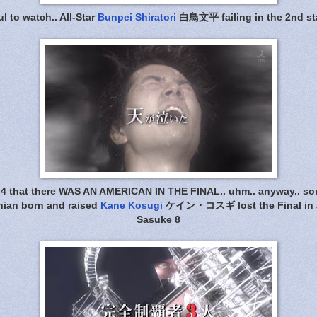
ul to watch.. All-Star
Bunpei Shiratori
白鳥文平 failing in the 2nd st
G4 that there WAS AN AMERICAN IN THE FINAL.. uhm.. anyway.. sorry
rnian born and raised
Kane Kosugi
ケイン・コスギ lost the Final in a
Sasuke 8