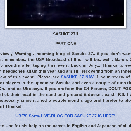
SASUKE 27!!
PART ONE
eview ;) Warning.. incoming blog of Sasuke 27.. if you don’t wan
t remember.. the USA Broadcast of this.. will be.. well.. March, 
r 5 months after taping this event back in July... Thanks to e
th headaches again this year and am still recovering from an inner 
iew of this event.. Please see
SASUKE 27 NAVI
1 hour review of 
ajor players in the upcoming Sasuke and even a couple of runs th
 Oh.. and as Ube says: If you are from the G4 Forums,
DON'T POS
tick their head in the sand and pretend it doesn't exist.. P.S. I
specially since it aired a couple months ago and I prefer to bl
ion! Thanks!
UBE'S Sorta-LIVE-BLOG FOR SASUKE 27 IS HERE
!
to Ube for his help on the names in English and Japanese of all t