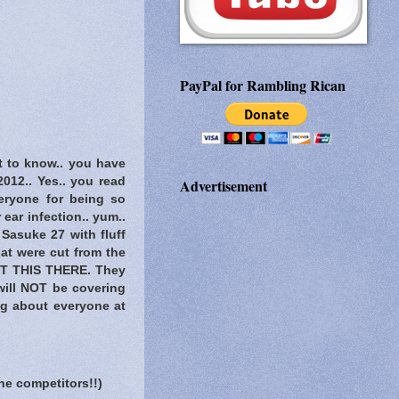
PayPal for Rambling Rican
t to know..
you have
2012.. Yes.. you read
Advertisement
veryone for being so
ear infection.. yum..
Sasuke 27 with fluff
at were cut from the
T THIS THERE
. They
 will NOT be covering
og about everyone at
he competitors!!)