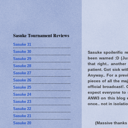
Sasuke Tournament Reviews
Sasuke 31
Sasuke 30
Sasuke spoilerific r
been warned
:D (Jus
Sasuke 29
that right.. anothe
Sasuke 28
patient. Got sick wi
Sasuke 27
Anyway.. For a prev
Sasuke 26
pieces of all the m
official broadcast!.
Sasuke 25
expect everyone to s
Sasuke 24
ANW3 on this blog e
Sasuke 23
once.. not in isolat
Sasuke 22
Sasuke 21
Sasuke 20
(Massive thanks 