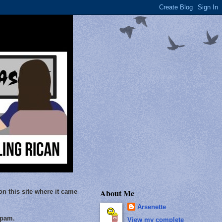
About Me
on this site where it came
Arsenette
Spam.
View my complete