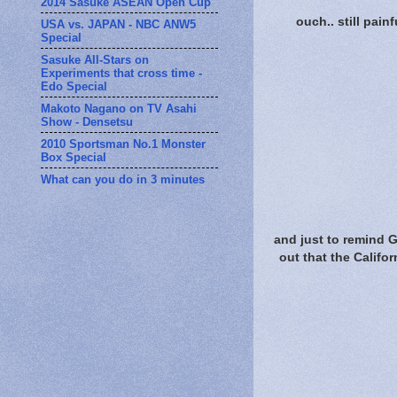
2014 Sasuke ASEAN Open Cup
ouch.. still painf
USA vs. JAPAN - NBC ANW5
Special
Sasuke All-Stars on
Experiments that cross time -
Edo Special
Makoto Nagano on TV Asahi
Show - Densetsu
2010 Sportsman No.1 Monster
Box Special
What can you do in 3 minutes
and just to remind 
out that the Califo