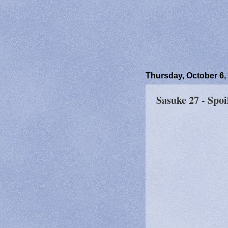
Thursday, October 6,
Sasuke 27 - Spoi