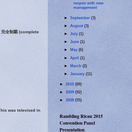
reopen with new
management
►
September
(3)
►
August
(3)
完全制覇 (complete
►
July
(1)
►
June
(1)
►
May
(6)
►
April
(1)
►
March
(2)
►
January
(11)
►
2010
(89)
►
2009
(92)
►
2008
(55)
s was televised in
Rambling Rican 2015
Convention Panel
Presentation