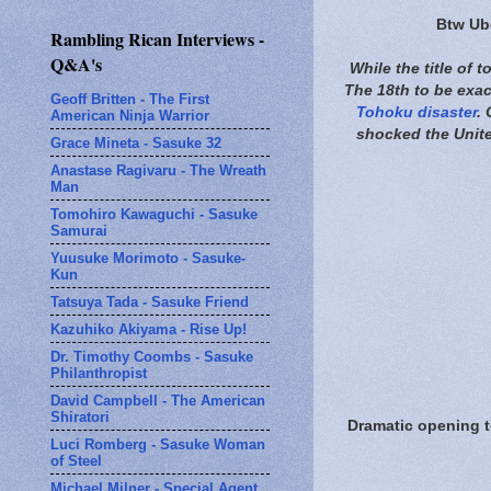
Btw Ube
Rambling Rican Interviews -
Q&A's
While the title of 
The 18th to be exact
Geoff Britten - The First
Tohoku disaster
.
American Ninja Warrior
shocked the Unite
Grace Mineta - Sasuke 32
Anastase Ragivaru - The Wreath
Man
Tomohiro Kawaguchi - Sasuke
Samurai
Yuusuke Morimoto - Sasuke-
Kun
Tatsuya Tada - Sasuke Friend
Kazuhiko Akiyama - Rise Up!
Dr. Timothy Coombs - Sasuke
Philanthropist
David Campbell - The American
Shiratori
Dramatic opening t
Luci Romberg - Sasuke Woman
of Steel
Michael Milner - Special Agent