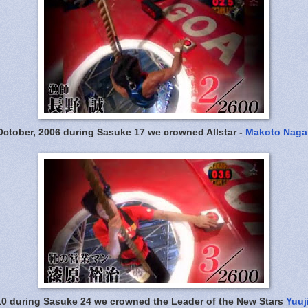
October, 2006 during Sasuke 17 we crowned Allstar -
Makoto Naga
10 during Sasuke 24 we crowned the Leader of the New Stars
Yuuj