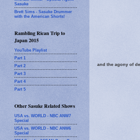
Sasuke
Brett Sims - Sasuke Drummer
with the American Shorts!
Rambling Rican Trip to
Japan 2015
YouTube Playlist
Part 1
and the agony of def
Part 2
Part 3
Part 4
Part 5
Other Sasuke Related Shows
USA vs. WORLD - NBC ANW7
Special
USA vs. WORLD - NBC ANW6
Special