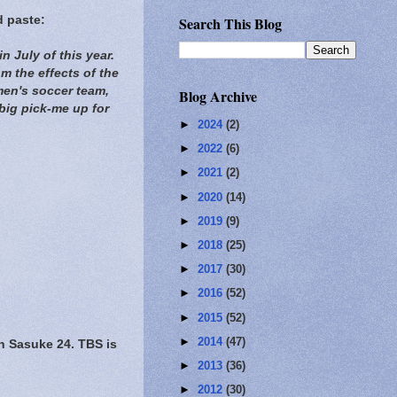
d paste:
Search This Blog
n July of this year.
om the effects of the
en's soccer team,
Blog Archive
big pick-me up for
►
2024
(2)
►
2022
(6)
►
2021
(2)
►
2020
(14)
►
2019
(9)
►
2018
(25)
►
2017
(30)
►
2016
(52)
►
2015
(52)
►
2014
(47)
Sasuke 24. TBS is
►
2013
(36)
►
2012
(30)