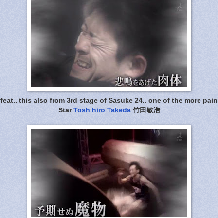
eat.. this also from 3rd stage of Sasuke 24.. one of the more pain
Star
Toshihiro Takeda
竹田敏浩