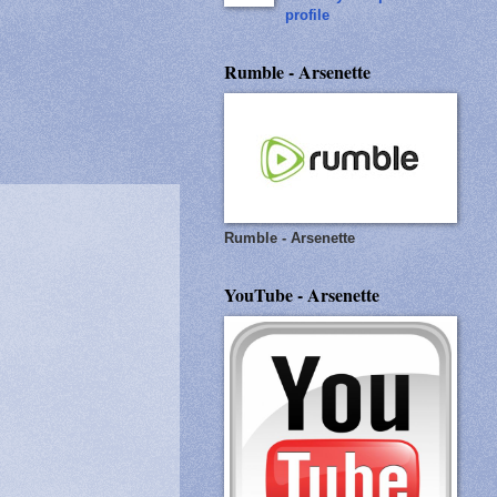
profile
Rumble - Arsenette
Rumble - Arsenette
YouTube - Arsenette