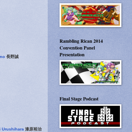
Rambling Rican 2014
Convention Panel
Presentation
no
長野誠
Final Stage Podcast
i Urushihara
漆原裕治