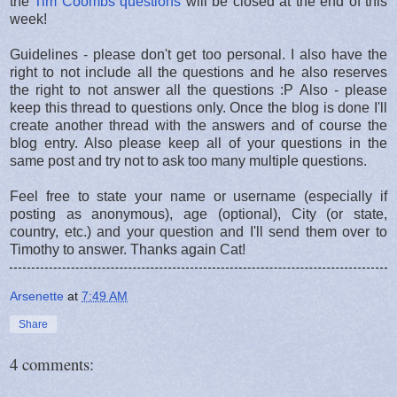
the
Tim Coombs questions
will be closed at the end of this
week!
Guidelines - please don't get too personal. I also have the
right to not include all the questions and he also reserves
the right to not answer all the questions :P Also - please
keep this thread to questions only. Once the blog is done I'll
create another thread with the answers and of course the
blog entry. Also please keep all of your questions in the
same post and try not to ask too many multiple questions.
Feel free to state your name or username (especially if
posting as anonymous), age (optional), City (or state,
country, etc.) and your question and I'll send them over to
Timothy to answer. Thanks again Cat!
Arsenette
at
7:49 AM
Share
4 comments: