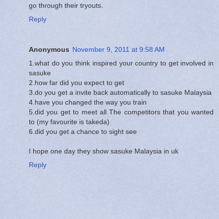
go through their tryouts.
Reply
Anonymous
November 9, 2011 at 9:58 AM
1.what do you think inspired your country to get involved in
sasuke
2.how far did you expect to get
3.do you get a invite back automatically to sasuke Malaysia
4.have you changed the way you train
5.did you get to meet all The competitors that you wanted
to (my favourite is takeda)
6.did you get a chance to sight see
I hope one day they show sasuke Malaysia in uk
Reply