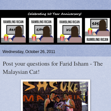
Wednesday, October 26, 2011
Post your questions for Farid Isham - The
Malaysian Cat!