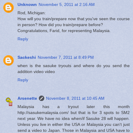
Unknown
November 5, 2011 at 2:16 AM
Rod, Michigan:
How will you train/prepare now that you've seen the course
in person? How did you train/prepare before?
Congratulations, Farid, for representing Malaysia.
Reply
Sackeshi
November 7, 2011 at 8:49 PM
when is the sasuke tryouts and where do you send the
addition video video
Reply
Arsenette
November 8, 2011 at 10:45 AM
Malaysia has a tryout later this month
http://sasukemalaysia.com/ but that is for 3 spots to SM2
next year. We have no idea when/if Sasuke 28 will happen.
Unless you live in either the USA or Malaysia you can't just
send a video to Japan. Those in Malaysia and USA have to