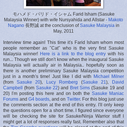
モハメド・パリド・イシャム Farid Isham (Sasuke
Malaysia Winner) with wife Nursyahida and Allstar -
Makoto
Nagano
長野誠 at the conclusion of
Sasuke Malaysia
in
May, 2011
Interview time again! This time it's Farid Isham whom most
people remember as "Cat" who is the very first Sasuke
Malaysia winner!
Here is a link to the blog entry
with his
run... Though we still don't know when the inaugural Sasuke
Malaysia will actually air in Malaysia.. hopefully soon as
there is another preliminary Sasuke Malaysia competition
just in a month's time! Just like I did with
Michael Milner
(from
Sasuke 20
),
Lucy Romberg
(
Sasuke 21
),
David
Campbell
(from
Sasuke 22
) and
Bret Sims
(Sasuke 19 and
20) I'm posting this here and on both the
Sasuke Maniac
Forums
and
G4 boards
, and on
Twitter
. For this blog just use
the comments section at the end of this entry. I'll only keep
the questions open for a short time. I figured since everyone
will be checking the site for Sasuke/Ninja Warrior stuff I
might get a lot of responses really fast. Remember also that