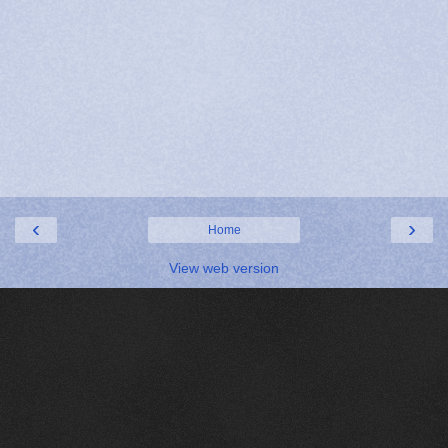
‹
›
Home
View web version