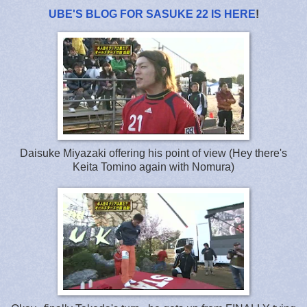
UBE'S BLOG FOR SASUKE 22 IS HERE
!
Daisuke Miyazaki offering his point of view (Hey there's
Keita Tomino again with Nomura)