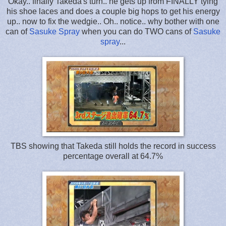
Okay.. finally Takeda's turn.. he gets up from FINALLY tying
his shoe laces and does a couple big hops to get his energy
up.. now to fix the wedgie.. Oh.. notice.. why bother with one
can of
Sasuke Spray
when you can do TWO cans of
Sasuke
spray
...
TBS showing that Takeda still holds the record in success
percentage overall at 64.7%