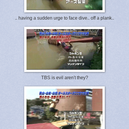
.. having a sudden urge to face dive.. off a plank..
TBS is evil aren't they?