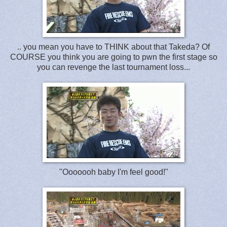
.. you mean you have to THINK about that Takeda? Of
COURSE you think you are going to pwn the first stage so
you can revenge the last tournament loss...
"Ooooooh baby I'm feel good!"