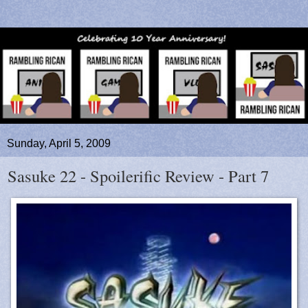
Sunday, April 5, 2009
Sasuke 22 - Spoilerific Review - Part 7