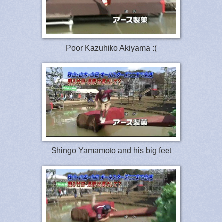
Poor Kazuhiko Akiyama :(
Shingo Yamamoto and his big feet