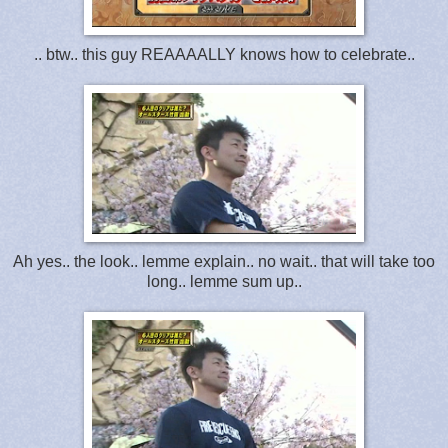
.. btw.. this guy REAAAALLY knows how to celebrate..
Ah yes.. the look.. lemme explain.. no wait.. that will take too
long.. lemme sum up..