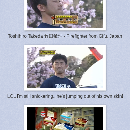
Toshihiro Takeda 竹田敏浩 - Firefighter from Gifu, Japan
LOL I'm still snickering.. he's jumping out of his own skin!