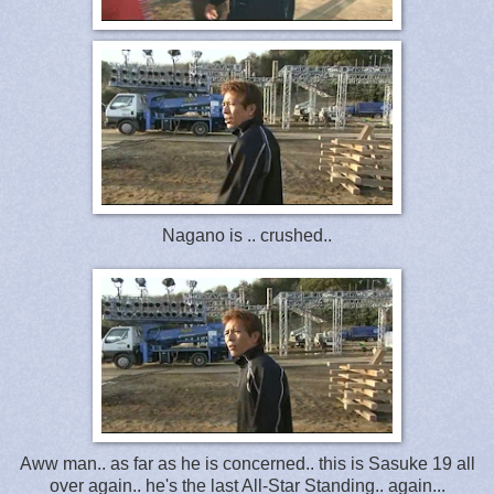
Nagano is .. crushed..
Aww man.. as far as he is concerned.. this is Sasuke 19 all
over again.. he's the last All-Star Standing.. again...