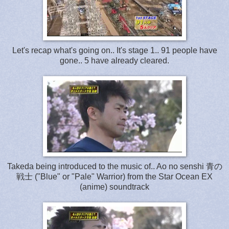
Let's recap what's going on.. It's stage 1.. 91 people have
gone.. 5 have already cleared.
Takeda being introduced to the musi
c of..
Ao no senshi 青の
戦士 ("Blue" or "Pale" Warrior) from the Star Ocean EX
(anime) soundtrack