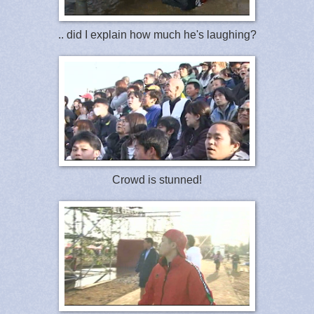
.. did I explain how much he's laughing?
Crowd is stunned!