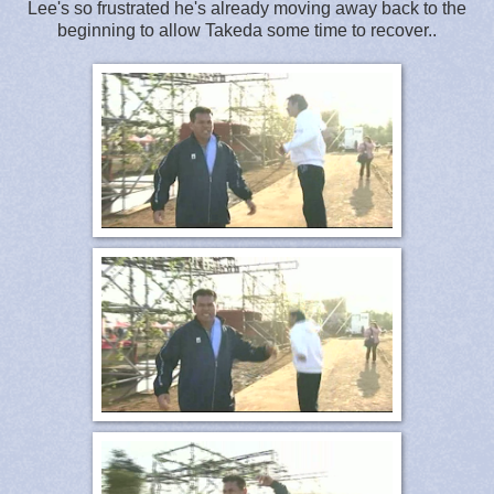
Lee's so frustrated he's already moving away back to the
beginning to allow Takeda some time to recover..