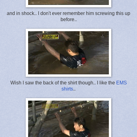
and in shock.. I don't ever remember him screwing this up
before..
Wish I saw the back of the shirt though.. I like the
EMS
shirts
..