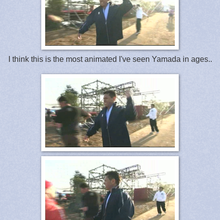
I think this is the most animated I've seen Yamada in ages..