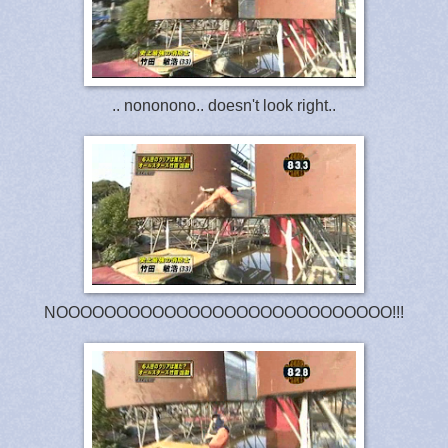
.. nononono.. doesn't look right..
NOOOOOOOOOOOOOOOOOOOOOOOOOOOO!!!