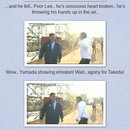
.. and he fell.. Poor Lee.. he's sooooooo heart broken.. he's
throwing his hands up in the air..
Wow.. Yamada showing emotion! Wait.. agony for Takeda!