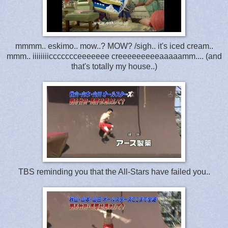
mmmm.. eskimo.. mow..? MOW? /sigh.. it's iced cream..
mmm.. iiiiiiiiccccccceeeeeee creeeeeeeeeaaaaamm.... (and
that's totally my house..)
TBS reminding you that the All-Stars have failed you..