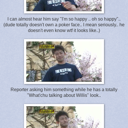
I can almost hear him say "I'm so happy .. oh so happy"..
(dude totally doesn't own a poker face.. I mean seriously.. he
doesn't even know wtf it looks like..)
Reporter asking him something while he has a totally
"What'chu talking about Willis" look..