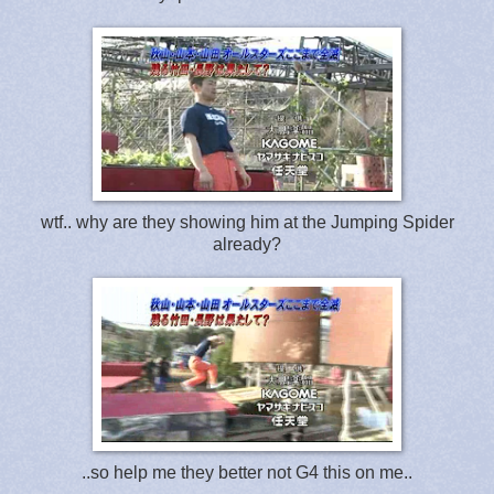
wtf.. why are they showing him at the Jumping Spider
already?
..so help me they better not G4 this on me..