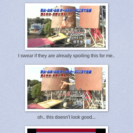
I swear if they are already spoiling this for me..
oh.. this doesn't look good...