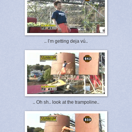
.. I'm getting deja vú..
.. Oh sh.. look at the trampoline..