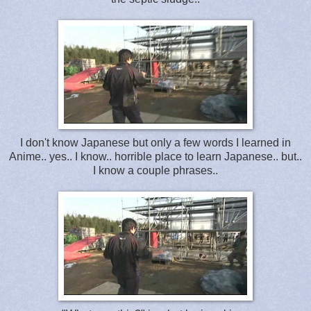
I don't know Japanese but only a few words I learned in
Anime.. yes.. I know.. horrible place to learn Japanese.. but..
I know a couple phrases..