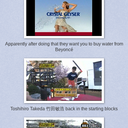
Apparently after doing that they want you to buy water from
Beyoncé
Toshihiro Takeda 竹田敏浩 back in the starting blocks