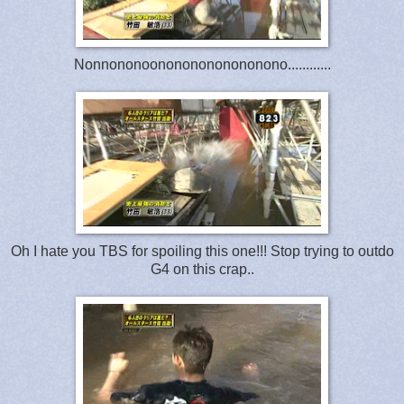
Nonnononoonononononononono............
Oh I hate you TBS for spoiling this one!!! Stop trying to outdo
G4 on this crap..