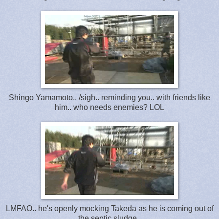
Shingo Yamamoto.. /sigh.. reminding you.. with friends like
him.. who needs enemies? LOL
LMFAO.. he's openly mocking Takeda as he is coming out of
the septic sludge..