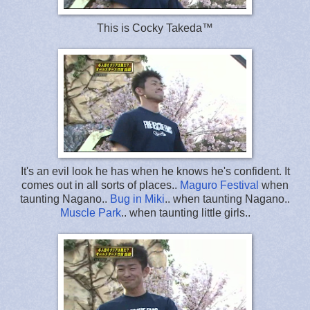
This is Cocky Takeda™
It's an evil look he has when he knows he's confident. It
comes out in all sorts of places..
Maguro Festival
when
taunting Nagano..
Bug in Miki
.. when taunting Nagano..
Muscle Park
.. when taunting little girls..