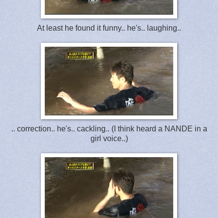
At least he found it funny.. he's.. laughing..
.. correction.. he's.. cackling.. (I think heard a NANDE in a
girl voice..)