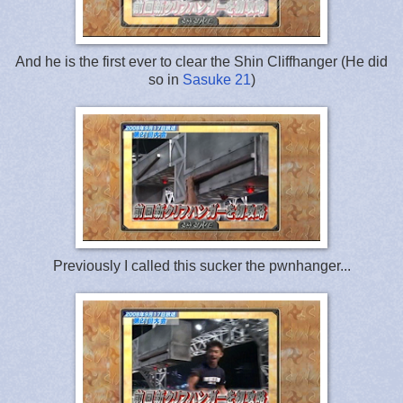
And he is the first ever to clear the Shin Cliffhanger (He did
so in
Sasuke 21
)
Previously I called this sucker the pwnhanger...