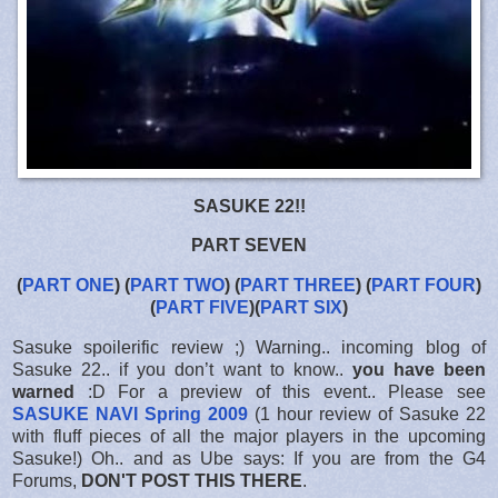
SASUKE 22!!
PART SEVEN
(
PART ONE
) (
PART TWO
) (
PART THREE
) (
PART FOUR
)
(
PART FIVE
)(
PART SIX
)
Sasuke spoilerific review ;) Warning.. incoming blog of
Sasuke 22.. if you don’t want to know..
you have been
warned
:D For a preview of this event.. Please see
SASUKE NAVI Spring 2009
(1 hour review of Sasuke 22
with fluff pieces of all the major players in the upcoming
Sasuke!) Oh.. and as Ube says: If you are from the G4
Forums,
DON'T POST THIS THERE
.