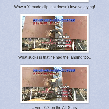
Wow a Yamada clip that doesn't involve crying!
What sucks is that he had the landing too..
.. yep.. 0/3 on the All-Stars