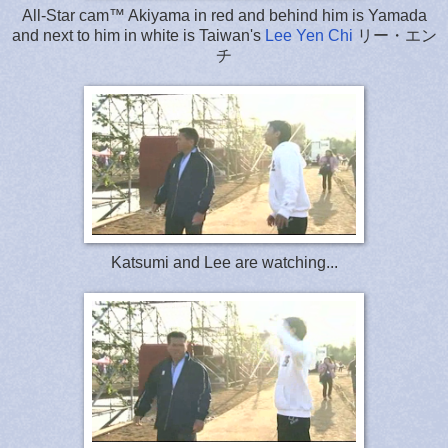
All-Star cam™ Akiyama in red and behind him is Yamada
and next to him in white is Taiwan's
Lee Yen Chi
リー・エン
チ
Katsumi and Lee are watching...