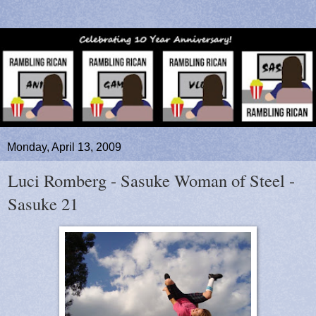
Monday, April 13, 2009
Luci Romberg - Sasuke Woman of Steel -
Sasuke 21