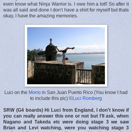
even know what Ninja Warrior is. I owe him a lot!! So after it
was all said and done I don't have a shirt for myself but thats
okay, I have the amazing memories.
Luci on the
Morro
in San Juan Puerto Rico (You know I had
to include this pic) ©
Luci Romberg
SRW (G4 boards) Hi Luci from England, I don't know if
you can really answer this one or not but I'll ask, when
Nagano and Takeda etc were doing stage 3 we saw
Brian and Levi watching, were you watching stage 3