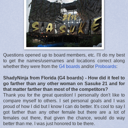
Questions opened up to board members, etc. I'll do my best
to get the names/usernames and locations correct along
whether they were from the
G4 boards
and/or
Proboards
:
ShadyNinja from Florida (G4 boards) - How did it feel to
go farther than any other woman on Sasuke 21 and for
that matter farther than most of the competitors?
Thank you for the great question! I personally don't like to
compare myself to others. I set personal goals and I was
proud of how I did but I know I can do better. It's cool to say I
got farther than any other female but there are a lot of
females out there, that given the chance, would do way
better than me. I was just honored to be there.