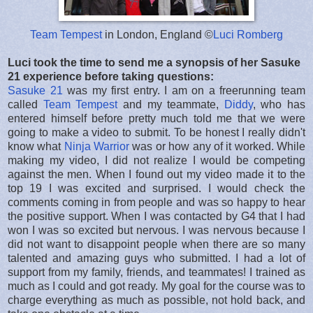
Team Tempest
in London, England ©
Luci Romberg
Luci took the time to send me a synopsis of her Sasuke
21 experience before taking questions:
Sasuke 21
was my first entry. I am on a freerunning team
called
Team Tempest
and my teammate,
Diddy
, who has
entered himself before pretty much told me that we were
going to make a video to submit. To be honest I really didn't
know what
Ninja Warrior
was or how any of it worked. While
making my video, I did not realize I would be competing
against the men. When I found out my video made it to the
top 19 I was excited and surprised. I would check the
comments coming in from people and was so happy to hear
the positive support. When I was contacted by G4 that I had
won I was so excited but nervous. I was nervous because I
did not want to disappoint people when there are so many
talented and amazing guys who submitted. I had a lot of
support from my family, friends, and teammates! I trained as
much as I could and got ready. My goal for the course was to
charge everything as much as possible, not hold back, and