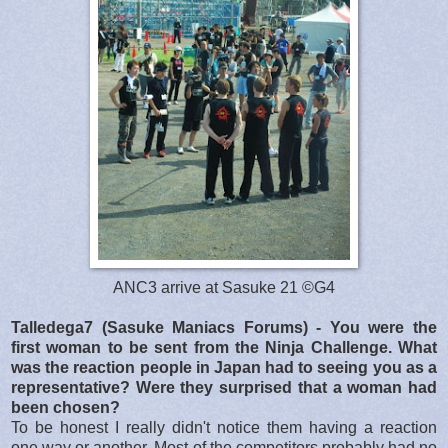
ANC3 arrive at Sasuke 21 ©G4
Talledega7 (Sasuke Maniacs Forums) - You were the
first woman to be sent from the Ninja Challenge. What
was the reaction people in Japan had to seeing you as a
representative? Were they surprised that a woman had
been chosen?
To be honest I really didn't notice them having a reaction
one way or another. Most of the competitors probably had no