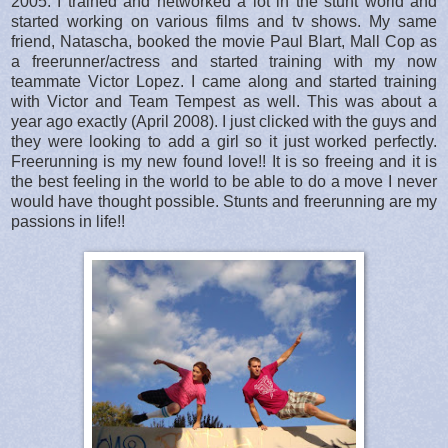
2005. I trained and networked a lot in the stunt world and
started working on various films and tv shows. My same
friend, Natascha, booked the movie Paul Blart, Mall Cop as
a freerunner/actress and started training with my now
teammate Victor Lopez. I came along and started training
with Victor and Team Tempest as well. This was about a
year ago exactly (April 2008). I just clicked with the guys and
they were looking to add a girl so it just worked perfectly.
Freerunning is my new found love!! It is so freeing and it is
the best feeling in the world to be able to do a move I never
would have thought possible. Stunts and freerunning are my
passions in life!!