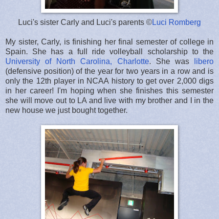
Luci's sister Carly and Luci's parents ©
Luci Romberg
My sister, Carly, is finishing her final semester of college in
Spain. She has a full ride volleyball scholarship to the
University of North Carolina, Charlotte
. She was
libero
(defensive position) of the year for two years in a row and is
only the 12th player in NCAA history to get over 2,000 digs
in her career! I'm hoping when she finishes this semester
she will move out to LA and live with my brother and I in the
new house we just bought together.