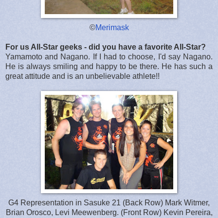
©
Merimask
For us All-Star geeks - did you have a favorite All-Star?
Yamamoto and Nagano. If I had to choose, I'd say Nagano.
He is always smiling and happy to be there. He has such a
great attitude and is an unbelievable athlete!!
G4 Representation in Sasuke 21 (Back Row) Mark Witmer,
Brian Orosco, Levi Meewenberg. (Front Row) Kevin Pereira,