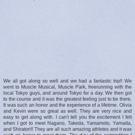
We all got along so well and we had a fantastic trip!! We
went to Muscle Musical, Muscle Park, freerunning with the
local Tokyo guys, and around Tokyo for a day. We then got
to the course and it was the greatest feeling just to be there.
It was such an honor and the experience of a lifetime. Olivia
and Kevin were so great as well. They are very nice and
easy to get along with. I can't tell you the excitement I felt
when I got to meet Nagano, Takeda, Yamamoto, Yamada,
and Shiratori!! They are all such amazing athletes and it was