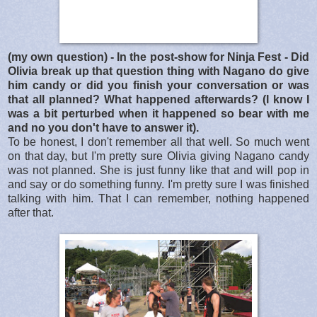
(my own question) - In the post-show for Ninja Fest - Did
Olivia break up that question thing with Nagano do give
him candy or did you finish your conversation or was
that all planned? What happened afterwards? (I know I
was a bit perturbed when it happened so bear with me
and no you don't have to answer it).
To be honest, I don't remember all that well. So much went
on that day, but I'm pretty sure Olivia giving Nagano candy
was not planned. She is just funny like that and will pop in
and say or do something funny. I'm pretty sure I was finished
talking with him. That I can remember, nothing happened
after that.