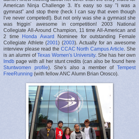
American Ninja Challenge 3. It's easy so say "I was a
gymnast" and stop there (heck I can say that even though
I've never competed!). But not only was she a gymnast she
was friggin' awesome in competition! 2003 National
Collegiate All-Around Champion, 11 time All-American and
2 time
Honda Award
Nominee for outstanding Female
Collegiate Athlete (
2001
) (
2003
). Actually for an awesome
interview please read the
CCAC North Campus Article
. She
is an alumni of
Texas Women's University
. She has her own
Imdb
page with all her stunt credits (can also be found here
Stuntwomen profile
). She's also a member of
Tempest
FreeRunning
(with fellow ANC Alumn Brian Orosco).