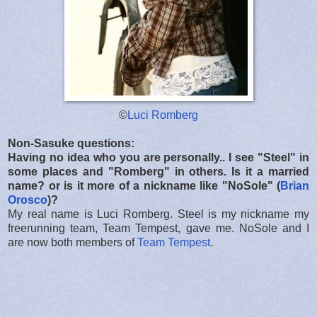
©
Luci Romberg
Non-Sasuke questions:
Having no idea who you are personally.. I see "Steel" in
some places and "Romberg" in others. Is it a married
name? or is it more of a nickname like "NoSole" (
Brian
Orosco
)?
My real name is Luci Romberg. Steel is my nickname my
freerunning team, Team Tempest, gave me. NoSole and I
are now both members of
Team Tempest
.