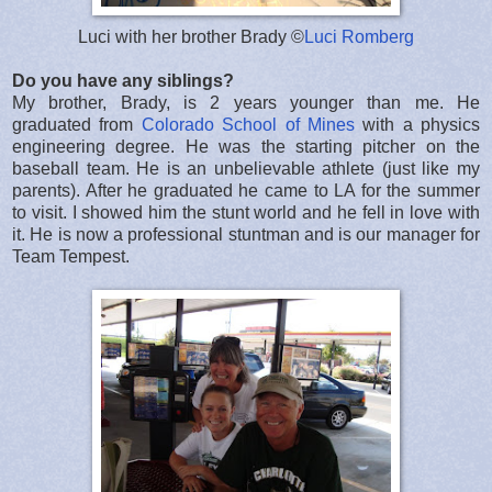
Luci with her brother Brady ©
Luci Romberg
Do you have any siblings?
My brother, Brady, is 2 years younger than me. He
graduated from
Colorado School of Mines
with a physics
engineering degree. He was the starting pitcher on the
baseball team. He is an unbelievable athlete (just like my
parents). After he graduated he came to LA for the summer
to visit. I showed him the stunt world and he fell in love with
it. He is now a professional stuntman and is our manager for
Team Tempest.