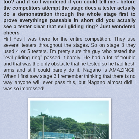
too? and if so I wondered if you could tell me - before
the competitors attempt the stage does a tester actually
do a demonstration through the whole stage first to
prove everythings passable in short did you actually
see a tester clear that evil gliding ring? Just wondered
cheers
Hi!! Yes I was there for the entire competition. They use
several testers throughout the stages. So on stage 3 they
used 4 or 5 testers. I'm pretty sure the guy who tested the
"evil gliding ring" passed it barely. He had a lot of trouble
and that was the only obstacle that he tested so he had fresh
arms and still could barely do it. Nagano is AMAZING!!!
When I first saw stage 3 I remember thinking that there is no
way anyone will ever pass this, but Nagano almost did! I
was so impressed!