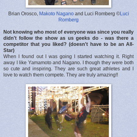
Brian Orosco,
Makoto Nagano
and Luci Romberg ©
Luci
Romberg
Not knowing who most of everyone was since you really
didn't follow the show as us geeks do - was there a
competitor that you liked? (doesn't have to be an All-
Star)
When I found out I was going I started watching it. Right
away I like Yamamoto and Nagano. I though they were both
so cute and inspiring. They are such great athletes and I
love to watch them compete. They are truly amazing!!