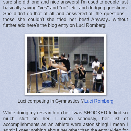
sure she did long and nice answers! I'm used to people just
basically saying "yes" and "no", etc. and dodging questions.
She didn't do that at all and answered all the questions...
those she couldn't she tried her best! Anyway.. without
further ado here's the blog entry on Luci Romberg!
Luci competing in Gymnastics ©
Luci Romberg
While doing my research on her I was SHOCKED to find so
much stuff on her! I mean seriously, her list of
accomplishments as an athlete were astonishing! I mean I
admit I knew nothing about her other than the entry video for