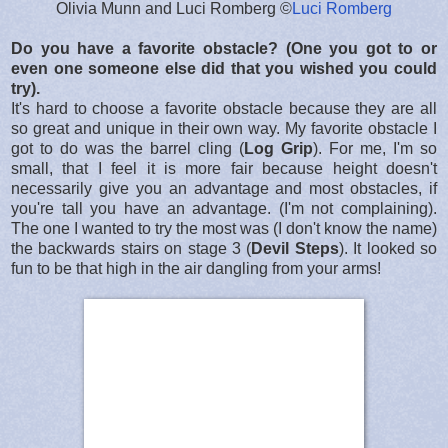
Olivia Munn and Luci Romberg ©
Luci Romberg
Do you have a favorite obstacle? (One you got to or
even one someone else did that you wished you could
try).
It's hard to choose a favorite obstacle because they are all
so great and unique in their own way. My favorite obstacle I
got to do was the barrel cling (
Log Grip
). For me, I'm so
small, that I feel it is more fair because height doesn't
necessarily give you an advantage and most obstacles, if
you're tall you have an advantage. (I'm not complaining).
The one I wanted to try the most was (I don't know the name)
the backwards stairs on stage 3 (
Devil Steps
). It looked so
fun to be that high in the air dangling from your arms!