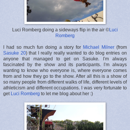
Luci Romberg doing a sideways flip in the air ©
Luci
Romberg
I had so much fun doing a story for
Michael Milner
(from
Sasuke 20
) that I really really wanted to do blog entries on
anyone that managed to get on Sasuke. I'm always
fascinated by the show and its participants. I'm always
wanting to know who everyone is, where everyone comes
from and how they go to the show. After all this is a show of
so many people from different walks of life, different levels of
athleticism and different occupations. I was very fortunate to
get
Luci Romberg
to let me blog about her :)