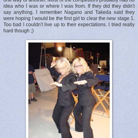
idea who I was or where I was from. If they did they didn't
say anything. I remember Nagano and Takeda said they
were hoping I would be the first girl to clear the new stage 1.
Too bad I couldn't live up to their expectations. I tried really
hard though ;)