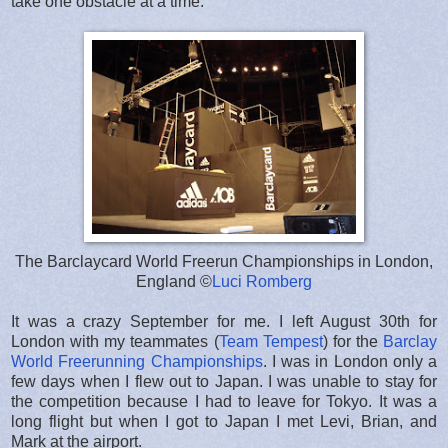
take one obstacle at a time.
The Barclaycard World Freerun Championships in London,
England ©
Luci Romberg
It was a crazy September for me. I left August 30th for
London with my teammates (
Team Tempest
) for the
Barclay
World Freerunning Championships
. I was in London only a
few days when I flew out to Japan. I was unable to stay for
the competition because I had to leave for Tokyo. It was a
long flight but when I got to Japan I met Levi, Brian, and
Mark at the airport.