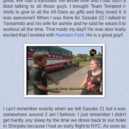
great. We had a translator the whole time and I had such a
blast talking to all those guys. I brought Team Tempest t-
shirts to give to all the All-Stars as gifts and they loved it. It
was awesome!! When I was there for Sasuke 22 I talked to
Yamamoto and his wife for awhile and he said he wears it to
workout all the time. That made my day!! He was also really
excited that I worked with
Harrison Ford
. He is a great guy!!
I can't remember exactly when we left Sasuke 21 but it was
somewhere around 2 am I believe. I just remember I didn't
get hardly any sleep by the time we drove back to our hotel
in Shinjuku because I had an early flight to NYC. As soon as