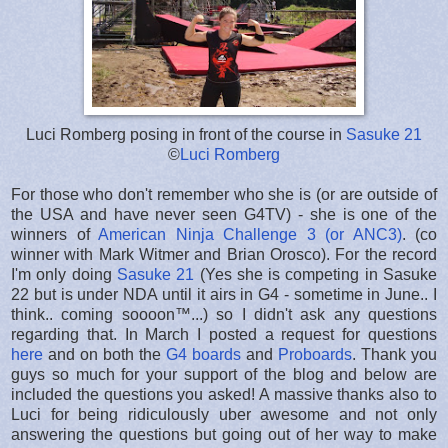
Luci Romberg posing in front of the course in
Sasuke 21
©
Luci Romberg
For those who don't remember who she is (or are outside of
the USA and have never seen G4TV) - she is one of the
winners of
American Ninja Challenge 3 (or ANC3)
. (co
winner with Mark Witmer and Brian Orosco). For the record
I'm only doing
Sasuke 21
(Yes she is competing in Sasuke
22 but is under NDA until it airs in G4 - sometime in June.. I
think.. coming soooon™...) so I didn't ask any questions
regarding that. In March I posted a request for questions
here
and on both the
G4 boards
and
Proboards
. Thank you
guys so much for your support of the blog and below are
included the questions you asked! A massive thanks also to
Luci for being ridiculously uber awesome and not only
answering the questions but going out of her way to make