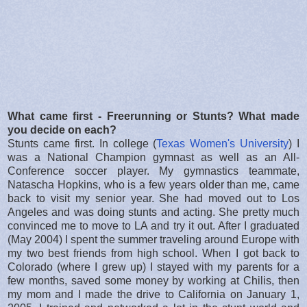
What came first - Freerunning or Stunts? What made
you decide on each?
Stunts came first. In college (
Texas Women's University
) I
was a National Champion gymnast as well as an All-
Conference soccer player. My gymnastics teammate,
Natascha Hopkins, who is a few years older than me, came
back to visit my senior year. She had moved out to Los
Angeles and was doing stunts and acting. She pretty much
convinced me to move to LA and try it out. After I graduated
(May 2004) I spent the summer traveling around Europe with
my two best friends from high school. When I got back to
Colorado (where I grew up) I stayed with my parents for a
few months, saved some money by working at Chilis, then
my mom and I made the drive to California on January 1,