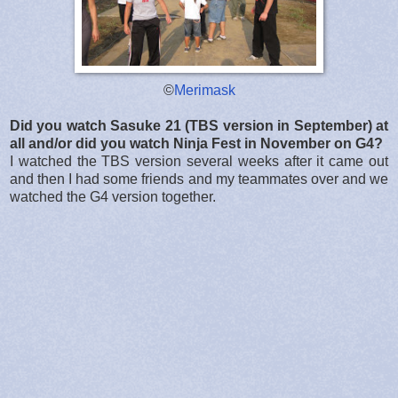
©
Merimask
Did you watch Sasuke 21 (TBS version in September) at
all and/or did you watch Ninja Fest in November on G4?
I watched the TBS version several weeks after it came out
and then I had some friends and my teammates over and we
watched the G4 version together.