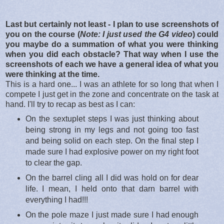
Last but certainly not least - I plan to use screenshots of
you on the course (
Note: I just used the G4 video
) could
you maybe do a summation of what you were thinking
when you did each obstacle? That way when I use the
screenshots of each we have a general idea of what you
were thinking at the time.
This is a hard one... I was an athlete for so long that when I
compete I just get in the zone and concentrate on the task at
hand. I'll try to recap as best as I can:
On the sextuplet steps I was just thinking about
being strong in my legs and not going too fast
and being solid on each step. On the final step I
made sure I had explosive power on my right foot
to clear the gap.
On the barrel cling all I did was hold on for dear
life. I mean, I held onto that darn barrel with
everything I had!!!
On the pole maze I just made sure I had enough