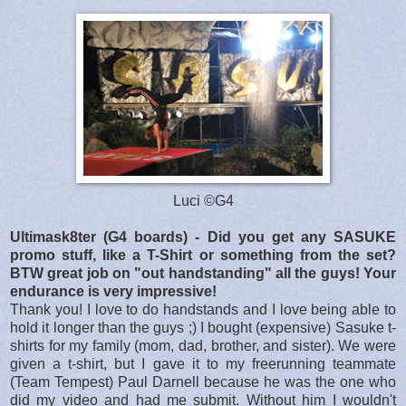
Luci ©G4
Ultimask8ter (G4 boards) - Did you get any SASUKE
promo stuff, like a T-Shirt or something from the set?
BTW great job on "out handstanding" all the guys! Your
endurance is very impressive!
Thank you! I love to do handstands and I love being able to
hold it longer than the guys ;) I bought (expensive) Sasuke t-
shirts for my family (mom, dad, brother, and sister). We were
given a t-shirt, but I gave it to my freerunning teammate
(Team Tempest) Paul Darnell because he was the one who
did my video and had me submit. Without him I wouldn't