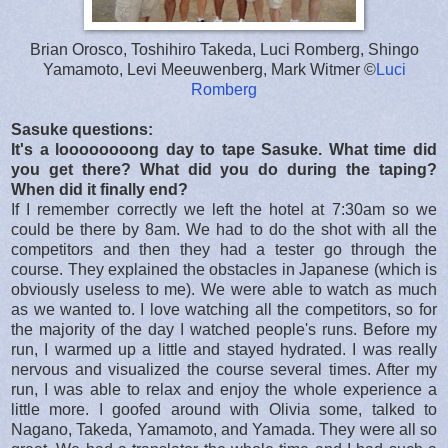
Brian Orosco, Toshihiro Takeda, Luci Romberg, Shingo
Yamamoto, Levi Meeuwenberg, Mark Witmer ©
Luci
Romberg
Sasuke questions:
It's a loooooooong day to tape Sasuke. What time did
you get there? What did you do during the taping?
When did it finally end?
If I remember correctly we left the hotel at 7:30am so we
could be there by 8am. We had to do the shot with all the
competitors and then they had a tester go through the
course. They explained the obstacles in Japanese (which is
obviously useless to me). We were able to watch as much
as we wanted to. I love watching all the competitors, so for
the majority of the day I watched people's runs. Before my
run, I warmed up a little and stayed hydrated. I was really
nervous and visualized the course several times. After my
run, I was able to relax and enjoy the whole experience a
little more. I goofed around with Olivia some, talked to
Nagano, Takeda, Yamamoto, and Yamada. They were all so