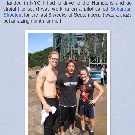
I landed in NYC I had to drive to the Hamptons and go
straight to set (I was working on a pilot called
Suburban
Shootout
for the last 3 weeks of September). It was a crazy
but amazing month for me!!