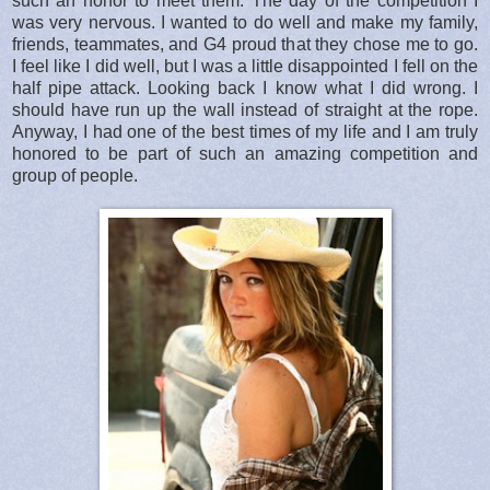
such an honor to meet them. The day of the competition I
was very nervous. I wanted to do well and make my family,
friends, teammates, and G4 proud that they chose me to go.
I feel like I did well, but I was a little disappointed I fell on the
half pipe attack. Looking back I know what I did wrong. I
should have run up the wall instead of straight at the rope.
Anyway, I had one of the best times of my life and I am truly
honored to be part of such an amazing competition and
group of people.