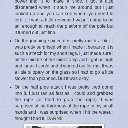
power into it to make it slide. I got a little
disoriented when it spun me around but I just
looked up and you can see where you need to
jerk it. I was a little nervous I wasn't going to be
tall enough to reach the platform off the pole but
it turned out just fine.
On the jumping spider, it is pretty much a blur. I
was pretty surprised when I made it because it is
such a stretch for my short legs. I just made sure I
hit the middle of the mini tramp and I got as high
and far as I could and it worked out for me. It was
a little slippery on the glass so I had to go a little
slower than planned. But it was okay.
On the half pipe attack I was pretty tired going
into it. I just ran as fast as I could and grabbed
the rope (or tried to grab the rope). I was
surprised at the thickness of the rope in my small
hands and I was surprised when I hit the water. I
thought I had it. DARN!!