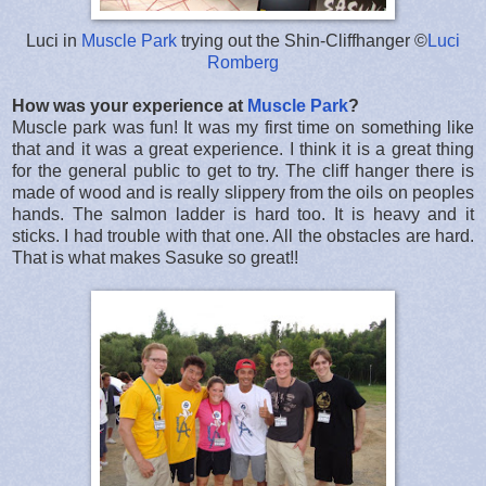
Luci in
Muscle Park
trying out the Shin-Cliffhanger ©
Luci
Romberg
How was your experience at
Muscle Park
?
Muscle park was fun! It was my first time on something like
that and it was a great experience. I think it is a great thing
for the general public to get to try. The cliff hanger there is
made of wood and is really slippery from the oils on peoples
hands. The salmon ladder is hard too. It is heavy and it
sticks. I had trouble with that one. All the obstacles are hard.
That is what makes Sasuke so great!!