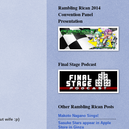
Rambling Rican 2014
Convention Panel
Presentation
Final Stage Podcast
Other Rambling Rican Posts
Makoto Nagano Sings!
t wife :p)
Sasuke Stars appear in Apple
Store in Ginza