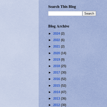
Search This Blog
Blog Archive
►
2024
(2)
►
2022
(6)
►
2021
(2)
►
2020
(14)
►
2019
(9)
►
2018
(25)
►
2017
(30)
►
2016
(52)
►
2015
(52)
►
2014
(47)
►
2013
(36)
►
2012
(30)