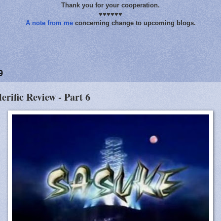
Thank you for your cooperation.
♥♥♥♥♥♥
A note from me
concerning change to upcoming blogs.
9
lerific Review - Part 6