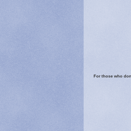
For those who don'