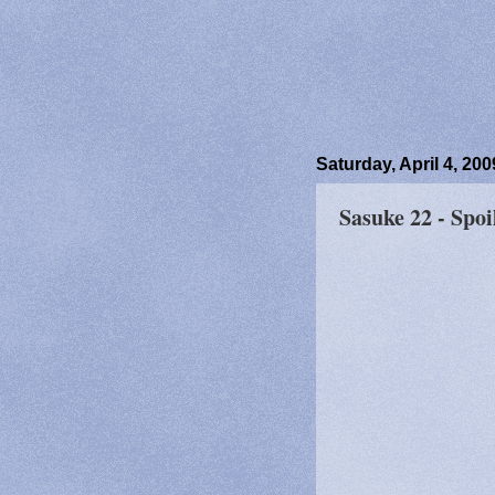
Saturday, April 4, 200
Sasuke 22 - Spoi