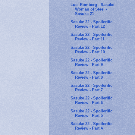
Luci Romberg - Sasuke
Woman of Steel -
Sasuke 21
Sasuke 22 - Spoilerific
Review - Part 12
Sasuke 22 - Spoilerific
Review - Part 11
Sasuke 22 - Spoilerific
Review - Part 10
Sasuke 22 - Spoilerific
Review - Part 9
Sasuke 22 - Spoilerific
Review - Part 8
Sasuke 22 - Spoilerific
Review - Part 7
Sasuke 22 - Spoilerific
Review - Part 6
Sasuke 22 - Spoilerific
Review - Part 5
Sasuke 22 - Spoilerific
Review - Part 4