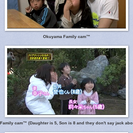
Okuyama Family cam™
amily cam™ (Daughter is 5, Son is 8 and they don't say jack abou