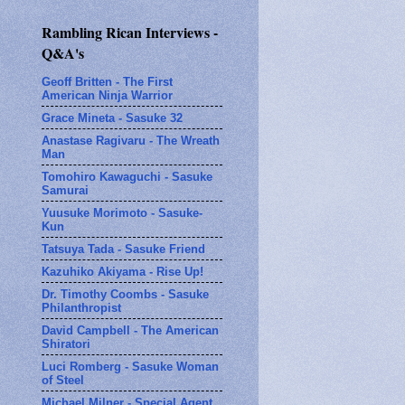
Rambling Rican Interviews -
Q&A's
Geoff Britten - The First
American Ninja Warrior
Grace Mineta - Sasuke 32
Anastase Ragivaru - The Wreath
Man
Tomohiro Kawaguchi - Sasuke
Samurai
Yuusuke Morimoto - Sasuke-
Kun
Tatsuya Tada - Sasuke Friend
Kazuhiko Akiyama - Rise Up!
Dr. Timothy Coombs - Sasuke
Philanthropist
David Campbell - The American
Shiratori
Luci Romberg - Sasuke Woman
of Steel
Michael Milner - Special Agent