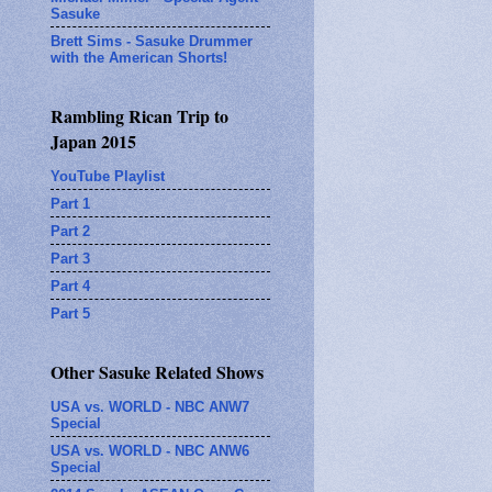
Sasuke
Brett Sims - Sasuke Drummer
with the American Shorts!
Rambling Rican Trip to
Japan 2015
YouTube Playlist
Part 1
Part 2
Part 3
Part 4
Part 5
Other Sasuke Related Shows
USA vs. WORLD - NBC ANW7
Special
USA vs. WORLD - NBC ANW6
Special