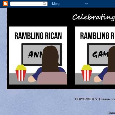
COPYRIGHTS:
Please not
Comm