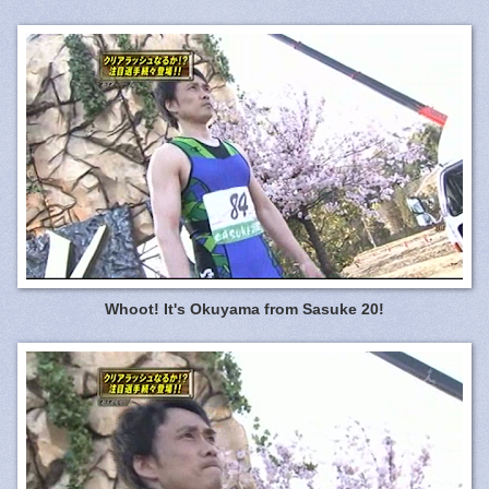
Whoot! It's Okuyama from Sasuke 20!