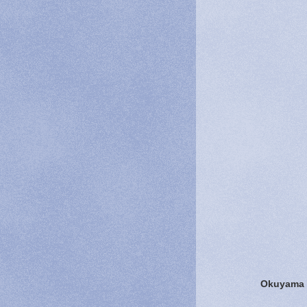
Okuyama F