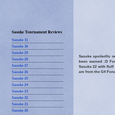
Sasuke Tournament Reviews
Sasuke 31
Sasuke 30
Sasuke 29
Sasuke spoilerific r
Sasuke 28
been warned
:D For
Sasuke 27
Sasuke 22 with fluff
are from the G4 For
Sasuke 26
Sasuke 25
Sasuke 24
Sasuke 23
Sasuke 22
Sasuke 21
Sasuke 20