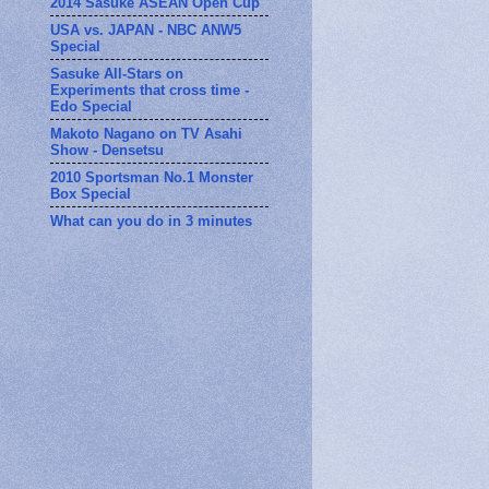
2014 Sasuke ASEAN Open Cup
USA vs. JAPAN - NBC ANW5
Special
Sasuke All-Stars on
Experiments that cross time -
Edo Special
Makoto Nagano on TV Asahi
Show - Densetsu
2010 Sportsman No.1 Monster
Box Special
What can you do in 3 minutes