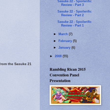
Sasuke 22 - Spoilerific
Review - Part 3
Sasuke 22 - Spoilerific
Review - Part 2
Sasuke 22 - Spoilerific
Review - Part 1
►
March
(7)
►
February
(5)
►
January
(6)
►
2008
(55)
from the Sasuke 21
Rambling Rican 2015
Convention Panel
Presentation