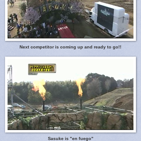
Next competitor is coming up and ready to go!!
Sasuke is "en fuego"