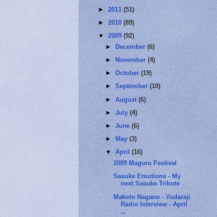
►
2011
(51)
►
2010
(89)
▼
2009
(92)
►
December
(6)
►
November
(4)
►
October
(19)
►
September
(10)
►
August
(6)
►
July
(4)
►
June
(6)
►
May
(3)
▼
April
(16)
2009 Maguro Festival
Sasuke Emotions - My
next Sasuke Tribute
Makoto Nagano - Yodaraji
Radio Interview - April
...