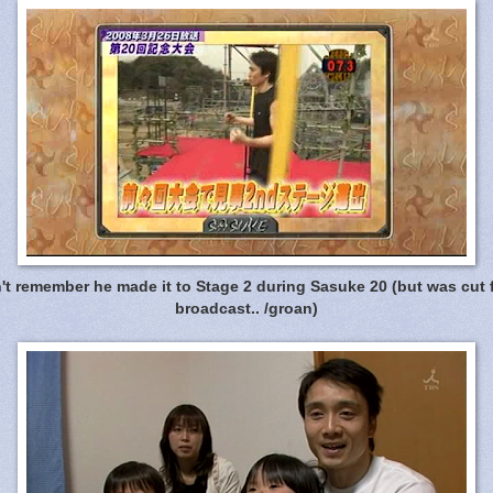
t remember he made it to Stage 2 during Sasuke 20 (but was cut 
broadcast.. /groan)