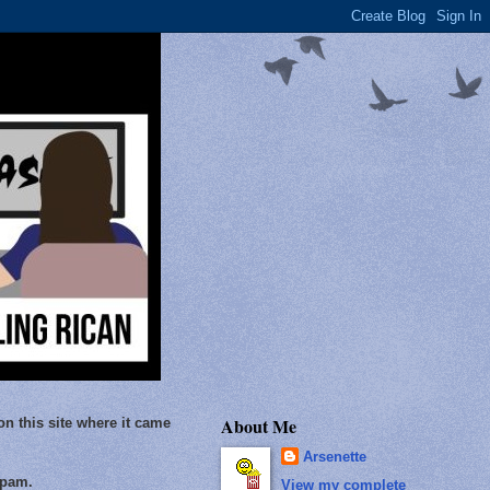
About Me
on this site where it came
Arsenette
Spam.
View my complete