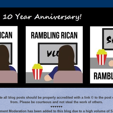
e all blog posts should be properly accredited with a link © to the post 
from. Please be courteous and not steal the work of others.
♥♥♥♥♥♥
ent Moderation has been added to this blog due to a high volume of 