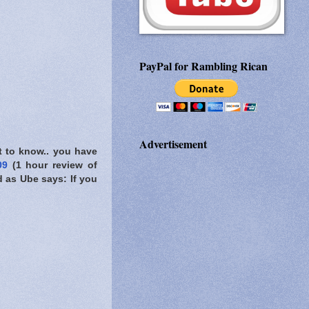
PayPal for Rambling Rican
Advertisement
t to know..
you have
009
(1 hour review of
d as Ube says: If you