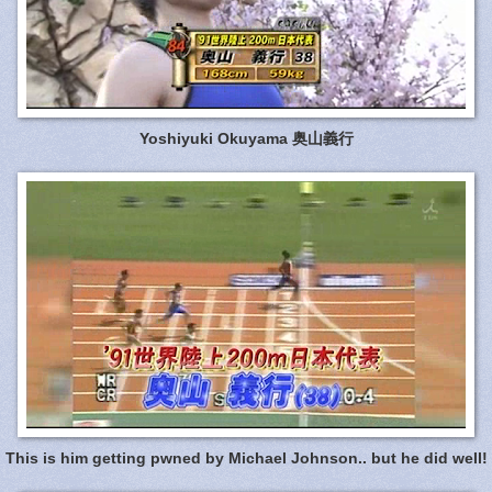
Yoshiyuki Okuyama 奥山義行
This is him getting pwned by Michael Johnson.. but he did well!