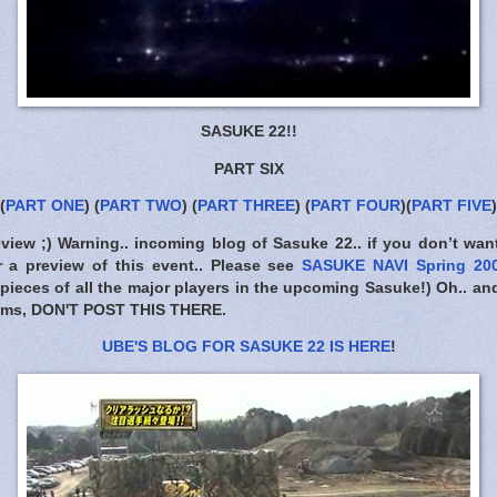
SASUKE 22!!
PART SIX
(
PART ONE
) (
PART TWO
) (
PART THREE
) (
PART FOUR
)(
PART FIVE
)
eview ;) Warning.. incoming blog of Sasuke 22.. if you don’t wan
 a preview of this event.. Please see
SASUKE NAVI Spring 2
 pieces of all the major players in the upcoming Sasuke!) Oh.. an
ums,
DON'T POST THIS THERE
.
UBE'S BLOG FOR SASUKE 22 IS HERE
!