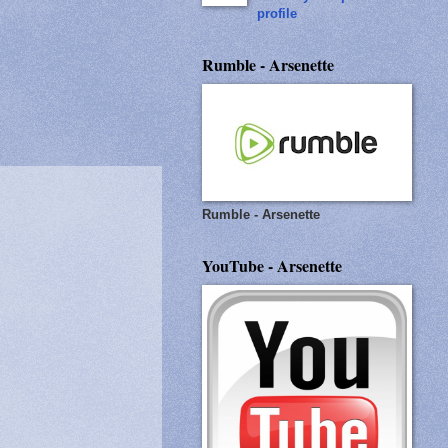
profile
Rumble - Arsenette
Rumble - Arsenette
YouTube - Arsenette