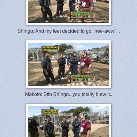
Shingo: And my feet decided to go "hee-aww"...
Makoto: Stfu Shingo.. you totally blew it..