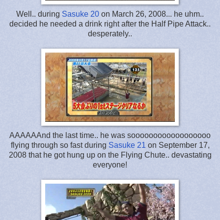
Well.. during
Sasuke 20
on March 26, 2008... he uhm..
decided he needed a drink right after the Half Pipe Attack..
desperately..
AAAAAAnd the last time.. he was soooooooooooooooooo
flying through so fast during
Sasuke 21
on September 17,
2008 that he got hung up on the Flying Chute.. devastating
everyone!