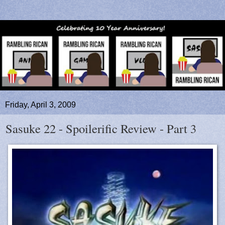
Friday, April 3, 2009
Sasuke 22 - Spoilerific Review - Part 3