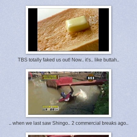
TBS totally faked us out! Now.. it's.. like buttah..
.. when we last saw Shingo.. 2 commercial breaks ago..