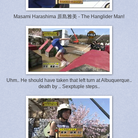
Masami Harashima 原島雅美 - The Hanglider Man!
Uhm.. He should have taken that left turn at Albuquerque..
death by .. Sexptuple steps..