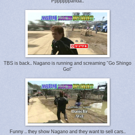
Pppppppanda..
TBS is back.. Nagano is running and screaming "Go Shingo
Go!"
Funny .. they show Nagano and they want to sell cars..