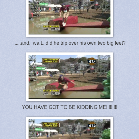
......and.. wait.. did he trip over his own two big feet?
YOU HAVE GOT TO BE KIDDING ME!!!!!!!!!