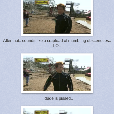
After that.. sounds like a crapload of mumbling obsceneties..
LOL
.. dude is pissed..