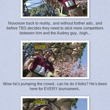
Nooooow back to reality.. and without further ado.. and
before TBS decides they need to stick more competitors
between him and the Audrey guy.. /sigh...
Wow he's pumping the crowd.. can he do it folks? He's been
here for EVERY tournament..