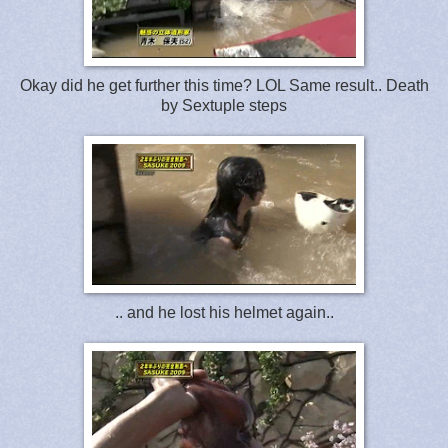
Okay did he get further this time? LOL Same result.. Death
by Sextuple steps
.. and he lost his helmet again..