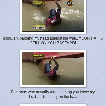
/sigh.. I'm banging my head against the wall.. YOUR HAT IS
STILL ON YOU BASTARD!
For those who actually read the blog you know my
husband's theory on the hat..