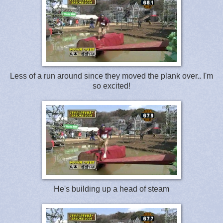
Less of a run around since they moved the plank over.. I'm
so excited!
He's building up a head of steam