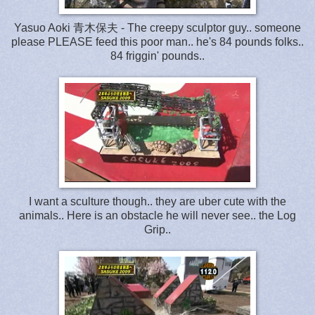
Yasuo Aoki 青木保夫 - The creepy sculptor guy.. someone
please PLEASE feed this poor man.. he's 84 pounds folks..
84 friggin' pounds..
I want a sculture though.. they are uber cute with the
animals.. Here is an obstacle he will never see.. the Log
Grip..