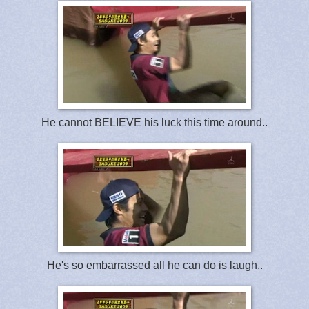
He cannot BELIEVE his luck this time around..
He's so embarrassed all he can do is laugh..