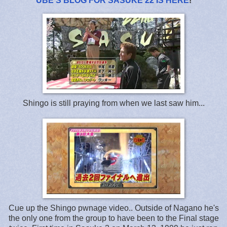
UBE'S BLOG FOR SASUKE 22 IS HERE
!
Shingo is still praying from when we last saw him...
Cue up the Shingo pwnage video.. Outside of Nagano he's
the only one from the group to have been to the Final stage