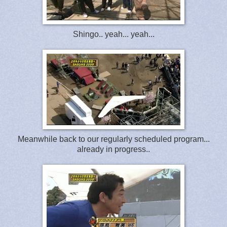
Shingo.. yeah... yeah...
Meanwhile back to our regularly scheduled program...
already in progress..