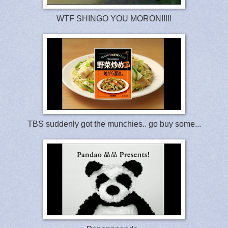
WTF SHINGO YOU MORON!!!!!
TBS suddenly got the munchies.. go buy some...