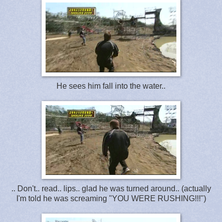
He sees him fall into the water..
.. Don't.. read.. lips.. glad he was turned around.. (actually
I'm told he was screaming "YOU WERE RUSHING!!!")