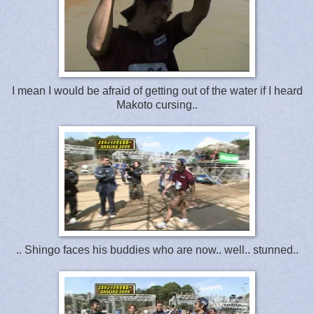
I mean I would be afraid of getting out of the water if I heard
Makoto cursing..
.. Shingo faces his buddies who are now.. well.. stunned..