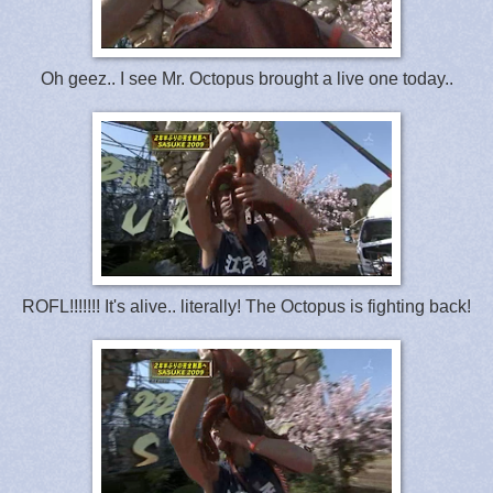
Oh geez.. I see Mr. Octopus brought a live one today..
ROFL!!!!!!! It's alive.. literally! The Octopus is fighting back!