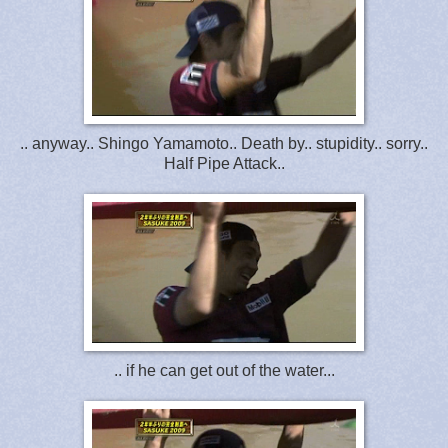
.. anyway.. Shingo Yamamoto.. Death by.. stupidity.. sorry..
Half Pipe Attack..
.. if he can get out of the water...