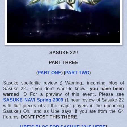
SASUKE 22!!
PART THREE
(
PART ONE
) (
PART TWO
)
Sasuke spoilerific review ;) Warning.. incoming blog of
Sasuke 22.. if you don’t want to know..
you have been
warned
:D For a preview of this event.. Please see
SASUKE NAVI Spring 2009
(1 hour review of Sasuke 22
with fluff pieces of all the major players in the upcoming
Sasuke!) Oh.. and as Ube says: If you are from the G4
Forums,
DON'T POST THIS THERE
.