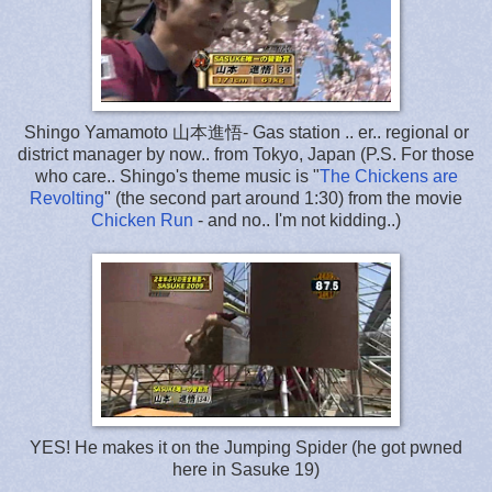
Shingo Yamamoto 山本進悟- Gas station .. er.. regional or
district manager by now.. from Tokyo, Japan (P.S. For those
who care.. Shingo's theme music is "
The Chickens are
Revolting
" (the second part around 1:30) from the movie
Chicken Run
- and no.. I'm not kidding..)
YES! He makes it on the Jumping Spider (he got pwned
here in Sasuke 19)