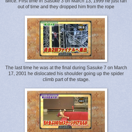
twice. First time in Sasuke 3 on March 13, 1999 he just ran
out of time and they dropped him from the rope
The last time he was at the final during Sasuke 7 on March
17, 2001 he dislocated his shoulder going up the spider
climb part of the stage.