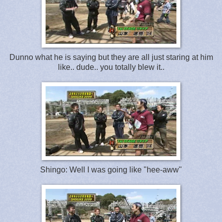
Dunno what he is saying but they are all just staring at him
like.. dude.. you totally blew it..
Shingo: Well I was going like "hee-aww"