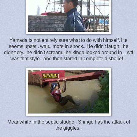
Yamada is not entirely sure what to do with himself. He
seems upset.. wait.. more in shock.. He didn't laugh.. he
didn't cry.. he didn't scream.. he kinda looked around in .. wtf
was that style. .and then stared in complete disbelief...
Meanwhile in the septic sludge.. Shingo has the attack of
the giggles..