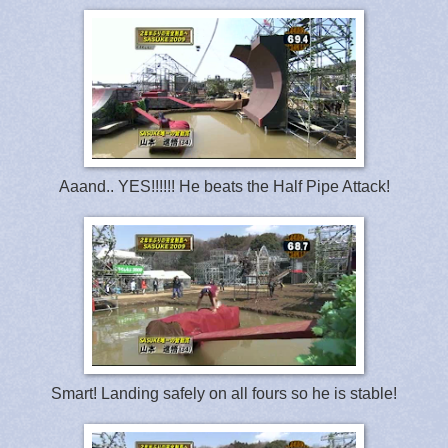
Aaand.. YES!!!!!! He beats the Half Pipe Attack!
Smart! Landing safely on all fours so he is stable!