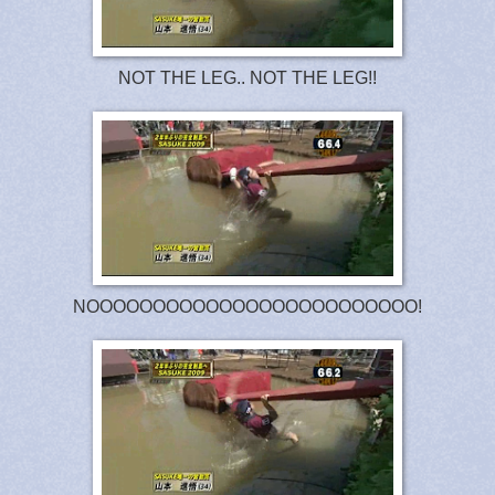
NOT THE LEG.. NOT THE LEG!!
NOOOOOOOOOOOOOOOOOOOOOOOOO!