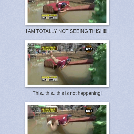
I AM TOTALLY NOT SEEING THIS!!!!!!!
This.. this.. this is not happening!