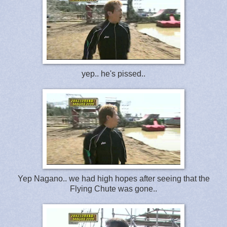
yep.. he's pissed..
Yep Nagano.. we had high hopes after seeing that the
Flying Chute was gone..