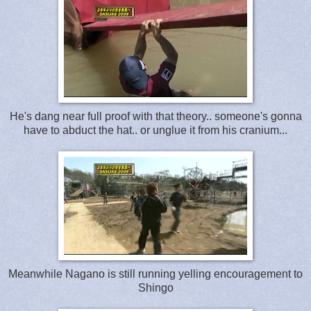
He's dang near full proof with that theory.. someone's gonna
have to abduct the hat.. or unglue it from his cranium...
Meanwhile Nagano is still running yelling encouragement to
Shingo