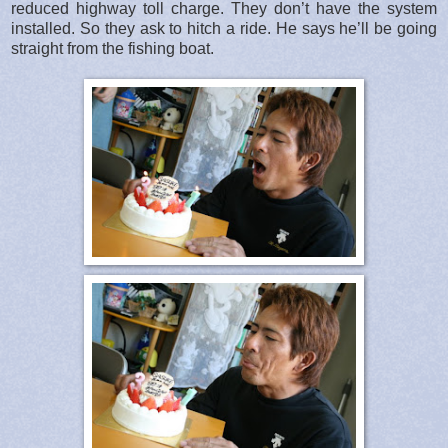
reduced highway toll charge. They don’t have the system
installed. So they ask to hitch a ride. He says he’ll be going
straight from the fishing boat.