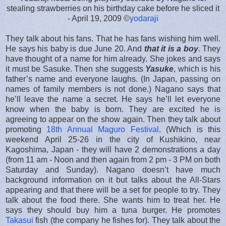
stealing strawberries on his birthday cake before he sliced it
- April 19, 2009 ©
yodaraji
They talk about his fans. That he has fans wishing him well.
He says his baby is due June 20. And
that it is a boy
. They
have thought of a name for him already. She jokes and says
it must be Sasuke. Then she suggests
Yasuke
, which is his
father’s name and everyone laughs. (In Japan, passing on
names of family members is not done.) Nagano says that
he’ll leave the name a secret. He says he’ll let everyone
know when the baby is born. They are excited he is
agreeing to appear on the show again. Then they talk about
promoting
18th Annual Maguro Festival
. (Which is this
weekend April 25-26 in the city of Kushikino, near
Kagoshima, Japan - they will have 2 demonstrations a day
(from 11 am - Noon and then again from 2 pm - 3 PM on both
Saturday and Sunday). Nagano doesn’t have much
background information on it but talks about the All-Stars
appearing and that there will be a set for people to try. They
talk about the food there. She wants him to treat her. He
says they should buy him a tuna burger. He promotes
Takasui
fish (the company he fishes for). They talk about the