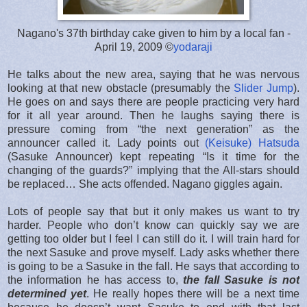
Nagano's 37th birthday cake given to him by a local fan -
April 19, 2009 ©
yodaraji
He talks about the new area, saying that he was nervous
looking at that new obstacle (presumably the
Slider Jump
).
He goes on and says there are people practicing very hard
for it all year around. Then he laughs saying there is
pressure coming from “the next generation” as the
announcer called it. Lady points out
(Keisuke) Hatsuda
(Sasuke Announcer) kept repeating “Is it time for the
changing of the guards?” implying that the All-stars should
be replaced… She acts offended. Nagano giggles again.
Lots of people say that but it only makes us want to try
harder. People who don’t know can quickly say we are
getting too older but I feel I can still do it. I will train hard for
the next Sasuke and prove myself. Lady asks whether there
is going to be a Sasuke in the fall. He says that according to
the information he has access to,
the fall Sasuke is not
determined yet
. He really hopes there will be a next time