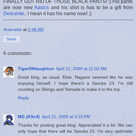
FINALLY GOT RID OF THOSE BLACK PANTS! :) His pants
are now new
Aasics
and his shirt is has to be a gift from
Descente.
. I mean it has his name now! :)
Arsenette
at
2:48 AM
Share
6 comments:
TigerOfHaughton
April 21, 2009 at 11:02 AM
Great blog, as usual, Elsie. Nagano seemed like he was
enjoying himself. I hope there's a Sasuke 23. I'm still
counting on Shingo and Yamada to make it to the top.
Reply
MG (KSx4)
April 21, 2009 at 3:15 PM
Thanks for posting great blog. Appreciated it a lot. We can
only hope that there will be Sasuke 23. I'm very optimistic