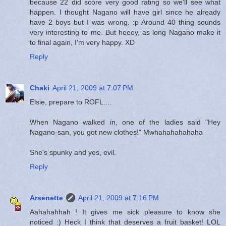
because 22 did score very good rating so we'll see what
happen. I thought Nagano will have girl since he already
have 2 boys but I was wrong. :p Around 40 thing sounds
very interesting to me. But heeey, as long Nagano make it
to final again, I'm very happy. XD
Reply
Chaki
April 21, 2009 at 7:07 PM
Elsie, prepare to ROFL....
When Nagano walked in, one of the ladies said "Hey
Nagano-san, you got new clothes!" Mwhahahahahaha
She's spunky and yes, evil.
Reply
Arsenette
April 21, 2009 at 7:16 PM
Aahahahhah ! It gives me sick pleasure to know she
noticed :) Heck I think that deserves a fruit basket! LOL