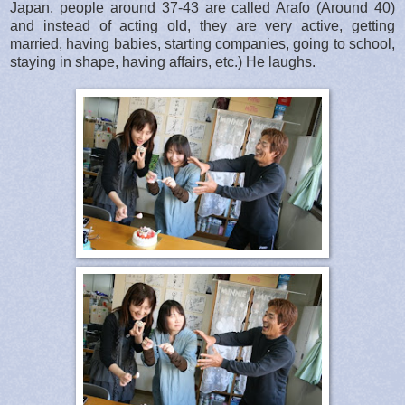
Japan, people around 37-43 are called Arafo (Around 40)
and instead of acting old, they are very active, getting
married, having babies, starting companies, going to school,
staying in shape, having affairs, etc.) He laughs.