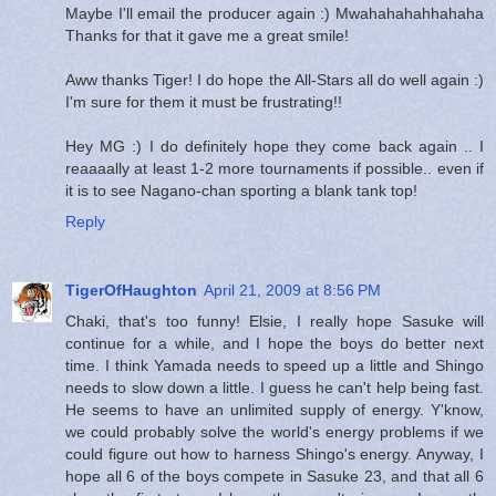
Maybe I'll email the producer again :) Mwahahahahhahaha
Thanks for that it gave me a great smile!
Aww thanks Tiger! I do hope the All-Stars all do well again :)
I'm sure for them it must be frustrating!!
Hey MG :) I do definitely hope they come back again .. I
reaaaally at least 1-2 more tournaments if possible.. even if
it is to see Nagano-chan sporting a blank tank top!
Reply
TigerOfHaughton
April 21, 2009 at 8:56 PM
Chaki, that's too funny! Elsie, I really hope Sasuke will
continue for a while, and I hope the boys do better next
time. I think Yamada needs to speed up a little and Shingo
needs to slow down a little. I guess he can't help being fast.
He seems to have an unlimited supply of energy. Y'know,
we could probably solve the world's energy problems if we
could figure out how to harness Shingo's energy. Anyway, I
hope all 6 of the boys compete in Sasuke 23, and that all 6