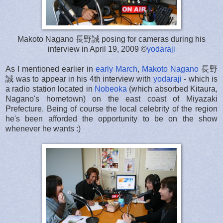
Makoto Nagano 長野誠 posing for cameras during his
interview in April 19, 2009 ©
yodaraji
As I mentioned earlier in
early March
,
Makoto Nagano
長野
誠 was to appear in his 4th interview with
yodaraji
- which is
a radio station located in
Nobeoka
(which absorbed Kitaura,
Nagano's hometown) on the east coast of Miyazaki
Prefecture. Being of course the local celebrity of the region
he's been afforded the opportunity to be on the show
whenever he wants :)