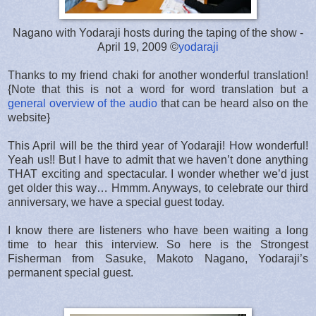
Nagano with Yodaraji hosts during the taping of the show -
April 19, 2009 ©
yodaraji
Thanks to my friend chaki for another wonderful translation!
{Note that this is not a word for word translation but a
general overview of the audio
that can be heard also on the
website}
This April will be the third year of Yodaraji! How wonderful!
Yeah us!! But I have to admit that we haven’t done anything
THAT exciting and spectacular. I wonder whether we’d just
get older this way… Hmmm. Anyways, to celebrate our third
anniversary, we have a special guest today.
I know there are listeners who have been waiting a long
time to hear this interview. So here is the Strongest
Fisherman from Sasuke, Makoto Nagano, Yodaraji’s
permanent special guest.