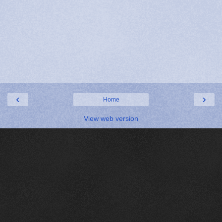
‹
›
Home
View web version