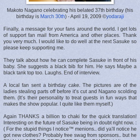
Makoto Nagano celebrating his belated 37th birthday (his
birthday is
March 30th
) - April 19, 2009 ©
yodaraji
Finally, a message for your fans around the world. I get lots
of support fan mail from America and other places. Thank
you very much. I would like to do well at the next Sasuke so
please keep supporting me.
They talk about how he can complete Sasuke in front of his
baby. She suggests a black bib for him. He says Maybe a
black tank top too. Laughs. End of interview.
A local fan sent a birthday cake. The pictures are of the
ladies stealing parts off before it’s cut and Nagano scolding
them. (It’s their personality to treat guests in fun ways that
makes the show popular. I quite like them myself.)
Again THANKS a billion to chaki for the quick translation!
Interesting on the future of Sasuke being in doubt right now. :
( For the stupid things I notice™ menions.. did ya'll notice he
got new clothes? Probably free swag from sponsors.. but he