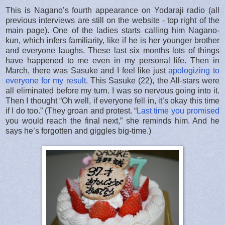
This is Nagano’s fourth appearance on Yodaraji radio (all
previous interviews are still on the website - top right of the
main page). One of the ladies starts calling him Nagano-
kun, which infers familiarity, like if he is her younger brother
and everyone laughs. These last six months lots of things
have happened to me even in my personal life. Then in
March, there was Sasuke and I feel like just
apologizing to
everyone for my result
. This Sasuke (22), the All-stars were
all eliminated before my turn. I was so nervous going into it.
Then I thought “Oh well, if everyone fell in, it’s okay this time
if I do too.” (They groan and protest. “
Last time you promised
you would reach the final next,” she reminds him. And he
says he’s forgotten and giggles big-time.)