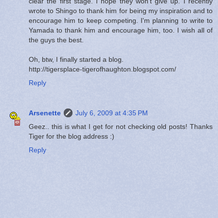
clear the first stage. I hope they won't give up. I recently
wrote to Shingo to thank him for being my inspiration and to
encourage him to keep competing. I'm planning to write to
Yamada to thank him and encourage him, too. I wish all of
the guys the best.
Oh, btw, I finally started a blog.
http://tigersplace-tigerofhaughton.blogspot.com/
Reply
Arsenette
July 6, 2009 at 4:35 PM
Geez.. this is what I get for not checking old posts! Thanks
Tiger for the blog address :)
Reply