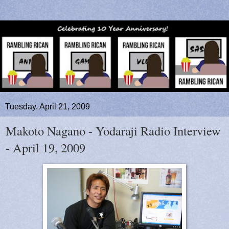
Tuesday, April 21, 2009
Makoto Nagano - Yodaraji Radio Interview
- April 19, 2009