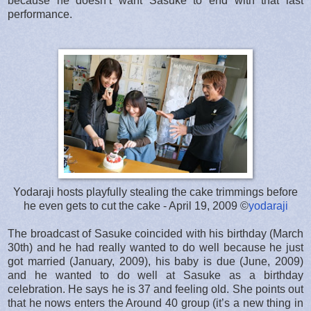
because he doesn’t want Sasuke to end with that last
performance.
Yodaraji hosts playfully stealing the cake trimmings before
he even gets to cut the cake - April 19, 2009 ©
yodaraji
The broadcast of Sasuke coincided with his birthday (March
30th) and he had really wanted to do well because he just
got married (January, 2009), his baby is due (June, 2009)
and he wanted to do well at Sasuke as a birthday
celebration. He says he is 37 and feeling old. She points out
that he nows enters the Around 40 group (it’s a new thing in