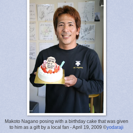
Makoto Nagano posing with a birthday cake that was given
to him as a gift by a local fan - April 19, 2009 ©
yodaraji