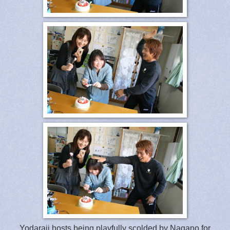
Yodaraji hosts being playfully scolded by Nagano for