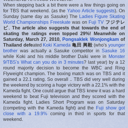
When stepping back a bit there were a few things going on
for TBS that weekend. (as the
Yahoo Article suggests
). On
Sunday (same day as Sasuke) The
Ladies Figure Skating
World Championships Freeskate
was on
Fuji TV
フジテレ
ビ. The article also suggests that towards the end of
skating the ratings even topped 29%! Meanwhi
le on
Saturday, March 27, 2010,
Pongsaklek Wonjongkam
of
Thailand
defe
ated
Koki Kameda
亀田 興毅
(who's
younger
brother
was actually a Sasuke competitor in
Sasuke 16
while Koki and his middle brother Daiki were in
Monster
9/TBS's What can you do in 3 minutes
? last year) by a 12
round majority decision to become the WBC and Ring
Flyweight champion. The boxing match was on TBS and it
gained a 22.1 rating. So overall .. TBS did very well during
the weekend by scoring a huge victory with a 22.1% with the
Kameda fight. One could argue that TBS knew it was a hard
weekend to beat Fuji television and they scored with the
Kameda fight. Ladies Short Program was on Saturday
(competing with the Kameda fight) and the
Fuji show got
close with a 19.9%
coming in third in sports for that
weekend.