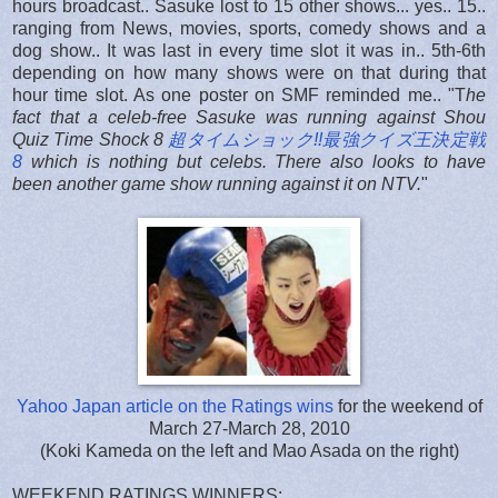
hours broadcast.. Sasuke lost to 15 other shows... yes.. 15..
ranging from News, movies, sports, comedy shows and a
dog show.. It was last in every time slot it was in.. 5th-6th
depending on how many shows were on that during that
hour time slot. As one poster on SMF reminded me.. "T
he
fact that a celeb-free Sasuke was running against Shou
Quiz Time Shock 8
超タイムショック!!最強クイズ王決定戦
8
which is nothing
but
celebs. There also looks to have
been another game show running against it on NTV.
"
Yahoo Japan article on the Ratings wins
for the weekend of
March 27-March 28, 2010
(Koki Kameda on the left and Mao Asada on the right)
WEEKEND RATINGS WINNERS: