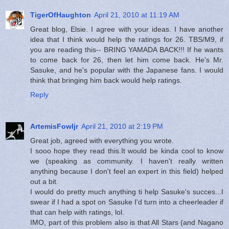
TigerOfHaughton
April 21, 2010 at 11:19 AM
Great blog, Elsie. I agree with your ideas. I have another
idea that I think would help the ratings for 26. TBS/M9, if
you are reading this-- BRING YAMADA BACK!!! If he wants
to come back for 26, then let him come back. He's Mr.
Sasuke, and he's popular with the Japanese fans. I would
think that bringing him back would help ratings.
Reply
ArtemisFowljr
April 21, 2010 at 2:19 PM
Great job, agreed with everything you wrote.
I sooo hope they read this.It would be kinda cool to know
we (speaking as community. I haven't really written
anything because I don't feel an expert in this field) helped
out a bit.
I would do pretty much anything ti help Sasuke's succes...I
swear if I had a spot on Sasuke I'd turn into a cheerleader if
that can help with ratings, lol.
IMO, part of this problem also is that All Stars (and Nagano