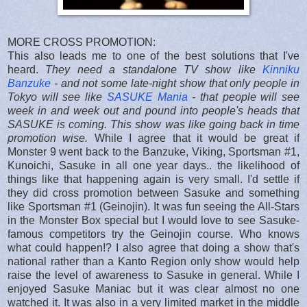
MORE CROSS PROMOTION:
This also leads me to one of the best solutions that I've
heard.
They need a standalone TV show like
Kinniku
Banzuke
- and not some late-night show that only people in
Tokyo will see like
SASUKE Mania
- that people will see
week in and week out and pound into people's heads that
SASUKE is coming. This show was like going back in time
promotion wise.
While I agree that it would be great if
Monster 9 went back to the Banzuke, Viking, Sportsman #1,
Kunoichi, Sasuke in all one year days.. the likelihood of
things like that happening again is very small. I'd settle if
they did cross promotion between Sasuke and something
like Sportsman #1 (Geinojin). It was fun seeing the All-Stars
in the Monster Box special but I would love to see Sasuke-
famous competitors try the Geinojin course. Who knows
what could happen!? I also agree that doing a show that's
national rather than a Kanto Region only show would help
raise the level of awareness to Sasuke in general. While I
enjoyed Sasuke Maniac but it was clear almost no one
watched it. It was also in a very limited market in the middle