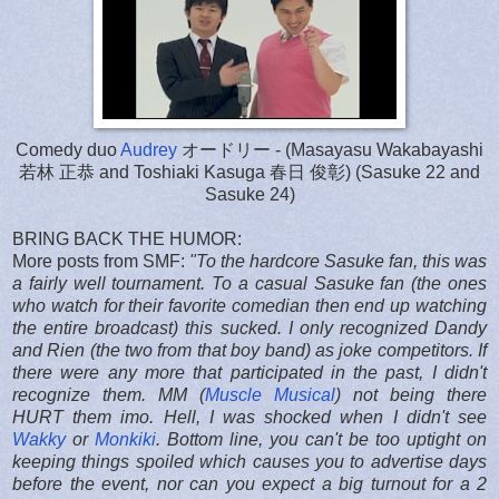
Comedy duo
Audrey
オードリー - (Masayasu Wakabayashi
若林 正恭 and Toshiaki Kasuga 春日 俊彰) (Sasuke 22 and
Sasuke 24)
BRING BACK THE HUMOR:
More posts from SMF:
"
To the hardcore Sasuke fan, this was
a fairly well tournament. To a casual Sasuke fan (the ones
who watch for their favorite comedian then end up watching
the entire broadcast) this sucked. I only recognized Dandy
and Rien (the two from that boy band) as joke competitors. If
there were any more that participated in the past, I didn't
recognize them. MM (
Muscle Musical
) not being there
HURT them imo. Hell, I was shocked when I didn't see
Wakky
or
Monkiki
. Bottom line, you can't be too uptight on
keeping things spoiled which causes you to advertise days
before the event, nor can you expect a big turnout for a 2