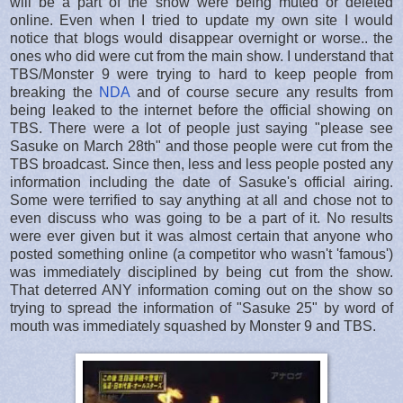
will be a part of the show were being muted or deleted
online. Even when I tried to update my own site I would
notice that blogs would disappear overnight or worse.. the
ones who did were cut from the main show. I understand that
TBS/Monster 9 were trying to hard to keep people from
breaking the
NDA
and of course secure any results from
being leaked to the internet before the official showing on
TBS. There were a lot of people just saying "please see
Sasuke on March 28th" and those people were cut from the
TBS broadcast. Since then, less and less people posted any
information including the date of Sasuke's official airing.
Some were terrified to say anything at all and chose not to
even discuss who was going to be a part of it. No results
were ever given but it was almost certain that anyone who
posted something online (a competitor who wasn't 'famous')
was immediately disciplined by being cut from the show.
That deterred ANY information coming out on the show so
trying to spread the information of "Sasuke 25" by word of
mouth was immediately squashed by Monster 9 and TBS.