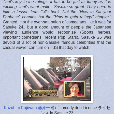
That's key to the ratings. It has to be just as funny as it is
exciting, that's what makes Sasuke so great.
They need to
take a lesson from G4's book. Not the "How to Kill your
Fanbase" chapter, but the "How to gain ratings" chapter.
"
Granted.. not the over-saturation of comedians like it was for
Sasuke 24.. but a good amount of people the Japanese
viewing audience would recognize (Sports heroes,
important comedians, recent Pop Stars). Sasuke 25 was
devoid of a lot of non-Sasuke famous celebrities that the
casual viewer can turn on TBS that day to watch.
Kazuhiro Fujiwara 藤原一裕
of comedy duo License ライセ
ンス In Sasuke 23