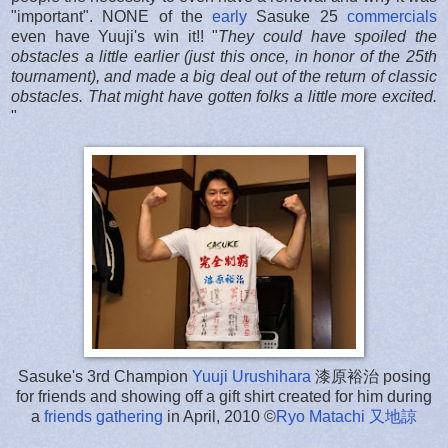
"important". NONE of the
early
Sasuke 25
commercials
even have Yuuji's win it!! "
They could have spoiled the
obstacles a little earlier (just this once, in honor of the 25th
tournament), and made a big deal out of the return of classic
obstacles. That might have gotten folks a little more excited.
"
Sasuke's 3rd Champion
Yuuji Urushihara
漆原裕治 posing
for friends and showing off a gift shirt created for him during
a
friends gathering
in April, 2010 ©
Ryo Matachi
又地諒