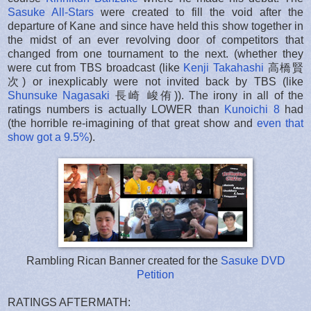
Sasuke All-Stars
were created to fill the void after the
departure of Kane and since have held this show together in
the midst of an ever revolving door of competitors that
changed from one tournament to the next. (whether they
were cut from TBS broadcast (like
Kenji Takahashi
高橋賢
次) or inexplicably were not invited back by TBS (like
Shunsuke Nagasaki
長崎 峻侑)). The irony in all of the
ratings numbers is actually LOWER than
Kunoichi 8
had
(the horrible re-imagining of that great show and
even that
show got a 9.5%
).
Rambling Rican Banner created for the
Sasuke DVD
Petition
RATINGS AFTERMATH: