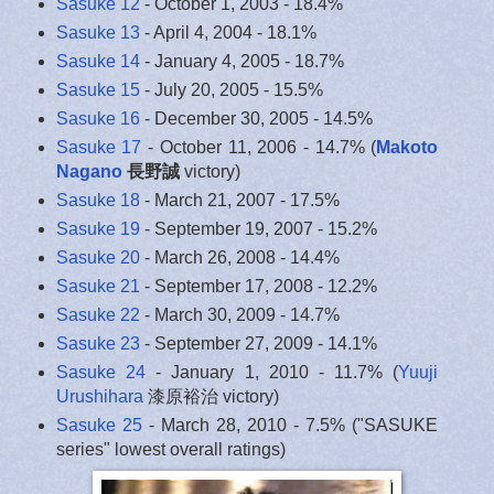
Sasuke 12
- October 1, 2003 - 18.4%
Sasuke 13
- April 4, 2004 - 18.1%
Sasuke 14
- January 4, 2005 - 18.7%
Sasuke 15
- July 20, 2005 - 15.5%
Sasuke 16
- December 30, 2005 - 14.5%
Sasuke 17
- October 11, 2006 - 14.7% (
Makoto
Nagano
長野誠
victory)
Sasuke 18
- March 21, 2007 - 17.5%
Sasuke 19
- September 19, 2007 - 15.2%
Sasuke 20
- March 26, 2008 - 14.4%
Sasuke 21
- September 17, 2008 - 12.2%
Sasuke 22
- March 30, 2009 - 14.7%
Sasuke 23
- September 27, 2009 - 14.1%
Sasuke 24
- January 1, 2010 - 11.7% (
Yuuji
Urushihara
漆原裕治 victory)
Sasuke 25
- March 28, 2010 - 7.5% ("SASUKE
series" lowest overall ratings)