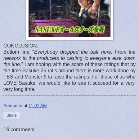
CONCLUSION:
Bottom line "
Everybody dropped the ball here. From the
network to the producers to casting to everyone else down
the line
." I am hoping with the scare of these ratings that by
the time Sasuke 26 rolls around there is more work done by
TBS and Monster 9 to raise the ratings. For those of us who
LOVE Sasuke, we would like to see it succeed for a very,
very long time.
Arsenette
at
11:01 AM
Share
18 comments: