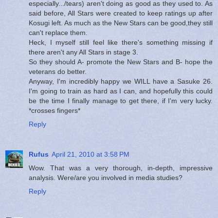
especially.../tears) aren't doing as good as they used to. As
said before, All Stars were created to keep ratings up after
Kosugi left. As much as the New Stars can be good,they still
can't replace them.
Heck, I myself still feel like there's something missing if
there aren't any All Stars in stage 3.
So they should A- promote the New Stars and B- hope the
veterans do better.
Anyway, I'm incredibly happy we WILL have a Sasuke 26.
I'm going to train as hard as I can, and hopefully this could
be the time I finally manage to get there, if I'm very lucky.
*crosses fingers*
Reply
Rufus
April 21, 2010 at 3:58 PM
Wow. That was a very thorough, in-depth, impressive
analysis. Were/are you involved in media studies?
Reply