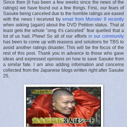
Since then (it has been a few weeks since the news of the
ratings) we have found out a few things. First.. our fears of
Sasuke being canceled due to the horrible ratings are eased
with the news I received by
email from Monster 9 recently
when asking (again) about the DVD Petition status. That at
least gets the whole "omg it's canceled" fear quelled that a
lot of us had. Phew! So all of our efforts
in our community
has been to come up with reasons and solutions for TBS to
avoid another ratings disaster. This will be the focus of the
rest of this post. Thank you in advance to those who gave
ideas and expressed opinions on how to save Sasuke from
a similar fate. I am also adding information and concerns
collected from the Japanese blogs written right after Sasuke
25.