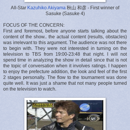
All-Star
Kazuhiko Akiyama
秋山 和彦 - First winner of
Sasuke (Sasuke 4)
FOCUS OF THE CONCERN:
First and foremost, before anyone starts talking about the
content of the show.. the actual content (results, obstacles)
was irrelevant to this argument. The audience was not there
to begin with. They were not interested in turning on the
television to TBS from 19:00-23:48 that night. I will not
spend time in analyzing the show in detail since that is not
the topic of conversation when it involves ratings. I happen
to enjoy the prefecture addition, the look and feel of the first
2 stages personally. The flow to the tournament was done
quite well. It was just a shame that not many people turned
on the television to watch.