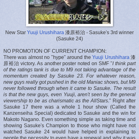
New Star
Yuuji Urushihara
漆原裕治 - Sasuke's 3rd winner
(Sasuke 24)
NO PROMOTION OF CURRENT CHAMPION:
There was almost no "hype" around the
Yuuji Urushihara
漆
原裕治 victory. As another poster noted on SMF "
I think part
of the ratings tank is due to M9 not taking advantage of the
momentum created by Sasuke 23. For whatever reason,
new guys really got pushed in the old Maniac shows, but M9
never followed through when it came to Sasuke. The result
is that the new guys, even Yuuji, aren't seen by the general
viewership to be as charismatic as the AllStars
." Right after
Sasuke 17 there was a whole 1 hour show (Called the
Kanzenseiha Special) dedicated to Sasuke and the win for
Makoto Nagano. Even something simple as taking time and
showing Sasuke's Champion to those who might have not
watched Sasuke 24 would have helped in explaining to
people the necessity to even have a renewal and why it was