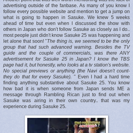
advertising outside of the fanbase. As many of you know I
follow every possible website and mention to get a jump on
what is going to happen in Sasuke. We knew 5 weeks
ahead of time but even when I discussed the show with
others in Japan who don't follow Sasuke as closely as I do..
most people just didn't know Sasuke 25 was happening and
let alone that soon! "
The thing is, we seemed to be the only
group that had such advanced warning. Besides the TV
guide and the couple of commercials, was there ANY
advertisement for Sasuke 25 in Japan? I know the TBS
page had it, but honestly, who looks at a tv station's website.
No special previews or anything (the Navi doesn't count-
they do that for every Sasuke).
" Even I had a hard time
finding anything substantive about Sasuke 25. You know
how bad it is when someone from Japan sends ME a
message through Rambling Rican just to find out when
Sasuke was airing in their own country.. that was my
experience during Sasuke 25.