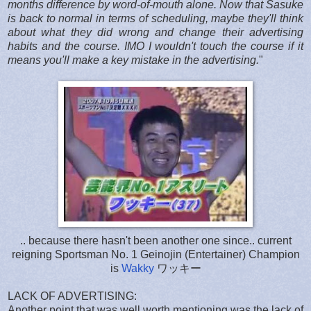
months difference by word-of-mouth alone. Now that Sasuke
is back to normal in terms of scheduling, maybe they'll think
about what they did wrong and change their advertising
habits and the course. IMO I wouldn't touch the course if it
means you'll make a key mistake in the advertising.
"
.. because there hasn't been another one since.. current
reigning Sportsman No. 1 Geinojin (Entertainer) Champion
is
Wakky
ワッキー
LACK OF ADVERTISING:
Another point that was well worth mentioning was the lack of