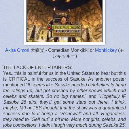
Akira Omori
大森晃 - Comedian Monkikki or
Monkickey
(モ
ンキッキー)
THE LACK OF ENTERTAINERS:
Yes.. this is painful for us in the United States to hear but this
is CRITICAL in the success of Sasuke. As another poster
mentioned "
It seems like Sasuke needed celebrities to bring
the ratings up, but got crushed by other shows which had
celebs and skaters. So no big names.
" and "
Hopefully IF
Sasuke 26 airs, they'll get some stars out there.
I think,
maybe, M9 or TBS thought that the show was a guaranteed
success due to it being a "Renewal" and all.
Regardless,
they need to "Sell out" a bit imo. More hot girls, celebs, and
joke competitors.
I didn't laugh very much during Sasuke 25.