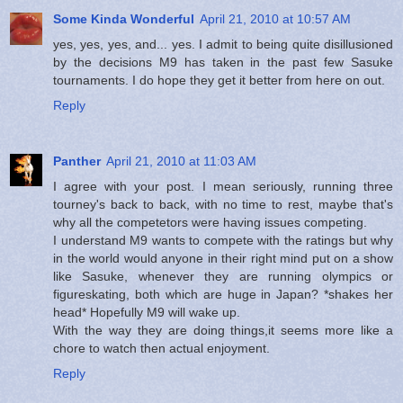
Some Kinda Wonderful
April 21, 2010 at 10:57 AM
yes, yes, yes, and... yes. I admit to being quite disillusioned
by the decisions M9 has taken in the past few Sasuke
tournaments. I do hope they get it better from here on out.
Reply
Panther
April 21, 2010 at 11:03 AM
I agree with your post. I mean seriously, running three
tourney's back to back, with no time to rest, maybe that's
why all the competetors were having issues competing.
I understand M9 wants to compete with the ratings but why
in the world would anyone in their right mind put on a show
like Sasuke, whenever they are running olympics or
figureskating, both which are huge in Japan? *shakes her
head* Hopefully M9 will wake up.
With the way they are doing things,it seems more like a
chore to watch then actual enjoyment.
Reply