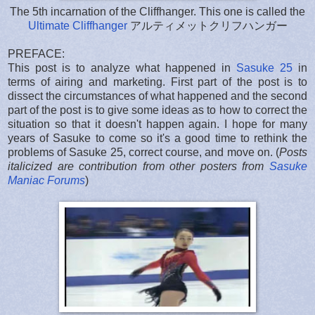
The 5th incarnation of the Cliffhanger. This one is called the
Ultimate Cliffhanger
アルティメットクリフハンガー
PREFACE:
This post is to analyze what happened in
Sasuke 25
in
terms of airing and marketing. First part of the post is to
dissect the circumstances of what happened and the second
part of the post is to give some ideas as to how to correct the
situation so that it doesn't happen again. I hope for many
years of Sasuke to come so it's a good time to rethink the
problems of Sasuke 25, correct course, and move on. (
Posts
italicized are contribution from other posters from
Sasuke
Maniac Forums
)