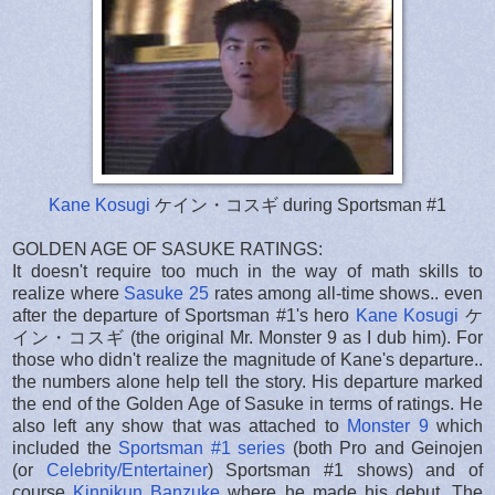
Kane Kosugi
ケイン・コスギ during Sportsman #1
GOLDEN AGE OF SASUKE RATINGS:
It doesn't require too much in the way of math skills to
realize where
Sasuke 25
rates among all-time shows.. even
after the departure of Sportsman #1's hero
Kane Kosugi
ケ
イン・コスギ (the original Mr. Monster 9 as I dub him). For
those who didn't realize the magnitude of Kane's departure..
the numbers alone help tell the story. His departure marked
the end of the Golden Age of Sasuke in terms of ratings. He
also left any show that was attached to
Monster 9
which
included the
Sportsman #1 series
(both Pro and Geinojen
(or
Celebrity/Entertainer
) Sportsman #1 shows) and of
course
Kinnikun Banzuke
where he made his debut. The