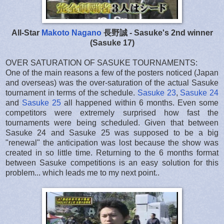
All-Star
Makoto Nagano
長野誠 - Sasuke's 2nd winner
(Sasuke 17)
OVER SATURATION OF SASUKE TOURNAMENTS:
One of the main reasons a few of the posters noticed (Japan
and overseas) was the over-saturation of the actual Sasuke
tournament in terms of the schedule.
Sasuke 23
,
Sasuke 24
and
Sasuke 25
all happened within 6 months. Even some
competitors were extremely surprised how fast the
tournaments were being scheduled. Given that between
Sasuke 24 and Sasuke 25 was supposed to be a big
"renewal" the anticipation was lost because the show was
created in so little time. Returning to the 6 months format
between Sasuke competitions is an easy solution for this
problem... which leads me to my next point..