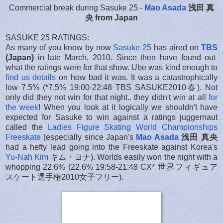
Commercial break during Sasuke 25 -
Mao Asada
浅田 真
央 from Japan
SASUKE 25 RATINGS:
As many of you know by now
Sasuke 25
has aired on
TBS
(Japan)
in late March, 2010. Since then have found out
what the ratings were for that show. Ube was kind enough to
find us details
on how bad it was. It was a catastrophically
low 7.5% (*7.5% 19:00-22:48 TBS SASUKE2010春). Not
only did they not win for that night.. they didn't win at all
for
the week
! When you look at it logically we shouldn't have
expected for Sasuke to win against a ratings juggernaut
called the
Ladies Figure Skating World Championships
Freeskate
(especially since Japan's
Mao Asada
浅田 真央
had a hefty lead going into the Freeskate against Korea's
Yu-Nah Kim
キム・ヨナ). Worlds easily won the night with a
whopping 22.6% (22.6% 19:58-21:48 CX* 世界フィギュア
スケート選手権2010女子フリー).