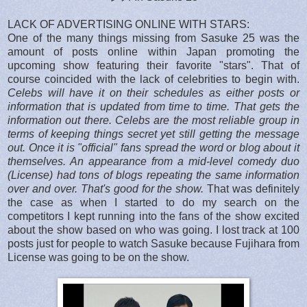
LACK OF ADVERTISING ONLINE WITH STARS:
One of the many things missing from Sasuke 25 was the
amount of posts online within Japan promoting the
upcoming show featuring their favorite "stars". That of
course coincided with the lack of celebrities to begin with.
Celebs will have it on their schedules as either posts or
information that is updated from time to time. That gets the
information out there. Celebs are the most reliable group in
terms of keeping things secret yet still getting the message
out. Once it is "official" fans spread the word or blog about it
themselves. An appearance from a mid-level comedy duo
(License) had tons of blogs repeating the same information
over and over. That's good for the show.
That was definitely
the case as when I started to do my search on the
competitors I kept running into the fans of the show excited
about the show based on who was going. I lost track at 100
posts just for people to watch Sasuke because Fujihara from
License was going to be on the show.