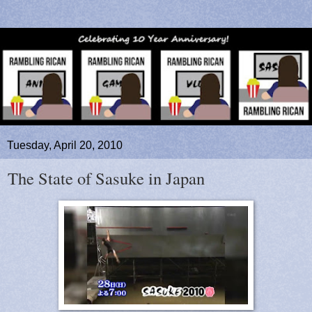
Tuesday, April 20, 2010
The State of Sasuke in Japan