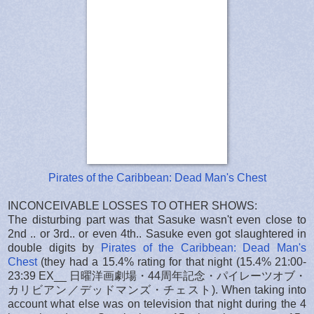
Pirates of the Caribbean: Dead Man's Chest
INCONCEIVABLE LOSSES TO OTHER SHOWS:
The disturbing part was that Sasuke wasn't even close to
2nd .. or 3rd.. or even 4th.. Sasuke even got slaughtered in
double digits by
Pirates of the Caribbean: Dead Man's
Chest
(they had a 15.4% rating for that night (15.4% 21:00-
23:39 EX__ 日曜洋画劇場・44周年記念・パイレーツオブ・
カリビアン／デッドマンズ・チェスト). When taking into
account what else was on television that night during the 4