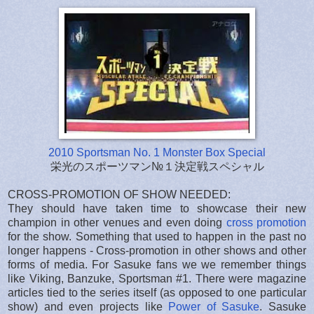
2010 Sportsman No. 1 Monster Box Special
栄光のスポーツマン№１決定戦スペシャル
CROSS-PROMOTION OF SHOW NEEDED:
They should have taken time to showcase their new
champion in other venues and even doing
cross promotion
for the show. Something that used to happen in the past no
longer happens - Cross-promotion in other shows and other
forms of media. For Sasuke fans we we remember things
like Viking, Banzuke, Sportsman #1. There were magazine
articles tied to the series itself (as opposed to one particular
show) and even projects like
Power of Sasuke
. Sasuke