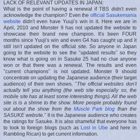
LACK OF RELEVANT UPDATES IN JAPAN:
What is the point of having a renewal if TBS didn't even
acknowledge the champion? Even the
official Sasukemania
website
didn't even have Yuuji's win in it. Here we are in
April, 2010 and Monster 9 has not updated the website to
showcase their brand new champion. It's been FOUR
months since Yuuji's win and even G4 has caught up and it
still isn't updated on the official site. So anyone in Japan
going to the website to see the "updated results" so they
know what is going on in Sasuke 25 had no clue anyone
won or that there was a renewal. The results and even
"current champions" is not updated. Monster 9 should
concentrate on updating the Japanese audience (their target
audience) of their own shows. "
The official websites don't
actually tell you anything (the web site especially so, the
mobile site has at least some interesting things). All the web
site is is a shrine to the show. More people probably found
out about the show from the
Muscle Park blog
than the
SASUKE website."
It is the Japanese audience who creates
the ratings for Sasuke. It is also shameful that everyone has
to look to foreign blogs (such as
Lost in Ube
and here in
Rambling Rican) to get current information.