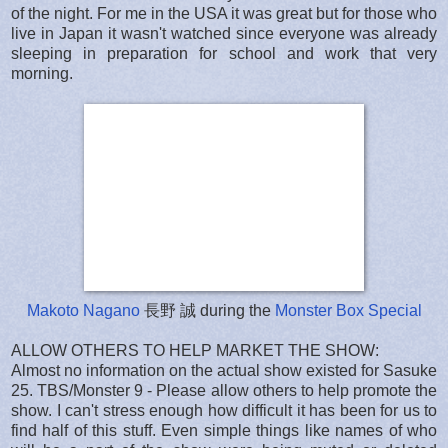
of the night. For me in the USA it was great but for those who
live in Japan it wasn't watched since everyone was already
sleeping in preparation for school and work that very
morning.
Makoto Nagano
長野 誠 during the
Monster Box Special
ALLOW OTHERS TO HELP MARKET THE SHOW:
Almost no information on the actual show existed for Sasuke
25. TBS/Monster 9 - Please allow others to help promote the
show. I can't stress enough how difficult it has been for us to
find half of this stuff. Even simple things like names of who