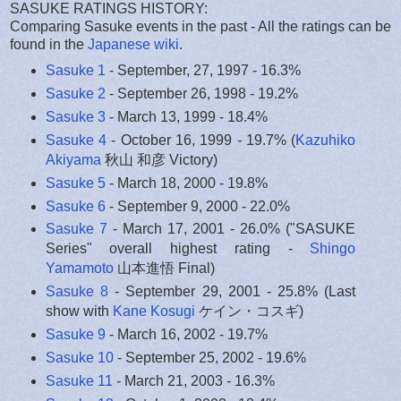
SASUKE RATINGS HISTORY:
Comparing Sasuke events in the past - All the ratings can be
found in the
Japanese wiki
.
Sasuke 1
- September, 27, 1997 - 16.3%
Sasuke 2
- September 26, 1998 - 19.2%
Sasuke 3
- March 13, 1999 - 18.4%
Sasuke 4
- October 16, 1999 - 19.7% (
Kazuhiko
Akiyama
秋山 和彦 Victory)
Sasuke 5
- March 18, 2000 - 19.8%
Sasuke 6
- September 9, 2000 - 22.0%
Sasuke 7
- March 17, 2001 - 26.0% ("SASUKE
Series" overall highest rating -
Shingo
Yamamoto
山本進悟 Final)
Sasuke 8
- September 29, 2001 - 25.8% (Last
show with
Kane Kosugi
ケイン・コスギ)
Sasuke 9
- March 16, 2002 - 19.7%
Sasuke 10
- September 25, 2002 - 19.6%
Sasuke 11
- March 21, 2003 - 16.3%