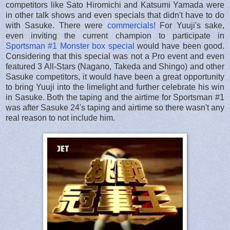
competitors like Sato Hiromichi and Katsumi Yamada were
in other talk shows and even specials that didn't have to do
with Sasuke. There were
commercials!
For Yuuji's sake,
even inviting the current champion to participate in
Sportsman #1 Monster box special
would have been good.
Considering that this special was not a Pro event and even
featured 3 All-Stars (Nagano, Takeda and Shingo) and other
Sasuke competitors, it would have been a great opportunity
to bring Yuuji into the limelight and further celebrate his win
in Sasuke. Both the taping and the airtime for Sportsman #1
was after Sasuke 24's taping and airtime so there wasn't any
real reason to not include him.