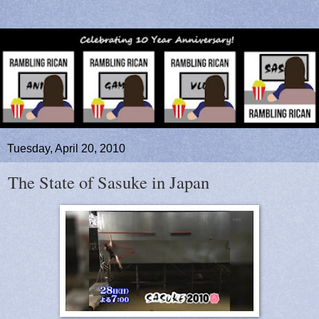
Tuesday, April 20, 2010
The State of Sasuke in Japan