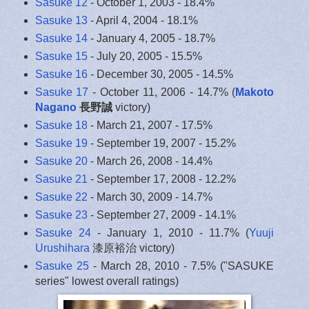
Sasuke 12
- October 1, 2003 - 18.4%
Sasuke 13
- April 4, 2004 - 18.1%
Sasuke 14
- January 4, 2005 - 18.7%
Sasuke 15
- July 20, 2005 - 15.5%
Sasuke 16
- December 30, 2005 - 14.5%
Sasuke 17
- October 11, 2006 - 14.7% (
Makoto
Nagano
長野誠
victory)
Sasuke 18
- March 21, 2007 - 17.5%
Sasuke 19
- September 19, 2007 - 15.2%
Sasuke 20
- March 26, 2008 - 14.4%
Sasuke 21
- September 17, 2008 - 12.2%
Sasuke 22
- March 30, 2009 - 14.7%
Sasuke 23
- September 27, 2009 - 14.1%
Sasuke 24
- January 1, 2010 - 11.7% (
Yuuji
Urushihara
漆原裕治 victory)
Sasuke 25
- March 28, 2010 - 7.5% ("SASUKE
series" lowest overall ratings)