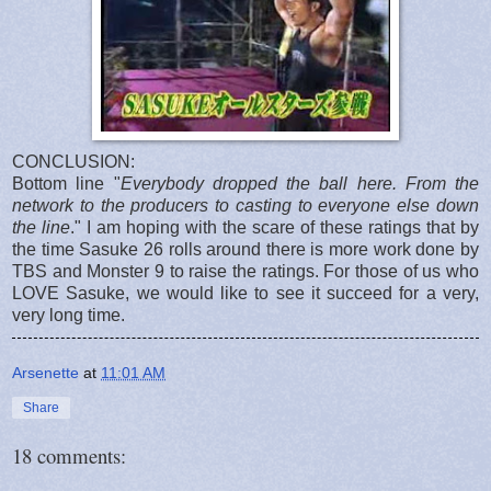
CONCLUSION:
Bottom line "
Everybody dropped the ball here. From the
network to the producers to casting to everyone else down
the line
." I am hoping with the scare of these ratings that by
the time Sasuke 26 rolls around there is more work done by
TBS and Monster 9 to raise the ratings. For those of us who
LOVE Sasuke, we would like to see it succeed for a very,
very long time.
Arsenette
at
11:01 AM
Share
18 comments: