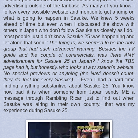
advertising outside of the fanbase. As many of you know I
follow every possible website and mention to get a jump on
what is going to happen in Sasuke. We knew 5 weeks
ahead of time but even when I discussed the show with
others in Japan who don't follow Sasuke as closely as I do..
most people just didn't know Sasuke 25 was happening and
let alone that soon! "
The thing is, we seemed to be the only
group that had such advanced warning. Besides the TV
guide and the couple of commercials, was there ANY
advertisement for Sasuke 25 in Japan? I know the TBS
page had it, but honestly, who looks at a tv station's website.
No special previews or anything (the Navi doesn't count-
they do that for every Sasuke).
" Even I had a hard time
finding anything substantive about Sasuke 25. You know
how bad it is when someone from Japan sends ME a
message through Rambling Rican just to find out when
Sasuke was airing in their own country.. that was my
experience during Sasuke 25.