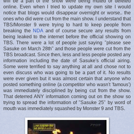
will be a part of the show were being muted or deleted
online. Even when I tried to update my own site I would
notice that blogs would disappear overnight or worse.. the
ones who did were cut from the main show. I understand that
TBS/Monster 9 were trying to hard to keep people from
breaking the
NDA
and of course secure any results from
being leaked to the internet before the official showing on
TBS. There were a lot of people just saying "please see
Sasuke on March 28th" and those people were cut from the
TBS broadcast. Since then, less and less people posted any
information including the date of Sasuke's official airing.
Some were terrified to say anything at all and chose not to
even discuss who was going to be a part of it. No results
were ever given but it was almost certain that anyone who
posted something online (a competitor who wasn't 'famous')
was immediately disciplined by being cut from the show.
That deterred ANY information coming out on the show so
trying to spread the information of "Sasuke 25" by word of
mouth was immediately squashed by Monster 9 and TBS.