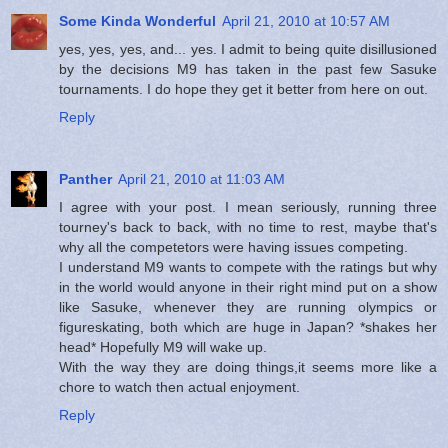
Some Kinda Wonderful
April 21, 2010 at 10:57 AM
yes, yes, yes, and... yes. I admit to being quite disillusioned
by the decisions M9 has taken in the past few Sasuke
tournaments. I do hope they get it better from here on out.
Reply
Panther
April 21, 2010 at 11:03 AM
I agree with your post. I mean seriously, running three
tourney's back to back, with no time to rest, maybe that's
why all the competetors were having issues competing.
I understand M9 wants to compete with the ratings but why
in the world would anyone in their right mind put on a show
like Sasuke, whenever they are running olympics or
figureskating, both which are huge in Japan? *shakes her
head* Hopefully M9 will wake up.
With the way they are doing things,it seems more like a
chore to watch then actual enjoyment.
Reply