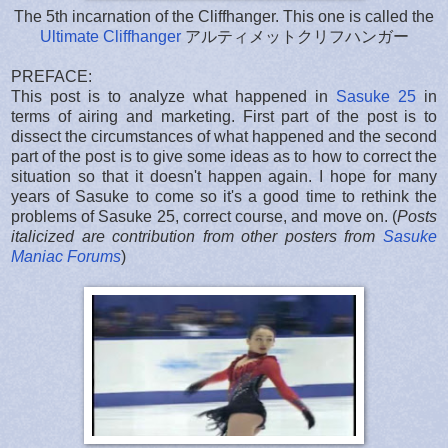
The 5th incarnation of the Cliffhanger. This one is called the
Ultimate Cliffhanger
アルティメットクリフハンガー
PREFACE:
This post is to analyze what happened in
Sasuke 25
in
terms of airing and marketing. First part of the post is to
dissect the circumstances of what happened and the second
part of the post is to give some ideas as to how to correct the
situation so that it doesn't happen again. I hope for many
years of Sasuke to come so it's a good time to rethink the
problems of Sasuke 25, correct course, and move on. (
Posts
italicized are contribution from other posters from
Sasuke
Maniac Forums
)