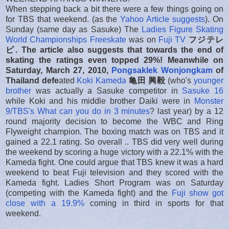
When stepping back a bit there were a few things going on
for TBS that weekend. (as the
Yahoo Article suggests
). On
Sunday (same day as Sasuke) The
Ladies Figure Skating
World Championships Freeskate
was on
Fuji TV
フジテレ
ビ. The article also suggests that towards the end of
skating the ratings even topped 29%! Meanwhi
le on
Saturday, March 27, 2010,
Pongsaklek Wonjongkam
of
Thailand
defe
ated
Koki Kameda
亀田 興毅
(who's
younger
brother
was actually a Sasuke competitor in
Sasuke 16
while Koki and his middle brother Daiki were in
Monster
9/TBS's What can you do in 3 minutes
? last year) by a 12
round majority decision to become the WBC and Ring
Flyweight champion. The boxing match was on TBS and it
gained a 22.1 rating. So overall .. TBS did very well during
the weekend by scoring a huge victory with a 22.1% with the
Kameda fight. One could argue that TBS knew it was a hard
weekend to beat Fuji television and they scored with the
Kameda fight. Ladies Short Program was on Saturday
(competing with the Kameda fight) and the
Fuji show got
close with a 19.9%
coming in third in sports for that
weekend.