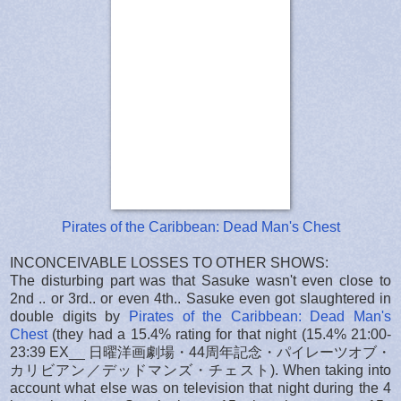
Pirates of the Caribbean: Dead Man's Chest
INCONCEIVABLE LOSSES TO OTHER SHOWS:
The disturbing part was that Sasuke wasn't even close to
2nd .. or 3rd.. or even 4th.. Sasuke even got slaughtered in
double digits by
Pirates of the Caribbean: Dead Man's
Chest
(they had a 15.4% rating for that night (15.4% 21:00-
23:39 EX__ 日曜洋画劇場・44周年記念・パイレーツオブ・
カリビアン／デッドマンズ・チェスト). When taking into
account what else was on television that night during the 4