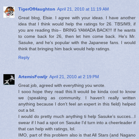
TigerOfHaughton
April 21, 2010 at 11:19 AM
Great blog, Elsie. I agree with your ideas. I have another
idea that I think would help the ratings for 26. TBS/M9, if
you are reading this-- BRING YAMADA BACK!!! If he wants
to come back for 26, then let him come back. He's Mr.
Sasuke, and he's popular with the Japanese fans. I would
think that bringing him back would help ratings.
Reply
ArtemisFowljr
April 21, 2010 at 2:19 PM
Great job, agreed with everything you wrote.
I sooo hope they read this.It would be kinda cool to know
we (speaking as community. I haven't really written
anything because I don't feel an expert in this field) helped
out a bit.
I would do pretty much anything ti help Sasuke's succes...I
swear if I had a spot on Sasuke I'd turn into a cheerleader if
that can help with ratings, lol.
IMO, part of this problem also is that All Stars (and Nagano