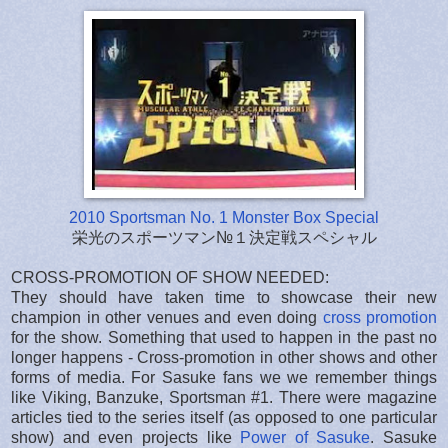
2010 Sportsman No. 1 Monster Box Special
栄光のスポーツマン№１決定戦スペシャル
CROSS-PROMOTION OF SHOW NEEDED:
They should have taken time to showcase their new
champion in other venues and even doing
cross promotion
for the show. Something that used to happen in the past no
longer happens - Cross-promotion in other shows and other
forms of media. For Sasuke fans we we remember things
like Viking, Banzuke, Sportsman #1. There were magazine
articles tied to the series itself (as opposed to one particular
show) and even projects like
Power of Sasuke
. Sasuke