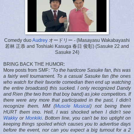
Comedy duo
Audrey
オードリー - (Masayasu Wakabayashi
若林 正恭 and Toshiaki Kasuga 春日 俊彰) (Sasuke 22 and
Sasuke 24)
BRING BACK THE HUMOR:
More posts from SMF:
"
To the hardcore Sasuke fan, this was
a fairly well tournament. To a casual Sasuke fan (the ones
who watch for their favorite comedian then end up watching
the entire broadcast) this sucked. I only recognized Dandy
and Rien (the two from that boy band) as joke competitors. If
there were any more that participated in the past, I didn't
recognize them. MM (
Muscle Musical
) not being there
HURT them imo. Hell, I was shocked when I didn't see
Wakky
or
Monkiki
. Bottom line, you can't be too uptight on
keeping things spoiled which causes you to advertise days
before the event, nor can you expect a big turnout for a 2