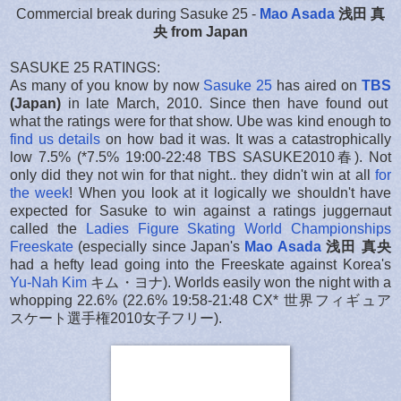
Commercial break during Sasuke 25 -
Mao Asada
浅田 真
央 from Japan
SASUKE 25 RATINGS:
As many of you know by now
Sasuke 25
has aired on
TBS
(Japan)
in late March, 2010. Since then have found out
what the ratings were for that show. Ube was kind enough to
find us details
on how bad it was. It was a catastrophically
low 7.5% (*7.5% 19:00-22:48 TBS SASUKE2010春). Not
only did they not win for that night.. they didn't win at all
for
the week
! When you look at it logically we shouldn't have
expected for Sasuke to win against a ratings juggernaut
called the
Ladies Figure Skating World Championships
Freeskate
(especially since Japan's
Mao Asada
浅田 真央
had a hefty lead going into the Freeskate against Korea's
Yu-Nah Kim
キム・ヨナ). Worlds easily won the night with a
whopping 22.6% (22.6% 19:58-21:48 CX* 世界フィギュア
スケート選手権2010女子フリー).