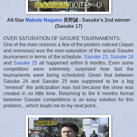
All-Star
Makoto Nagano
長野誠 - Sasuke's 2nd winner
(Sasuke 17)
OVER SATURATION OF SASUKE TOURNAMENTS:
One of the main reasons a few of the posters noticed (Japan
and overseas) was the over-saturation of the actual Sasuke
tournament in terms of the schedule.
Sasuke 23
,
Sasuke 24
and
Sasuke 25
all happened within 6 months. Even some
competitors were extremely surprised how fast the
tournaments were being scheduled. Given that between
Sasuke 24 and Sasuke 25 was supposed to be a big
"renewal" the anticipation was lost because the show was
created in so little time. Returning to the 6 months format
between Sasuke competitions is an easy solution for this
problem... which leads me to my next point..