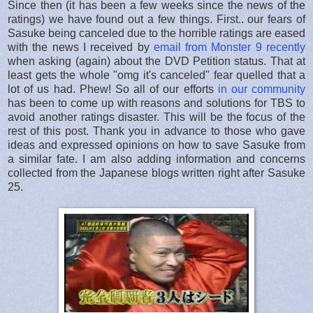
Since then (it has been a few weeks since the news of the
ratings) we have found out a few things. First.. our fears of
Sasuke being canceled due to the horrible ratings are eased
with the news I received by
email from Monster 9 recently
when asking (again) about the DVD Petition status. That at
least gets the whole "omg it's canceled" fear quelled that a
lot of us had. Phew! So all of our efforts
in our community
has been to come up with reasons and solutions for TBS to
avoid another ratings disaster. This will be the focus of the
rest of this post. Thank you in advance to those who gave
ideas and expressed opinions on how to save Sasuke from
a similar fate. I am also adding information and concerns
collected from the Japanese blogs written right after Sasuke
25.