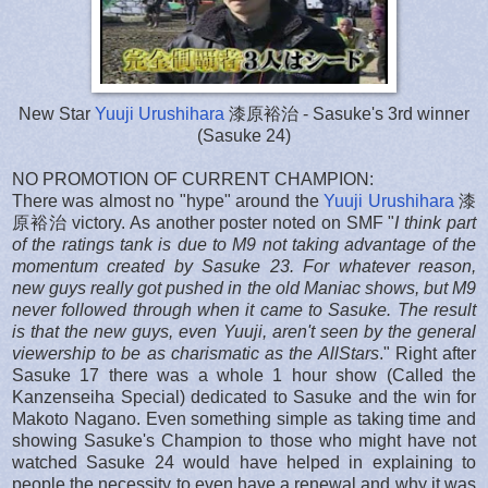
New Star
Yuuji Urushihara
漆原裕治 - Sasuke's 3rd winner
(Sasuke 24)
NO PROMOTION OF CURRENT CHAMPION:
There was almost no "hype" around the
Yuuji Urushihara
漆
原裕治 victory. As another poster noted on SMF "
I think part
of the ratings tank is due to M9 not taking advantage of the
momentum created by Sasuke 23. For whatever reason,
new guys really got pushed in the old Maniac shows, but M9
never followed through when it came to Sasuke. The result
is that the new guys, even Yuuji, aren't seen by the general
viewership to be as charismatic as the AllStars
." Right after
Sasuke 17 there was a whole 1 hour show (Called the
Kanzenseiha Special) dedicated to Sasuke and the win for
Makoto Nagano. Even something simple as taking time and
showing Sasuke's Champion to those who might have not
watched Sasuke 24 would have helped in explaining to
people the necessity to even have a renewal and why it was