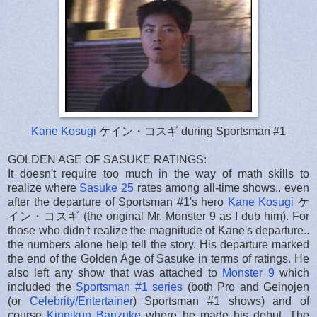
Kane Kosugi
ケイン・コスギ during Sportsman #1
GOLDEN AGE OF SASUKE RATINGS:
It doesn't require too much in the way of math skills to
realize where
Sasuke 25
rates among all-time shows.. even
after the departure of Sportsman #1's hero
Kane Kosugi
ケ
イン・コスギ (the original Mr. Monster 9 as I dub him). For
those who didn't realize the magnitude of Kane's departure..
the numbers alone help tell the story. His departure marked
the end of the Golden Age of Sasuke in terms of ratings. He
also left any show that was attached to
Monster 9
which
included the
Sportsman #1 series
(both Pro and Geinojen
(or
Celebrity/Entertainer
) Sportsman #1 shows) and of
course
Kinnikun Banzuke
where he made his debut. The