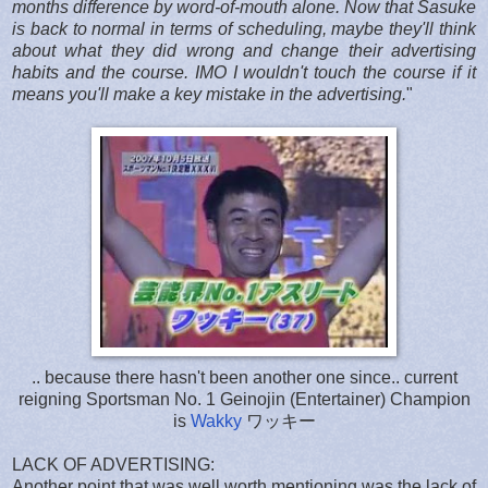
months difference by word-of-mouth alone. Now that Sasuke
is back to normal in terms of scheduling, maybe they'll think
about what they did wrong and change their advertising
habits and the course. IMO I wouldn't touch the course if it
means you'll make a key mistake in the advertising.
"
.. because there hasn't been another one since.. current
reigning Sportsman No. 1 Geinojin (Entertainer) Champion
is
Wakky
ワッキー
LACK OF ADVERTISING:
Another point that was well worth mentioning was the lack of