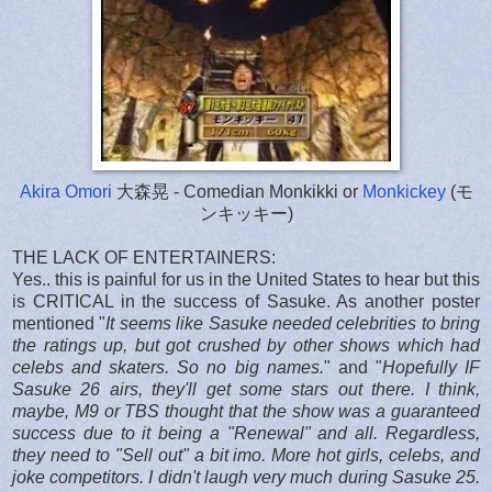
Akira Omori
大森晃 - Comedian Monkikki or
Monkickey
(モ
ンキッキー)
THE LACK OF ENTERTAINERS:
Yes.. this is painful for us in the United States to hear but this
is CRITICAL in the success of Sasuke. As another poster
mentioned "
It seems like Sasuke needed celebrities to bring
the ratings up, but got crushed by other shows which had
celebs and skaters. So no big names.
" and "
Hopefully IF
Sasuke 26 airs, they'll get some stars out there.
I think,
maybe, M9 or TBS thought that the show was a guaranteed
success due to it being a "Renewal" and all.
Regardless,
they need to "Sell out" a bit imo. More hot girls, celebs, and
joke competitors.
I didn't laugh very much during Sasuke 25.