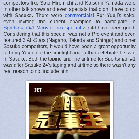
competitors like Sato Hiromichi and Katsumi Yamada were
in other talk shows and even specials that didn't have to do
with Sasuke. There were
commercials!
For Yuuji's sake,
even inviting the current champion to participate in
Sportsman #1 Monster box special
would have been good.
Considering that this special was not a Pro event and even
featured 3 All-Stars (Nagano, Takeda and Shingo) and other
Sasuke competitors, it would have been a great opportunity
to bring Yuuji into the limelight and further celebrate his win
in Sasuke. Both the taping and the airtime for Sportsman #1
was after Sasuke 24's taping and airtime so there wasn't any
real reason to not include him.