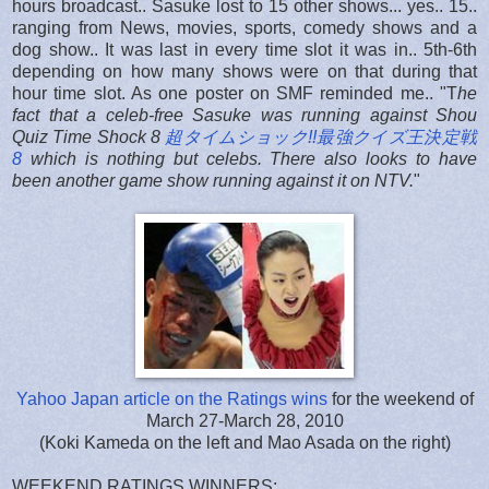
hours broadcast.. Sasuke lost to 15 other shows... yes.. 15..
ranging from News, movies, sports, comedy shows and a
dog show.. It was last in every time slot it was in.. 5th-6th
depending on how many shows were on that during that
hour time slot. As one poster on SMF reminded me.. "T
he
fact that a celeb-free Sasuke was running against Shou
Quiz Time Shock 8
超タイムショック!!最強クイズ王決定戦
8
which is nothing
but
celebs. There also looks to have
been another game show running against it on NTV.
"
Yahoo Japan article on the Ratings wins
for the weekend of
March 27-March 28, 2010
(Koki Kameda on the left and Mao Asada on the right)
WEEKEND RATINGS WINNERS: