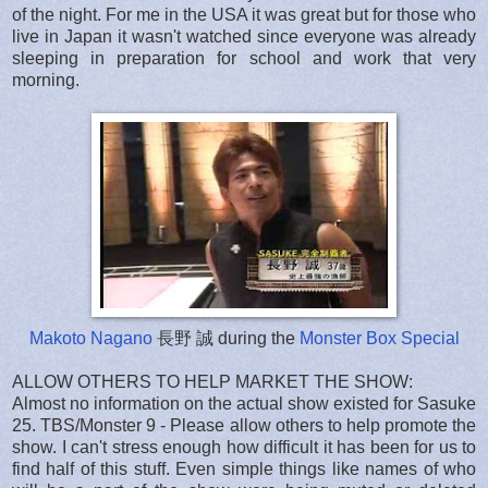
of the night. For me in the USA it was great but for those who
live in Japan it wasn't watched since everyone was already
sleeping in preparation for school and work that very
morning.
Makoto Nagano
長野 誠 during the
Monster Box Special
ALLOW OTHERS TO HELP MARKET THE SHOW:
Almost no information on the actual show existed for Sasuke
25. TBS/Monster 9 - Please allow others to help promote the
show. I can't stress enough how difficult it has been for us to
find half of this stuff. Even simple things like names of who