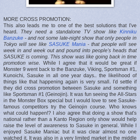
MORE CROSS PROMOTION:
This also leads me to one of the best solutions that I've
heard.
They need a standalone TV show like
Kinniku
Banzuke
- and not some late-night show that only people in
Tokyo will see like
SASUKE Mania
- that people will see
week in and week out and pound into people's heads that
SASUKE is coming. This show was like going back in time
promotion wise.
While I agree that it would be great if
Monster 9 went back to the Banzuke, Viking, Sportsman #1,
Kunoichi, Sasuke in all one year days.. the likelihood of
things like that happening again is very small. I'd settle if
they did cross promotion between Sasuke and something
like Sportsman #1 (Geinojin). It was fun seeing the All-Stars
in the Monster Box special but I would love to see Sasuke-
famous competitors try the Geinojin course. Who knows
what could happen!? I also agree that doing a show that's
national rather than a Kanto Region only show would help
raise the level of awareness to Sasuke in general. While I
enjoyed Sasuke Maniac but it was clear almost no one
watched it. It was also in a very limited market in the middle