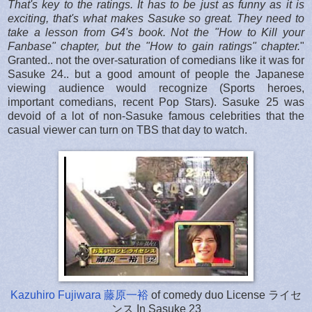
That's key to the ratings. It has to be just as funny as it is
exciting, that's what makes Sasuke so great.
They need to
take a lesson from G4's book. Not the "How to Kill your
Fanbase" chapter, but the "How to gain ratings" chapter.
"
Granted.. not the over-saturation of comedians like it was for
Sasuke 24.. but a good amount of people the Japanese
viewing audience would recognize (Sports heroes,
important comedians, recent Pop Stars). Sasuke 25 was
devoid of a lot of non-Sasuke famous celebrities that the
casual viewer can turn on TBS that day to watch.
Kazuhiro Fujiwara 藤原一裕
of comedy duo License ライセ
ンス In Sasuke 23