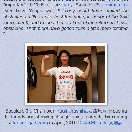
"important". NONE of the
early
Sasuke 25
commercials
even have Yuuji's win it!! "
They could have spoiled the
obstacles a little earlier (just this once, in honor of the 25th
tournament), and made a big deal out of the return of classic
obstacles. That might have gotten folks a little more excited.
"
Sasuke's 3rd Champion
Yuuji Urushihara
漆原裕治 posing
for friends and showing off a gift shirt created for him during
a
friends gathering
in April, 2010 ©
Ryo Matachi
又地諒