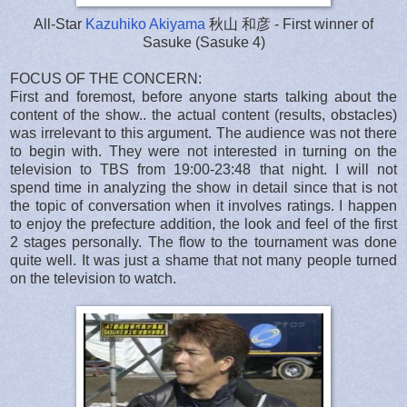
All-Star
Kazuhiko Akiyama
秋山 和彦 - First winner of
Sasuke (Sasuke 4)
FOCUS OF THE CONCERN:
First and foremost, before anyone starts talking about the
content of the show.. the actual content (results, obstacles)
was irrelevant to this argument. The audience was not there
to begin with. They were not interested in turning on the
television to TBS from 19:00-23:48 that night. I will not
spend time in analyzing the show in detail since that is not
the topic of conversation when it involves ratings. I happen
to enjoy the prefecture addition, the look and feel of the first
2 stages personally. The flow to the tournament was done
quite well. It was just a shame that not many people turned
on the television to watch.