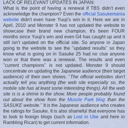
LACK OF RELEVANT UPDATES IN JAPAN:
What is the point of having a renewal if TBS didn't even
acknowledge the champion? Even the
official Sasukemania
website
didn't even have Yuuji's win in it. Here we are in
April, 2010 and Monster 9 has not updated the website to
showcase their brand new champion. It's been FOUR
months since Yuuji's win and even G4 has caught up and it
still isn't updated on the official site. So anyone in Japan
going to the website to see the "updated results" so they
know what is going on in Sasuke 25 had no clue anyone
won or that there was a renewal. The results and even
"current champions" is not updated. Monster 9 should
concentrate on updating the Japanese audience (their target
audience) of their own shows. "
The official websites don't
actually tell you anything (the web site especially so, the
mobile site has at least some interesting things). All the web
site is is a shrine to the show. More people probably found
out about the show from the
Muscle Park blog
than the
SASUKE website."
It is the Japanese audience who creates
the ratings for Sasuke. It is also shameful that everyone has
to look to foreign blogs (such as
Lost in Ube
and here in
Rambling Rican) to get current information.