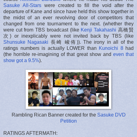
Sasuke All-Stars
were created to fill the void after the
departure of Kane and since have held this show together in
the midst of an ever revolving door of competitors that
changed from one tournament to the next. (whether they
were cut from TBS broadcast (like
Kenji Takahashi
高橋賢
次) or inexplicably were not invited back by TBS (like
Shunsuke Nagasaki
長崎 峻侑)). The irony in all of the
ratings numbers is actually LOWER than
Kunoichi 8
had
(the horrible re-imagining of that great show and
even that
show got a 9.5%
).
Rambling Rican Banner created for the
Sasuke DVD
Petition
RATINGS AFTERMATH: