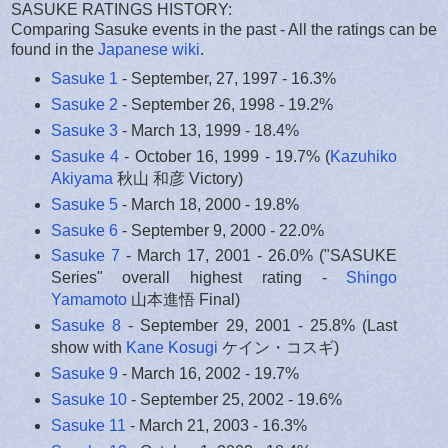
SASUKE RATINGS HISTORY:
Comparing Sasuke events in the past - All the ratings can be
found in the
Japanese wiki
.
Sasuke 1
- September, 27, 1997 - 16.3%
Sasuke 2
- September 26, 1998 - 19.2%
Sasuke 3
- March 13, 1999 - 18.4%
Sasuke 4
- October 16, 1999 - 19.7% (
Kazuhiko
Akiyama
秋山 和彦 Victory)
Sasuke 5
- March 18, 2000 - 19.8%
Sasuke 6
- September 9, 2000 - 22.0%
Sasuke 7
- March 17, 2001 - 26.0% ("SASUKE
Series" overall highest rating -
Shingo
Yamamoto
山本進悟 Final)
Sasuke 8
- September 29, 2001 - 25.8% (Last
show with
Kane Kosugi
ケイン・コスギ)
Sasuke 9
- March 16, 2002 - 19.7%
Sasuke 10
- September 25, 2002 - 19.6%
Sasuke 11
- March 21, 2003 - 16.3%