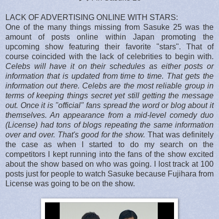
LACK OF ADVERTISING ONLINE WITH STARS:
One of the many things missing from Sasuke 25 was the
amount of posts online within Japan promoting the
upcoming show featuring their favorite "stars". That of
course coincided with the lack of celebrities to begin with.
Celebs will have it on their schedules as either posts or
information that is updated from time to time. That gets the
information out there. Celebs are the most reliable group in
terms of keeping things secret yet still getting the message
out. Once it is "official" fans spread the word or blog about it
themselves. An appearance from a mid-level comedy duo
(License) had tons of blogs repeating the same information
over and over. That's good for the show.
That was definitely
the case as when I started to do my search on the
competitors I kept running into the fans of the show excited
about the show based on who was going. I lost track at 100
posts just for people to watch Sasuke because Fujihara from
License was going to be on the show.