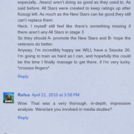
especially.../tears) aren't doing as good as they used to. As
said before, All Stars were created to keep ratings up after
Kosugi left. As much as the New Stars can be good,they still
can't replace them.
Heck, I myself still feel like there's something missing if
there aren't any All Stars in stage 3.
So they should A- promote the New Stars and B- hope the
veterans do better.
Anyway, I'm incredibly happy we WILL have a Sasuke 26.
I'm going to train as hard as I can, and hopefully this could
be the time I finally manage to get there, if I'm very lucky.
*crosses fingers*
Reply
Rufus
April 21, 2010 at 3:58 PM
Wow. That was a very thorough, in-depth, impressive
analysis. Were/are you involved in media studies?
Reply