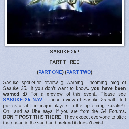
SASUKE 25!!
PART THREE
(
PART ONE
) (
PART TWO
)
Sasuke spoilerific review ;) Warning.. incoming blog of
Sasuke 25.. if you don’t want to know..
you have been
warned
:D For a preview of this event.. Please see
SASUKE 25 NAVI
1 hour review of Sasuke 25 with fluff
pieces of all the major players in the upcoming Sasuke!).
Oh.. and as Ube says: If you are from the G4 Forums,
DON'T POST THIS THERE
. They expect everyone to stick
their head in the sand and pretend it doesn't exist..