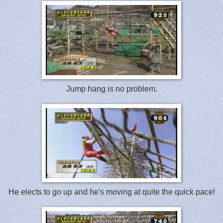
Jump hang is no problem.
He elects to go up and he's moving at quite the quick pace!