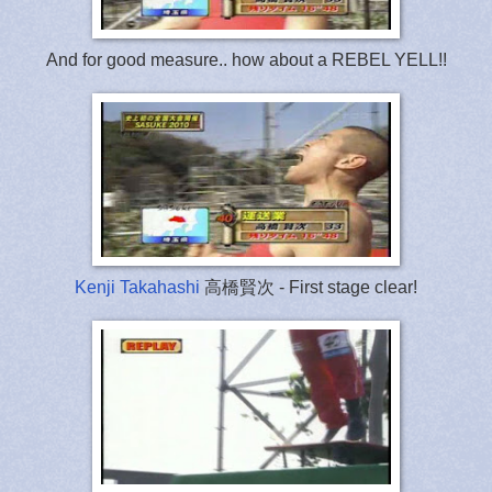
And for good measure.. how about a REBEL YELL!!
Kenji Takahashi
高橋賢次 - First stage clear!