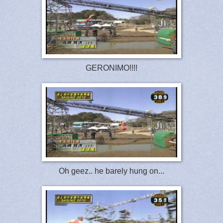
GERONIMO!!!!
Oh geez.. he barely hung on...