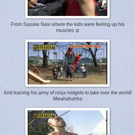
From Sasuke Navi where the kids were feeling up his
muscles :p
And training his army of ninja midgets to take over the world!
Mwahahahha