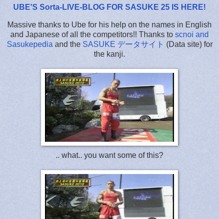
UBE'S Sorta-LIVE-BLOG FOR SASUKE 25 IS HERE
!
Massive thanks to Ube for his help on the names in English
and Japanese of all the competitors!! Thanks to
scnoi and
Sasukepedia
and the
SASUKE データサイト
(Data site) for
the kanji.
.. what.. you want some of this?