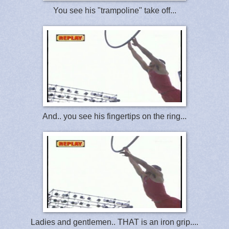
You see his "trampoline" take off...
And.. you see his fingertips on the ring...
Ladies and gentlemen.. THAT is an iron grip....