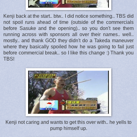
Kenji back at the start.. btw.. I did notice something.. TBS did
not spoil runs ahead of time (outside of the commercials
before Sasuke and the opening).. so you don't see them
running across with sponsors all over their names.. well..
mostly.. and thank GOD they didn't do a Takeda maneuver
where they basically spoiled how he was going to fail just
before commercial break.. so I like this change :) Thank you
TBS!
Kenji not caring and wants to get this over with.. he yells to
pump himself up.