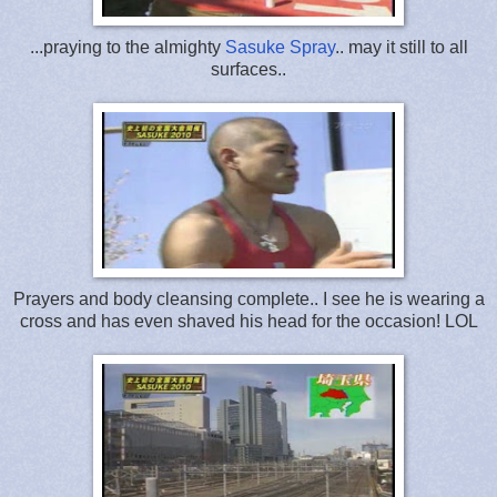
...praying to the almighty
Sasuke Spray
.. may it still to all
surfaces..
Prayers and body cleansing complete.. I see he is wearing a
cross and has even shaved his head for the occasion! LOL