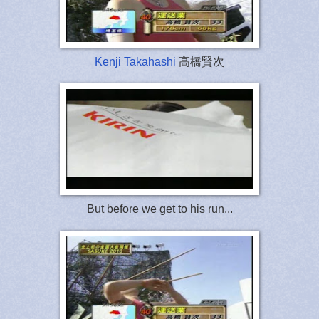
Kenji Takahashi
高橋賢次
But before we get to his run...