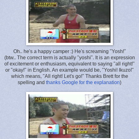
Oh.. he's a happy camper :) He's screaming "Yosh!"
(btw.. The correct term is actually "yoshi". It is an expression
of excitement or enthusiasm, equivalent to saying "all right!"
or "okay!" in English. An example would be, "Yoshi! Ikuzo!"
which means, "All right! Let's go!" Thanks Brett for the
spelling and
thanks Google for the explanation
)