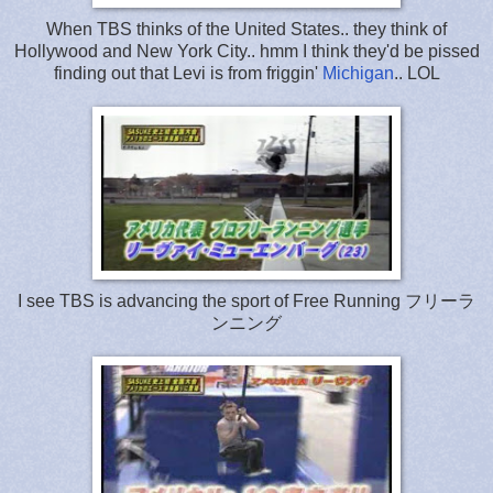
When TBS thinks of the United States.. they think of
Hollywood and New York City.. hmm I think they'd be pissed
finding out that Levi is from friggin'
Michigan
.. LOL
I see TBS is advancing the sport of Free Running フリーラ
ンニング