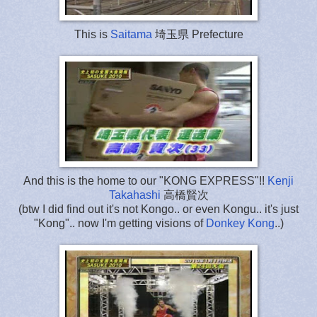
This is
Saitama
埼玉県 Prefecture
And this is the home to our "KONG EXPRESS"!!
Kenji
Takahashi
高橋賢次
(btw I did find out it's not Kongo.. or even Kongu.. it's just
"Kong".. now I'm getting visions of
Donkey Kong
..)