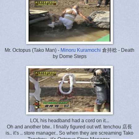
Mr. Octopus (Tako Man) -
Minoru Kuramochi
倉持稔 - Death
by Dome Steps
LOL his headband had a cord on it...
Oh and another btw.. I finally figured out wtf. tenchou 店長
is.. it's .. store manager.. So when they are screaming Tako