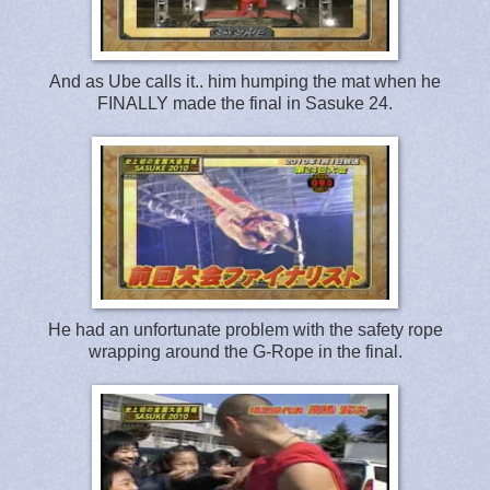
And as Ube calls it.. him humping the mat when he
FINALLY made the final in Sasuke 24.
He had an unfortunate problem with the safety rope
wrapping around the G-Rope in the final.