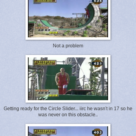
Not a problem
Getting ready for the Circle Slider... iirc he wasn't in 17 so he
was never on this obstacle..