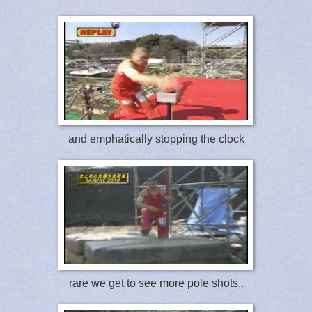
and emphatically stopping the clock
rare we get to see more pole shots..