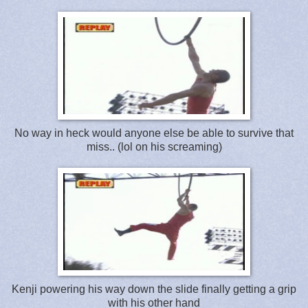
No way in heck would anyone else be able to survive that
miss.. (lol on his screaming)
Kenji powering his way down the slide finally getting a grip
with his other hand