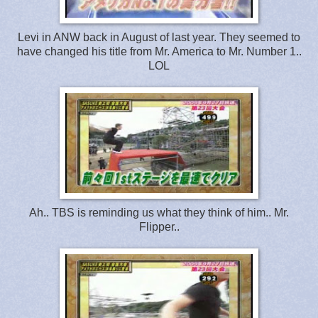
Levi in ANW back in August of last year. They seemed to
have changed his title from Mr. America to Mr. Number 1..
LOL
Ah.. TBS is reminding us what they think of him.. Mr.
Flipper..