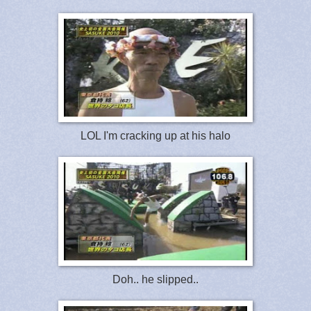
LOL I'm cracking up at his halo
Doh.. he slipped..