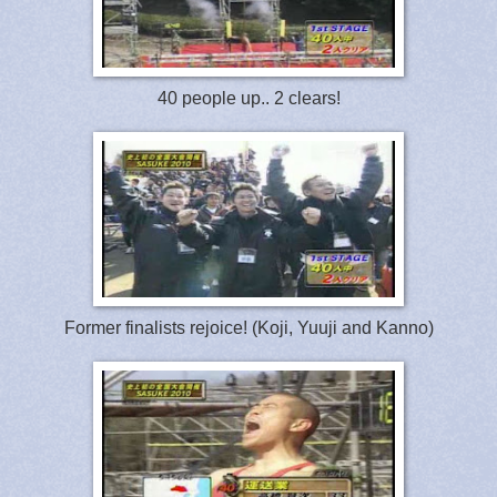
40 people up.. 2 clears!
Former finalists rejoice! (Koji, Yuuji and Kanno)