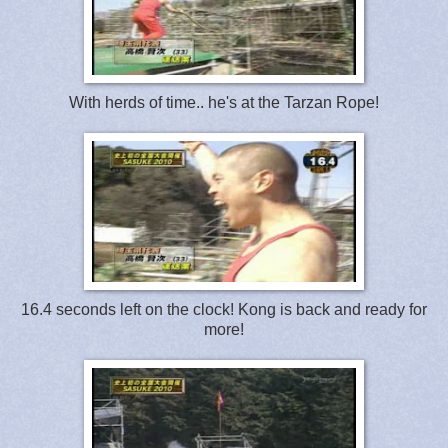
With herds of time.. he's at the Tarzan Rope!
16.4 seconds left on the clock! Kong is back and ready for
more!