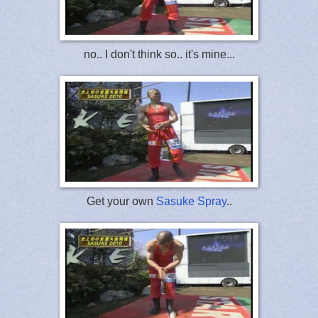
no.. I don't think so.. it's mine...
Get your own
Sasuke Spray
..