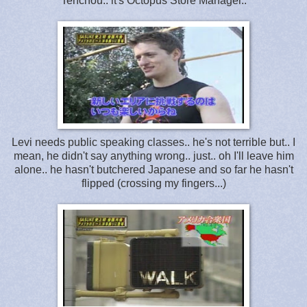
Tenchou.. it's Octopus Store Manager..
Levi needs public speaking classes.. he's not terrible but.. I
mean, he didn't say anything wrong.. just.. oh I'll leave him
alone.. he hasn't butchered Japanese and so far he hasn't
flipped (crossing my fingers...)