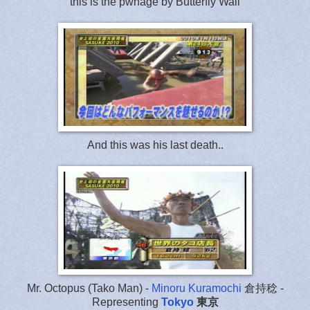
this is the pwnage by Butterfly Wall
And this was his last death..
Mr. Octopus (Tako Man) -
Minoru Kuramochi
倉持稔 -
Representing
Tokyo
東京