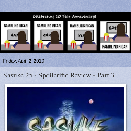
Friday, April 2, 2010
Sasuke 25 - Spoilerific Review - Part 3