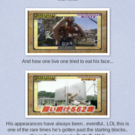
And how one live one tried to eat his face...
His appearances have always been.. eventful.. LOL this is
one of the rare times he's gotten past the starting blocks..