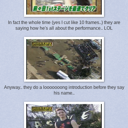
In fact the whole time (yes I cut like 10 frames..) they are
saying how he's all about the performance.. LOL
Anyway.. they do a looooooong introduction before they say
his name..