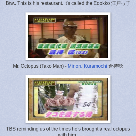
Btw.. This is his restaurant. It's called the Edokko 江戸っ子
Mr. Octopus (Tako Man) -
Minoru Kuramochi
倉持稔
TBS reminding us of the times he's brought a real octopus
with him..