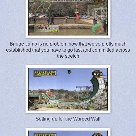
Bridge Jump is no problem now that we've pretty much
established that you have to go fast and committed across
the stretch
Setting up for the Warped Wall