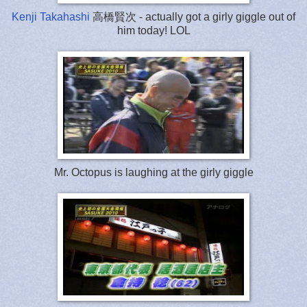
Kenji Takahashi
高橋賢次 - actually got a girly giggle out of
him today! LOL
Mr. Octopus is laughing at the girly giggle