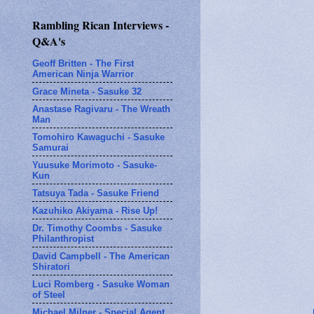
Rambling Rican Interviews -
Q&A's
Geoff Britten - The First
American Ninja Warrior
Grace Mineta - Sasuke 32
Anastase Ragivaru - The Wreath
Man
Tomohiro Kawaguchi - Sasuke
Samurai
Yuusuke Morimoto - Sasuke-
Kun
Tatsuya Tada - Sasuke Friend
Kazuhiko Akiyama - Rise Up!
Dr. Timothy Coombs - Sasuke
Philanthropist
David Campbell - The American
Shiratori
Luci Romberg - Sasuke Woman
of Steel
Michael Milner - Special Agent