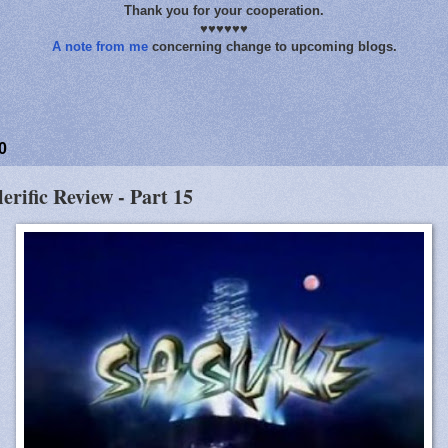
Thank you for your cooperation.
♥♥♥♥♥♥
A note from me
concerning change to upcoming blogs.
0
lerific Review - Part 15