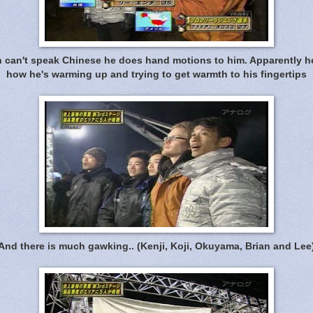
 can't speak Chinese he does hand motions to him. Apparently h
how he's warming up and trying to get warmth to his fingertips
And there is much gawking.. (Kenji, Koji, Okuyama, Brian and Lee