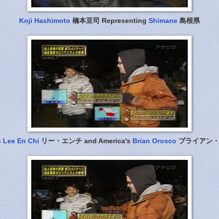
Koji Hashimoto
橋本亘司 Representing
Shimane
島根県
s
Lee En Chi
リー・エンチ and America's
Brian Orosco
ブライアン・