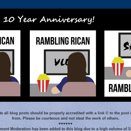
e all blog posts should be properly accredited with a link © to the post 
from. Please be courteous and not steal the work of others.
♥♥♥♥♥♥
ent Moderation has been added to this blog due to a high volume of 