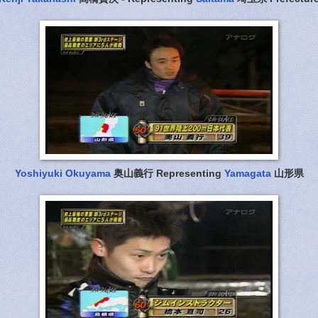
Yoshiyuki Okuyama
奥山義行 Representing
Yamagata
山形県