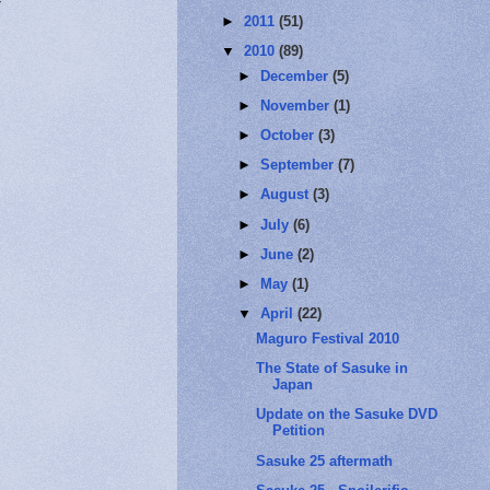
►
2011
(51)
▼
2010
(89)
►
December
(5)
►
November
(1)
►
October
(3)
►
September
(7)
►
August
(3)
►
July
(6)
►
June
(2)
►
May
(1)
▼
April
(22)
Maguro Festival 2010
The State of Sasuke in
Japan
Update on the Sasuke DVD
Petition
Sasuke 25 aftermath