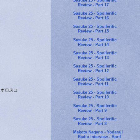
Sasuke 25 - Spoilerific
Review - Part 17
Sasuke 25 - Spoilerific
Review - Part 16
Sasuke 25 - Spoilerific
Review - Part 15
Sasuke 25 - Spoilerific
Review - Part 14
Sasuke 25 - Spoilerific
Review - Part 13
Sasuke 25 - Spoilerific
Review - Part 12
Sasuke 25 - Spoilerific
Review - Part 11
オロスコ
Sasuke 25 - Spoilerific
Review - Part 10
Sasuke 25 - Spoilerific
Review - Part 9
Sasuke 25 - Spoilerific
Review - Part 8
Makoto Nagano - Yodaraji
Radio Interview - April