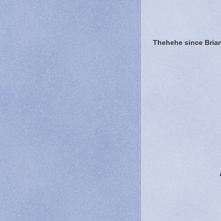
Thehehe since Brian