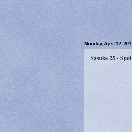
Monday, April 12, 201
Sasuke 25 - Spoi