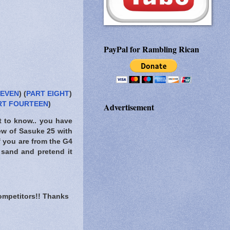
PayPal for Rambling Rican
SEVEN
) (
PART EIGHT
)
RT FOURTEEN
)
Advertisement
t to know..
you have
ew of Sasuke 25 with
f you are from the G4
 sand and pretend it
competitors!! Thanks