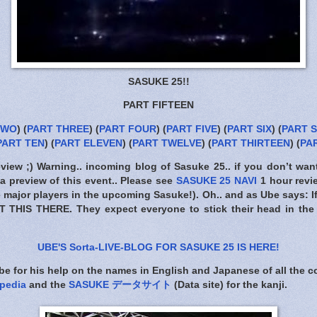
SASUKE 25!!
PART FIFTEEN
TWO
) (
PART THREE
) (
PART FOUR
) (
PART FIVE
) (
PART SIX
) (
PART 
PART TEN
) (
PART ELEVEN
) (
PART TWELVE
) (
PART THIRTEEN
) (
PA
eview ;) Warning.. incoming blog of Sasuke 25.. if you don’t wan
a preview of this event.. Please see
SASUKE 25 NAVI
1 hour revi
the major players in the upcoming Sasuke!). Oh.. and as Ube says: I
T THIS THERE
. They expect everyone to stick their head in the
UBE'S Sorta-LIVE-BLOG FOR SASUKE 25 IS HERE
!
e for his help on the names in English and Japanese of all the 
pedia
and the
SASUKE データサイト
(Data site) for the kanji.