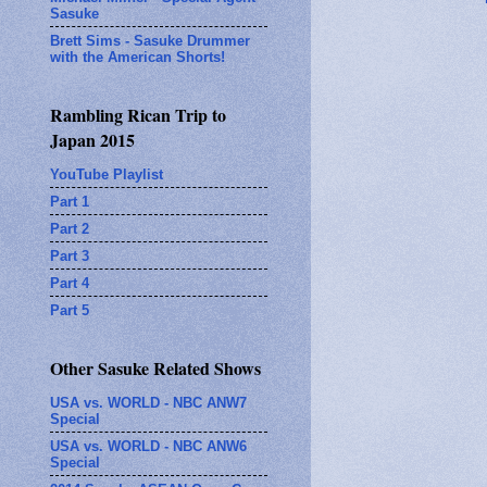
Sasuke
Brett Sims - Sasuke Drummer
with the American Shorts!
Rambling Rican Trip to
Japan 2015
YouTube Playlist
Part 1
Part 2
Part 3
Part 4
Part 5
Other Sasuke Related Shows
USA vs. WORLD - NBC ANW7
Special
USA vs. WORLD - NBC ANW6
Special