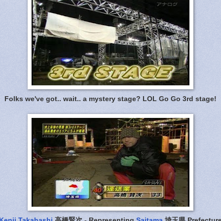
Folks we've got.. wait.. a mystery stage? LOL Go Go 3rd stage!
Kenji Takahashi
高橋賢次 - Representing
Saitama
埼玉県 Prefectur