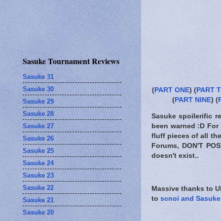
Sasuke Tournament Reviews
Sasuke 31
Sasuke 30
(
PART ONE
) (
PART 
(
PART NINE
) (
Sasuke 29
Sasuke 28
Sasuke spoilerific r
Sasuke 27
been warned
:D For 
fluff pieces of all 
Sasuke 26
Forums,
DON'T POS
Sasuke 25
doesn't exist..
Sasuke 24
Sasuke 23
Sasuke 22
Massive thanks to Ub
to
scnoi and Sasuke
Sasuke 21
Sasuke 20