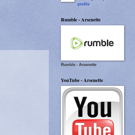
profile
Rumble - Arsenette
Rumble - Arsenette
YouTube - Arsenette