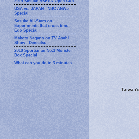
2014 Sasuke ASEAN Open Cup
USA vs. JAPAN - NBC ANW5
Special
Sasuke All-Stars on
Experiments that cross time -
Edo Special
Makoto Nagano on TV Asahi
Show - Densetsu
2010 Sportsman No.1 Monster
Box Special
What can you do in 3 minutes
Taiwan'