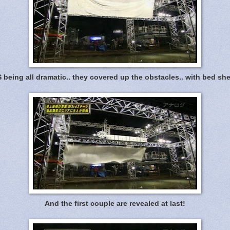
 being all dramatic.. they covered up the obstacles.. with bed she
And the first couple are revealed at last!