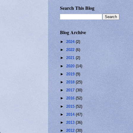
Search This Blog
Blog Archive
►
2024
(2)
►
2022
(6)
►
2021
(2)
►
2020
(14)
►
2019
(9)
►
2018
(25)
►
2017
(30)
►
2016
(52)
►
2015
(52)
►
2014
(47)
►
2013
(36)
►
2012
(30)
e