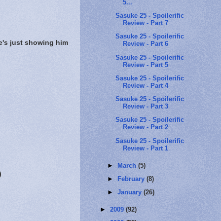
5...
Sasuke 25 - Spoilerific
Review - Part 7
Sasuke 25 - Spoilerific
e's just showing him
Review - Part 6
Sasuke 25 - Spoilerific
Review - Part 5
Sasuke 25 - Spoilerific
Review - Part 4
Sasuke 25 - Spoilerific
Review - Part 3
Sasuke 25 - Spoilerific
Review - Part 2
Sasuke 25 - Spoilerific
Review - Part 1
►
March
(5)
)
►
February
(8)
►
January
(26)
►
2009
(92)