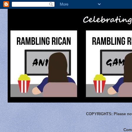
COPYRIGHTS:
Please not
Comm