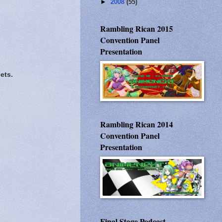
►
2008
(55)
Rambling Rican 2015
Convention Panel
Presentation
ets.
Rambling Rican 2014
Convention Panel
Presentation
Final Stage Podcast