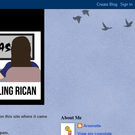
About Me
on this site where it came
Arsenette
Spam.
View my complete