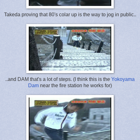
Takeda proving that 80's colar up is the way to jog in public..
..and DAM that's a lot of steps. (I think this is the
Yokoyama
Dam
near the fire station he works for)