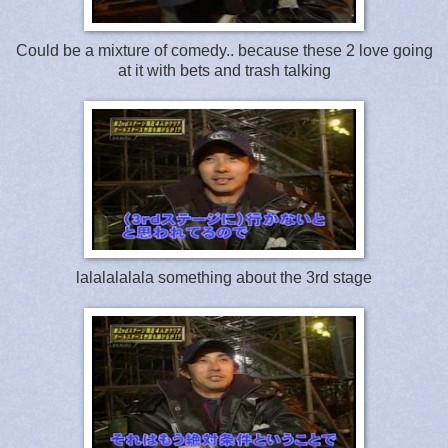
Could be a mixture of comedy.. because these 2 love going
at it with bets and trash talking
lalalalalala something about the 3rd stage