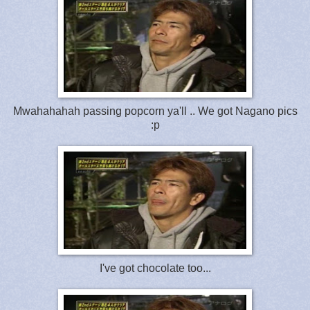
Mwahahahah passing popcorn ya'll .. We got Nagano pics
:p
I've got chocolate too...