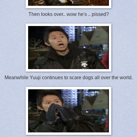
Then looks over.. wow he's .. pissed?
Meanwhile Yuuji continues to scare dogs all over the world.