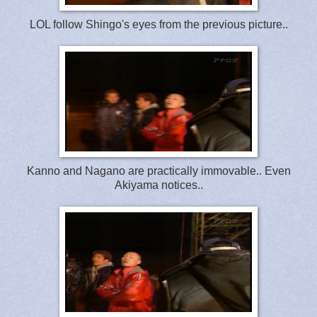
LOL follow Shingo's eyes from the previous picture..
Kanno and Nagano are practically immovable.. Even
Akiyama notices..