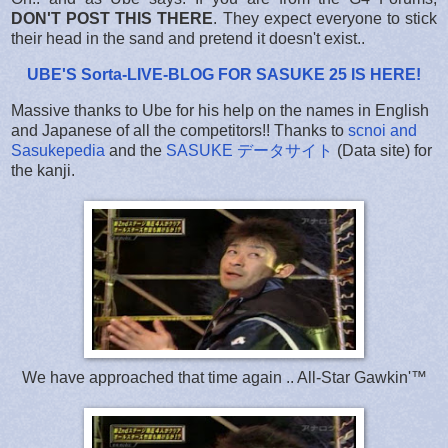
DON'T POST THIS THERE
. They expect everyone to stick
their head in the sand and pretend it doesn't exist..
UBE'S Sorta-LIVE-BLOG FOR SASUKE 25 IS HERE
!
Massive thanks to Ube for his help on the names in English
and Japanese of all the competitors!! Thanks to
scnoi and
Sasukepedia
and the
SASUKE データサイト
(Data site) for
the kanji.
We have approached that time again .. All-Star Gawkin'™