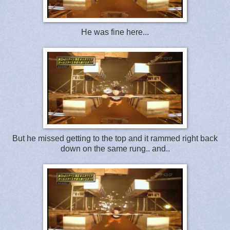
He was fine here...
But he missed getting to the top and it rammed right back
down on the same rung.. and..