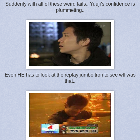
Suddenly with all of these weird fails.. Yuuji's confidence is
plummeting..
Even HE has to look at the replay jumbo tron to see wtf was
that..