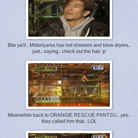
Btw ya'll.. Midoriyama has hot showers and blow dryers..
just.. saying.. check out the hair :p
Meanwhile back to ORANGIE RESCUE PANTSU.. yes..
they called him that.. LOL