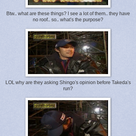
Btw.. what are these things? I see a lot of them.. they have
no roof.. so.. what's the purpose?
LOL why are they asking Shingo's opinion before Takeda's
run?