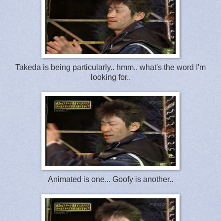
Takeda is being particularly.. hmm.. what's the word I'm
looking for..
Animated is one... Goofy is another..