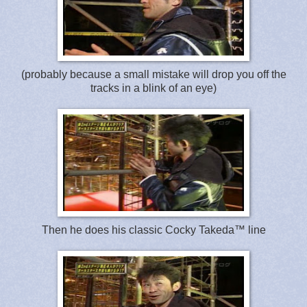
(probably because a small mistake will drop you off the
tracks in a blink of an eye)
Then he does his classic Cocky Takeda™ line