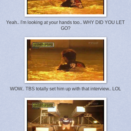
Yeah.. I'm looking at your hands too.. WHY DID YOU LET
GO?
WOW.. TBS totally set him up with that interview.. LOL