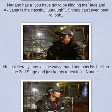
Nagano has a "you have got to be kidding me" face and
Akiyama is the classic.. "uuuuugh".. Shingo can't even bear
to look..
He just literally turns all the way around and puts his back to
the 2nd Stage and just keeps repeating... Nande..