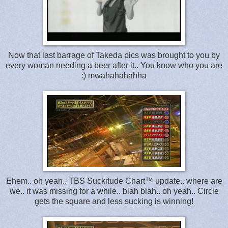
Now that last barrage of Takeda pics was brought to you by
every woman needing a beer after it.. You know who you are
:) mwahahahahha
Ehem.. oh yeah.. TBS Suckitude Chart™ update.. where are
we.. it was missing for a while.. blah blah.. oh yeah.. Circle
gets the square and less sucking is winning!