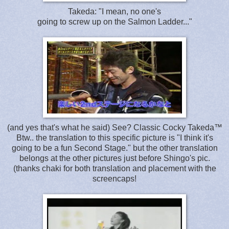
Takeda: "I mean, no one's
going to screw up on the Salmon Ladder..."
(and yes that's what he said) See? Classic Cocky Takeda™
Btw.. the translation to this specific picture is "I think it's
going to be a fun Second Stage." but the other translation
belongs at the other pictures just before Shingo's pic.
(thanks chaki for both translation and placement with the
screencaps!