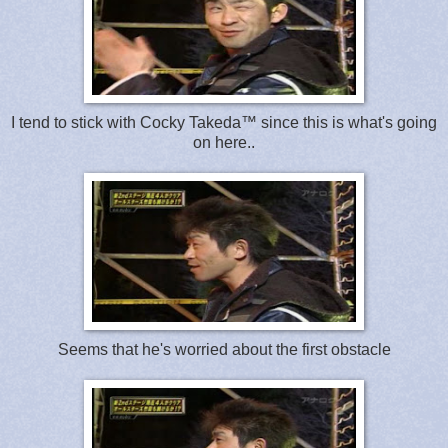
I tend to stick with Cocky Takeda™ since this is what's going
on here..
Seems that he's worried about the first obstacle