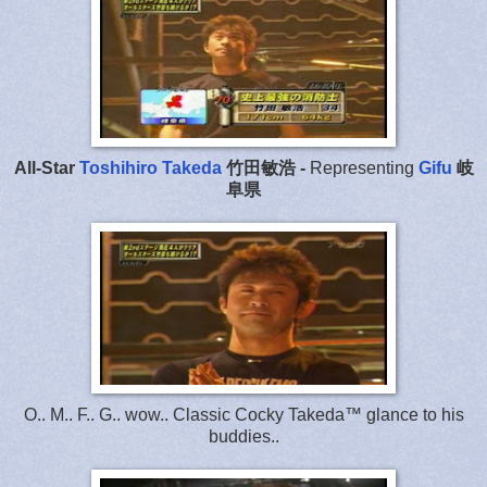
All-Star
Toshihiro Takeda
竹田敏浩 -
Representing
Gifu
岐
阜県
O.. M.. F.. G.. wow.. Classic Cocky Takeda™ glance to his
buddies..