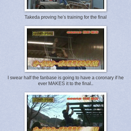
Takeda proving he's training for the final
I swear half the fanbase is going to have a coronary if he
ever MAKES it to the final..