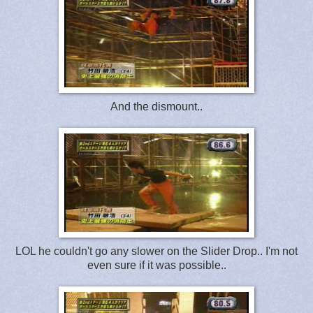
And the dismount..
LOL he couldn't go any slower on the Slider Drop.. I'm not
even sure if it was possible..