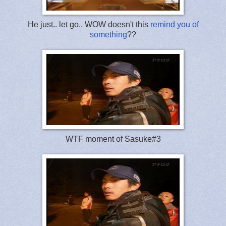
He just.. let go.. WOW doesn't this
remind you of
something
??
WTF moment of Sasuke#3