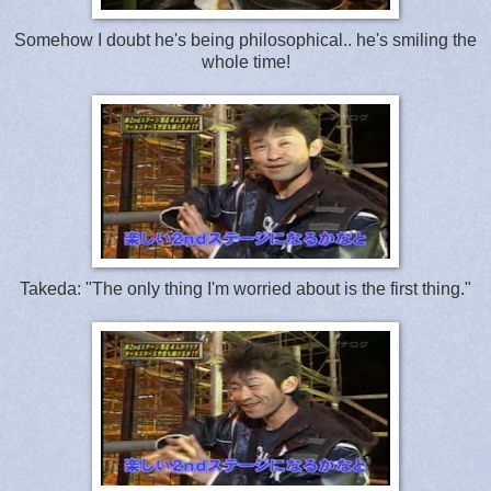
Somehow I doubt he's being philosophical.. he's smiling the
whole time!
Takeda: "The only thing I'm worried about is the first thing."