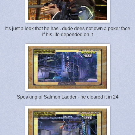
It's just a look that he has.. dude does not own a poker face
if his life depended on it
Speaking of Salmon Ladder - he cleared it in 24