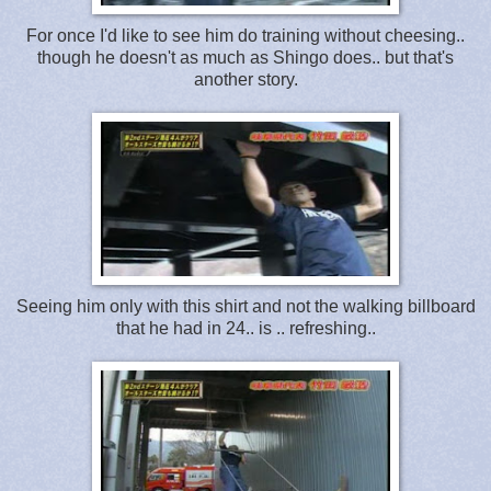
For once I'd like to see him do training without cheesing..
though he doesn't as much as Shingo does.. but that's
another story.
Seeing him only with this shirt and not the walking billboard
that he had in 24.. is .. refreshing..