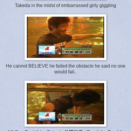
Takeda in the midst of embarrassed girly giggling
He cannot BELIEVE he failed the obstacle he said no one
would fail..