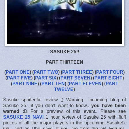
SASUKE 25!!
PART THIRTEEN
(
PART ONE
) (
PART TWO
) (
PART THREE
) (
PART FOUR
)
(
PART FIVE
) (
PART SIX
) (
PART SEVEN
) (
PART EIGHT
)
(
PART NINE
) (
PART TEN
) (
PART ELEVEN
) (
PART
TWELVE
)
Sasuke spoilerific review ;) Warning.. incoming blog of
Sasuke 25.. if you don’t want to know..
you have been
warned
:D For a preview of this event.. Please see
SASUKE 25 NAVI
1 hour review of Sasuke 25 with fluff
pieces of all the major players in the upcoming Sasuke!).
Oh.. and as Ube says: If you are from the G4 Forums,