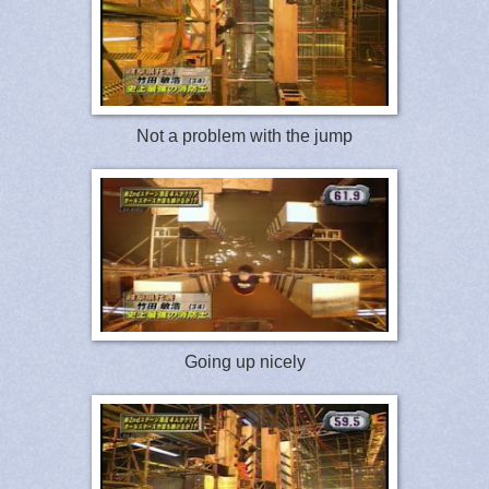
Not a problem with the jump
Going up nicely