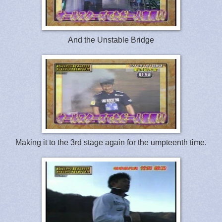
And the Unstable Bridge
Making it to the 3rd stage again for the umpteenth time.