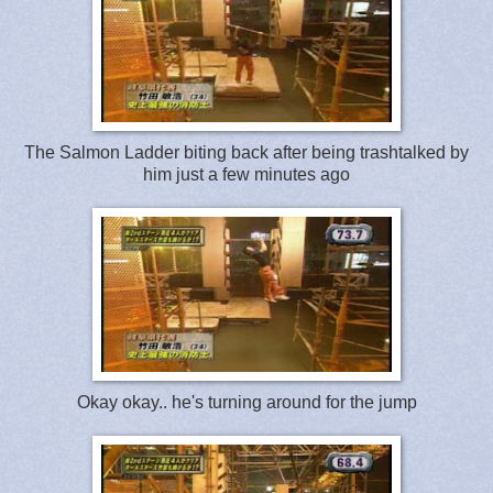
The Salmon Ladder biting back after being trashtalked by
him just a few minutes ago
Okay okay.. he's turning around for the jump