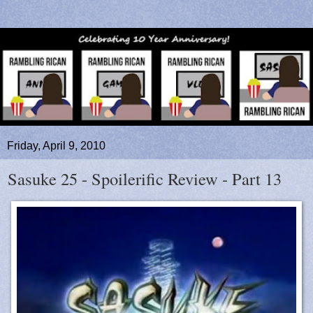
Friday, April 9, 2010
Sasuke 25 - Spoilerific Review - Part 13