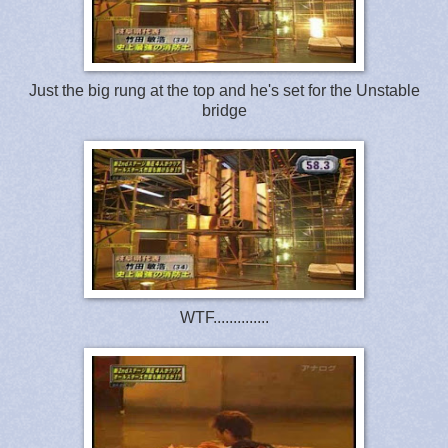
Just the big rung at the top and he's set for the Unstable
bridge
WTF..............