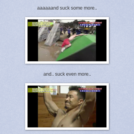
aaaaaand suck some more..
and.. suck even more..