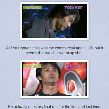
At first I thought this was the commercial again LOL but it
seems this was his warm up shot.
He actually does his final run, for the first and last time,