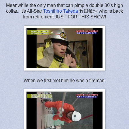
Meanwhile the only man that can pimp a double 80's high
collar.. it's All-Star
Toshihiro Takeda
竹田敏浩 who is back
from retirement JUST FOR THIS SHOW!
When we first met him he was a fireman.