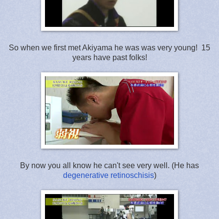
So when we first met Akiyama he was was very young! 15
years have past folks!
By now you all know he can't see very well. (He has
degenerative retinoschisis
)