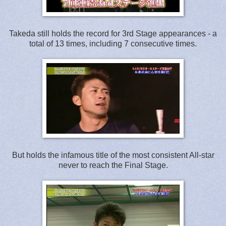
Takeda still holds the record for 3rd Stage appearances - a
total of 13 times, including 7 consecutive times.
But holds the infamous title of the most consistent All-star
never to reach the Final Stage.