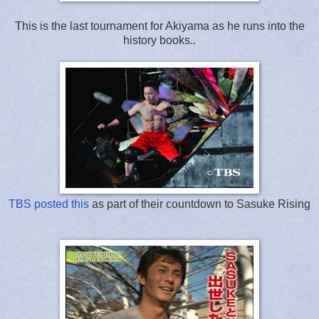
This is the last tournament for Akiyama as he runs into the
history books..
TBS posted this
as part of their countdown to Sasuke Rising