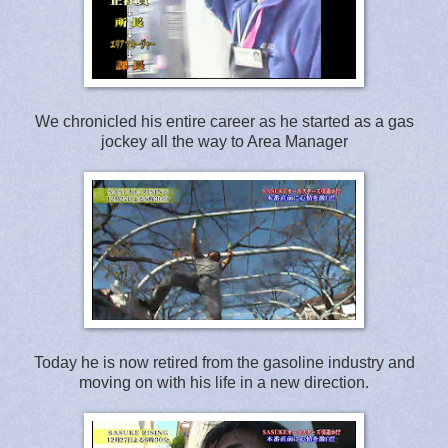
We chronicled his entire career as he started as a gas
jockey all the way to Area Manager
Today he is now retired from the gasoline industry and
moving on with his life in a new direction.