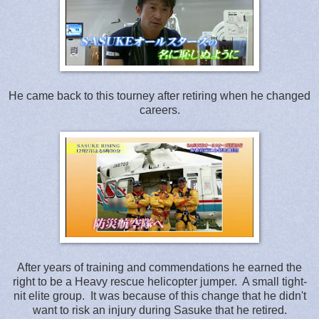
He came back to this tourney after retiring when he changed
careers.
After years of training and commendations he earned the
right to be a Heavy rescue helicopter jumper. A small tight-
nit elite group. It was because of this change that he didn't
want to risk an injury during Sasuke that he retired.