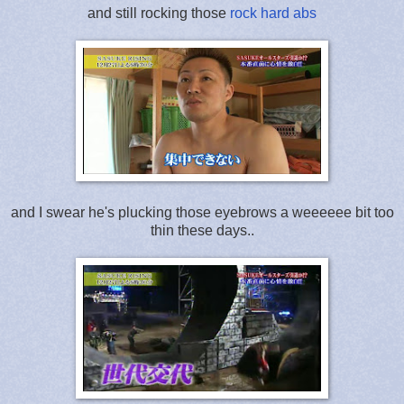
and still rocking those
rock hard abs
and I swear he's plucking those eyebrows a weeeeee bit too
thin these days..