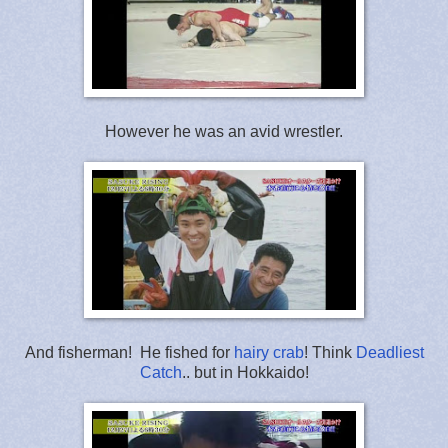
However he was an avid wrestler.
And fisherman! He fished for
hairy crab
! Think
Deadliest
Catch
.. but in Hokkaido!