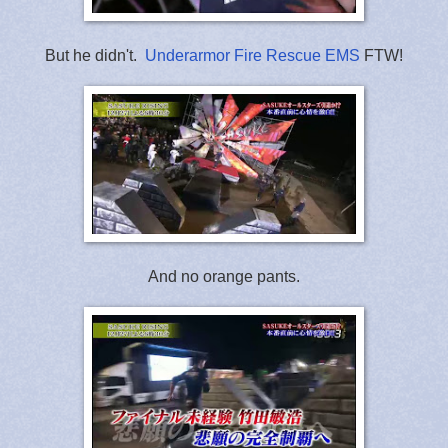
But he didn't.
Underarmor Fire Rescue EMS
FTW!
And no orange pants.