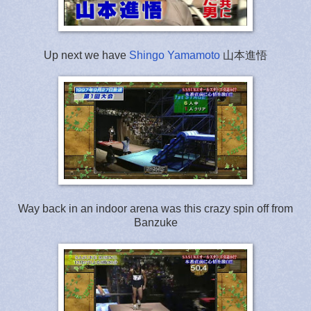
Up next we have
Shingo Yamamoto
山本進悟
Way back in an indoor arena was this crazy spin off from
Banzuke