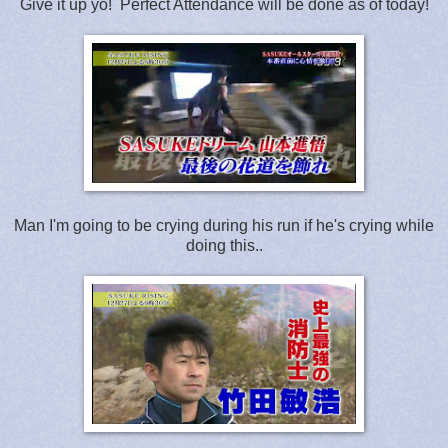
Give it up yo! Perfect Attendance will be done as of today!
Man I'm going to be crying during his run if he's crying while
doing this..