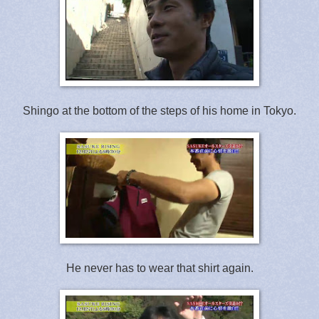
Shingo at the bottom of the steps of his home in Tokyo.
He never has to wear that shirt again.