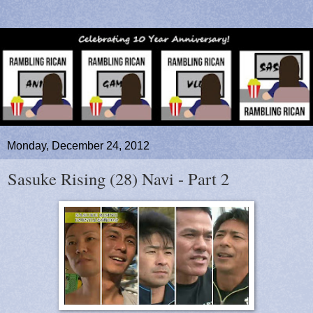
Monday, December 24, 2012
Sasuke Rising (28) Navi - Part 2