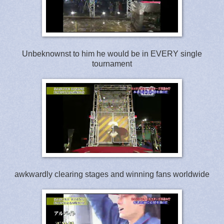
Unbeknownst to him he would be in EVERY single
tournament
awkwardly clearing stages and winning fans worldwide