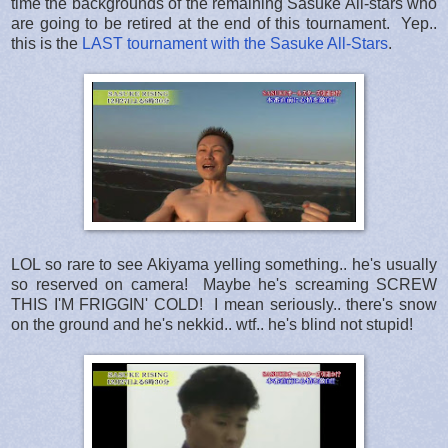
time the backgrounds of the remaining Sasuke All-stars who
are going to be retired at the end of this tournament. Yep..
this is the
LAST tournament with the Sasuke All-Stars
.
LOL so rare to see Akiyama yelling something.. he's usually
so reserved on camera! Maybe he's screaming SCREW
THIS I'M FRIGGIN' COLD! I mean seriously.. there's snow
on the ground and he's nekkid.. wtf.. he's blind not stupid!