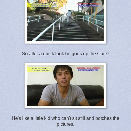
So after a quick look he goes up the stairs!
He's like a little kid who can't sit still and botches the
pictures.