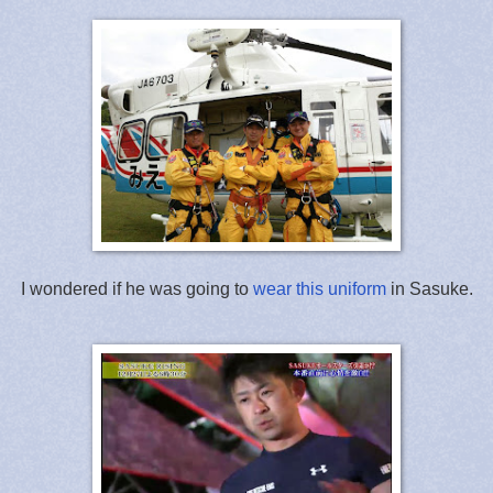
I wondered if he was going to
wear this uniform
in Sasuke.