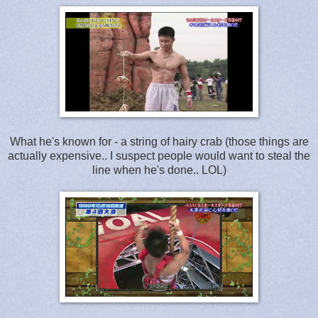
What he's known for - a string of hairy crab (those things are
actually expensive.. I suspect people would want to steal the
line when he's done.. LOL)