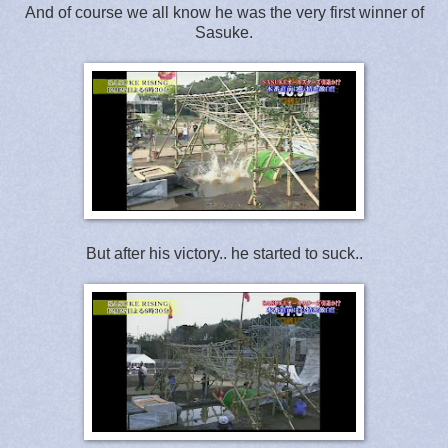
And of course we all know he was the very first winner of
Sasuke.
But after his victory.. he started to suck..