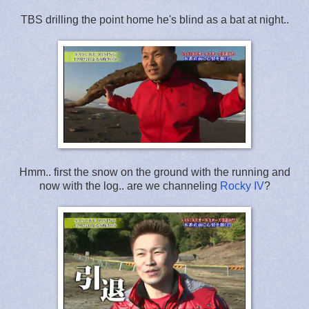
TBS drilling the point home he's blind as a bat at night..
Hmm.. first the snow on the ground with the running and
now with the log.. are we channeling
Rocky IV
?