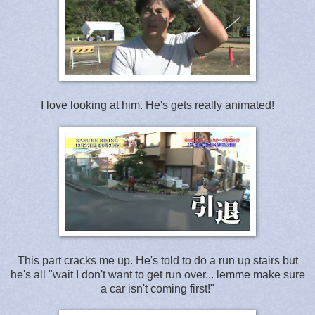
I love looking at him. He's gets really animated!
This part cracks me up. He's told to do a run up stairs but
he's all "wait I don't want to get run over... lemme make sure
a car isn't coming first!"