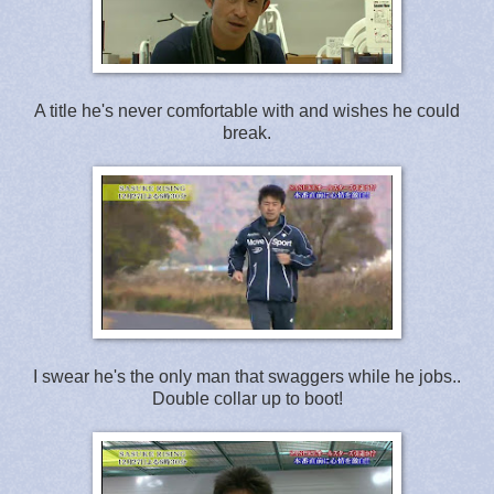
A title he's never comfortable with and wishes he could
break.
I swear he's the only man that swaggers while he jobs..
Double collar up to boot!