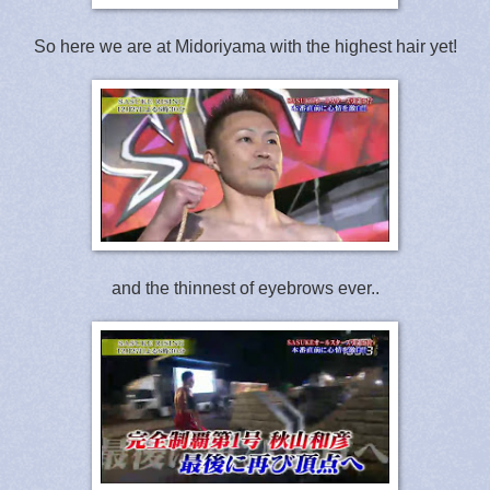
So here we are at Midoriyama with the highest hair yet!
and the thinnest of eyebrows ever..