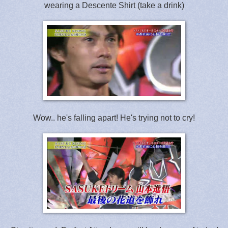
wearing a Descente Shirt (take a drink)
Wow.. he's falling apart! He's trying not to cry!