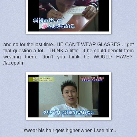
and no for the last time.. HE CAN'T WEAR GLASSES.. I get
that question a lot... THINK a little.. if he could benefit from
wearing them.. don't you think he WOULD HAVE?
/facepalm
I swear his hair gets higher when I see him..