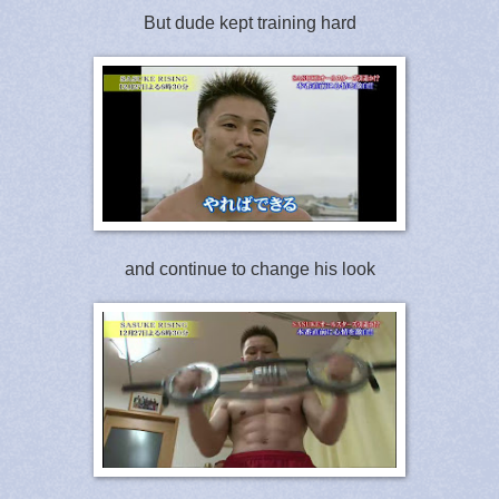
But dude kept training hard
and continue to change his look