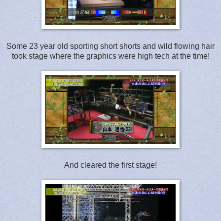
Some 23 year old sporting short shorts and wild flowing hair
took stage where the graphics were high tech at the time!
And cleared the first stage!