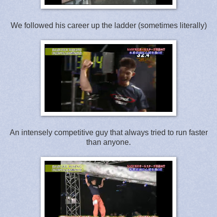
We followed his career up the ladder (sometimes literally)
An intensely competitive guy that always tried to run faster
than anyone.