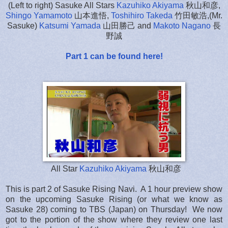
(Left to right) Sasuke All Stars
Kazuhiko Akiyama
秋山和彦,
Shingo Yamamoto
山本進悟,
Toshihiro Takeda
竹田敏浩,(Mr.
Sasuke)
Katsumi Yamada
山田勝己 and
Makoto Nagano
長
野誠
Part 1 can be found here!
All Star
Kazuhiko Akiyama
秋山和彦
This is part 2 of Sasuke Rising Navi. A 1 hour preview show
on the upcoming Sasuke Rising (or what we know as
Sasuke 28) coming to TBS (Japan) on Thursday! We now
got to the portion of the show where they review one last