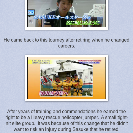
He came back to this tourney after retiring when he changed
careers.
After years of training and commendations he earned the
right to be a Heavy rescue helicopter jumper. A small tight-
nit elite group. It was because of this change that he didn't
want to risk an injury during Sasuke that he retired.