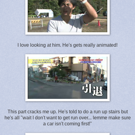
I love looking at him. He's gets really animated!
This part cracks me up. He's told to do a run up stairs but
he's all "wait I don't want to get run over... lemme make sure
a car isn't coming first!"