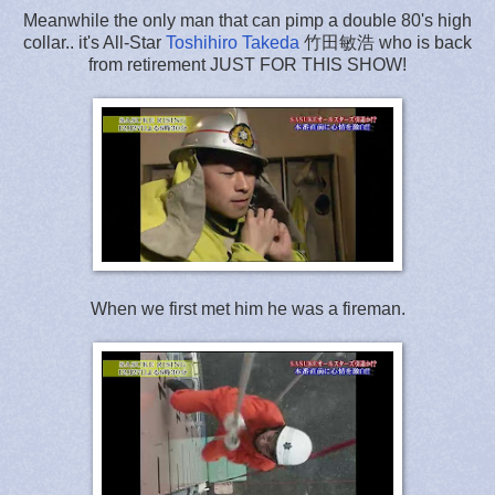
Meanwhile the only man that can pimp a double 80's high
collar.. it's All-Star
Toshihiro Takeda
竹田敏浩 who is back
from retirement JUST FOR THIS SHOW!
When we first met him he was a fireman.