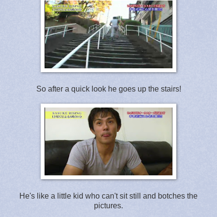
So after a quick look he goes up the stairs!
He's like a little kid who can't sit still and botches the
pictures.