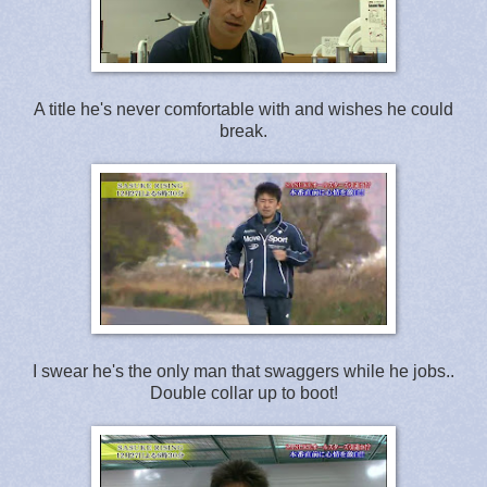
A title he's never comfortable with and wishes he could
break.
I swear he's the only man that swaggers while he jobs..
Double collar up to boot!