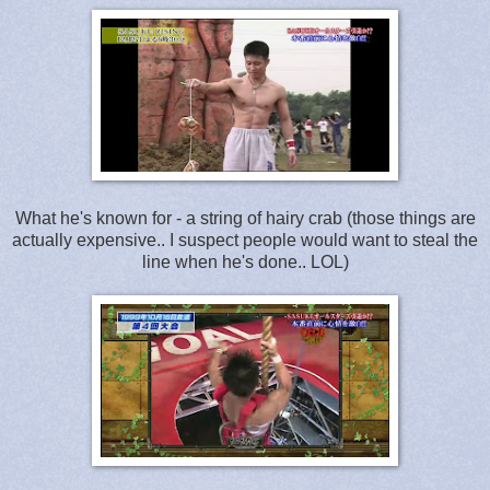
What he's known for - a string of hairy crab (those things are
actually expensive.. I suspect people would want to steal the
line when he's done.. LOL)