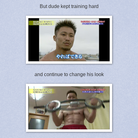
But dude kept training hard
and continue to change his look