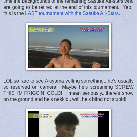
time the backgrounds of the remaining Sasuke All-stars who
are going to be retired at the end of this tournament. Yep..
this is the
LAST tournament with the Sasuke All-Stars
.
LOL so rare to see Akiyama yelling something.. he's usually
so reserved on camera! Maybe he's screaming SCREW
THIS I'M FRIGGIN' COLD! I mean seriously.. there's snow
on the ground and he's nekkid.. wtf.. he's blind not stupid!