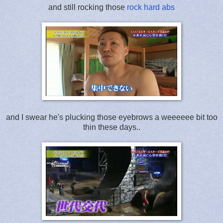
and still rocking those
rock hard abs
and I swear he's plucking those eyebrows a weeeeee bit too
thin these days..