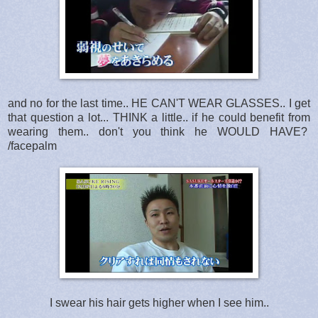
and no for the last time.. HE CAN'T WEAR GLASSES.. I get
that question a lot... THINK a little.. if he could benefit from
wearing them.. don't you think he WOULD HAVE?
/facepalm
I swear his hair gets higher when I see him..