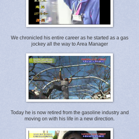
We chronicled his entire career as he started as a gas
jockey all the way to Area Manager
Today he is now retired from the gasoline industry and
moving on with his life in a new direction.