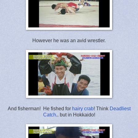
However he was an avid wrestler.
And fisherman! He fished for
hairy crab
! Think
Deadliest
Catch
.. but in Hokkaido!