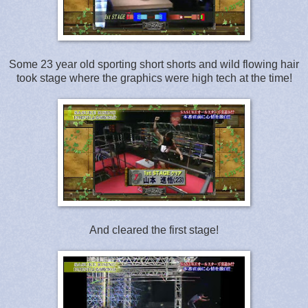
Some 23 year old sporting short shorts and wild flowing hair
took stage where the graphics were high tech at the time!
And cleared the first stage!