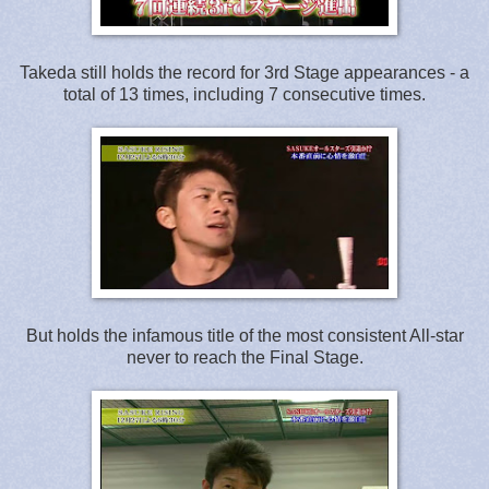
Takeda still holds the record for 3rd Stage appearances - a
total of 13 times, including 7 consecutive times.
But holds the infamous title of the most consistent All-star
never to reach the Final Stage.