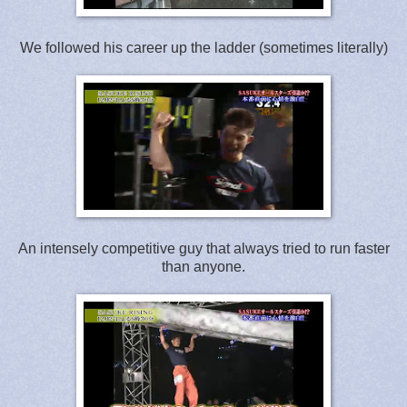
We followed his career up the ladder (sometimes literally)
An intensely competitive guy that always tried to run faster
than anyone.