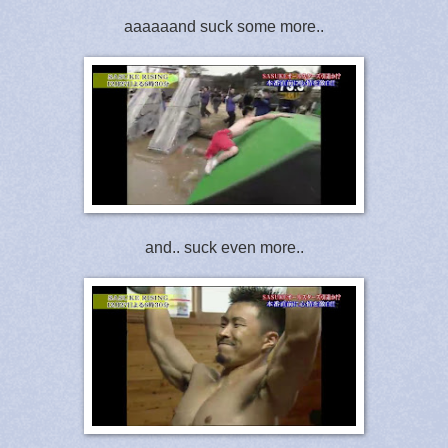
aaaaaand suck some more..
and.. suck even more..