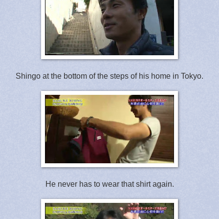
Shingo at the bottom of the steps of his home in Tokyo.
He never has to wear that shirt again.