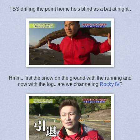
TBS drilling the point home he's blind as a bat at night..
Hmm.. first the snow on the ground with the running and
now with the log.. are we channeling
Rocky IV
?