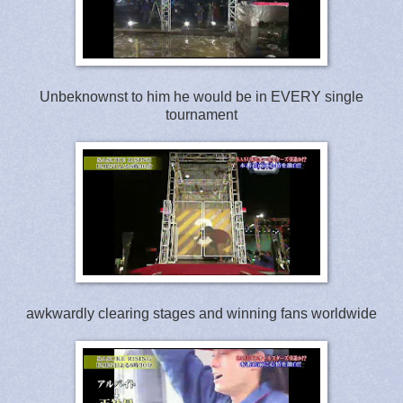
Unbeknownst to him he would be in EVERY single
tournament
awkwardly clearing stages and winning fans worldwide