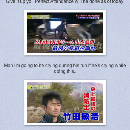
Give it up yo! Perfect Attendance will be done as of today!
Man I'm going to be crying during his run if he's crying while
doing this..