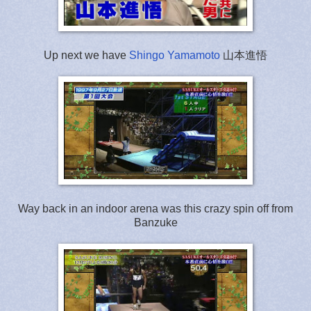
Up next we have
Shingo Yamamoto
山本進悟
Way back in an indoor arena was this crazy spin off from
Banzuke