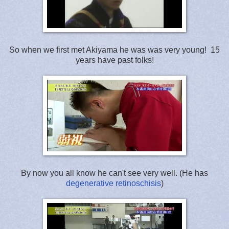
So when we first met Akiyama he was was very young! 15
years have past folks!
By now you all know he can't see very well. (He has
degenerative retinoschisis
)