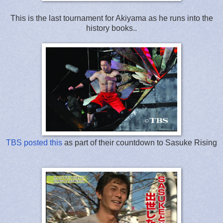
This is the last tournament for Akiyama as he runs into the
history books..
TBS posted this
as part of their countdown to Sasuke Rising