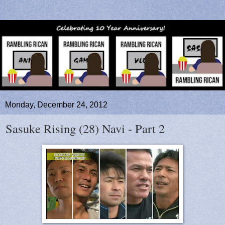
Monday, December 24, 2012
Sasuke Rising (28) Navi - Part 2