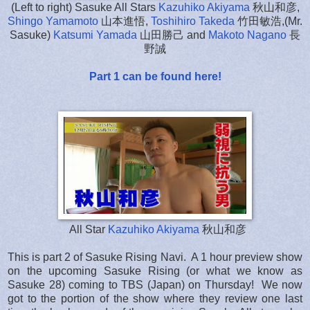
(Left to right) Sasuke All Stars
Kazuhiko Akiyama
秋山和彦,
Shingo Yamamoto
山本進悟,
Toshihiro Takeda
竹田敏浩,(Mr.
Sasuke)
Katsumi Yamada
山田勝己 and
Makoto Nagano
長
野誠
Part 1 can be found here!
All Star
Kazuhiko Akiyama
秋山和彦
This is part 2 of Sasuke Rising Navi. A 1 hour preview show
on the upcoming Sasuke Rising (or what we know as
Sasuke 28) coming to TBS (Japan) on Thursday! We now
got to the portion of the show where they review one last