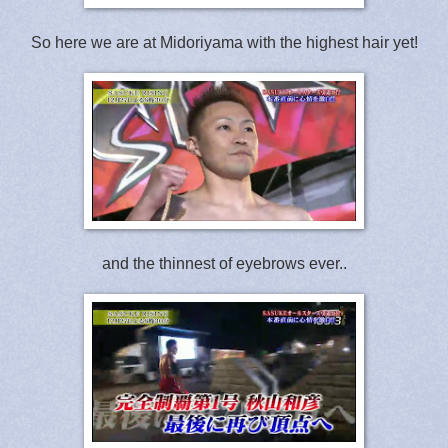
So here we are at Midoriyama with the highest hair yet!
and the thinnest of eyebrows ever..