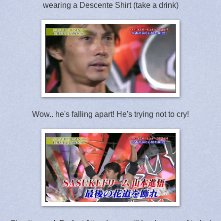
wearing a Descente Shirt (take a drink)
Wow.. he's falling apart! He's trying not to cry!