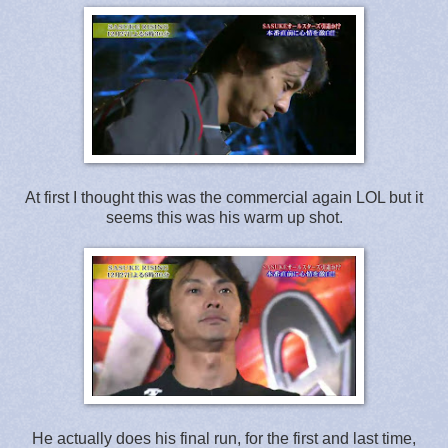
At first I thought this was the commercial again LOL but it
seems this was his warm up shot.
He actually does his final run, for the first and last time,