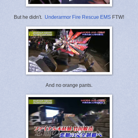
But he didn't.
Underarmor Fire Rescue EMS
FTW!
And no orange pants.