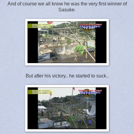
And of course we all know he was the very first winner of
Sasuke.
But after his victory.. he started to suck..