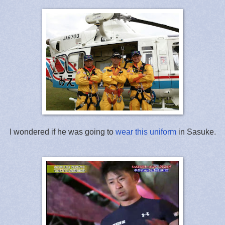
I wondered if he was going to
wear this uniform
in Sasuke.