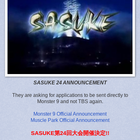
SASUKE 24 ANNOUNCEMENT
They are asking for applications to be sent directly to
Monster 9 and not TBS again.
Monster 9 Official Announcement
Muscle Park Official Announcement
SASUKE第24回大会開催決定!!