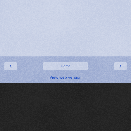
‹
›
Home
View web version