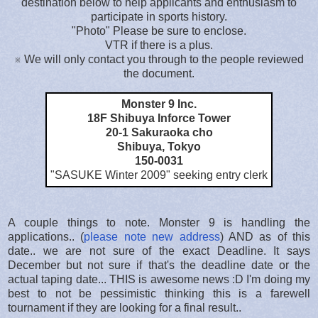
destination below to help applicants and enthusiasm to
participate in sports history.
"Photo" Please be sure to enclose.
VTR if there is a plus.
※ We will only contact you through to the people reviewed
the document.
Monster 9 Inc.
18F Shibuya Inforce Tower
20-1 Sakuraoka cho
Shibuya, Tokyo
150-0031
"SASUKE Winter 2009
" seeking entry clerk
A couple things to note. Monster 9 is handling the
applications.. (
please note new address
) AND as of this
date.. we are not sure of the exact Deadline. It says
December but not sure if that's the deadline date or the
actual taping date... THIS is awesome news :D I'm doing my
best to not be pessimistic thinking this is a farewell
tournament if they are looking for a final result..