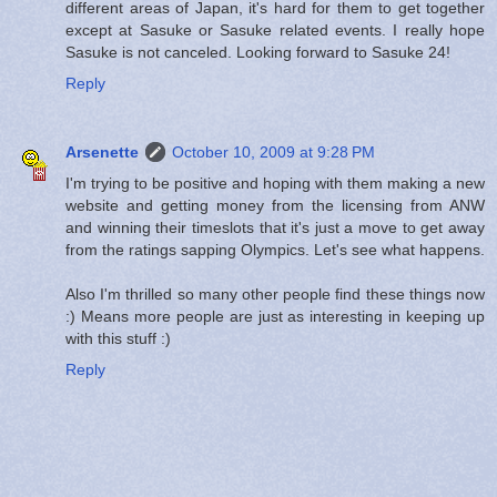
different areas of Japan, it's hard for them to get together
except at Sasuke or Sasuke related events. I really hope
Sasuke is not canceled. Looking forward to Sasuke 24!
Reply
Arsenette
October 10, 2009 at 9:28 PM
I'm trying to be positive and hoping with them making a new
website and getting money from the licensing from ANW
and winning their timeslots that it's just a move to get away
from the ratings sapping Olympics. Let's see what happens.
Also I'm thrilled so many other people find these things now
:) Means more people are just as interesting in keeping up
with this stuff :)
Reply