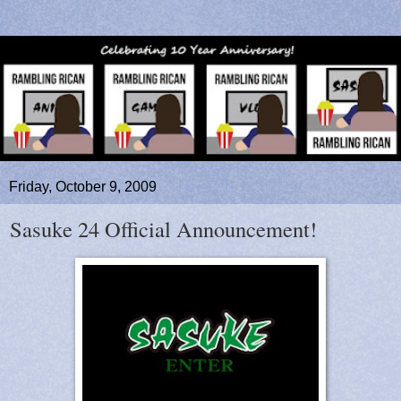
Friday, October 9, 2009
Sasuke 24 Official Announcement!