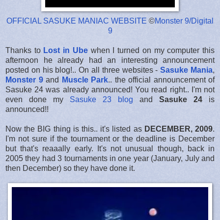
OFFICIAL SASUKE MANIAC WEBSITE
©
Monster 9/Digital
9
Thanks to
Lost in Ube
when I turned on my computer this
afternoon he already had an interesting announcement
posted on his blog!.. On all three websites -
Sasuke Mania
,
Monster 9
and
Muscle Park
.. the official announcement of
Sasuke 24 was already announced! You read right.. I'm not
even done my
Sasuke 23 blog
and
Sasuke 24
is
announced!!
Now the BIG thing is this.. it's listed as
DECEMBER, 2009
.
I'm not sure if the tournament or the deadline is December
but that's reaaally early. It's not unusual though, back in
2005 they had 3 tournaments in one year (January, July and
then December) so they have done it.