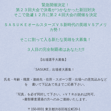
緊急開催決定！
第２３回大会で決着がつかなかった新旧対決
そこで急遽１２月に第２４回大会の開催を決定
ＳＡＳＵＫＥオールスターズＶＳ新時代の英雄ＶＳアメリ
カ勢！
そこに割って入る新たな英雄を大募集！
３人目の完全制覇者はあなただ!!
【出場選手大募集】
「SASUKE」出場者大募集！
氏名・年齢・職業・連絡先・住所・スポーツ歴・出場への意気込みなど
を 書いて下記あて先までご応募下さい。
「写真」を必ず同封して下さい。※ＶＴＲがあれば尚可。
※書類審査通過の方へのみご連絡いたします。
〒150-0031 東京都渋谷区桜丘町20-1