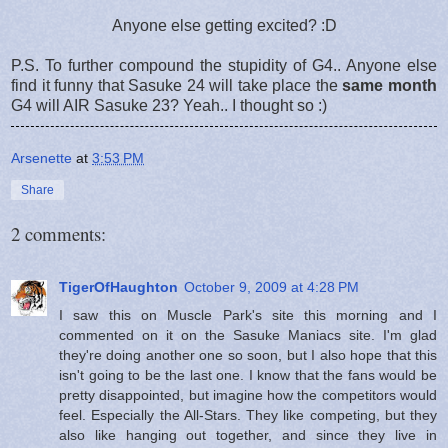
Anyone else getting excited? :D
P.S. To further compound the stupidity of G4.. Anyone else
find it funny that Sasuke 24 will take place the
same month
G4 will AIR Sasuke 23? Yeah.. I thought so :)
Arsenette
at
3:53 PM
Share
2 comments:
TigerOfHaughton
October 9, 2009 at 4:28 PM
I saw this on Muscle Park's site this morning and I
commented on it on the Sasuke Maniacs site. I'm glad
they're doing another one so soon, but I also hope that this
isn't going to be the last one. I know that the fans would be
pretty disappointed, but imagine how the competitors would
feel. Especially the All-Stars. They like competing, but they
also like hanging out together, and since they live in