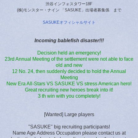
渋谷インフォスタワー18F
(株)モンスター・ナイン 「SASUKE」出場者募集係 まで
SASUKEオフィシャルサイト
Incoming bablefish disaster!!!
Decision held an emergency!
23rd Annual Meeting of the settlement were not able to face
old and new
12 No. 24, then suddenly decided to hold the Annual
Meeting
New Era All-Stars VS SASUKE VS stress American hero!
Great recruiting new heroes break into it!
3 th win with you completely!
[Wanted] Large players
"SASUKE" big recruiting participants!
Name Age Address Occupation please contact us at