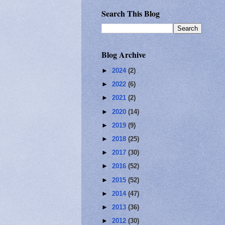
Search This Blog
Blog Archive
►
2024
(2)
►
2022
(6)
►
2021
(2)
►
2020
(14)
►
2019
(9)
►
2018
(25)
►
2017
(30)
►
2016
(52)
►
2015
(52)
►
2014
(47)
►
2013
(36)
►
2012
(30)