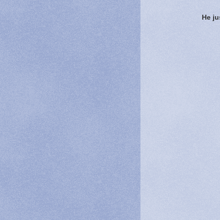
He ju