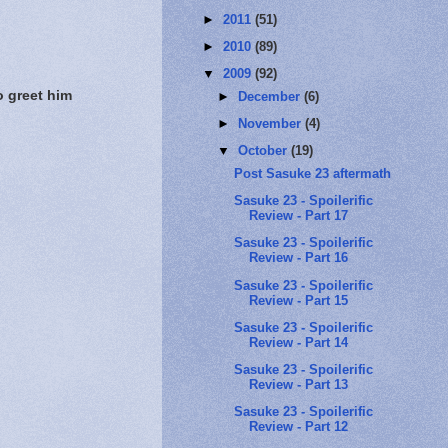
►
2011
(51)
►
2010
(89)
▼
2009
(92)
o greet him
►
December
(6)
►
November
(4)
▼
October
(19)
Post Sasuke 23 aftermath
Sasuke 23 - Spoilerific
Review - Part 17
Sasuke 23 - Spoilerific
Review - Part 16
Sasuke 23 - Spoilerific
Review - Part 15
Sasuke 23 - Spoilerific
Review - Part 14
Sasuke 23 - Spoilerific
Review - Part 13
Sasuke 23 - Spoilerific
Review - Part 12