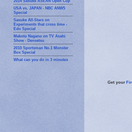
2014 Sasuke ASEAN Open Cup
USA vs. JAPAN - NBC ANW5
Special
Sasuke All-Stars on
Experiments that cross time -
Edo Special
Makoto Nagano on TV Asahi
Show - Densetsu
2010 Sportsman No.1 Monster
Box Special
What can you do in 3 minutes
Get your
Fi