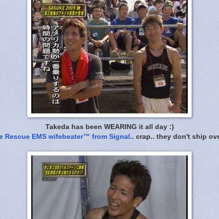
Takeda has been WEARING it all day :)
re Rescue EMS wifebeater™ from Signal
.. crap.. they don't ship ov