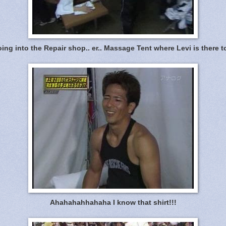
ng into the Repair shop.. er.. Massage Tent where Levi is there t
Ahahahahhahaha I know that shirt!!!