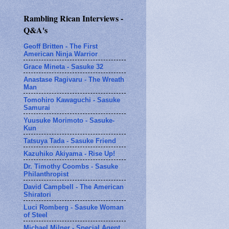
Rambling Rican Interviews -
Q&A's
Geoff Britten - The First
American Ninja Warrior
Grace Mineta - Sasuke 32
Anastase Ragivaru - The Wreath
Man
Tomohiro Kawaguchi - Sasuke
Samurai
Yuusuke Morimoto - Sasuke-
Kun
Tatsuya Tada - Sasuke Friend
Kazuhiko Akiyama - Rise Up!
Dr. Timothy Coombs - Sasuke
Philanthropist
David Campbell - The American
Shiratori
Luci Romberg - Sasuke Woman
of Steel
Michael Milner - Special Agent