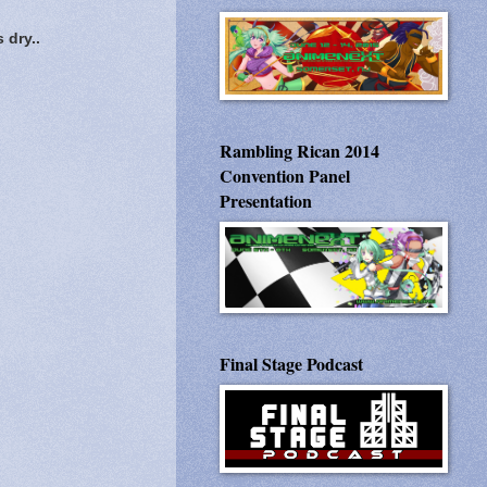
 dry..
Rambling Rican 2014
Convention Panel
Presentation
Final Stage Podcast