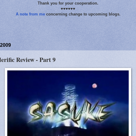
Thank you for your cooperation.
♥♥♥♥♥♥
A note from me
concerning change to upcoming blogs.
 2009
lerific Review - Part 9