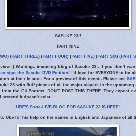
SASUKE 23!!
PART NINE
TWO
) (
PART THREE
) (
PART FOUR
) (
PART FIVE
) (
PART SIX
) (
PART 
eview ;) Warning.. incoming blog of Sasuke 23.. if you don’t wan
ase sign the Sasuke DVD Petition
! I'd love for EVERYONE to be a
tch at their leisure. For a preview of this event.. Please see
SAS
suke 23 with fluff pieces of all the major players in the upcoming
e from the G4 Forums,
DON'T POST THIS THERE
. They expect ev
pretend it doesn't exist..
UBE'S Sorta-LIVE-BLOG FOR SASUKE 23 IS HERE
!
to Ube for his help on the names in English and Japanese of all t