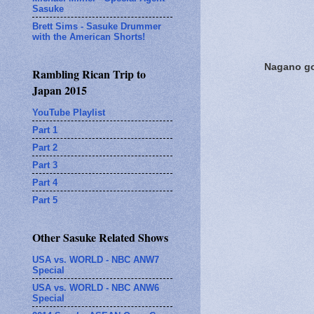
Sasuke
Brett Sims - Sasuke Drummer
with the American Shorts!
Nagano goi
Rambling Rican Trip to
Japan 2015
YouTube Playlist
Part 1
Part 2
Part 3
Part 4
Part 5
Other Sasuke Related Shows
USA vs. WORLD - NBC ANW7
Special
USA vs. WORLD - NBC ANW6
Special