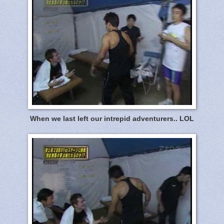
When we last left our intrepid adventurers.. LOL