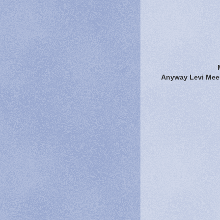
Anyway Levi Meeu