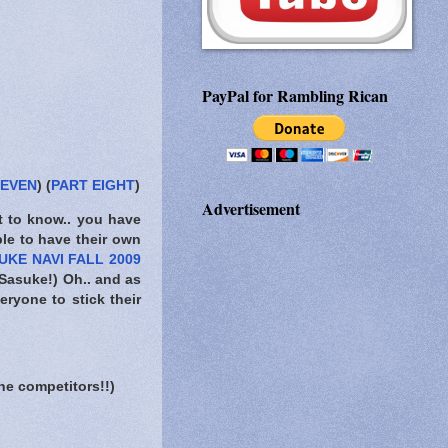
PayPal for Rambling Rican
SEVEN
) (
PART EIGHT
)
Advertisement
t to know..
you have
ble to have their own
UKE NAVI FALL 2009
 Sasuke!) Oh.. and as
eryone to stick their
he competitors!!)