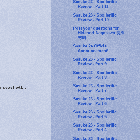
Sasuke 23 - Spoilerific
Review - Part 11
Sasuke 23 - Spoilerific
Review - Part 10
Post your questions for
Hidenori Nagasawa 長澤
秀則
Sasuke 24 Official
Announcement!
Sasuke 23 - Spoilerific
Review - Part 9
Sasuke 23 - Spoilerific
Review - Part 8
Sasuke 23 - Spoilerific
erseas! wtf...
Review - Part 7
Sasuke 23 - Spoilerific
Review - Part 6
Sasuke 23 - Spoilerific
Review - Part 5
Sasuke 23 - Spoilerific
Review - Part 4
Sasuke 23 - Spoilerific