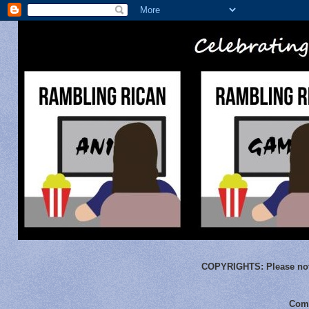
COPYRIGHTS:
Please not
Comm