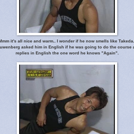
Mmm it's all nice and warm.. I wonder if he now smells like Takeda.
wenberg asked him in English if he was going to do the course
replies in English the one word he knows "Again".