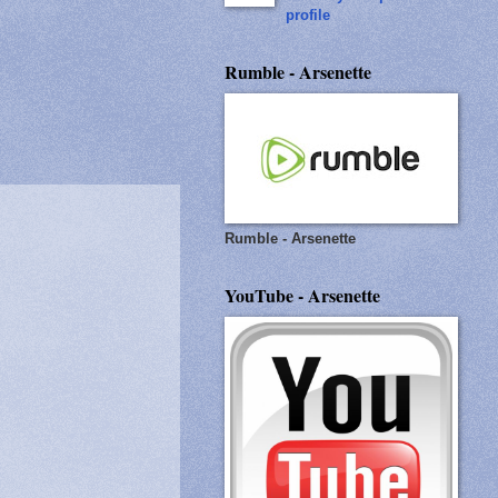
profile
Rumble - Arsenette
Rumble - Arsenette
YouTube - Arsenette