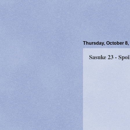
Thursday, October 8,
Sasuke 23 - Spoi