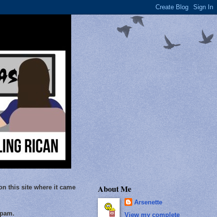
About Me
on this site where it came
Arsenette
Spam.
View my complete