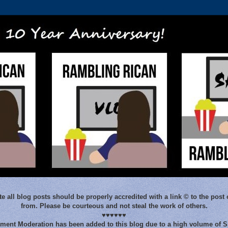
e all blog posts should be properly accredited with a link © to the post 
from. Please be courteous and not steal the work of others.
♥♥♥♥♥♥
ent Moderation has been added to this blog due to a high volume of 