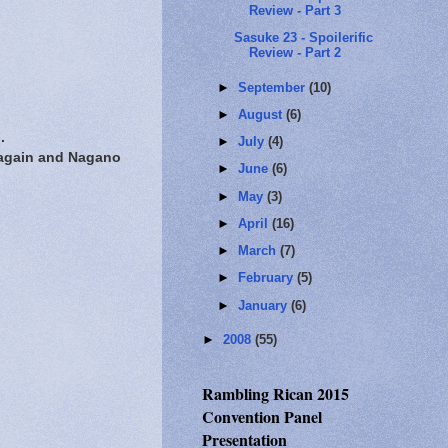
Review - Part 3
Sasuke 23 - Spoilerific
Review - Part 2
►
September
(10)
►
August
(6)
.
►
July
(4)
 again and Nagano
►
June
(6)
►
May
(3)
►
April
(16)
►
March
(7)
►
February
(5)
►
January
(6)
►
2008
(55)
Rambling Rican 2015
Convention Panel
Presentation