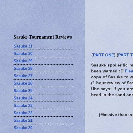
Sasuke Tournament Reviews
Sasuke 31
Sasuke 30
(
PART ONE
) (
PART 
Sasuke 29
Sasuke spoilerific r
Sasuke 28
been warned
:D
Ple
Sasuke 27
copy of Sasuke to wa
(1 hour review of Sa
Sasuke 26
Ube says: If you ar
Sasuke 25
head in the sand and 
Sasuke 24
Sasuke 23
Sasuke 22
(Massive thanks 
Sasuke 21
Sasuke 20