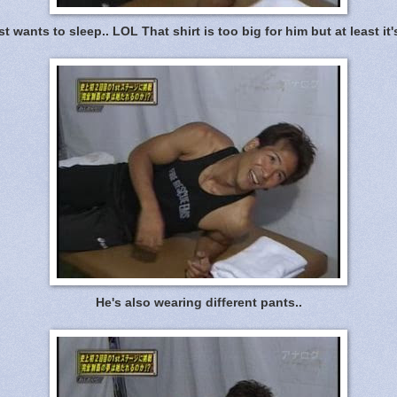
st wants to sleep.. LOL That shirt is too big for him but at least it's
He's also wearing different pants..