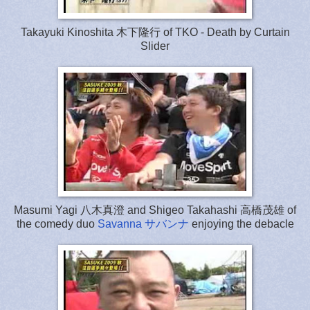
Takayuki Kinoshita 木下隆行 of TKO - Death by Curtain
Slider
Masumi Yagi 八木真澄 and Shigeo Takahashi 高橋茂雄 of
the comedy duo
Savanna サバンナ
enjoying the debacle