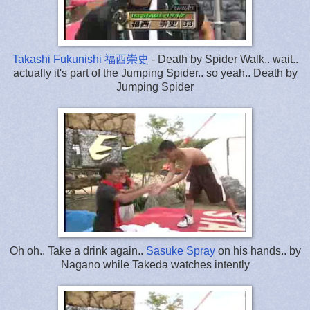
Takashi Fukunishi 福西崇史
- Death by Spider Walk.. wait..
actually it's part of the Jumping Spider.. so yeah.. Death by
Jumping Spider
Oh oh.. Take a drink again..
Sasuke Spray
on his hands.. by
Nagano while Takeda watches intently