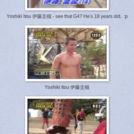
Yoshiki Itou 伊藤圭槻 - see that G4? He's 18 years old.. :p
Yoshiki Itou 伊藤圭槻