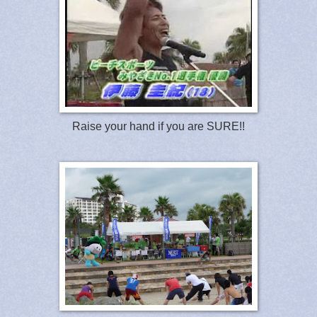
Raise your hand if you are SURE!!