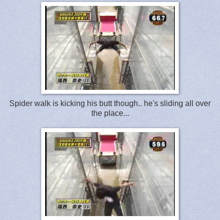
Spider walk is kicking his butt though.. he's sliding all over
the place...