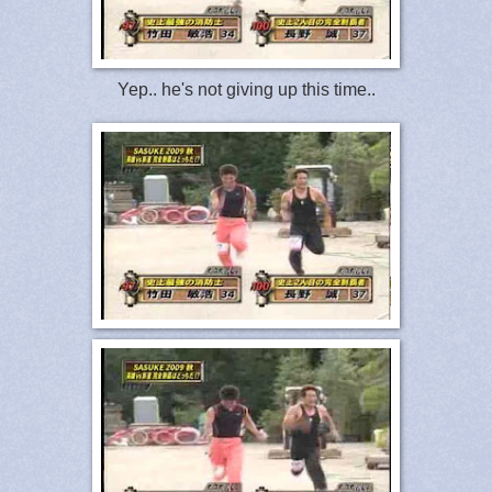
Yep.. he's not giving up this time..