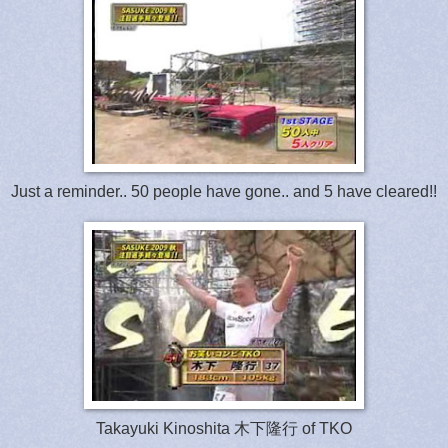
Just a reminder.. 50 people have gone.. and 5 have cleared!!
Takayuki Kinoshita 木下隆行 of TKO