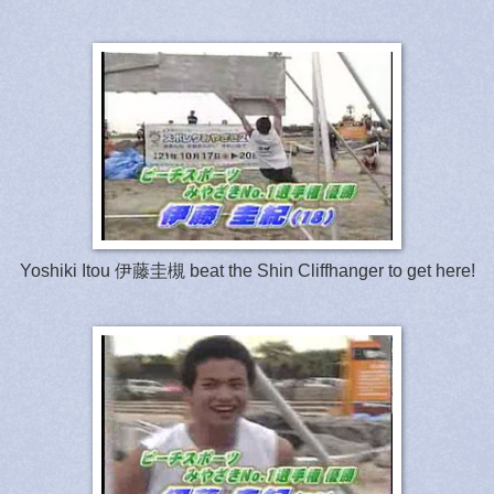
Yoshiki Itou 伊藤圭槻 beat the Shin Cliffhanger to get here!