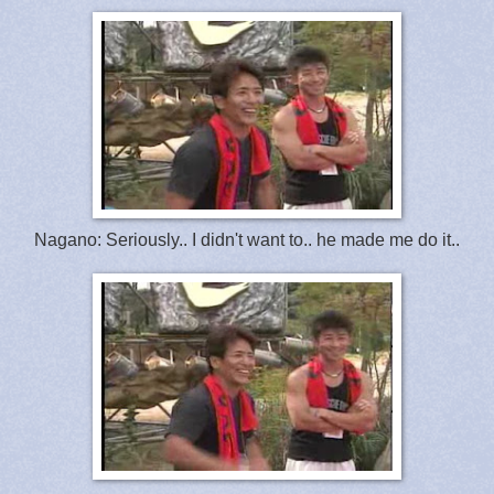
Nagano: Seriously.. I didn't want to.. he made me do it..