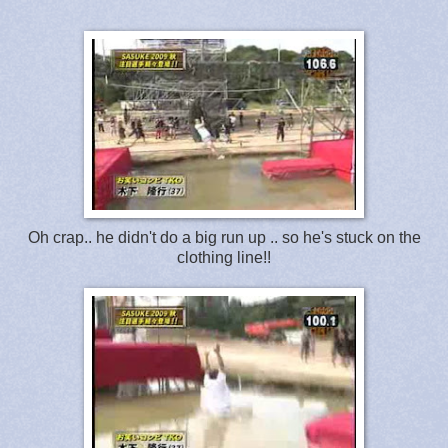
Oh crap.. he didn't do a big run up .. so he's stuck on the
clothing line!!