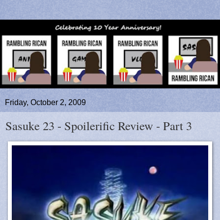
Friday, October 2, 2009
Sasuke 23 - Spoilerific Review - Part 3