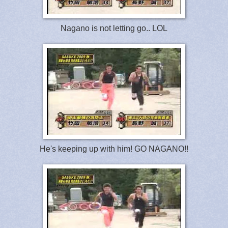
Nagano is not letting go.. LOL
He's keeping up with him! GO NAGANO!!