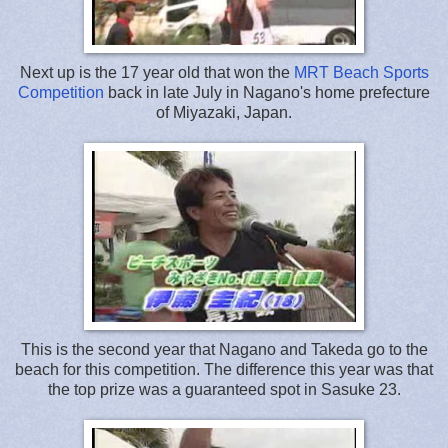
Next up is the 17 year old that won the
MRT Beach Sports
Competition
back in late July in Nagano's home prefecture
of Miyazaki, Japan.
This is the second year that Nagano and Takeda go to the
beach for this competition. The difference this year was that
the top prize was a guaranteed spot in Sasuke 23.