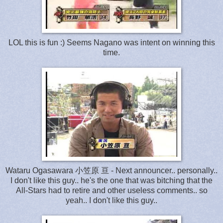
LOL this is fun :) Seems Nagano was intent on winning this
time.
Wataru Ogasawara 小笠原 亘 - Next announcer.. personally..
I don't like this guy.. he's the one that was bitching that the
All-Stars had to retire and other useless comments.. so
yeah.. I don't like this guy..