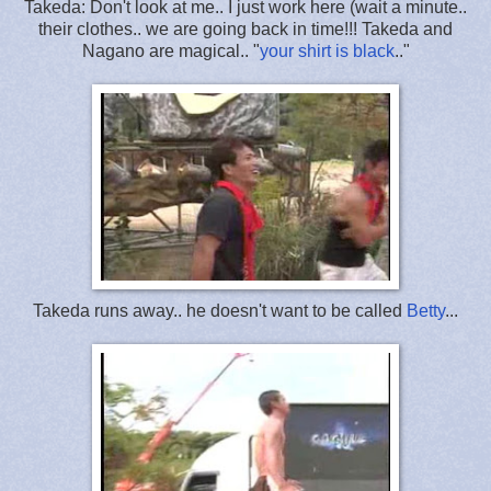
Takeda: Don't look at me.. I just work here (wait a minute..
their clothes.. we are going back in time!!! Takeda and
Nagano are magical.. "
your shirt is black
.."
Takeda runs away.. he doesn't want to be called
Betty
...