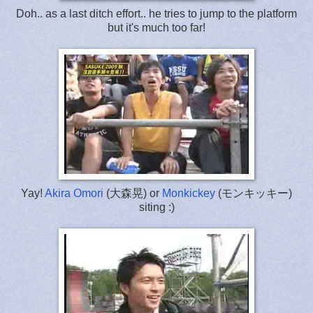
Doh.. as a last ditch effort.. he tries to jump to the platform
but it's much too far!
Yay!
Akira Omori
(大森晃) or
Monkickey
(モンキッキー)
siting :)