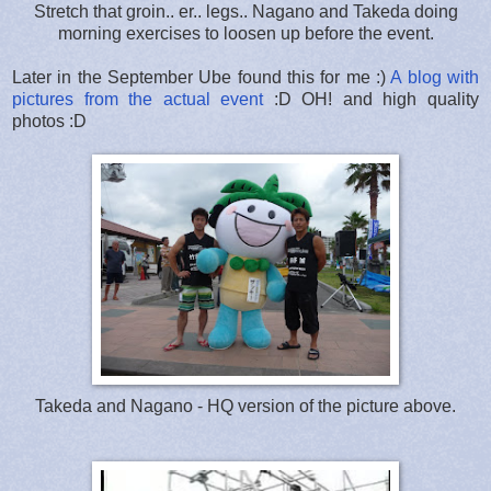
Stretch that groin.. er.. legs.. Nagano and Takeda doing
morning exercises to loosen up before the event.
Later in the September Ube found this for me :)
A blog with
pictures from the actual event
:D OH! and high quality
photos :D
Takeda and Nagano - HQ version of the picture above.