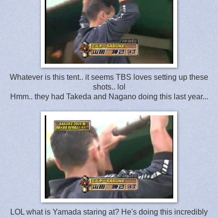
Whatever is this tent.. it seems TBS loves setting up these
shots.. lol
Hmm.. they had Takeda and Nagano doing this last year...
LOL what is Yamada staring at? He's doing this incredibly