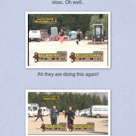
slow.. Oh well..
Ah they are doing this again!