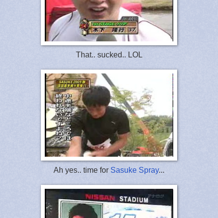
That.. sucked.. LOL
Ah yes.. time for
Sasuke Spray
...