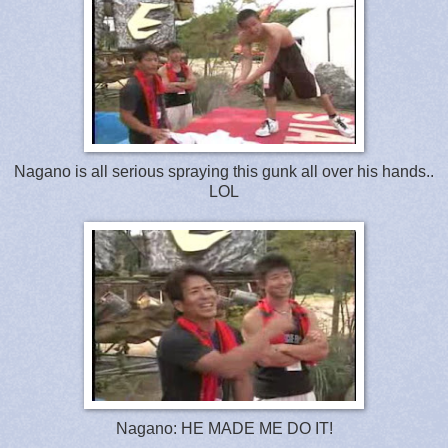
Nagano is all serious spraying this gunk all over his hands..
LOL
Nagano: HE MADE ME DO IT!