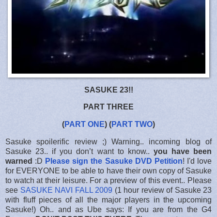
SASUKE 23!!
PART THREE
(
PART ONE
) (
PART TWO
)
Sasuke spoilerific review ;) Warning.. incoming blog of
Sasuke 23.. if you don’t want to know..
you have been
warned
:D
Please sign the Sasuke DVD Petition
! I'd love
for EVERYONE to be able to have their own copy of Sasuke
to watch at their leisure. For a preview of this event.. Please
see
SASUKE NAVI FALL 2009
(1 hour review of Sasuke 23
with fluff pieces of all the major players in the upcoming
Sasuke!) Oh.. and as Ube says: If you are from the G4