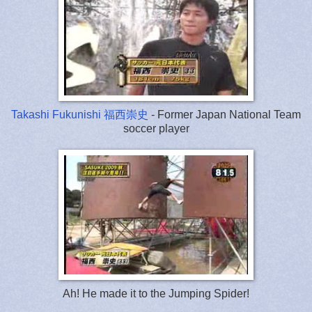
Takashi Fukunishi 福西崇史
- Former Japan National Team
soccer player
Ah! He made it to the Jumping Spider!