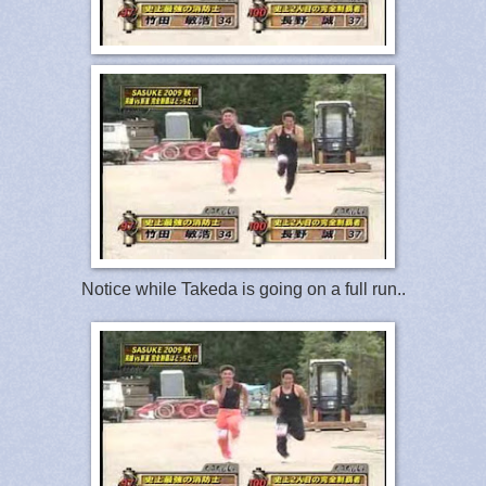
Notice while Takeda is going on a full run..