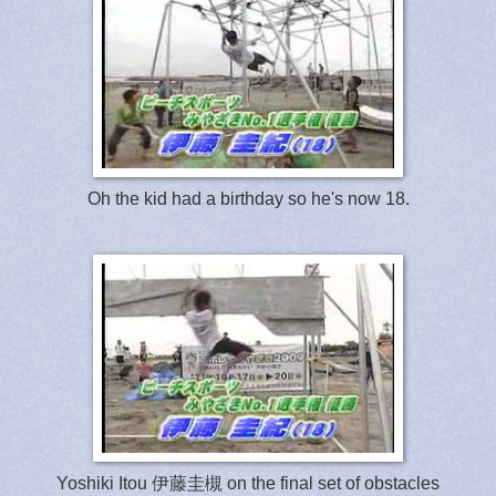
Oh the kid had a birthday so he's now 18.
Yoshiki Itou 伊藤圭槻 on the final set of obstacles