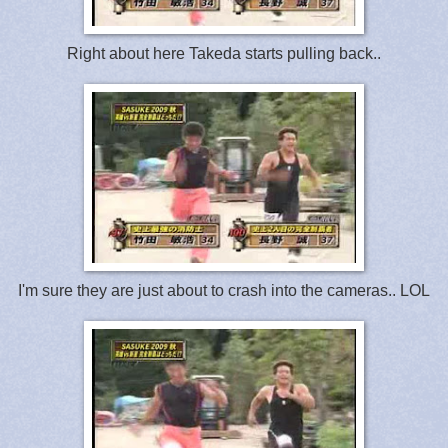
Right about here Takeda starts pulling back..
I'm sure they are just about to crash into the cameras.. LOL