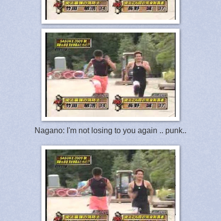
Nagano: I'm not losing to you again .. punk..