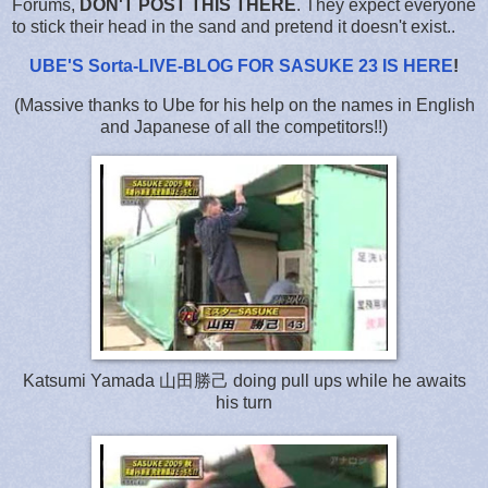
Forums,
DON'T POST THIS THERE
. They expect everyone
to stick their head in the sand and pretend it doesn't exist..
UBE'S Sorta-LIVE-BLOG FOR SASUKE 23 IS HERE
!
(Massive thanks to Ube for his help on the names in English
and Japanese of all the competitors!!)
Katsumi Yamada 山田勝己 doing pull ups while he awaits
his turn