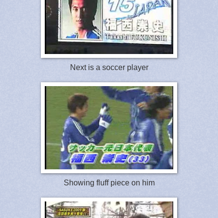
Next is a soccer player
Showing fluff piece on him