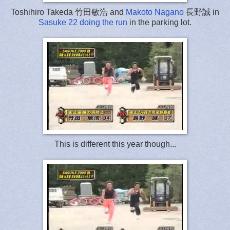
Toshihiro Takeda 竹田敏浩 and
Makoto Nagano
長野誠 in
Sasuke 22 doing the run
in the parking lot.
This is different this year though...