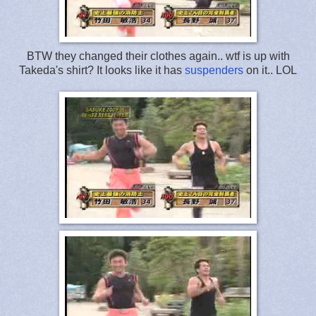
BTW they changed their clothes again.. wtf is up with
Takeda's shirt? It looks like it has
suspenders
on it.. LOL