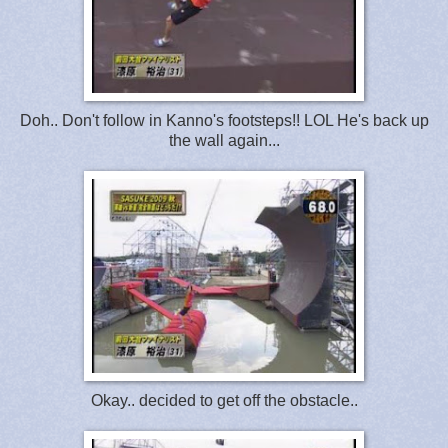
Doh.. Don't follow in Kanno's footsteps!! LOL He's back up
the wall again...
Okay.. decided to get off the obstacle..