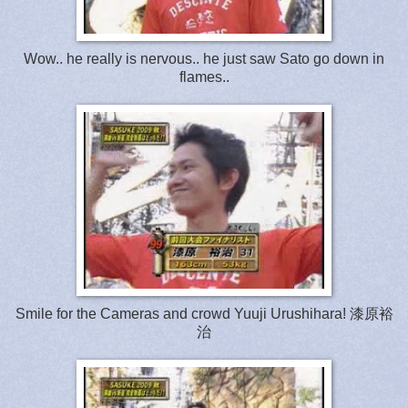
Wow.. he really is nervous.. he just saw Sato go down in
flames..
Smile for the Cameras and crowd Yuuji Urushihara! 漆原裕
治