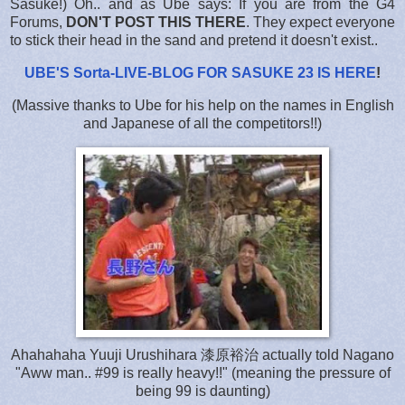
Sasuke!) Oh.. and as Ube says: If you are from the G4
Forums,
DON'T POST THIS THERE
. They expect everyone
to stick their head in the sand and pretend it doesn't exist..
UBE'S Sorta-LIVE-BLOG FOR SASUKE 23 IS HERE
!
(Massive thanks to Ube for his help on the names in English
and Japanese of all the competitors!!)
Ahahahaha Yuuji Urushihara 漆原裕治 actually told Nagano
"Aww man.. #99 is really heavy!!" (meaning the pressure of
being 99 is daunting)