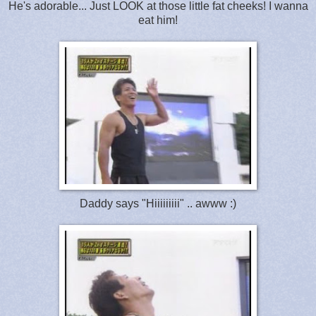
He's adorable... Just LOOK at those little fat cheeks! I wanna
eat him!
Daddy says "Hiiiiiiiii" .. awww :)