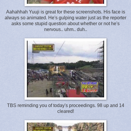
Aahahhah Yuuji is great for these screenshots. His face is
always so animated. He's gulping water just as the reporter
asks some stupid question about whether or not he's
nervous.. uhm.. duh..
TBS reminding you of today's proceedings. 98 up and 14
cleared!