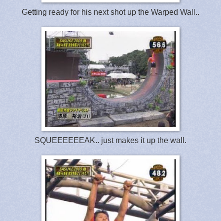
Getting ready for his next shot up the Warped Wall..
SQUEEEEEEAK.. just makes it up the wall.