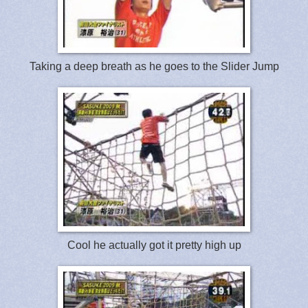
Taking a deep breath as he goes to the Slider Jump
Cool he actually got it pretty high up