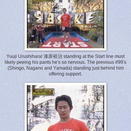
Yuuji Urushihara! 漆原裕治 standing at the Start line must
likely peeing his pants he's so nervous. The previous #99's
(Shingo, Nagano and Yamada) standing just behind him
offering support.