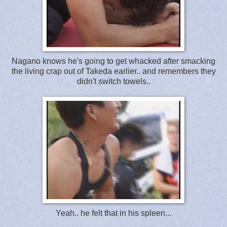
Nagano knows he's going to get whacked after smacking
the living crap out of Takeda earlier.. and remembers they
didn't switch towels..
Yeah.. he felt that in his spleen...