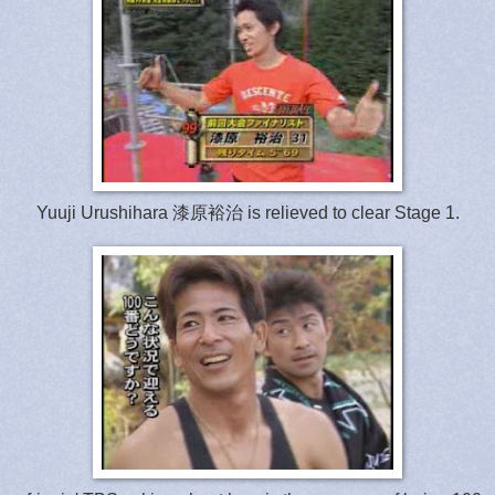
Yuuji Urushihara 漆原裕治 is relieved to clear Stage 1.