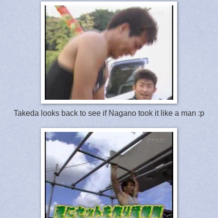
Takeda looks back to see if Nagano took it like a man :p