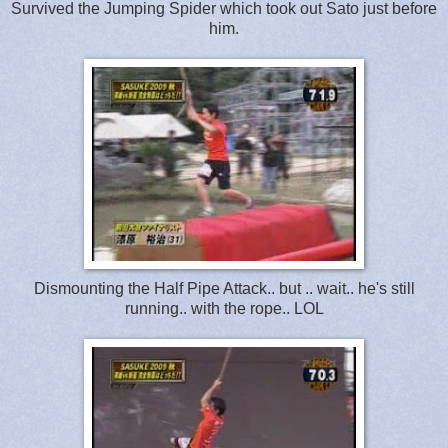
Survived the Jumping Spider which took out Sato just before
him.
Dismounting the Half Pipe Attack.. but .. wait.. he's still
running.. with the rope.. LOL