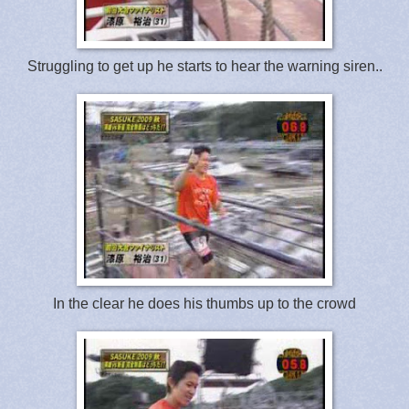
Struggling to get up he starts to hear the warning siren..
In the clear he does his thumbs up to the crowd