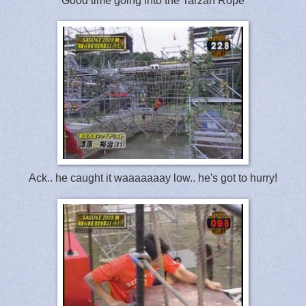
Good time going into the Tarzan Rope
Ack.. he caught it waaaaaaay low.. he's got to hurry!