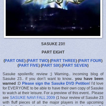
SASUKE 23!!
PART EIGHT
(
PART ONE
) (
PART TWO
) (
PART THREE
) (
PART FOUR
)
(
PART FIVE
) (
PART SIX
) (
PART SEVEN
)
Sasuke spoilerific review ;) Warning.. incoming blog of
Sasuke 23.. if you don’t want to know..
you have been
warned
:D
Please sign the Sasuke DVD Petition
! I'd love
for EVERYONE to be able to have their own copy of Sasuke
to watch at their leisure. For a preview of this event.. Please
see
SASUKE NAVI FALL 2009
(1 hour review of Sasuke 23
with fluff pieces of all the major players in the upcoming