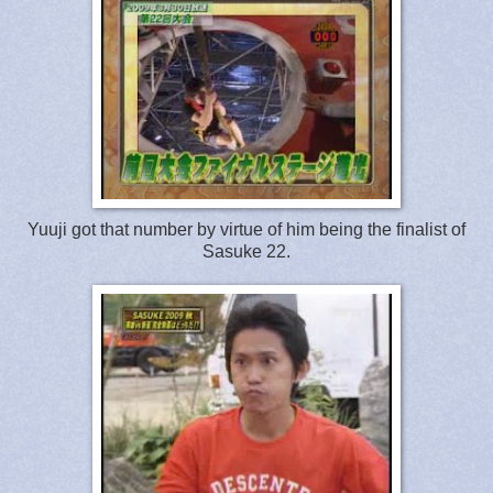
Yuuji got that number by virtue of him being the finalist of
Sasuke 22.