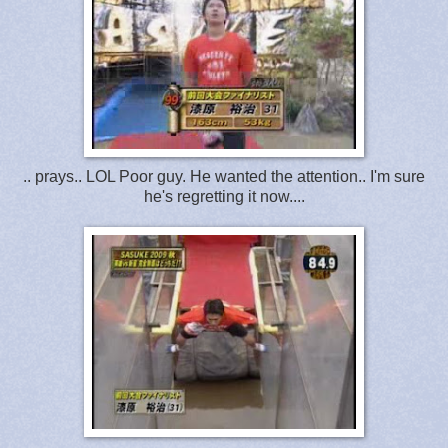
.. prays.. LOL Poor guy. He wanted the attention.. I'm sure
he's regretting it now....