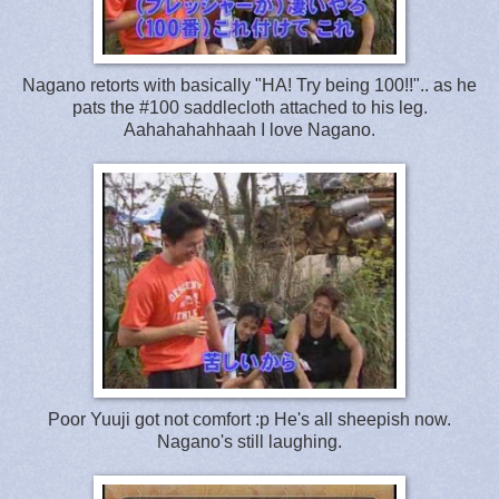
Nagano retorts with basically "HA! Try being 100!!".. as he
pats the #100 saddlecloth attached to his leg.
Aahahahahhaah I love Nagano.
Poor Yuuji got not comfort :p He's all sheepish now.
Nagano's still laughing.