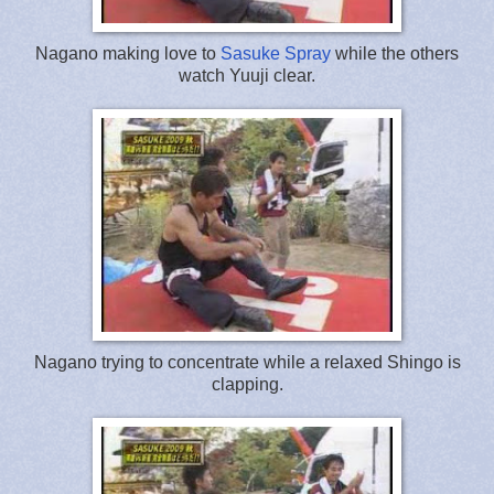
Nagano making love to
Sasuke Spray
while the others
watch Yuuji clear.
Nagano trying to concentrate while a relaxed Shingo is
clapping.