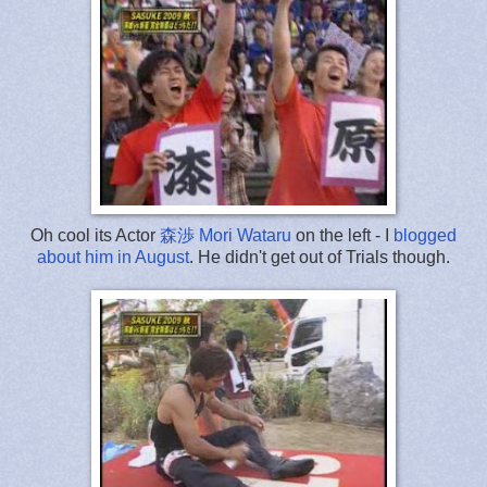
Oh cool its Actor
森渉 Mori Wataru
on the left - I
blogged
about him in August
. He didn't get out of Trials though.