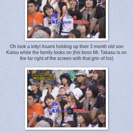
Oh look a kitty! Asami holding up their 3 month old son
Kaiou while the family looks on (his boss Mr. Takasu is on
the far right of the screen with that grin of his)