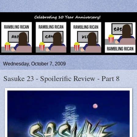
Wednesday, October 7, 2009
Sasuke 23 - Spoilerific Review - Part 8