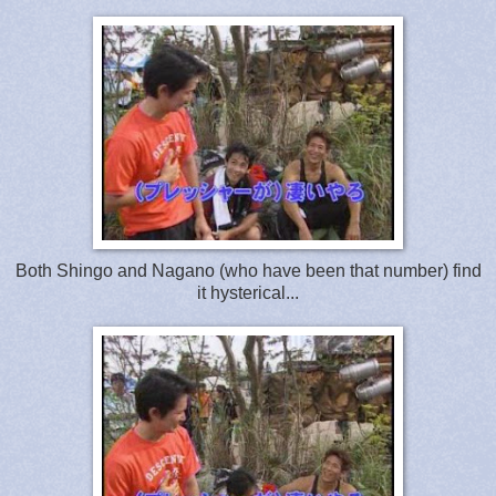
Both Shingo and Nagano (who have been that number) find
it hysterical...