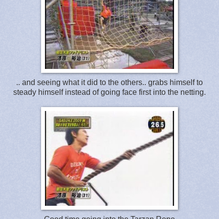
.. and seeing what it did to the others.. grabs himself to
steady himself instead of going face first into the netting.