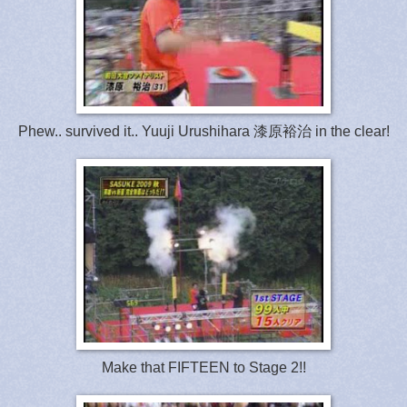
Phew.. survived it.. Yuuji Urushihara 漆原裕治 in the clear!
Make that FIFTEEN to Stage 2!!