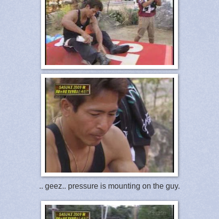
.. geez.. pressure is mounting on the guy.