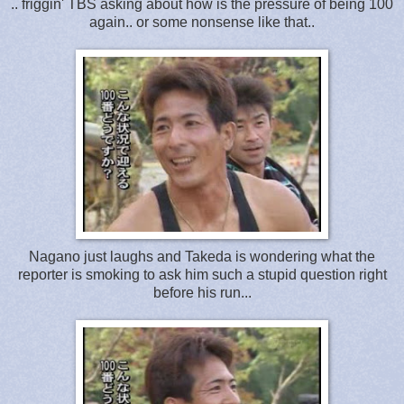
.. friggin' TBS asking about how is the pressure of being 100
again.. or some nonsense like that..
Nagano just laughs and Takeda is wondering what the
reporter is smoking to ask him such a stupid question right
before his run...