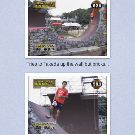
Tries to Takeda up the wall but bricks...