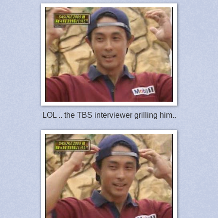
LOL .. the TBS interviewer grilling him..