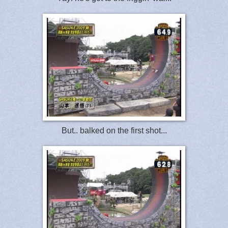
But.. balked on the first shot...