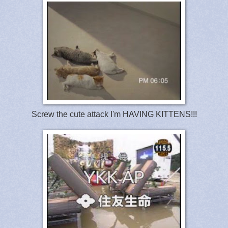
Screw the cute attack I'm HAVING KITTENS!!!