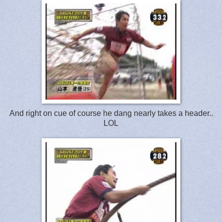
And right on cue of course he dang nearly takes a header..
LOL