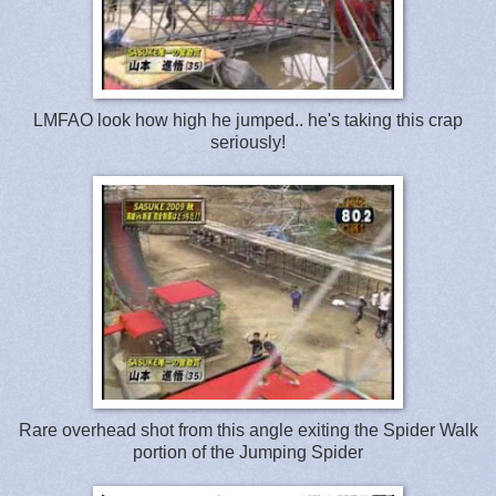
LMFAO look how high he jumped.. he's taking this crap
seriously!
Rare overhead shot from this angle exiting the Spider Walk
portion of the Jumping Spider