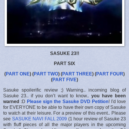
SASUKE 23!!
PART SIX
(
PART ONE
) (
PART TWO
) (
PART THREE
) (
PART FOUR
)
(
PART FIVE
)
Sasuke spoilerific review ;) Warning.. incoming blog of
Sasuke 23.. if you don’t want to know..
you have been
warned
:D
Please sign the Sasuke DVD Petition
! I'd love
for EVERYONE to be able to have their own copy of Sasuke
to watch at their leisure. For a preview of this event.. Please
see
SASUKE NAVI FALL 2009
(1 hour review of Sasuke 23
with fluff pieces of all the major players in the upcoming