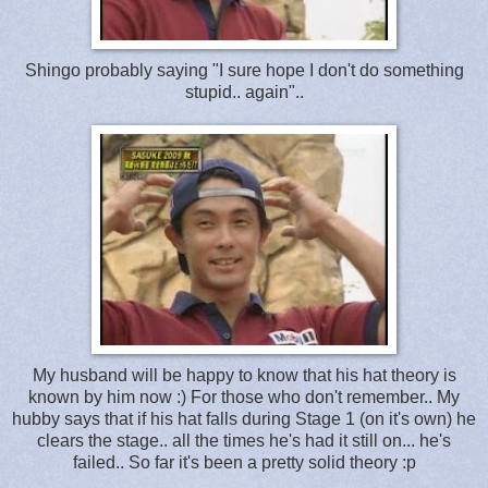
Shingo probably saying "I sure hope I don't do something
stupid.. again"..
My husband will be happy to know that his hat theory is
known by him now :) For those who don't remember.. My
hubby says that if his hat falls during Stage 1 (on it's own) he
clears the stage.. all the times he's had it still on... he's
failed.. So far it's been a pretty solid theory :p