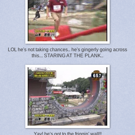
LOL he's not taking chances.. he's gingerly going across
this... STARING AT THE PLANK..
Yay! he's got to the friggin' wall!!