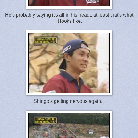
He's probably saying it's all in his head.. at least that's what
it looks like.
Shingo's getting nervous again...