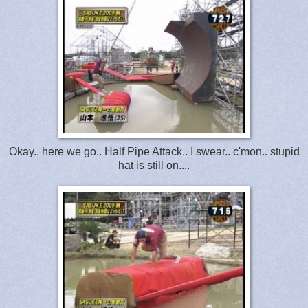
Okay.. here we go.. Half Pipe Attack.. I swear.. c'mon.. stupid
hat is still on....