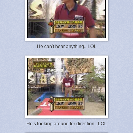
He can't hear anything.. LOL
He's looking around for direction.. LOL