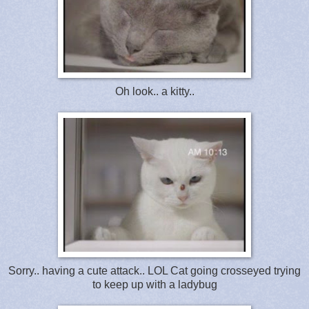
Oh look.. a kitty..
Sorry.. having a cute attack.. LOL Cat going crosseyed trying
to keep up with a ladybug