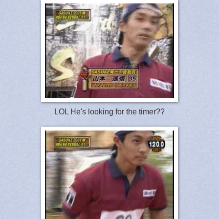
LOL He's looking for the timer??