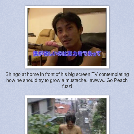
Shingo at home in front of his big screen TV contemplating
how he should try to grow a mustache.. awww.. Go Peach
fuzz!