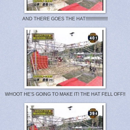
AND THERE GOES THE HAT!!!!!!!!!!!!!!!!!!!
WHOOT HE'S GOING TO MAKE IT! THE HAT FELL OFF!!