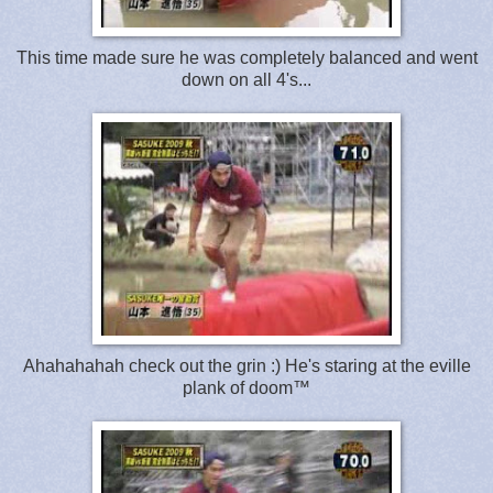
This time made sure he was completely balanced and went
down on all 4's...
Ahahahahah check out the grin :) He's staring at the eville
plank of doom™