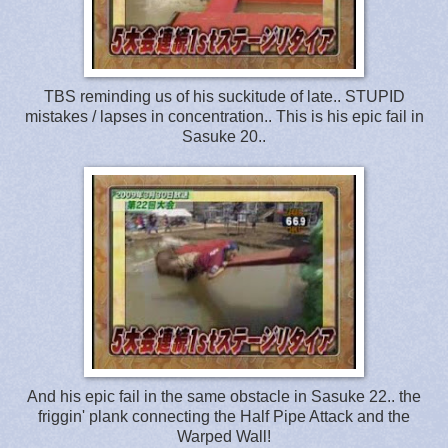
TBS reminding us of his suckitude of late.. STUPID
mistakes / lapses in concentration.. This is his epic fail in
Sasuke 20..
And his epic fail in the same obstacle in Sasuke 22.. the
friggin' plank connecting the Half Pipe Attack and the
Warped Wall!