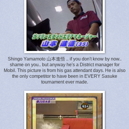
Shingo Yamamoto 山本進悟 .. if you don't know by now..
shame on you.. but anyway he's a District manager for
Mobil. This picture is from his gas attendant days. He is also
the only competitor to have been in EVERY Sasuke
tournament ever made.