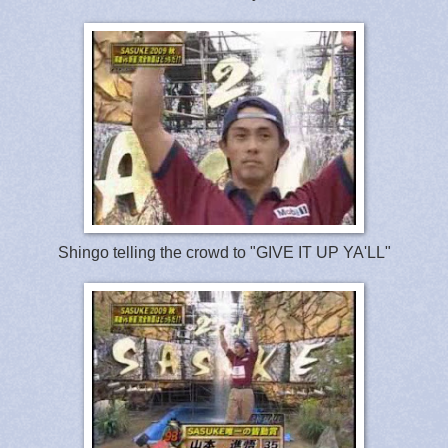
Shingo telling the crowd to "GIVE IT UP YA'LL"