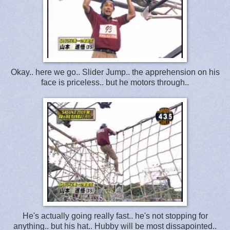
Okay.. here we go.. Slider Jump.. the apprehension on his
face is priceless.. but he motors through..
He's actually going really fast.. he's not stopping for
anything.. but his hat.. Hubby will be most dissapointed..