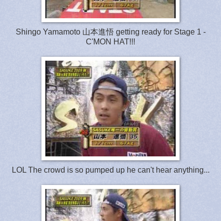
Shingo Yamamoto 山本進悟 getting ready for Stage 1 -
C'MON HAT!!!
LOL The crowd is so pumped up he can't hear anything...