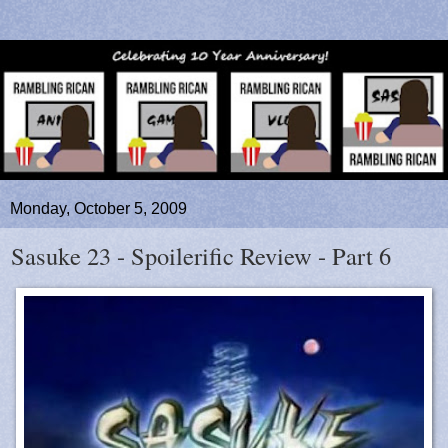
Monday, October 5, 2009
Sasuke 23 - Spoilerific Review - Part 6