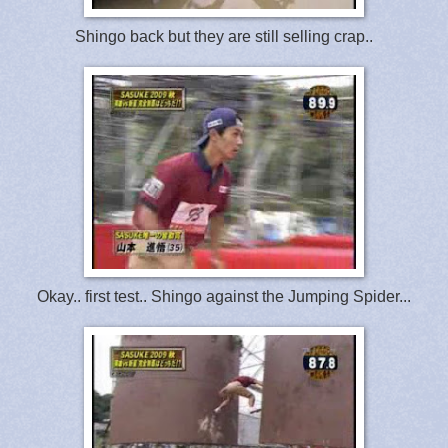
Shingo back but they are still selling crap..
Okay.. first test.. Shingo against the Jumping Spider...