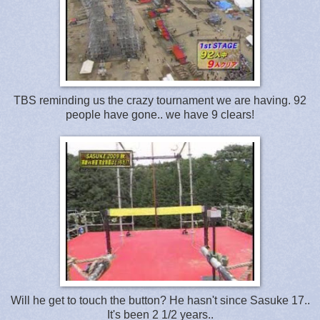
TBS reminding us the crazy tournament we are having. 92
people have gone.. we have 9 clears!
Will he get to touch the button? He hasn't since Sasuke 17..
It's been 2 1/2 years..