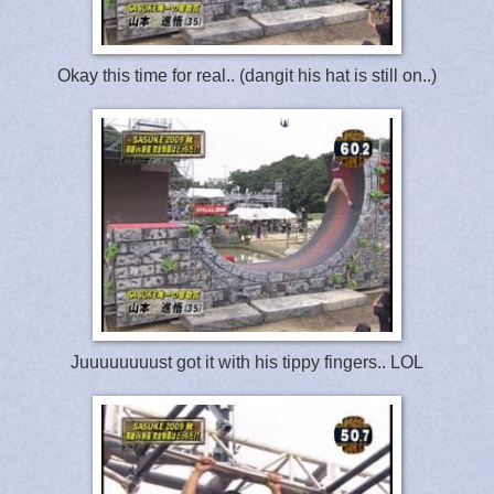
Okay this time for real.. (dangit his hat is still on..)
Juuuuuuuust got it with his tippy fingers.. LOL