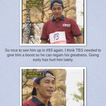
So nice to see him up in #93 again. I think TBS needed to
give him a boost so he can regain his greatness. Going
early has hurt him lately.