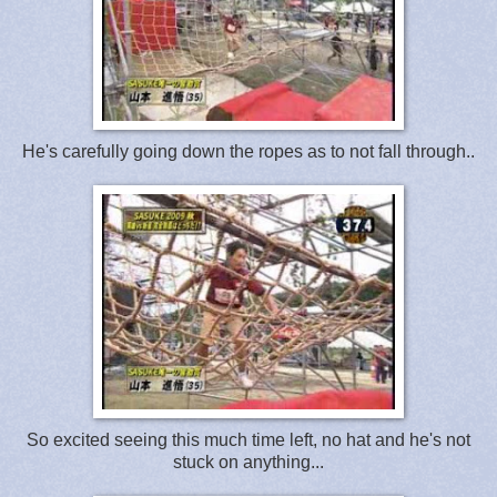
He's carefully going down the ropes as to not fall through..
So excited seeing this much time left, no hat and he's not
stuck on anything...