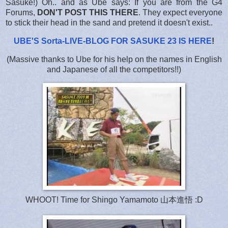
Sasuke!) Oh.. and as Ube says: If you are from the G4
Forums,
DON'T POST THIS THERE
. They expect everyone
to stick their head in the sand and pretend it doesn't exist..
UBE'S Sorta-LIVE-BLOG FOR SASUKE 23 IS HERE
!
(Massive thanks to Ube for his help on the names in English
and Japanese of all the competitors!!)
WHOOT! Time for Shingo Yamamoto 山本進悟 :D