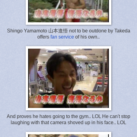
Shingo Yamamoto 山本進悟 not to be outdone by Takeda
offers
fan service
of his own..
And proves he hates going to the gym.. LOL He can't stop
laughing with that camera shoved up in his face.. LOL