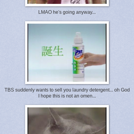
LMAO he's going anyway...
TBS suddenly wants to sell you laundry detergent... oh God
I hope this is not an omen...