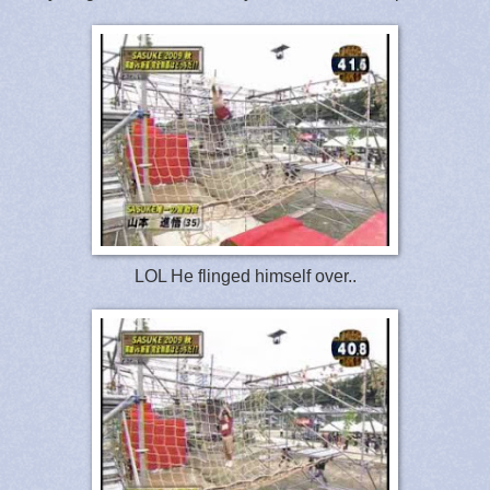
LOL He flinged himself over..