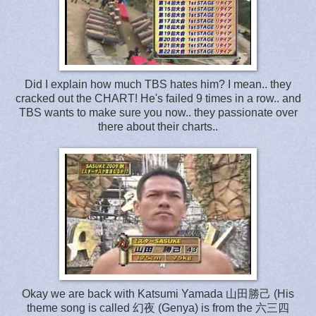
Did I explain how much TBS hates him? I mean.. they
cracked out the CHART! He's failed 9 times in a row.. and
TBS wants to make sure you now.. they passionate over
there about their charts..
Okay we are back with Katsumi Yamada 山田勝己 (His
theme song is called 幻夜 (Genya) is from the 六三四