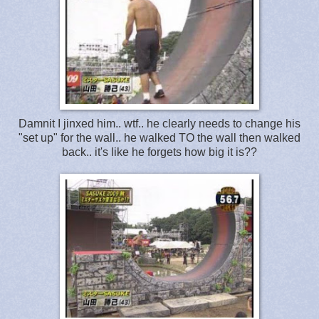
Damnit I jinxed him.. wtf.. he clearly needs to change his
"set up" for the wall.. he walked TO the wall then walked
back.. it's like he forgets how big it is??