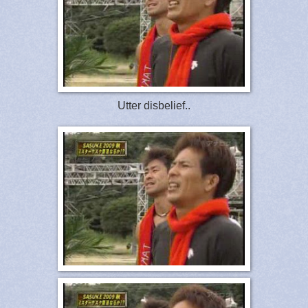
Utter disbelief..