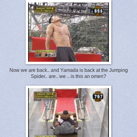
Now we are back.. and Yamada is back at the Jumping
Spider.. are.. we .. is this an omen?