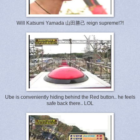
Will Katsumi Yamada 山田勝己 reign supreme!?!
Ube is conveniently hiding behind the Red button.. he feels
safe back there.. LOL