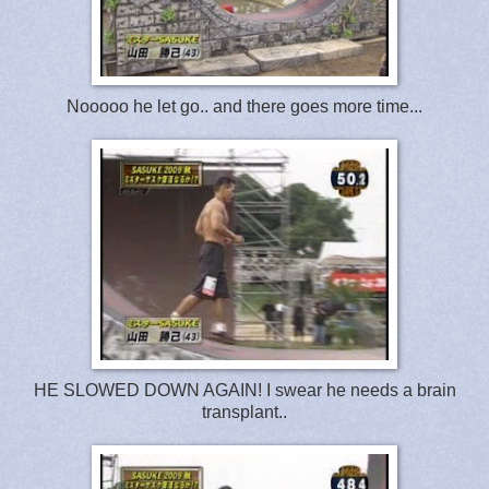
Nooooo he let go.. and there goes more time...
HE SLOWED DOWN AGAIN! I swear he needs a brain
transplant..