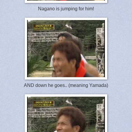
Nagano is jumping for him!
AND down he goes.. (meaning Yamada)