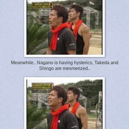
Meanwhile.. Nagano is having hysterics, Takeda and
Shingo are mesmerized..