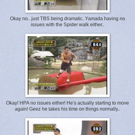
Okay no.. just TBS being dramatic. Yamada having no
issues with the Spider walk either..
Okay! HPA no issues either! He's actually starting to move
again! Geez he takes his time on things normally..