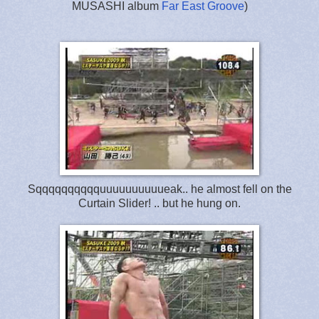
MUSASHI album
Far East Groove
)
Sqqqqqqqqqquuuuuuuuuueak.. he almost fell on the
Curtain Slider! .. but he hung on.