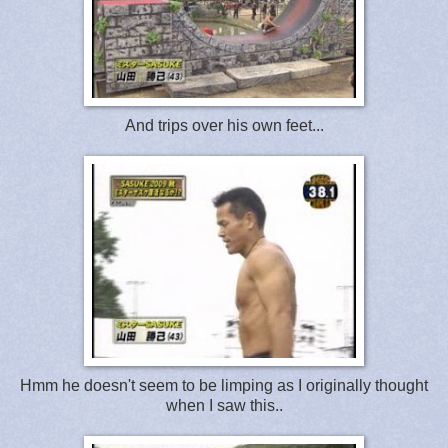
And trips over his own feet...
Hmm he doesn't seem to be limping as I originally thought
when I saw this..