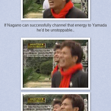
If Nagano can successfully channel that energy to Yamada
he'd be unstoppable..