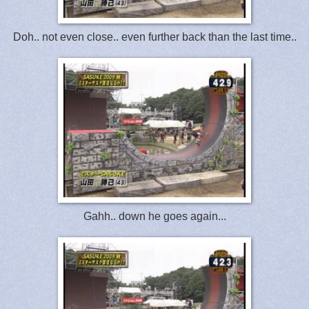
Doh.. not even close.. even further back than the last time..
Gahh.. down he goes again...