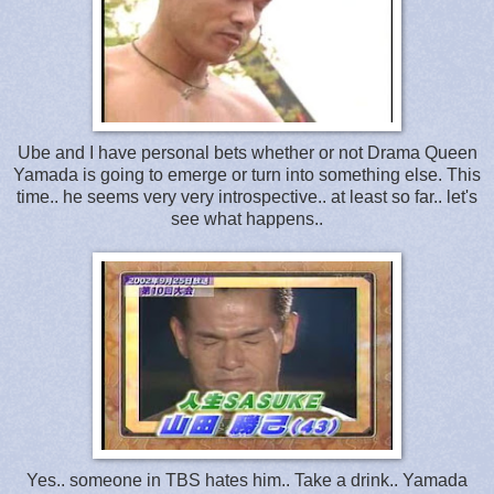
Ube and I have personal bets whether or not Drama Queen
Yamada is going to emerge or turn into something else. This
time.. he seems very very introspective.. at least so far.. let's
see what happens..
Yes.. someone in TBS hates him.. Take a drink.. Yamada