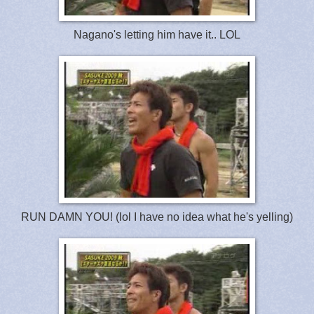
Nagano's letting him have it.. LOL
RUN DAMN YOU! (lol I have no idea what he's yelling)