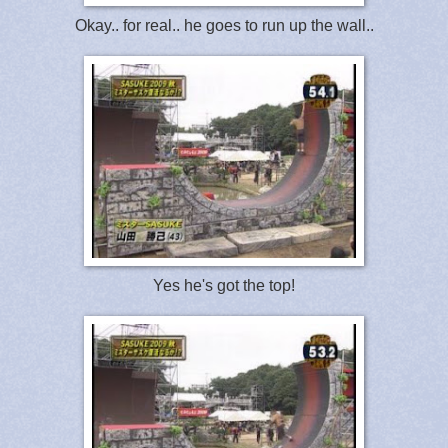
Okay.. for real.. he goes to run up the wall..
Yes he's got the top!