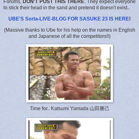
Forums,
DON'T POST THIS THERE
. They expect everyone
to stick their head in the sand and pretend it doesn't exist..
UBE'S Sorta-LIVE-BLOG FOR SASUKE 23 IS HERE
!
(Massive thanks to Ube for his help on the names in English
and Japanese of all the competitors!!)
Time for.. Katsumi Yamada 山田勝己