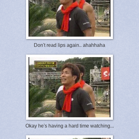
Don't read lips again.. ahahhaha
Okay he's having a hard time watching...