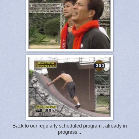
Back to our regularly scheduled program.. already in
progress...