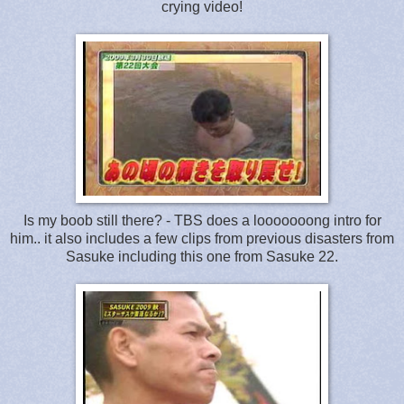
crying video!
Is my boob still there? - TBS does a looooooong intro for
him.. it also includes a few clips from previous disasters from
Sasuke including this one from Sasuke 22.