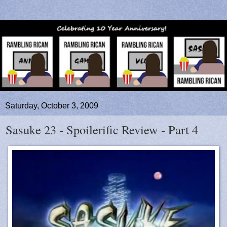
Saturday, October 3, 2009
Sasuke 23 - Spoilerific Review - Part 4