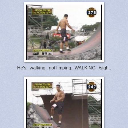
He's.. walking.. not limping.. WALKING.. /sigh..