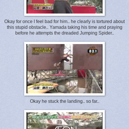
Okay for once I feel bad for him.. he clearly is tortured about
this stupid obstacle.. Yamada taking his time and praying
before he attempts the dreaded Jumping Spider..
Okay he stuck the landing.. so far..