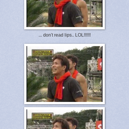
... don't read lips.. LOL!!!!!!