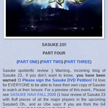
SASUKE 23!!
PART FOUR
(
PART ONE
) (
PART TWO
) (
PART THREE
)
Sasuke spoilerific review ;) Warning.. incoming blog of
Sasuke 23.. if you don’t want to know..
you have been
warned
:D
Please sign the Sasuke DVD Petition
! I'd love
for EVERYONE to be able to have their own copy of Sasuke
to watch at their leisure. For a preview of this event.. Please
see
SASUKE NAVI FALL 2009
(1 hour review of Sasuke 23
with fluff pieces of all the major players in the upcoming
Sasuke!) Oh.. and as Ube says: If you are from the G4