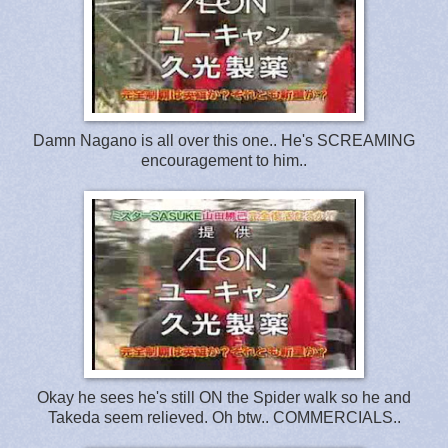
Damn Nagano is all over this one.. He's SCREAMING
encouragement to him..
Okay he sees he's still ON the Spider walk so he and
Takeda seem relieved. Oh btw.. COMMERCIALS..