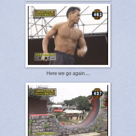
Here we go again....