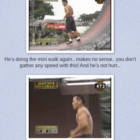
He's doing the mini walk again.. makes no sense.. you don't
gather any speed with this! And he's not hurt...