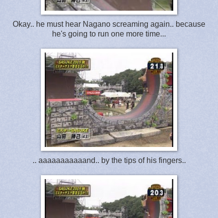
Okay.. he must hear Nagano screaming again.. because
he's going to run one more time...
.. aaaaaaaaaaand.. by the tips of his fingers..