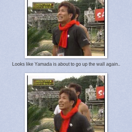
Looks like Yamada is about to go up the wall again..