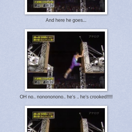
And here he goes...
OH no.. nonononono.. he's .. he's crooked!!!!!