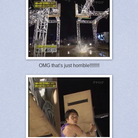
OMG that's just horrible!!!!!!!!