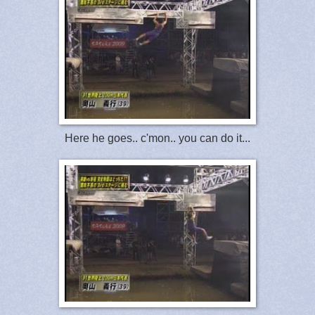
Here he goes.. c'mon.. you can do it...