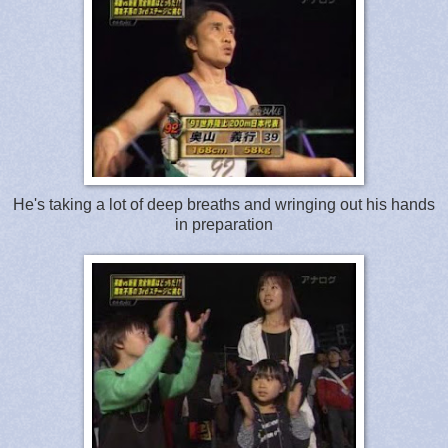
He's taking a lot of deep breaths and wringing out his hands
in preparation