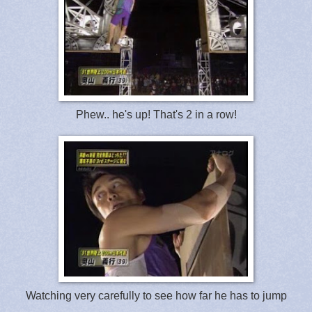
Phew.. he's up! That's 2 in a row!
Watching very carefully to see how far he has to jump