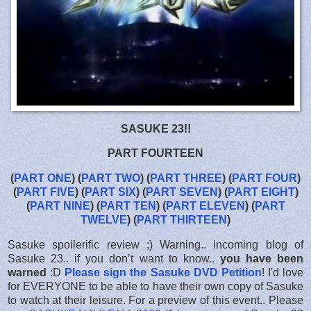
SASUKE 23!!
PART FOURTEEN
(
PART ONE
) (
PART TWO
) (
PART THREE
) (
PART FOUR
)
(
PART FIVE
) (
PART SIX
) (
PART SEVEN
) (
PART EIGHT
)
(
PART NINE
) (
PART TEN
) (
PART ELEVEN
) (
PART
TWELVE
) (
PART THIRTEEN
)
Sasuke spoilerific review ;) Warning.. incoming blog of
Sasuke 23.. if you don’t want to know..
you have been
warned
:D
Please sign the Sasuke DVD Petition
! I'd love
for EVERYONE to be able to have their own copy of Sasuke
to watch at their leisure. For a preview of this event.. Please