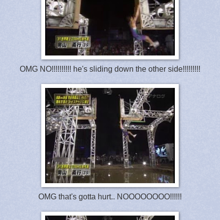
OMG NO!!!!!!!!!! he's sliding down the other side!!!!!!!!!
OMG that's gotta hurt.. NOOOOOOOO!!!!!!