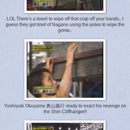
LOL There's a towel to wipe off that crap off your hands.. I
guess they got tired of Nagano using the poles to wipe the
grime..
Yoshiyuki Okuyama 奥山義行 ready to exact his revenge on
the Shin Cliffhanger!!