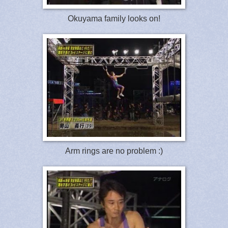
Okuyama family looks on!
Arm rings are no problem :)