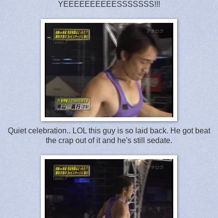
YEEEEEEEEEESSSSSSS!!!
Quiet celebration.. LOL this guy is so laid back. He got beat
the crap out of it and he's still sedate.