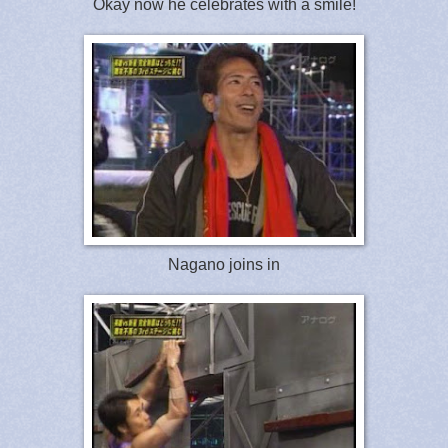
Okay now he celebrates with a smile!
Nagano joins in