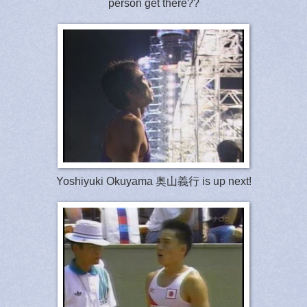
person get there??
Yoshiyuki Okuyama 奥山義行 is up next!