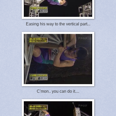
Easing his way to the vertical part...
C'mon.. you can do it....