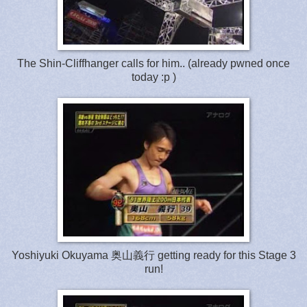
The Shin-Cliffhanger calls for him.. (already pwned once
today :p )
Yoshiyuki Okuyama 奥山義行 getting ready for this Stage 3
run!