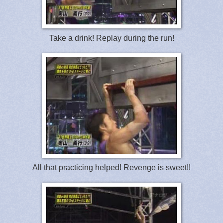
Take a drink! Replay during the run!
All that practicing helped! Revenge is sweet!!