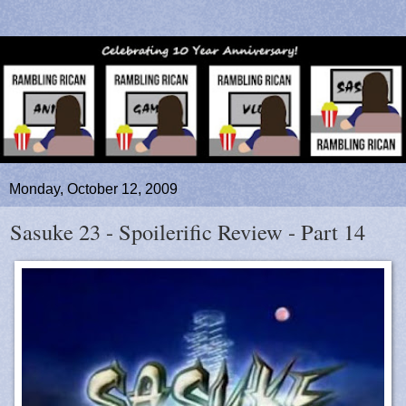
Monday, October 12, 2009
Sasuke 23 - Spoilerific Review - Part 14