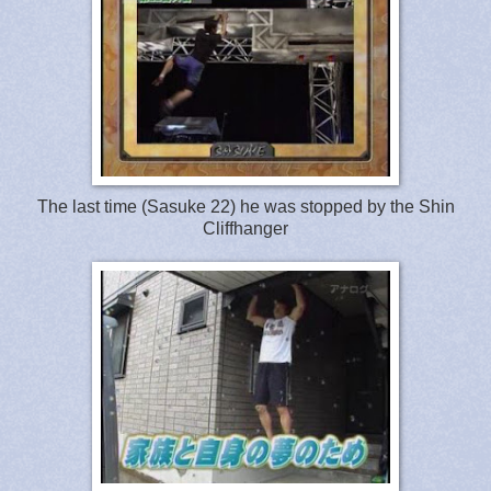
The last time (Sasuke 22) he was stopped by the Shin
Cliffhanger