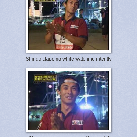
Shingo clapping while watching intently