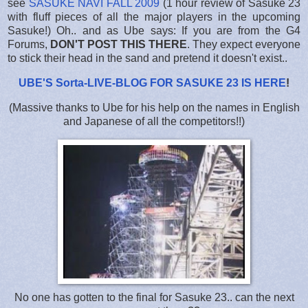
see
SASUKE NAVI FALL 2009
(1 hour review of Sasuke 23
with fluff pieces of all the major players in the upcoming
Sasuke!) Oh.. and as Ube says: If you are from the G4
Forums,
DON'T POST THIS THERE
. They expect everyone
to stick their head in the sand and pretend it doesn't exist..
UBE'S Sorta-LIVE-BLOG FOR SASUKE 23 IS HERE
!
(Massive thanks to Ube for his help on the names in English
and Japanese of all the competitors!!)
No one has gotten to the final for Sasuke 23.. can the next