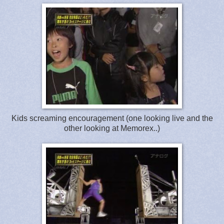
Kids screaming encouragement (one looking live and the
other looking at Memorex..)