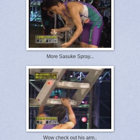
More Sasuke Spray...
Wow check out his arm..