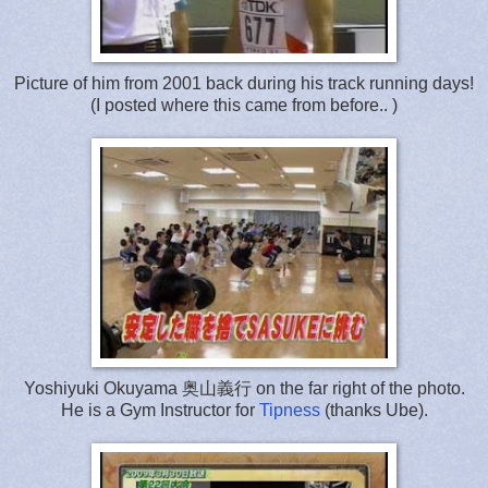
Picture of him from 2001 back during his track running days!
(I posted where this came from before.. )
Yoshiyuki Okuyama 奥山義行 on the far right of the photo.
He is a Gym Instructor for
Tipness
(thanks Ube).