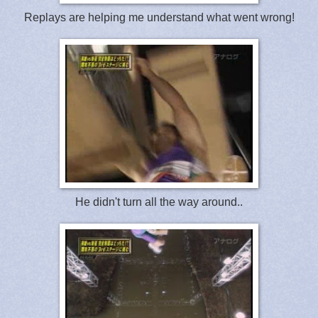
Replays are helping me understand what went wrong!
He didn't turn all the way around..