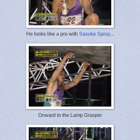
He looks like a pro with
Sasuke Spray
...
Onward to the Lamp Grasper