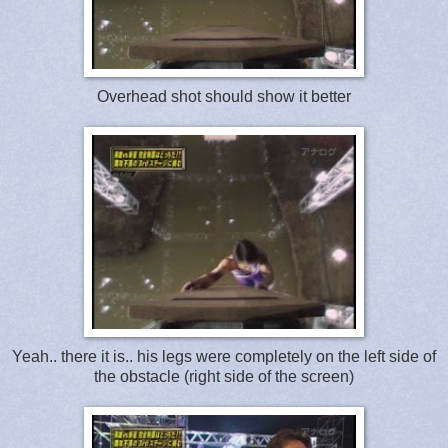
Overhead shot should show it better
Yeah.. there it is.. his legs were completely on the left side of
the obstacle (right side of the screen)