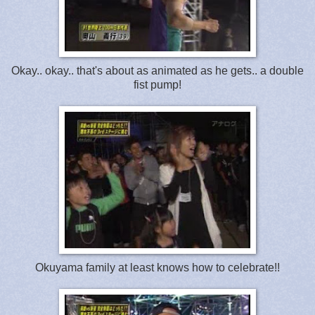
Okay.. okay.. that's about as animated as he gets.. a double
fist pump!
Okuyama family at least knows how to celebrate!!