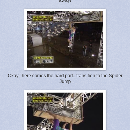
away!
Okay.. here comes the hard part.. transition to the Spider
Jump