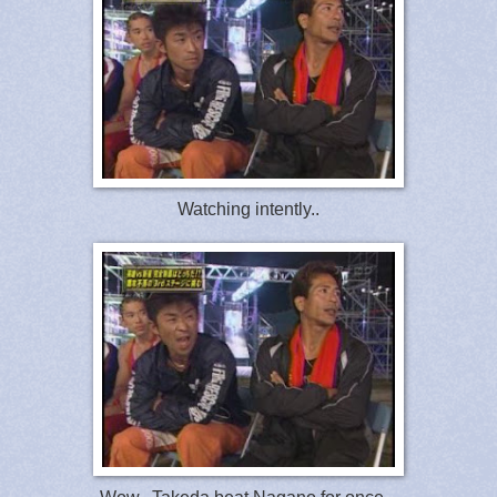
Watching intently..