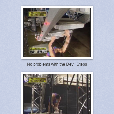
No problems with the Devil Steps