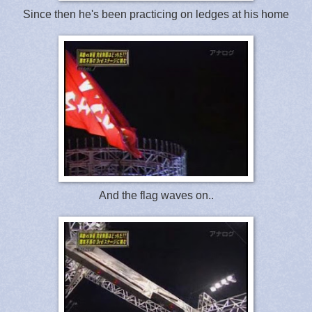
Since then he's been practicing on ledges at his home
And the flag waves on..