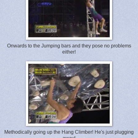
Onwards to the Jumping bars and they pose no problems
either!
Methodically going up the Hang Climber! He's just plugging