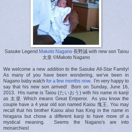
Sasuke Legend
Makoto Nagano
長野誠 with new son Taiou
太皇 ©Makoto Nagano
We welcome a new addition to the Sasuke All-Star Family!
As many of you have been wondering, we've been in
Nagano baby watch
for a few months now
. I'm very happy to
say that his new son arrived! Born on Sunday, June 16,
2013. His name is Taiou (たいおう) with his name in kanji
as 太皇 Which means Great Emperor. As you know the
couple have a 4 year old son named Kaiou 塊王. You may
recall that his brother Kaiou also has King in the name in
hiragana but chose a different kanji to have more of a
mystical meaning. Seems the Nagano's are into
monarchies!