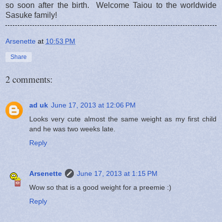
so soon after the birth. Welcome Taiou to the worldwide
Sasuke family!
Arsenette
at
10:53 PM
Share
2 comments:
ad uk
June 17, 2013 at 12:06 PM
Looks very cute almost the same weight as my first child
and he was two weeks late.
Reply
Arsenette
June 17, 2013 at 1:15 PM
Wow so that is a good weight for a preemie :)
Reply