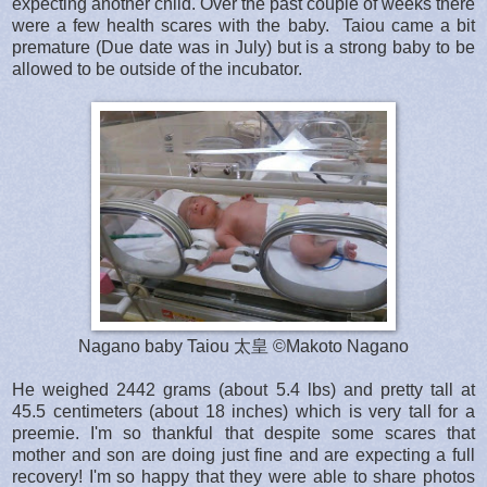
expecting another child. Over the past couple of weeks there
were a few health scares with the baby. Taiou came a bit
premature (Due date was in July) but is a strong baby to be
allowed to be outside of the incubator.
Nagano baby Taiou 太皇 ©Makoto Nagano
He weighed
2442 grams (about 5.4 lbs) and pretty tall at
45.5 centimeters (about 18 inches) which is very tall for a
preemie. I'm so thankful that despite some scares that
mother and son are doing just fine and are expecting a full
recovery! I'm so happy that they were able to share photos