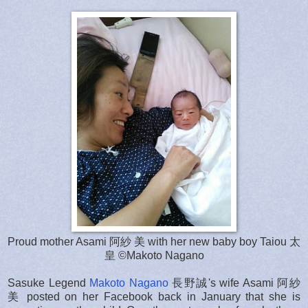
Proud mother Asami 阿紗 美 with her new baby boy Taiou 太
皇 ©Makoto Nagano
Sasuke Legend
Makoto Nagano
長野誠's wife Asami 阿紗
美 posted on her Facebook back in January that she is