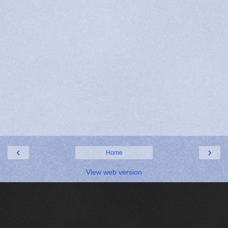
‹
›
Home
View web version