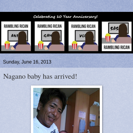
Sunday, June 16, 2013
Nagano baby has arrived!