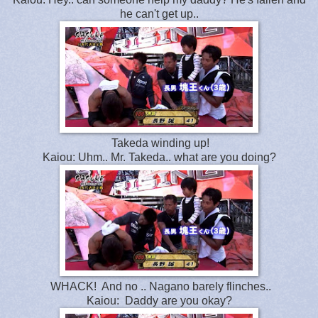
he can't get up..
Takeda winding up!
Kaiou: Uhm.. Mr. Takeda.. what are you doing?
WHACK! And no .. Nagano barely flinches..
Kaiou: Daddy are you okay?