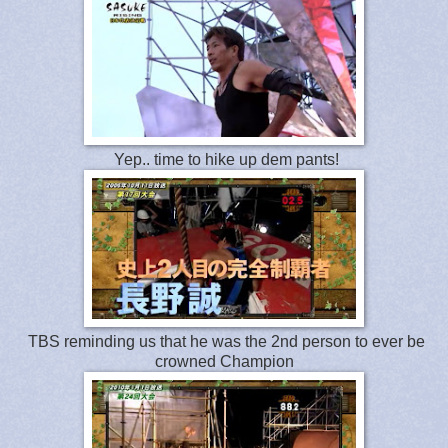
Yep.. time to hike up dem pants!
TBS reminding us that he was the 2nd person to ever be
crowned Champion