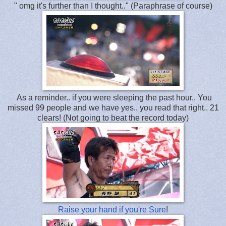
" omg it's further than I thought.." (Paraphrase of course)
As a reminder.. if you were sleeping the past hour.. You
missed 99 people and we have yes.. you read that right.. 21
clears! (Not going to beat the record today)
Raise your hand if you're Sure
!