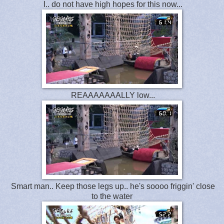
I.. do not have high hopes for this now...
REAAAAAAALLY low...
Smart man.. Keep those legs up.. he's soooo friggin' close
to the water