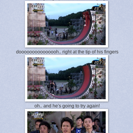
dooooooooooooooh.. right at the tip of his fingers
oh.. and he's going to try again!