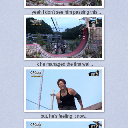
.. yeah I don't see him passing this...
k he managed the first wall..
but. he's feeling it now..