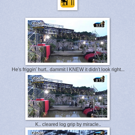
He's friggin' hurt.. dammit I KNEW it didn't look right...
K.. cleared log grip by miracle..