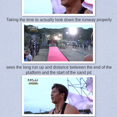
Taking the time to actually look down the runway properly
sees the long run up and distance between the end of the
platform and the start of the sand pit