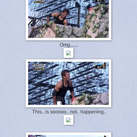
Omg.......
This.. is sooooo.. not.. happening..