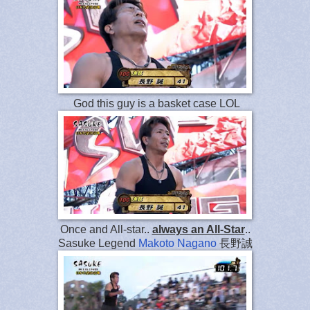
God this guy is a basket case LOL
Once and All-star..
always an All-Star
..
Sasuke Legend
Makoto Nagano
長野誠