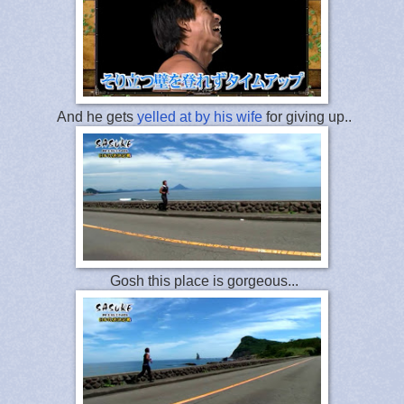
And he gets
yelled at by his wife
for giving up..
Gosh this place is gorgeous...