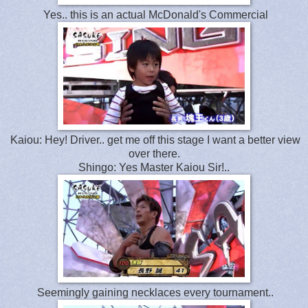
Yes.. this is an actual McDonald's Commercial
Kaiou: Hey! Driver.. get me off this stage I want a better view
over there.
Shingo: Yes Master Kaiou Sir!..
Seemingly gaining necklaces every tournament..