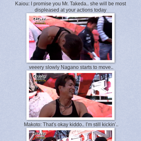
Kaiou: I promise you Mr. Takeda.. she will be most
displeased at your actions today
veeery slowly Nagano starts to move..
Makoto: That's okay kiddo.. I'm still kickin'..