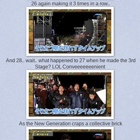
26 again making it 3 times in a row..
And 28.. wait.. what happened to 27 when he made the 3rd
Stage? LOL Conveeeeeeenient
As the New Generation craps a collective brick