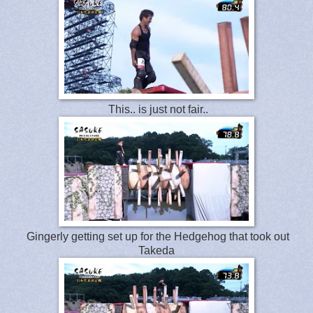
This.. is just not fair..
Gingerly getting set up for the Hedgehog that took out
Takeda