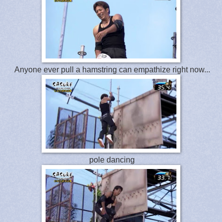
Anyone ever pull a hamstring can empathize right now...
pole dancing