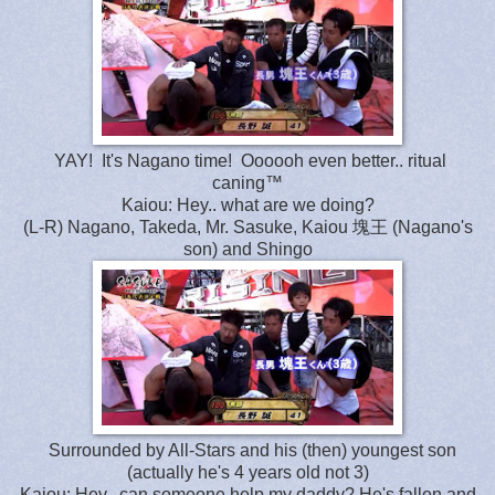
YAY! It's Nagano time! Oooooh even better.. ritual
caning™
Kaiou: Hey.. what are we doing?
(L-R) Nagano, Takeda, Mr. Sasuke, Kaiou 塊王 (Nagano's
son) and Shingo
Surrounded by All-Stars and his (then) youngest son
(actually he's 4 years old not 3)
Kaiou: Hey.. can someone help my daddy? He's fallen and