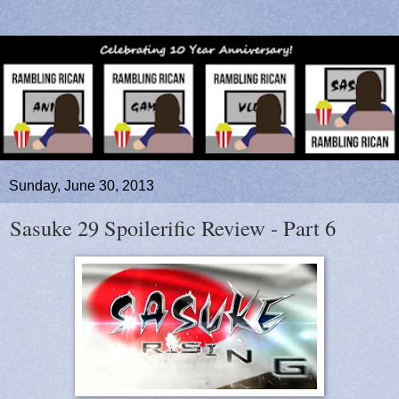
Sunday, June 30, 2013
Sasuke 29 Spoilerific Review - Part 6