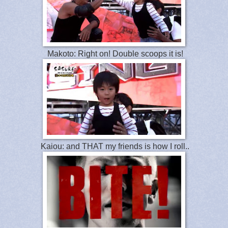
Makoto: Right on! Double scoops it is!
Kaiou: and THAT my friends is how I roll..