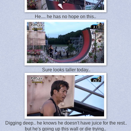
He.... he has no hope on this..
Sure looks taller today..
Digging deep.. he knows he doesn't have juice for the rest..
but he's going up this wall or die trying..