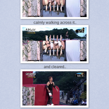
calmly walking across it..
and cleared..