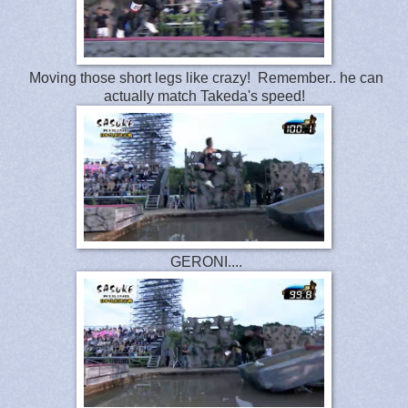
Moving those short legs like crazy! Remember.. he can
actually match Takeda's speed!
GERONI....