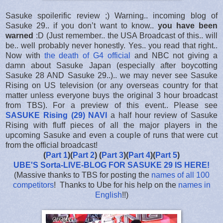
Sasuke spoilerific review ;) Warning.. incoming blog of
Sasuke 29.. if you don’t want to know..
you have been
warned
:D (Just remember.. the USA Broadcast of this.. will
be.. well probably never honestly. Yes.. you read that right..
Now with
the death of G4 official
and NBC not giving a
damn about Sasuke Japan (especially after boycotting
Sasuke 28 AND Sasuke 29..).. we may never see Sasuke
Rising on US television (or any overseas country for that
matter unless everyone buys the original 3 hour broadcast
from TBS). For a preview of this event.. Please see
SASUKE Rising (29) NAVI
a half hour review of Sasuke
Rising with fluff pieces of all the major players in the
upcoming Sasuke and even a couple of runs that were cut
from the official broadcast!
(
Part 1
)(
Part 2
) (
Part 3
)(
Part 4
)(
Part 5
)
UBE'S Sorta-LIVE-BLOG FOR SASUKE 29 IS HERE
!
(Massive thanks to TBS for posting the
names of all 100
competitors
! Thanks to Ube for his help on the
names in
English
!!)