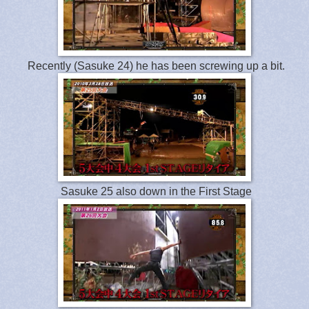
Recently (Sasuke 24) he has been screwing up a bit.
Sasuke 25 also down in the First Stage