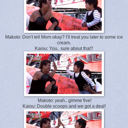
Makoto: Don't tell Mom okay? I'll treat you later to some ice
cream.
Kaiou: You.. sure about that?
Makoto: yeah.. gimme five!
Kaiou: Double scoops and we got a deal!