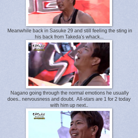
Meanwhile back in Sasuke 29 and still feeling the sting in
his back from Takeda's whack...
Nagano going through the normal emotions he usually
does.. nervousness and doubt. All-stars are 1 for 2 today
with him up next..