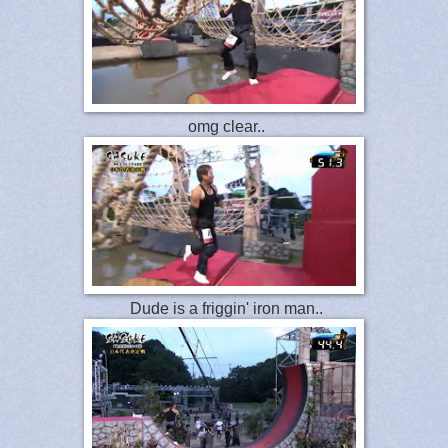
omg clear..
Dude is a friggin' iron man..