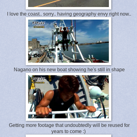
I love the coast.. sorry.. having geography envy right now..
Nagano on his new boat showing he's still in shape
Getting more footage that undoubtedly will be reused for
years to come :)