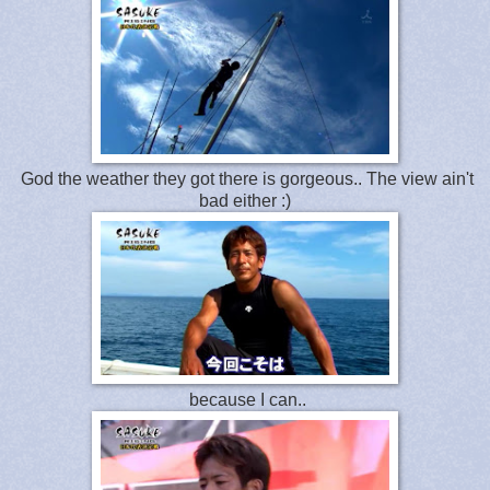
God the weather they got there is gorgeous.. The view ain't
bad either :)
because I can..