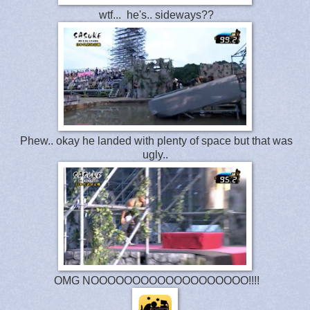
wtf... he's.. sideways??
Phew.. okay he landed with plenty of space but that was
ugly..
OMG NOOOOOOOOOOOOOOOOOOO!!!!