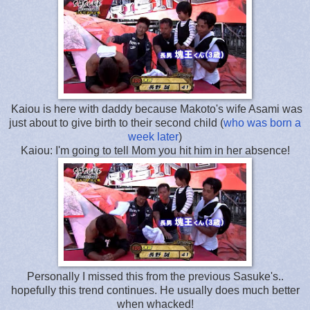
Kaiou is here with daddy because Makoto's wife Asami was
just about to give birth to their second child (
who was born a
week later
)
Kaiou: I'm going to tell Mom you hit him in her absence!
Personally I missed this from the previous Sasuke's..
hopefully this trend continues. He usually does much better
when whacked!