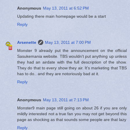
Anonymous
May 13, 2011 at 6:52 PM
Updating there main homepage would be a start
Reply
Arsenette
May 13, 2011 at 7:00 PM
Monster 9 already put the announcement on the official
Sasukemania website. TBS wouldn't put anything up unless
they had an airdate with the full description of the show.
They do that to every show they air. It's marketing that TBS
has to do.. and they are notoriously bad at it.
Reply
Anonymous
May 13, 2011 at 7:13 PM
Monster9 main page still going on about 26 if you are only
mildly interested not a true fan you may not get beyond this
page as shocking as that sounds some people are that lazy
Reply