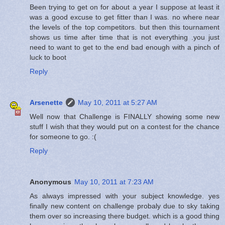
Been trying to get on for about a year I suppose at least it
was a good excuse to get fitter than I was. no where near
the levels of the top competitors. but then this tournament
shows us time after time that is not everything .you just
need to want to get to the end bad enough with a pinch of
luck to boot
Reply
Arsenette
May 10, 2011 at 5:27 AM
Well now that Challenge is FINALLY showing some new
stuff I wish that they would put on a contest for the chance
for someone to go. :(
Reply
Anonymous
May 10, 2011 at 7:23 AM
As always impressed with your subject knowledge. yes
finally new content on challenge probaly due to sky taking
them over so increasing there budget. which is a good thing