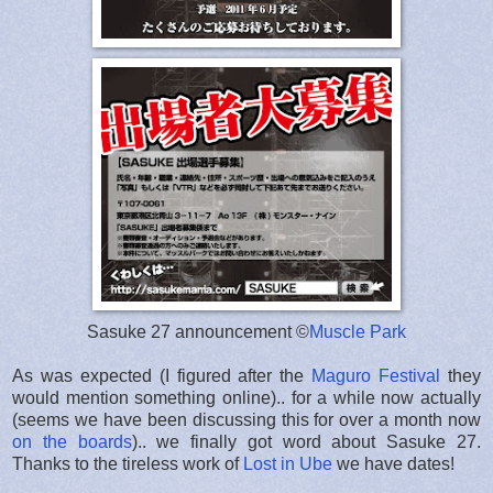
Sasuke 27 announcement ©
Muscle Park
As was expected (I figured after the
Maguro Festival
they
would mention something online).. for a while now actually
(seems we have been discussing this for over a month now
on the boards
).. we finally got word about Sasuke 27.
Thanks to the tireless work of
Lost in Ube
we have dates!