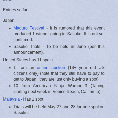
Entries so far:
Japan:
Maguro Festival
- It is rumored that this event
produced 1 winner going to Sasuke. It is not yet
confirmed.
Sasuke Trials - To be held in June (per this
announcement).
United States has 11 spots.
1 from an
online auction
{18+ year old US
citizens only} (note that they still have to pay to
get to Japan.. they are just only buying a spot)
10 from American Ninja Warrior 3 (Taping
starting next week in Venice Beach, California)
Malaysia
- Has 1 spot
Trials will be held May 27 and 28 for one spot on
Sasuke.