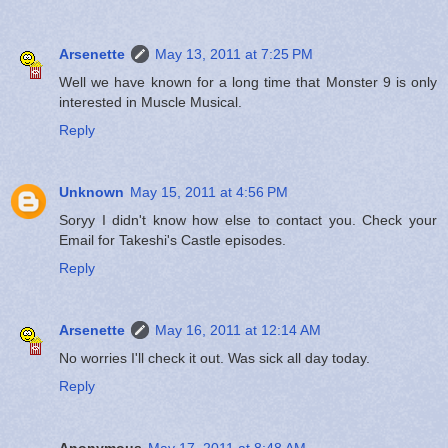
Arsenette
May 13, 2011 at 7:25 PM
Well we have known for a long time that Monster 9 is only
interested in Muscle Musical.
Reply
Unknown
May 15, 2011 at 4:56 PM
Soryy I didn't know how else to contact you. Check your
Email for Takeshi's Castle episodes.
Reply
Arsenette
May 16, 2011 at 12:14 AM
No worries I'll check it out. Was sick all day today.
Reply
Anonymous
May 17, 2011 at 8:48 AM