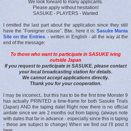
We look forward to many applicants.
Please apply without hesitation!
SASUKE - PLAYERS - Wanted
I omitted the last part about the application since they still
have the "Foreigner clause". Btw.. here it is:
Sasuke Mania
Site on the Entries
. - written in English - all the way at the
end of the message:
To those who want to participate in SASUKE iving
outside Japan
If you request to participate in SASUKE, please contact
your local broadcasting station for details.
We cannot accept applications directly.
Thank you for your cooperation.
I may be incorrect.. but this has to be the first time Monster 9
has actually PRINTED a time-frame for both Sasuke Trials
(Japan) AND the taping date! Right now there is no official
airdate since we are 2 months out from taping. (always note
with dates that far in advance - especially since this is taping
- these are subject to change) When we find out I'll post it
here.