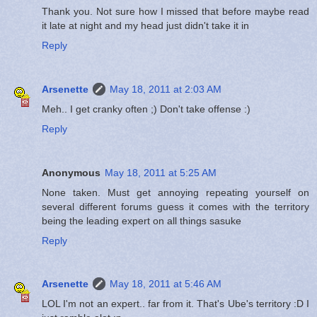
Thank you. Not sure how I missed that before maybe read
it late at night and my head just didn't take it in
Reply
Arsenette
May 18, 2011 at 2:03 AM
Meh.. I get cranky often ;) Don't take offense :)
Reply
Anonymous
May 18, 2011 at 5:25 AM
None taken. Must get annoying repeating yourself on
several different forums guess it comes with the territory
being the leading expert on all things sasuke
Reply
Arsenette
May 18, 2011 at 5:46 AM
LOL I'm not an expert.. far from it. That's Ube's territory :D I