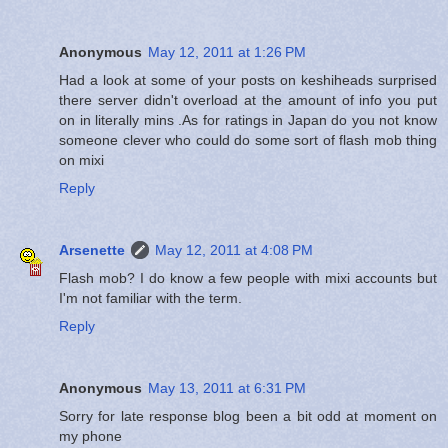
Anonymous
May 12, 2011 at 1:26 PM
Had a look at some of your posts on keshiheads surprised
there server didn't overload at the amount of info you put
on in literally mins .As for ratings in Japan do you not know
someone clever who could do some sort of flash mob thing
on mixi
Reply
Arsenette
May 12, 2011 at 4:08 PM
Flash mob? I do know a few people with mixi accounts but
I'm not familiar with the term.
Reply
Anonymous
May 13, 2011 at 6:31 PM
Sorry for late response blog been a bit odd at moment on
my phone