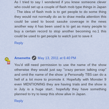
As I tried to say I wondered if you knew someone clever
who could set up a couple of flash mob type things in Japan
. The idea of flash mob is to get people to do some thing
they would not normally do as to draw media attention this
could be used to boost sasuke coverage in the news
another way it has been used is to get as many people to
buy a certain record to stop another becoming no.1 this
could be used to get people to watch just to save it
Reply
Arsenette
May 13, 2011 at 6:40 PM
You'd still need permission to use the name of the show
otherwise they would just say "crazy person talking crap"
and omit the name of the show :p Personally TBS can do a
hell of a lot more to promote it. Hopefully with Monster 9
even MENTIONING they are having trials and the show is
in July is a huge start.. hopefully they have something
planned to try to keep this show alive in Japan.
Reply