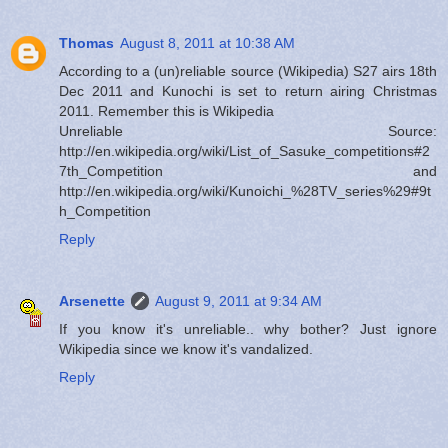
Thomas
August 8, 2011 at 10:38 AM
According to a (un)reliable source (Wikipedia) S27 airs 18th
Dec 2011 and Kunochi is set to return airing Christmas
2011. Remember this is Wikipedia
Unreliable Source:
http://en.wikipedia.org/wiki/List_of_Sasuke_competitions#2
7th_Competition and
http://en.wikipedia.org/wiki/Kunoichi_%28TV_series%29#9t
h_Competition
Reply
Arsenette
August 9, 2011 at 9:34 AM
If you know it's unreliable.. why bother? Just ignore
Wikipedia since we know it's vandalized.
Reply