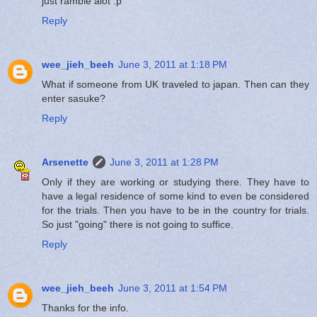
just ramble alot :p
Reply
wee_jieh_beeh
June 3, 2011 at 1:18 PM
What if someone from UK traveled to japan. Then can they
enter sasuke?
Reply
Arsenette
June 3, 2011 at 1:28 PM
Only if they are working or studying there. They have to
have a legal residence of some kind to even be considered
for the trials. Then you have to be in the country for trials.
So just "going" there is not going to suffice.
Reply
wee_jieh_beeh
June 3, 2011 at 1:54 PM
Thanks for the info.