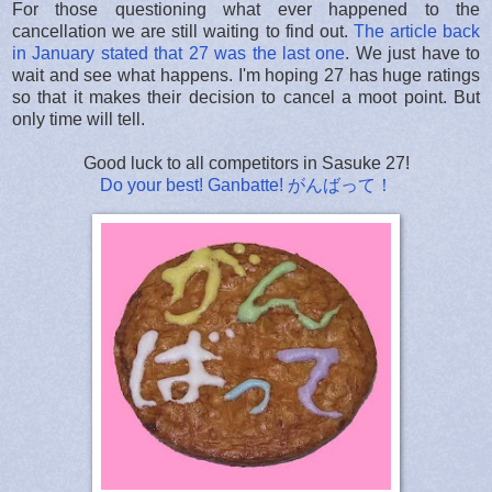
For those questioning what ever happened to the
cancellation we are still waiting to find out.
The article back
in January stated that 27 was the last one
. We just have to
wait and see what happens. I'm hoping 27 has huge ratings
so that it makes their decision to cancel a moot point. But
only time will tell.
Good luck to all competitors in Sasuke 27!
Do your best! Ganbatte! がんばって！