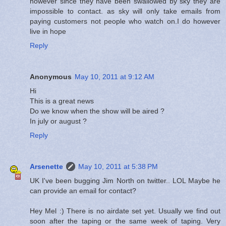
however since they have been swallowed by sky they are
impossible to contact. as sky will only take emails from
paying customers not people who watch on.I do however
live in hope
Reply
Anonymous
May 10, 2011 at 9:12 AM
Hi
This is a great news
Do we know when the show will be aired ?
In july or august ?
Reply
Arsenette
May 10, 2011 at 5:38 PM
UK I've been bugging Jim North on twitter.. LOL Maybe he
can provide an email for contact?
Hey Mel :) There is no airdate set yet. Usually we find out
soon after the taping or the same week of taping. Very