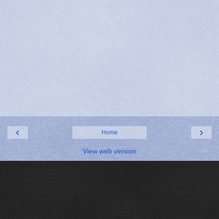
‹
›
Home
View web version