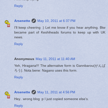
Reply
Arsenette
May 10, 2011 at 6:37 PM
I'll keep cheering :) Let me know if you hear anything. Btw
became part of Keshiheads forums to keep up with UK
news.
Reply
Anonymous
May 11, 2011 at 11:40 AM
Yeh, Hiragana!!! The alternative form is Gannbarou(がんば
ろう). Nota bene: Nagano uses this form.
Reply
Arsenette
May 11, 2011 at 4:56 PM
Hey.. wrong blog :p I just copied someone else's.
Reply