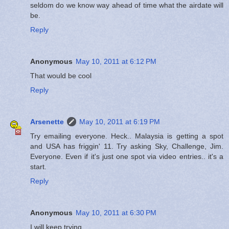
seldom do we know way ahead of time what the airdate will
be.
Reply
Anonymous
May 10, 2011 at 6:12 PM
That would be cool
Reply
Arsenette
May 10, 2011 at 6:19 PM
Try emailing everyone. Heck.. Malaysia is getting a spot
and USA has friggin' 11. Try asking Sky, Challenge, Jim.
Everyone. Even if it's just one spot via video entries.. it's a
start.
Reply
Anonymous
May 10, 2011 at 6:30 PM
I will keep trying