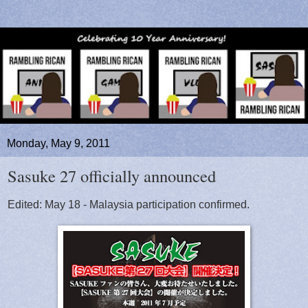
Monday, May 9, 2011
Sasuke 27 officially announced
Edited: May 18 - Malaysia participation confirmed.