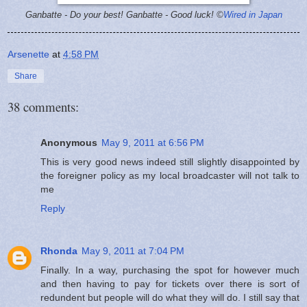
Ganbatte - Do your best!
Ganbatte - Good luck! ©
Wired in Japan
Arsenette
at
4:58 PM
Share
38 comments:
Anonymous
May 9, 2011 at 6:56 PM
This is very good news indeed still slightly disappointed by
the foreigner policy as my local broadcaster will not talk to
me
Reply
Rhonda
May 9, 2011 at 7:04 PM
Finally. In a way, purchasing the spot for however much
and then having to pay for tickets over there is sort of
redundent but people will do what they will do. I still say that