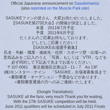
Official Japanese announcement on
Sasukemania
:
(also
reprinted on the Muscle Park site)
SASUKEファンの皆さん、大変お待たせいたしました。
【SASUKE第27回大会】の開催が決定しました。
本選 2011年7月予定
予選 2011年6月予定
たくさんのご応募お待ちしております。
どしどしご応募ください！
【SASUKE出場選手募集】
氏名・年齢・職業・連絡先・住所・スポーツ歴・出場への
意気込みをご記入のうえ 「写真」もしくは「VTR」などを
必ず同封して下記あて先までお送りください。
〒107-0061 東京都港区北青山3－11－7 Ao 13F
(株)モンスター・ナイン 「SASUKE」出場者募集係まで
※書類審査・オーデション・予選会などがあります。
※書類審査通過の方へのみご連絡いたします。
(Google Translation):
SASUKE all the fans, very much Thank you for waiting.
With the 27th SASUKE competition will be held.
June 2011 qualifiers will be scheduled in July 2011 Finals