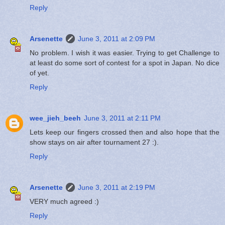
Reply
Arsenette
June 3, 2011 at 2:09 PM
No problem. I wish it was easier. Trying to get Challenge to
at least do some sort of contest for a spot in Japan. No dice
of yet.
Reply
wee_jieh_beeh
June 3, 2011 at 2:11 PM
Lets keep our fingers crossed then and also hope that the
show stays on air after tournament 27 :).
Reply
Arsenette
June 3, 2011 at 2:19 PM
VERY much agreed :)
Reply