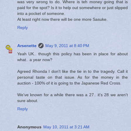
was very wrong to do. Where is teh money going that is
paid for the spot? Is it to help out somewhere or just slipped
into a pocket of someone.
At least right now there will be one more Sasuke.
Reply
Arsenette
May 9, 2011 at 8:40 PM
Yeah UK.. though this policy has been in place for about
what.. a year now?
Agreed Rhonda I don't like the tie in to the tragedy. Call it
personal taste on that issue. As for the money in the
auction - 100% of it is going to the Japanese Red Cross.
We've known for a while there was a 27.. it's 28 we aren't
sure about.
Reply
Anonymous
May 10, 2011 at 3:21 AM