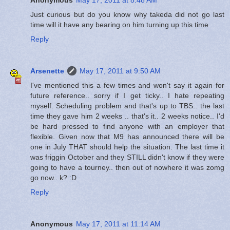
Just curious but do you know why takeda did not go last
time will it have any bearing on him turning up this time
Reply
Arsenette
May 17, 2011 at 9:50 AM
I've mentioned this a few times and won't say it again for
future reference.. sorry if I get ticky.. I hate repeating
myself. Scheduling problem and that's up to TBS.. the last
time they gave him 2 weeks .. that's it.. 2 weeks notice.. I'd
be hard pressed to find anyone with an employer that
flexible. Given now that M9 has announced there will be
one in July THAT should help the situation. The last time it
was friggin October and they STILL didn't know if they were
going to have a tourney.. then out of nowhere it was zomg
go now.. k? :D
Reply
Anonymous
May 17, 2011 at 11:14 AM