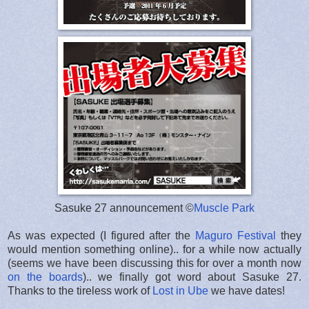
Sasuke 27 announcement ©
Muscle Park
As was expected (I figured after the
Maguro Festival
they
would mention something online).. for a while now actually
(seems we have been discussing this for over a month now
on the boards
).. we finally got word about Sasuke 27.
Thanks to the tireless work of
Lost in Ube
we have dates!