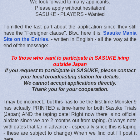
We look forward to many applicants.
Please apply without hesitation!
SASUKE - PLAYERS - Wanted
I omitted the last part about the application since they still
have the "Foreigner clause". Btw.. here it is:
Sasuke Mania
Site on the Entries
. - written in English - all the way at the
end of the message:
To those who want to participate in SASUKE iving
outside Japan
If you request to participate in SASUKE, please contact
your local broadcasting station for details.
We cannot accept applications directly.
Thank you for your cooperation.
I may be incorrect.. but this has to be the first time Monster 9
has actually PRINTED a time-frame for both Sasuke Trials
(Japan) AND the taping date! Right now there is no official
airdate since we are 2 months out from taping. (always note
with dates that far in advance - especially since this is taping
- these are subject to change) When we find out I'll post it
here.