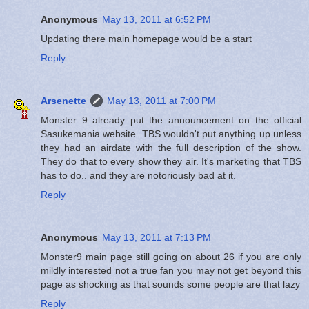
Anonymous
May 13, 2011 at 6:52 PM
Updating there main homepage would be a start
Reply
Arsenette
May 13, 2011 at 7:00 PM
Monster 9 already put the announcement on the official
Sasukemania website. TBS wouldn't put anything up unless
they had an airdate with the full description of the show.
They do that to every show they air. It's marketing that TBS
has to do.. and they are notoriously bad at it.
Reply
Anonymous
May 13, 2011 at 7:13 PM
Monster9 main page still going on about 26 if you are only
mildly interested not a true fan you may not get beyond this
page as shocking as that sounds some people are that lazy
Reply