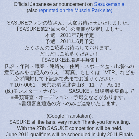
Official Japanese announcement on
Sasukemania
:
(also
reprinted on the Muscle Park site)
SASUKEファンの皆さん、大変お待たせいたしました。
【SASUKE第27回大会】の開催が決定しました。
本選 2011年7月予定
予選 2011年6月予定
たくさんのご応募お待ちしております。
どしどしご応募ください！
【SASUKE出場選手募集】
氏名・年齢・職業・連絡先・住所・スポーツ歴・出場への
意気込みをご記入のうえ 「写真」もしくは「VTR」などを
必ず同封して下記あて先までお送りください。
〒107-0061 東京都港区北青山3－11－7 Ao 13F
(株)モンスター・ナイン 「SASUKE」出場者募集係まで
※書類審査・オーデション・予選会などがあります。
※書類審査通過の方へのみご連絡いたします。
(Google Translation):
SASUKE all the fans, very much Thank you for waiting.
With the 27th SASUKE competition will be held.
June 2011 qualifiers will be scheduled in July 2011 Finals