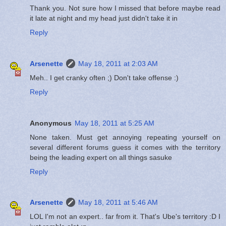
Thank you. Not sure how I missed that before maybe read
it late at night and my head just didn't take it in
Reply
Arsenette
May 18, 2011 at 2:03 AM
Meh.. I get cranky often ;) Don't take offense :)
Reply
Anonymous
May 18, 2011 at 5:25 AM
None taken. Must get annoying repeating yourself on
several different forums guess it comes with the territory
being the leading expert on all things sasuke
Reply
Arsenette
May 18, 2011 at 5:46 AM
LOL I'm not an expert.. far from it. That's Ube's territory :D I