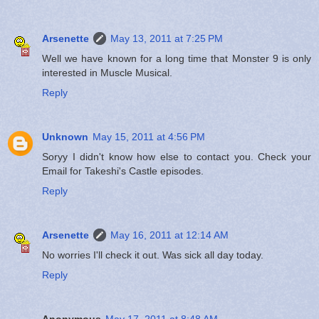
Arsenette
May 13, 2011 at 7:25 PM
Well we have known for a long time that Monster 9 is only
interested in Muscle Musical.
Reply
Unknown
May 15, 2011 at 4:56 PM
Soryy I didn't know how else to contact you. Check your
Email for Takeshi's Castle episodes.
Reply
Arsenette
May 16, 2011 at 12:14 AM
No worries I'll check it out. Was sick all day today.
Reply
Anonymous
May 17, 2011 at 8:48 AM