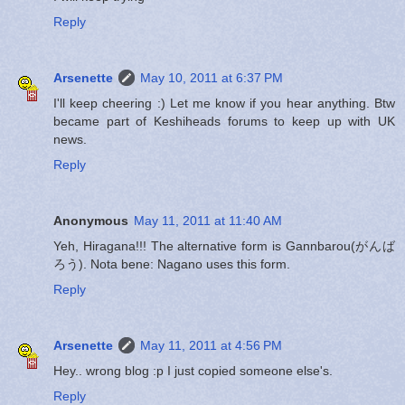
Reply
Arsenette
May 10, 2011 at 6:37 PM
I'll keep cheering :) Let me know if you hear anything. Btw
became part of Keshiheads forums to keep up with UK
news.
Reply
Anonymous
May 11, 2011 at 11:40 AM
Yeh, Hiragana!!! The alternative form is Gannbarou(がんば
ろう). Nota bene: Nagano uses this form.
Reply
Arsenette
May 11, 2011 at 4:56 PM
Hey.. wrong blog :p I just copied someone else's.
Reply