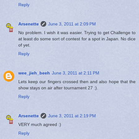
Reply
Arsenette
June 3, 2011 at 2:09 PM
No problem. I wish it was easier. Trying to get Challenge to
at least do some sort of contest for a spot in Japan. No dice
of yet.
Reply
wee_jieh_beeh
June 3, 2011 at 2:11 PM
Lets keep our fingers crossed then and also hope that the
show stays on air after tournament 27 :).
Reply
Arsenette
June 3, 2011 at 2:19 PM
VERY much agreed :)
Reply