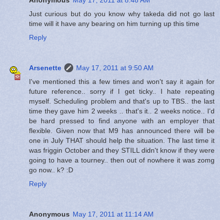
Just curious but do you know why takeda did not go last
time will it have any bearing on him turning up this time
Reply
Arsenette
May 17, 2011 at 9:50 AM
I've mentioned this a few times and won't say it again for
future reference.. sorry if I get ticky.. I hate repeating
myself. Scheduling problem and that's up to TBS.. the last
time they gave him 2 weeks .. that's it.. 2 weeks notice.. I'd
be hard pressed to find anyone with an employer that
flexible. Given now that M9 has announced there will be
one in July THAT should help the situation. The last time it
was friggin October and they STILL didn't know if they were
going to have a tourney.. then out of nowhere it was zomg
go now.. k? :D
Reply
Anonymous
May 17, 2011 at 11:14 AM