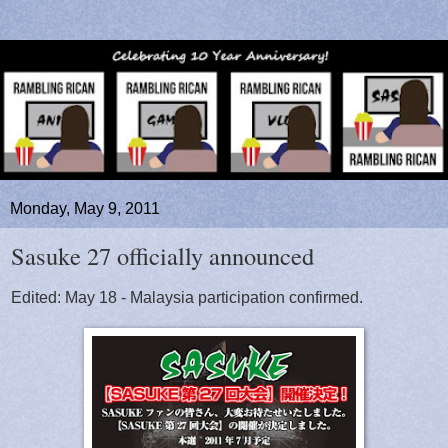
Monday, May 9, 2011
Sasuke 27 officially announced
Edited: May 18 - Malaysia participation confirmed.