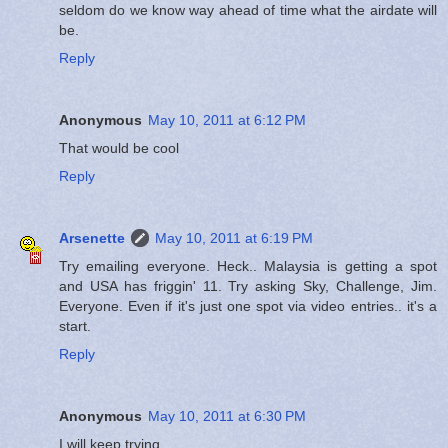
seldom do we know way ahead of time what the airdate will
be.
Reply
Anonymous
May 10, 2011 at 6:12 PM
That would be cool
Reply
Arsenette
May 10, 2011 at 6:19 PM
Try emailing everyone. Heck.. Malaysia is getting a spot
and USA has friggin' 11. Try asking Sky, Challenge, Jim.
Everyone. Even if it's just one spot via video entries.. it's a
start.
Reply
Anonymous
May 10, 2011 at 6:30 PM
I will keep trying