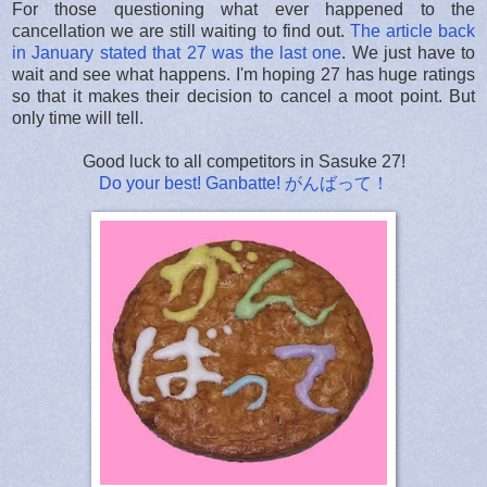
For those questioning what ever happened to the
cancellation we are still waiting to find out.
The article back
in January stated that 27 was the last one
. We just have to
wait and see what happens. I'm hoping 27 has huge ratings
so that it makes their decision to cancel a moot point. But
only time will tell.
Good luck to all competitors in Sasuke 27!
Do your best! Ganbatte! がんばって！