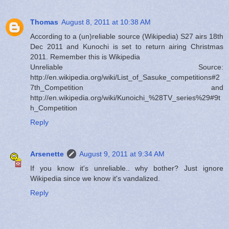
Thomas
August 8, 2011 at 10:38 AM
According to a (un)reliable source (Wikipedia) S27 airs 18th
Dec 2011 and Kunochi is set to return airing Christmas
2011. Remember this is Wikipedia
Unreliable Source:
http://en.wikipedia.org/wiki/List_of_Sasuke_competitions#2
7th_Competition and
http://en.wikipedia.org/wiki/Kunoichi_%28TV_series%29#9t
h_Competition
Reply
Arsenette
August 9, 2011 at 9:34 AM
If you know it's unreliable.. why bother? Just ignore
Wikipedia since we know it's vandalized.
Reply