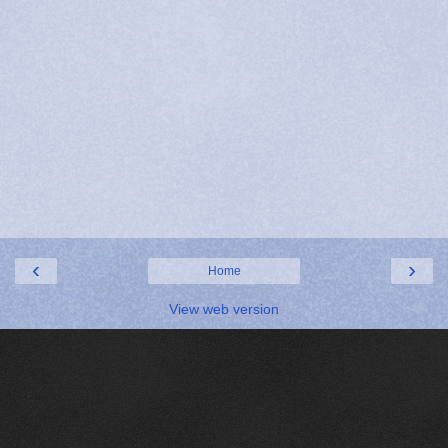
‹
›
Home
View web version