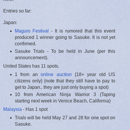
Entries so far:
Japan:
Maguro Festival
- It is rumored that this event
produced 1 winner going to Sasuke. It is not yet
confirmed.
Sasuke Trials - To be held in June (per this
announcement).
United States has 11 spots.
1 from an
online auction
{18+ year old US
citizens only} (note that they still have to pay to
get to Japan.. they are just only buying a spot)
10 from American Ninja Warrior 3 (Taping
starting next week in Venice Beach, California)
Malaysia
- Has 1 spot
Trials will be held May 27 and 28 for one spot on
Sasuke.