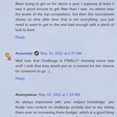
Been trying to get on for about a year I suppose at least it
was a good excuse to get fitter than I was. no where near
the levels of the top competitors. but then this tournament
shows us time after time that is not everything .you just
need to want to get to the end bad enough with a pinch of
luck to boot
Reply
Arsenette
May 10, 2011 at 5:27 AM
Well now that Challenge is FINALLY showing some new
stuff I wish that they would put on a contest for the chance
for someone to go. :(
Reply
Anonymous
May 10, 2011 at 7:23 AM
As always impressed with your subject knowledge. yes
finally new content on challenge probaly due to sky taking
them over so increasing there budget. which is a good thing