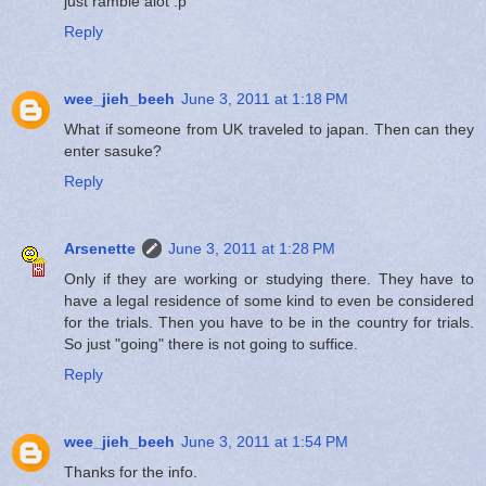
just ramble alot :p
Reply
wee_jieh_beeh
June 3, 2011 at 1:18 PM
What if someone from UK traveled to japan. Then can they
enter sasuke?
Reply
Arsenette
June 3, 2011 at 1:28 PM
Only if they are working or studying there. They have to
have a legal residence of some kind to even be considered
for the trials. Then you have to be in the country for trials.
So just "going" there is not going to suffice.
Reply
wee_jieh_beeh
June 3, 2011 at 1:54 PM
Thanks for the info.