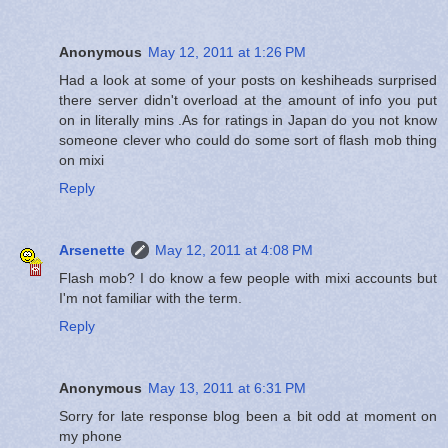
Anonymous
May 12, 2011 at 1:26 PM
Had a look at some of your posts on keshiheads surprised
there server didn't overload at the amount of info you put
on in literally mins .As for ratings in Japan do you not know
someone clever who could do some sort of flash mob thing
on mixi
Reply
Arsenette
May 12, 2011 at 4:08 PM
Flash mob? I do know a few people with mixi accounts but
I'm not familiar with the term.
Reply
Anonymous
May 13, 2011 at 6:31 PM
Sorry for late response blog been a bit odd at moment on
my phone