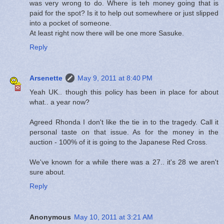
was very wrong to do. Where is teh money going that is
paid for the spot? Is it to help out somewhere or just slipped
into a pocket of someone.
At least right now there will be one more Sasuke.
Reply
Arsenette
May 9, 2011 at 8:40 PM
Yeah UK.. though this policy has been in place for about
what.. a year now?
Agreed Rhonda I don't like the tie in to the tragedy. Call it
personal taste on that issue. As for the money in the
auction - 100% of it is going to the Japanese Red Cross.
We've known for a while there was a 27.. it's 28 we aren't
sure about.
Reply
Anonymous
May 10, 2011 at 3:21 AM