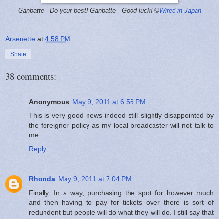
Ganbatte - Do your best!
Ganbatte - Good luck! ©
Wired in Japan
Arsenette
at
4:58 PM
Share
38 comments:
Anonymous
May 9, 2011 at 6:56 PM
This is very good news indeed still slightly disappointed by
the foreigner policy as my local broadcaster will not talk to
me
Reply
Rhonda
May 9, 2011 at 7:04 PM
Finally. In a way, purchasing the spot for however much
and then having to pay for tickets over there is sort of
redundent but people will do what they will do. I still say that