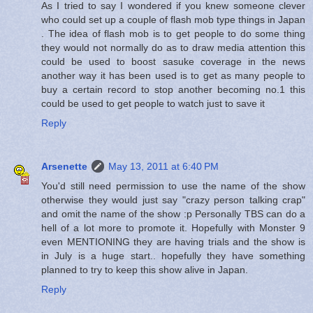
As I tried to say I wondered if you knew someone clever
who could set up a couple of flash mob type things in Japan
. The idea of flash mob is to get people to do some thing
they would not normally do as to draw media attention this
could be used to boost sasuke coverage in the news
another way it has been used is to get as many people to
buy a certain record to stop another becoming no.1 this
could be used to get people to watch just to save it
Reply
Arsenette
May 13, 2011 at 6:40 PM
You'd still need permission to use the name of the show
otherwise they would just say "crazy person talking crap"
and omit the name of the show :p Personally TBS can do a
hell of a lot more to promote it. Hopefully with Monster 9
even MENTIONING they are having trials and the show is
in July is a huge start.. hopefully they have something
planned to try to keep this show alive in Japan.
Reply