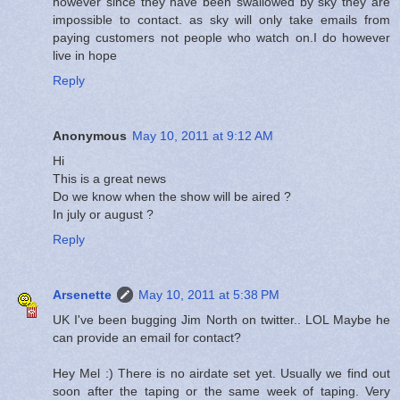
however since they have been swallowed by sky they are
impossible to contact. as sky will only take emails from
paying customers not people who watch on.I do however
live in hope
Reply
Anonymous
May 10, 2011 at 9:12 AM
Hi
This is a great news
Do we know when the show will be aired ?
In july or august ?
Reply
Arsenette
May 10, 2011 at 5:38 PM
UK I've been bugging Jim North on twitter.. LOL Maybe he
can provide an email for contact?
Hey Mel :) There is no airdate set yet. Usually we find out
soon after the taping or the same week of taping. Very