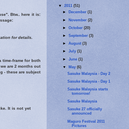
▼
2011
(51)
►
December
(1)
se". Btw.. here it is:
►
November
(2)
message:
►
October
(20)
►
September
(3)
tion for details.
►
August
(3)
►
July
(1)
►
June
(1)
a time-frame for both
e we are 2 months out
▼
May
(6)
ng - these are subject
Sasuke Malaysia - Day 2
Sasuke Malaysia - Day 1
Sasuke Malaysia starts
tomorrow!
Sasuke Malaysia
e. It is not yet
Sasuke 27 officially
announced
Maguro Festival 2011
Pictures