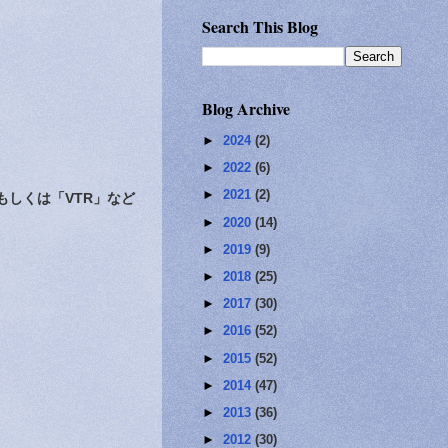
Search This Blog
Blog Archive
►
2024
(2)
►
2022
(6)
►
2021
(2)
しくは「VTR」など
►
2020
(14)
►
2019
(9)
►
2018
(25)
►
2017
(30)
►
2016
(52)
►
2015
(52)
►
2014
(47)
►
2013
(36)
►
2012
(30)