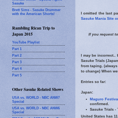
Sasuke
Brett Sims - Sasuke Drummer
I omitted the last pa
with the American Shorts!
Sasuke Mania Site on
Rambling Rican Trip to
Japan 2015
If you request t
YouTube Playlist
Part 1
Part 2
I may be incorrect..
Sasuke Trials (Japan
Part 3
from taping. (always 
Part 4
to change) When we fi
Part 5
Entries so far:
Other Sasuke Related Shows
Japan:
USA vs. WORLD - NBC ANW7
Maguro Festiva
Special
confirmed.
USA vs. WORLD - NBC ANW6
Sasuke Trials -
Special
United States has 11