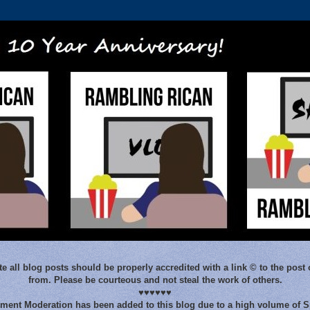
e all blog posts should be properly accredited with a link © to the post 
from. Please be courteous and not steal the work of others.
♥♥♥♥♥♥
ent Moderation has been added to this blog due to a high volume of 