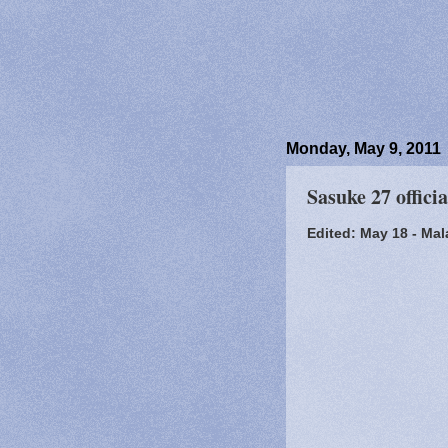
Monday, May 9, 2011
Sasuke 27 offici
Edited: May 18 - Mal