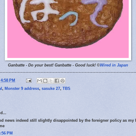
Ganbatte - Do your best!
Ganbatte - Good luck! ©
Wired in Japan
t
4:58 PM
al
,
Monster 9 address
,
sasuke 27
,
TBS
d...
od news indeed still slightly disappointed by the foreigner policy as my 
 me
6:56 PM