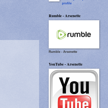
profile
Rumble - Arsenette
Rumble - Arsenette
YouTube - Arsenette