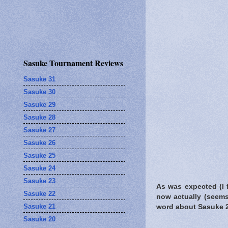
Sasuke Tournament Reviews
Sasuke 31
Sasuke 30
Sasuke 29
Sasuke 28
Sasuke 27
Sasuke 26
Sasuke 25
Sasuke 24
Sasuke 23
As was expected (I 
Sasuke 22
now actually (seem
Sasuke 21
word about Sasuke 2
Sasuke 20