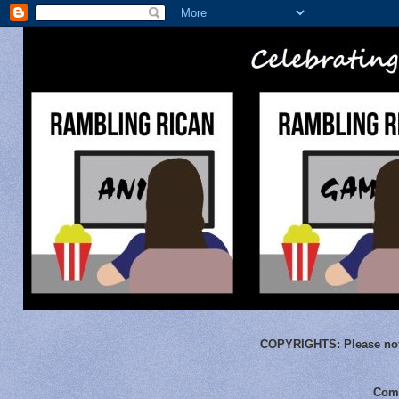
COPYRIGHTS:
Please not
Comm