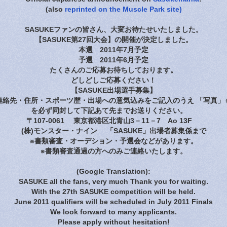
(also
reprinted on the Muscle Park site)
SASUKEファンの皆さん、大変お待たせいたしました。
【SASUKE第27回大会】の開催が決定しました。
本選 2011年7月予定
予選 2011年6月予定
たくさんのご応募お待ちしております。
どしどしご応募ください！
【SASUKE出場選手募集】
連絡先・住所・スポーツ歴・出場への意気込みをご記入のうえ 「写真」も
を必ず同封して下記あて先までお送りください。
〒107-0061 東京都港区北青山3－11－7 Ao 13F
(株)モンスター・ナイン 「SASUKE」出場者募集係まで
※書類審査・オーデション・予選会などがあります。
※書類審査通過の方へのみご連絡いたします。
(Google Translation):
SASUKE all the fans, very much Thank you for waiting.
With the 27th SASUKE competition will be held.
June 2011 qualifiers will be scheduled in July 2011 Finals
We look forward to many applicants.
Please apply without hesitation!