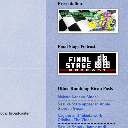
Presentation
Final Stage Podcast
Other Rambling Rican Posts
Makoto Nagano Sings!
Sasuke Stars appear in Apple
Store in Ginza
local broadcaster
Nagano and Takeda work
Odaiba - The Video
Sasuke Spray - Happy April