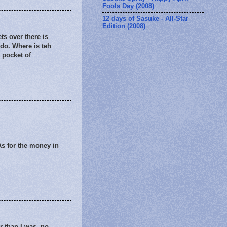
Fools Day (2008)
12 days of Sasuke - All-Star
Edition (2008)
ts over there is
 do. Where is teh
 pocket of
 As for the money in
er than I was. no