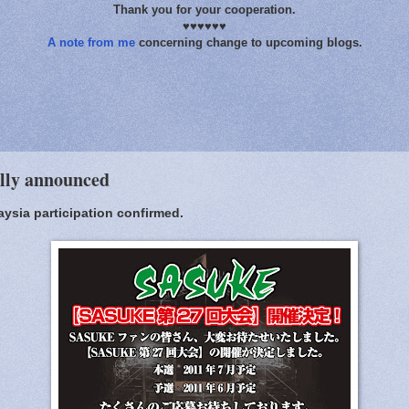
Thank you for your cooperation.
♥♥♥♥♥♥
A note from me
concerning change to upcoming blogs.
ally announced
aysia participation confirmed.