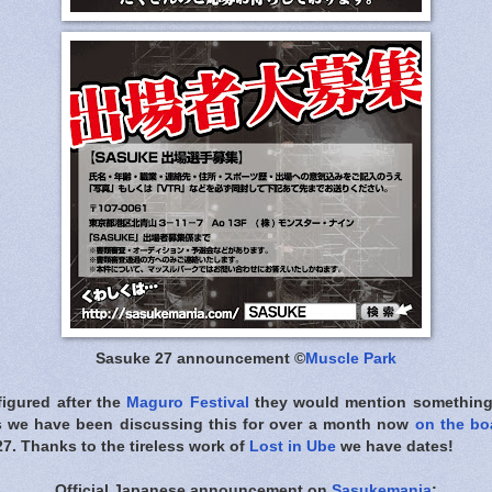
Sasuke 27 announcement ©
Muscle Park
figured after the
Maguro Festival
they would mention something o
s we have been discussing this for over a month now
on the bo
7. Thanks to the tireless work of
Lost in Ube
we have dates!
Official Japanese announcement on
Sasukemania
: