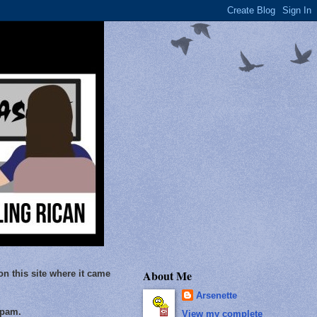
About Me
on this site where it came
Arsenette
Spam.
View my complete