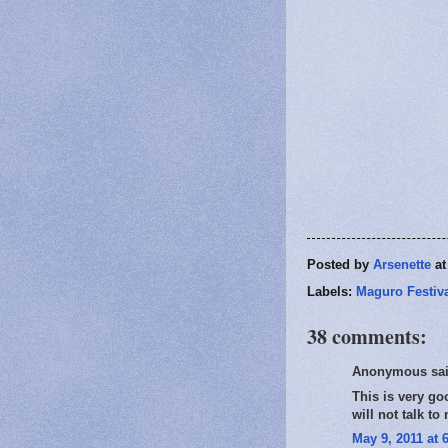
Posted by
Arsenette
a
Labels:
Maguro Festiv
38 comments:
Anonymous sai
This is very go
will not talk to
May 9, 2011 at 