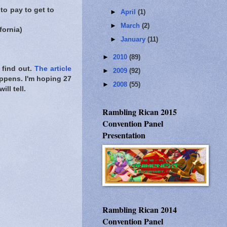
 to pay to get to
►
April
(1)
►
March
(2)
fornia)
►
January
(11)
►
2010
(89)
 find out.
The article
►
2009
(92)
appens. I'm hoping 27
►
2008
(55)
ll tell.
Rambling Rican 2015
Convention Panel
Presentation
Rambling Rican 2014
Convention Panel