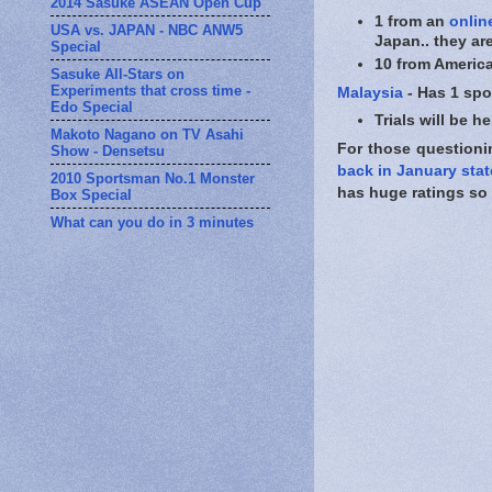
2014 Sasuke ASEAN Open Cup
1 from an
onlin
USA vs. JAPAN - NBC ANW5
Japan.. they ar
Special
10 from America
Sasuke All-Stars on
Experiments that cross time -
Malaysia
- Has 1 spo
Edo Special
Trials will be 
Makoto Nagano on TV Asahi
For those questionin
Show - Densetsu
back in January stat
2010 Sportsman No.1 Monster
has huge ratings so t
Box Special
What can you do in 3 minutes