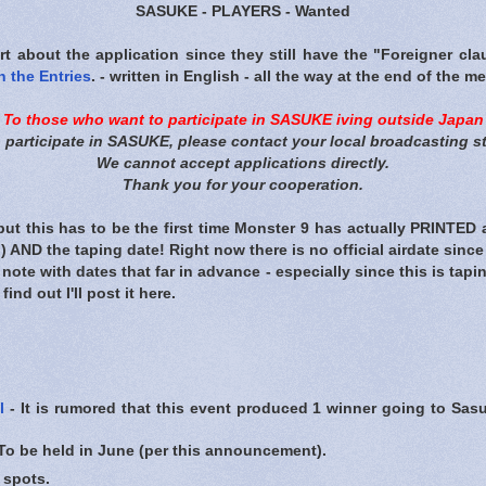
SASUKE - PLAYERS - Wanted
rt about the application since they still have the "Foreigner clau
 the Entries
. - written in English - all the way at the end of the 
To those who want to participate in SASUKE iving outside Japan
o participate in SASUKE, please contact your local broadcasting sta
We cannot accept applications directly.
Thank you for your cooperation.
 but this has to be the first time Monster 9 has actually PRINTED 
) AND the taping date! Right now there is no official airdate sinc
note with dates that far in advance - especially since this is tapi
nd out I'll post it here.
l
- It is rumored that this event produced 1 winner going to Sasuk
 To be held in June (per this announcement).
 spots.