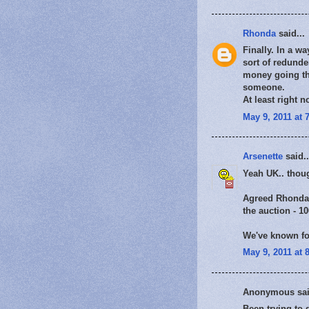
Rhonda
said...
Finally. In a w
sort of redunde
money going tha
someone.
At least right 
May 9, 2011 at 
Arsenette
said..
Yeah UK.. thoug
Agreed Rhonda I 
the auction - 1
We've known for
May 9, 2011 at 
Anonymous sai
Been trying to g