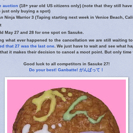
e auction
{18+ year old US citizens only} (note that they still have
e just only buying a spot)
n Ninja Warrior 3 (Taping starting next week in Venice Beach, Cali
t
held May 27 and 28 for one spot on Sasuke.
g what ever happened to the cancellation we are still waiting to
ed that 27 was the last one
. We just have to wait and see what h
hat it makes their decision to cancel a moot point. But only time wi
Good luck to all competitors in Sasuke 27!
Do your best! Ganbatte! がんばって！