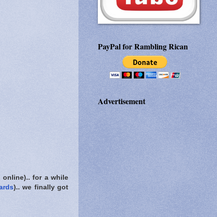
PayPal for Rambling Rican
Advertisement
nline).. for a while
ards
).. we finally got