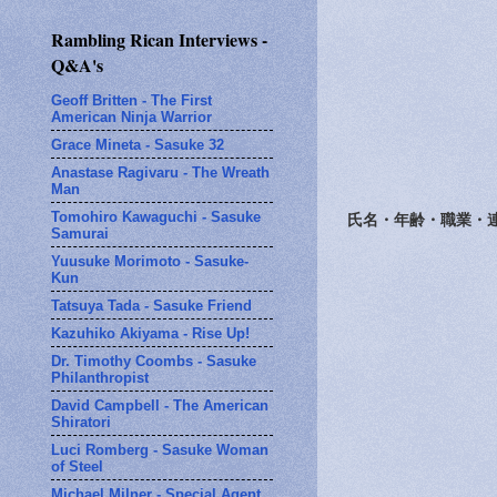
Rambling Rican Interviews -
Q&A's
Geoff Britten - The First
American Ninja Warrior
Grace Mineta - Sasuke 32
Anastase Ragivaru - The Wreath
Man
Tomohiro Kawaguchi - Sasuke
氏名・年齢・職業・
Samurai
Yuusuke Morimoto - Sasuke-
Kun
Tatsuya Tada - Sasuke Friend
Kazuhiko Akiyama - Rise Up!
Dr. Timothy Coombs - Sasuke
Philanthropist
David Campbell - The American
Shiratori
Luci Romberg - Sasuke Woman
of Steel
Michael Milner - Special Agent