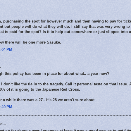
ay, purchasing the spot for however much and then having to pay for ticke
nt but people will do what they will do. I still say that was very wrong to
t is paid for the spot? Is it to help out somewhere or just slipped into a
now there will be one more Sasuke.
7:04 PM
.
h this policy has been in place for about what.. a year now?
don't like the tie in to the tragedy. Call it personal taste on that issue.
00% of it is going to the Japanese Red Cross.
 a while there was a 27.. it's 28 we aren't sure about.
8:40 PM
d...
et on for about a year I suppose at least it was a good excuse to get fitt