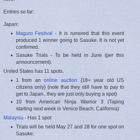
Entries so far:
Japan:
Maguro Festival
- It is rumored that this event
produced 1 winner going to Sasuke. It is not yet
confirmed.
Sasuke Trials - To be held in June (per this
announcement).
United States has 11 spots.
1 from an
online auction
{18+ year old US
citizens only} (note that they still have to pay to
get to Japan.. they are just only buying a spot)
10 from American Ninja Warrior 3 (Taping
starting next week in Venice Beach, California)
Malaysia
- Has 1 spot
Trials will be held May 27 and 28 for one spot on
Sasuke.