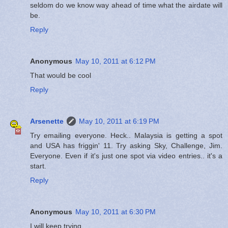
seldom do we know way ahead of time what the airdate will
be.
Reply
Anonymous
May 10, 2011 at 6:12 PM
That would be cool
Reply
Arsenette
May 10, 2011 at 6:19 PM
Try emailing everyone. Heck.. Malaysia is getting a spot
and USA has friggin' 11. Try asking Sky, Challenge, Jim.
Everyone. Even if it's just one spot via video entries.. it's a
start.
Reply
Anonymous
May 10, 2011 at 6:30 PM
I will keep trying