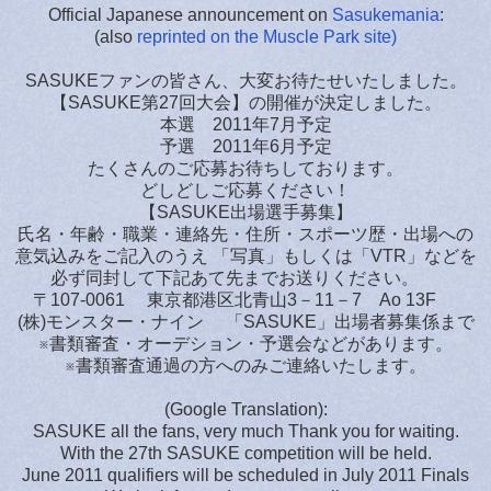
Official Japanese announcement on
Sasukemania
:
(also
reprinted on the Muscle Park site)
SASUKEファンの皆さん、大変お待たせいたしました。
【SASUKE第27回大会】の開催が決定しました。
本選 2011年7月予定
予選 2011年6月予定
たくさんのご応募お待ちしております。
どしどしご応募ください！
【SASUKE出場選手募集】
氏名・年齢・職業・連絡先・住所・スポーツ歴・出場への
意気込みをご記入のうえ 「写真」もしくは「VTR」などを
必ず同封して下記あて先までお送りください。
〒107-0061 東京都港区北青山3－11－7 Ao 13F
(株)モンスター・ナイン 「SASUKE」出場者募集係まで
※書類審査・オーデション・予選会などがあります。
※書類審査通過の方へのみご連絡いたします。
(Google Translation):
SASUKE all the fans, very much Thank you for waiting.
With the 27th SASUKE competition will be held.
June 2011 qualifiers will be scheduled in July 2011 Finals