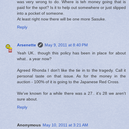
was very wrong to do. Where is teh money going that is
paid for the spot? Is it to help out somewhere or just slipped
into a pocket of someone.
At least right now there will be one more Sasuke.
Reply
Arsenette
May 9, 2011 at 8:40 PM
Yeah UK.. though this policy has been in place for about
what.. a year now?
Agreed Rhonda I don't like the tie in to the tragedy. Call it
personal taste on that issue. As for the money in the
auction - 100% of it is going to the Japanese Red Cross.
We've known for a while there was a 27.. it's 28 we aren't
sure about.
Reply
Anonymous
May 10, 2011 at 3:21 AM