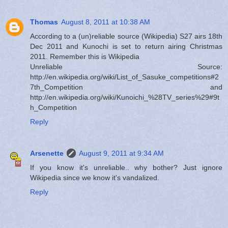
Thomas
August 8, 2011 at 10:38 AM
According to a (un)reliable source (Wikipedia) S27 airs 18th
Dec 2011 and Kunochi is set to return airing Christmas
2011. Remember this is Wikipedia
Unreliable Source:
http://en.wikipedia.org/wiki/List_of_Sasuke_competitions#2
7th_Competition and
http://en.wikipedia.org/wiki/Kunoichi_%28TV_series%29#9t
h_Competition
Reply
Arsenette
August 9, 2011 at 9:34 AM
If you know it's unreliable.. why bother? Just ignore
Wikipedia since we know it's vandalized.
Reply