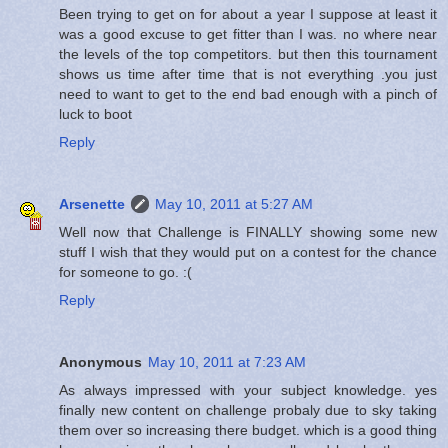
Been trying to get on for about a year I suppose at least it
was a good excuse to get fitter than I was. no where near
the levels of the top competitors. but then this tournament
shows us time after time that is not everything .you just
need to want to get to the end bad enough with a pinch of
luck to boot
Reply
Arsenette
May 10, 2011 at 5:27 AM
Well now that Challenge is FINALLY showing some new
stuff I wish that they would put on a contest for the chance
for someone to go. :(
Reply
Anonymous
May 10, 2011 at 7:23 AM
As always impressed with your subject knowledge. yes
finally new content on challenge probaly due to sky taking
them over so increasing there budget. which is a good thing