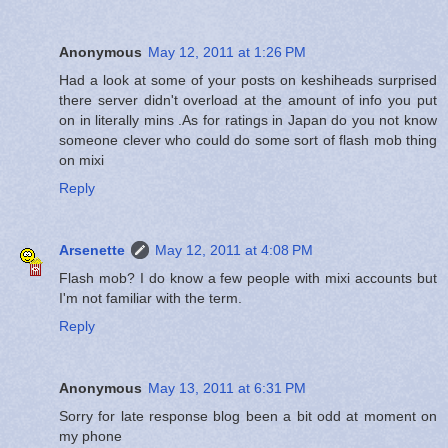
Anonymous
May 12, 2011 at 1:26 PM
Had a look at some of your posts on keshiheads surprised
there server didn't overload at the amount of info you put
on in literally mins .As for ratings in Japan do you not know
someone clever who could do some sort of flash mob thing
on mixi
Reply
Arsenette
May 12, 2011 at 4:08 PM
Flash mob? I do know a few people with mixi accounts but
I'm not familiar with the term.
Reply
Anonymous
May 13, 2011 at 6:31 PM
Sorry for late response blog been a bit odd at moment on
my phone