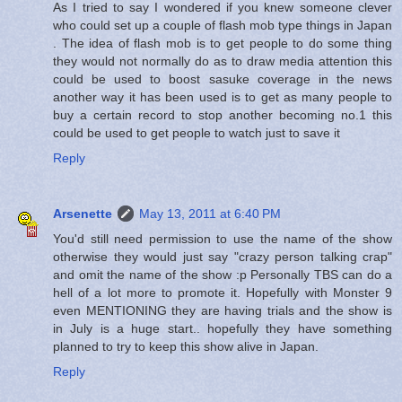
As I tried to say I wondered if you knew someone clever
who could set up a couple of flash mob type things in Japan
. The idea of flash mob is to get people to do some thing
they would not normally do as to draw media attention this
could be used to boost sasuke coverage in the news
another way it has been used is to get as many people to
buy a certain record to stop another becoming no.1 this
could be used to get people to watch just to save it
Reply
Arsenette
May 13, 2011 at 6:40 PM
You'd still need permission to use the name of the show
otherwise they would just say "crazy person talking crap"
and omit the name of the show :p Personally TBS can do a
hell of a lot more to promote it. Hopefully with Monster 9
even MENTIONING they are having trials and the show is
in July is a huge start.. hopefully they have something
planned to try to keep this show alive in Japan.
Reply