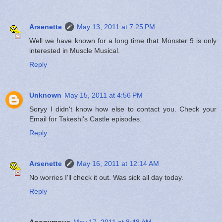
Arsenette
May 13, 2011 at 7:25 PM
Well we have known for a long time that Monster 9 is only
interested in Muscle Musical.
Reply
Unknown
May 15, 2011 at 4:56 PM
Soryy I didn't know how else to contact you. Check your
Email for Takeshi's Castle episodes.
Reply
Arsenette
May 16, 2011 at 12:14 AM
No worries I'll check it out. Was sick all day today.
Reply
Anonymous
May 17, 2011 at 8:48 AM