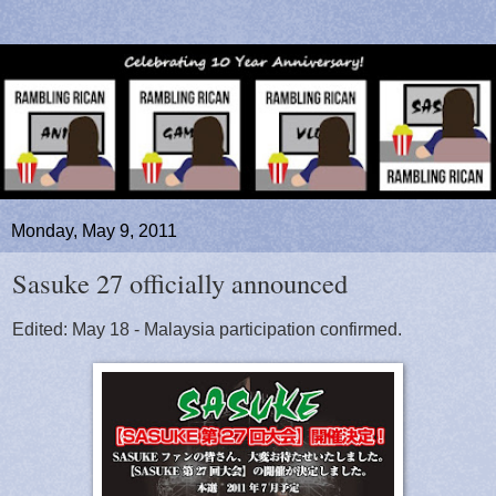
Monday, May 9, 2011
Sasuke 27 officially announced
Edited: May 18 - Malaysia participation confirmed.