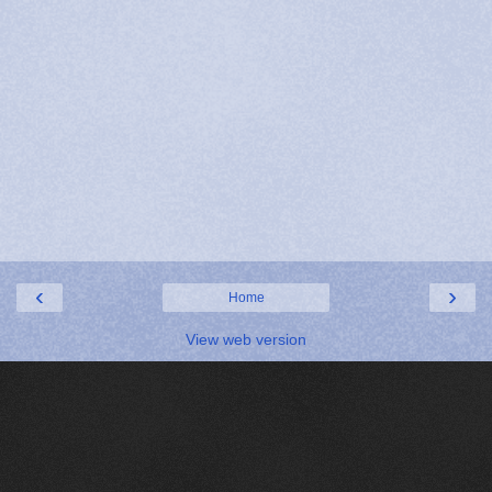
‹
›
Home
View web version