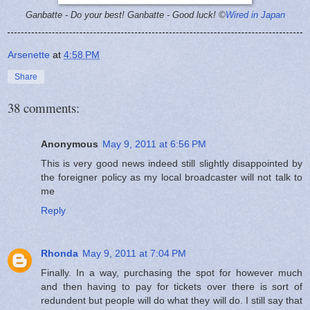
Ganbatte - Do your best!
Ganbatte - Good luck! ©
Wired in Japan
Arsenette
at
4:58 PM
Share
38 comments:
Anonymous
May 9, 2011 at 6:56 PM
This is very good news indeed still slightly disappointed by
the foreigner policy as my local broadcaster will not talk to
me
Reply
Rhonda
May 9, 2011 at 7:04 PM
Finally. In a way, purchasing the spot for however much
and then having to pay for tickets over there is sort of
redundent but people will do what they will do. I still say that