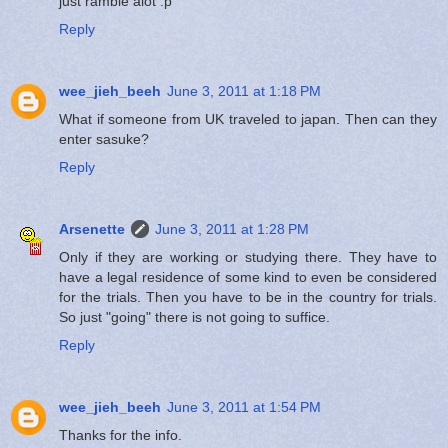
just ramble alot :p
Reply
wee_jieh_beeh
June 3, 2011 at 1:18 PM
What if someone from UK traveled to japan. Then can they
enter sasuke?
Reply
Arsenette
June 3, 2011 at 1:28 PM
Only if they are working or studying there. They have to
have a legal residence of some kind to even be considered
for the trials. Then you have to be in the country for trials.
So just "going" there is not going to suffice.
Reply
wee_jieh_beeh
June 3, 2011 at 1:54 PM
Thanks for the info.