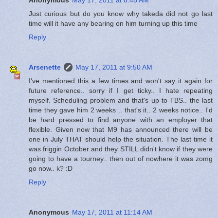
Just curious but do you know why takeda did not go last
time will it have any bearing on him turning up this time
Reply
Arsenette
May 17, 2011 at 9:50 AM
I've mentioned this a few times and won't say it again for
future reference.. sorry if I get ticky.. I hate repeating
myself. Scheduling problem and that's up to TBS.. the last
time they gave him 2 weeks .. that's it.. 2 weeks notice.. I'd
be hard pressed to find anyone with an employer that
flexible. Given now that M9 has announced there will be
one in July THAT should help the situation. The last time it
was friggin October and they STILL didn't know if they were
going to have a tourney.. then out of nowhere it was zomg
go now.. k? :D
Reply
Anonymous
May 17, 2011 at 11:14 AM