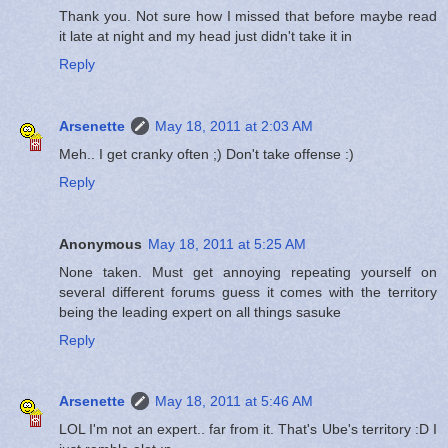
Thank you. Not sure how I missed that before maybe read
it late at night and my head just didn't take it in
Reply
Arsenette
May 18, 2011 at 2:03 AM
Meh.. I get cranky often ;) Don't take offense :)
Reply
Anonymous
May 18, 2011 at 5:25 AM
None taken. Must get annoying repeating yourself on
several different forums guess it comes with the territory
being the leading expert on all things sasuke
Reply
Arsenette
May 18, 2011 at 5:46 AM
LOL I'm not an expert.. far from it. That's Ube's territory :D I