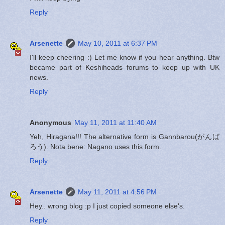
Reply
Arsenette
May 10, 2011 at 6:37 PM
I'll keep cheering :) Let me know if you hear anything. Btw
became part of Keshiheads forums to keep up with UK
news.
Reply
Anonymous
May 11, 2011 at 11:40 AM
Yeh, Hiragana!!! The alternative form is Gannbarou(がんば
ろう). Nota bene: Nagano uses this form.
Reply
Arsenette
May 11, 2011 at 4:56 PM
Hey.. wrong blog :p I just copied someone else's.
Reply