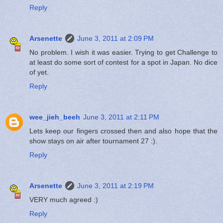
Reply
Arsenette
June 3, 2011 at 2:09 PM
No problem. I wish it was easier. Trying to get Challenge to
at least do some sort of contest for a spot in Japan. No dice
of yet.
Reply
wee_jieh_beeh
June 3, 2011 at 2:11 PM
Lets keep our fingers crossed then and also hope that the
show stays on air after tournament 27 :).
Reply
Arsenette
June 3, 2011 at 2:19 PM
VERY much agreed :)
Reply