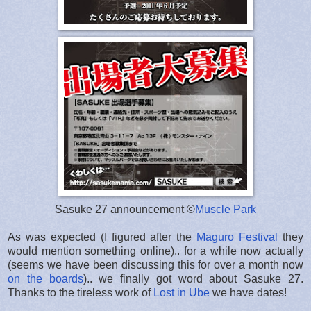
Sasuke 27 announcement ©
Muscle Park
As was expected (I figured after the
Maguro Festival
they
would mention something online).. for a while now actually
(seems we have been discussing this for over a month now
on the boards
).. we finally got word about Sasuke 27.
Thanks to the tireless work of
Lost in Ube
we have dates!