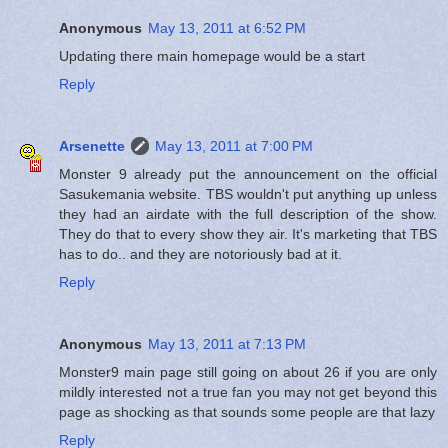
Anonymous
May 13, 2011 at 6:52 PM
Updating there main homepage would be a start
Reply
Arsenette
May 13, 2011 at 7:00 PM
Monster 9 already put the announcement on the official
Sasukemania website. TBS wouldn't put anything up unless
they had an airdate with the full description of the show.
They do that to every show they air. It's marketing that TBS
has to do.. and they are notoriously bad at it.
Reply
Anonymous
May 13, 2011 at 7:13 PM
Monster9 main page still going on about 26 if you are only
mildly interested not a true fan you may not get beyond this
page as shocking as that sounds some people are that lazy
Reply