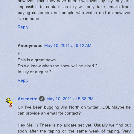
however since they have been swallowed by sky they are
impossible to contact. as sky will only take emails from
paying customers not people who watch on.I do however
live in hope
Reply
Anonymous
May 10, 2011 at 9:12 AM
Hi
This is a great news
Do we know when the show will be aired ?
In july or august ?
Reply
Arsenette
May 10, 2011 at 5:38 PM
UK I've been bugging Jim North on twitter.. LOL Maybe he
can provide an email for contact?
Hey Mel :) There is no airdate set yet. Usually we find out
soon after the taping or the same week of taping. Very