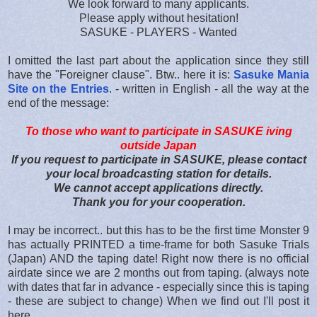
We look forward to many applicants.
Please apply without hesitation!
SASUKE - PLAYERS - Wanted
I omitted the last part about the application since they still
have the "Foreigner clause". Btw.. here it is:
Sasuke Mania
Site on the Entries
. - written in English - all the way at the
end of the message:
To those who want to participate in SASUKE iving
outside Japan
If you request to participate in SASUKE, please contact
your local broadcasting station for details.
We cannot accept applications directly.
Thank you for your cooperation.
I may be incorrect.. but this has to be the first time Monster 9
has actually PRINTED a time-frame for both Sasuke Trials
(Japan) AND the taping date! Right now there is no official
airdate since we are 2 months out from taping. (always note
with dates that far in advance - especially since this is taping
- these are subject to change) When we find out I'll post it
here.