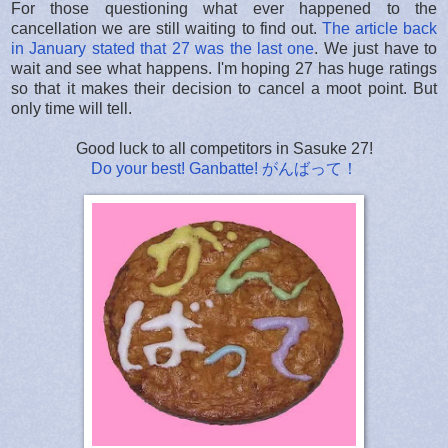
For those questioning what ever happened to the
cancellation we are still waiting to find out.
The article back
in January stated that 27 was the last one
. We just have to
wait and see what happens. I'm hoping 27 has huge ratings
so that it makes their decision to cancel a moot point. But
only time will tell.
Good luck to all competitors in Sasuke 27!
Do your best! Ganbatte! がんばって！