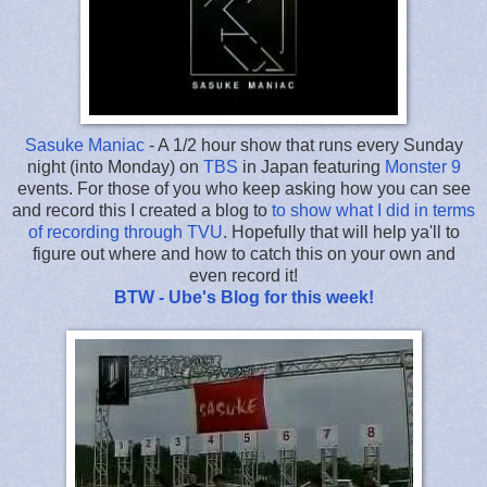
Sasuke Maniac
- A 1/2 hour show that runs every Sunday
night (into Monday) on
TBS
in Japan featuring
Monster 9
events. For those of you who keep asking how you can see
and record this I created a blog to
to show what I did in terms
of recording through TVU
. Hopefully that will help ya'll to
figure out where and how to catch this on your own and
even record it!
BTW - Ube's Blog for this week!