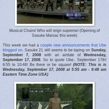
Musical Chairs! Who will reign supreme! (Opening of
Sasuke Maniac this week)
This week we had a
couple new announcements that Ube
blogged on
. Sasuke 21 still seems to be taping on
Sunday,
September 7, 2008
with an airdate of
Wednesday,
September 17, 2008
. So to quote Ube.. September 17th!
6:55 to 10:48! Be there or be square!
(NOTE: This is is
Wednesday, September 17, 2008 at 5:55 am - 9:48 am
Eastern Time Zone USA)