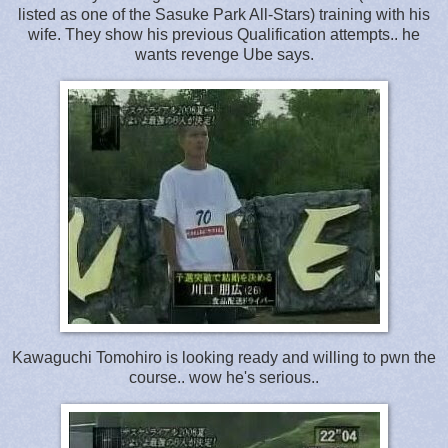
listed as one of the Sasuke Park All-Stars) training with his
wife. They show his previous Qualification attempts.. he
wants revenge Ube says.
Kawaguchi Tomohiro is looking ready and willing to pwn the
course.. wow he's serious..