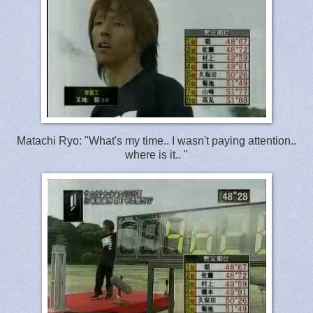
Matachi Ryo: "What's my time.. I wasn't paying attention..
where is it.. "