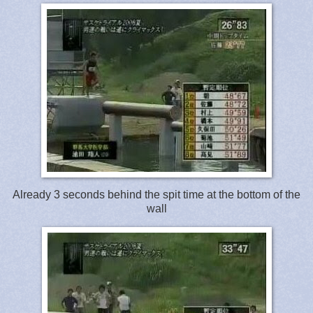
Already 3 seconds behind the spit time at the bottom of the
wall