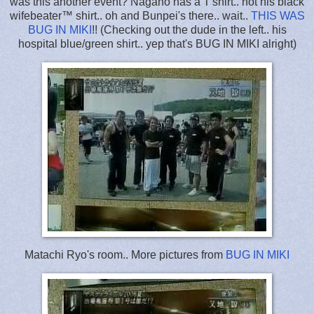
was this another event? Nagano has a T'shirt.. not his black
wifebeater™ shirt.. oh and Bunpei's there.. wait..
THIS WAS
BUG IN MIKI
!! (Checking out the dude in the left.. his
hospital blue/green shirt.. yep that's BUG IN MIKI alright)
Matachi Ryo's room.. More pictures from
BUG IN MIKI