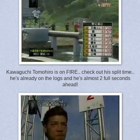
Kawaguchi Tomohiro is on FIRE.. check out his split time..
he's already on the logs and he's almost 2 full seconds
ahead!