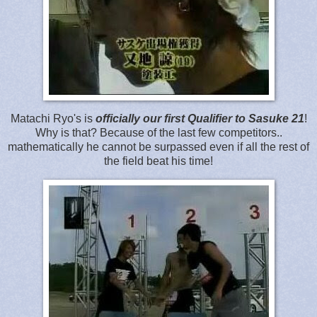
Matachi Ryo's is
officially our first Qualifier to Sasuke 21
!
Why is that? Because of the last few competitors..
mathematically he cannot be surpassed even if all the rest of
the field beat his time!