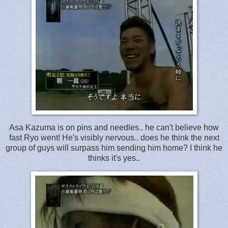
Asa Kazuma is on pins and needles.. he can't believe how
fast Ryo went! He's visibly nervous.. does he think the next
group of guys will surpass him sending him home? I think he
thinks it's yes..