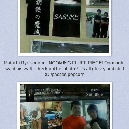
Matachi Ryo's room.. INCOMING FLUFF PIECE! Ooooooh I
want his wall.. check out his photos! It's all glossy and stuff
:D /passes popcorn