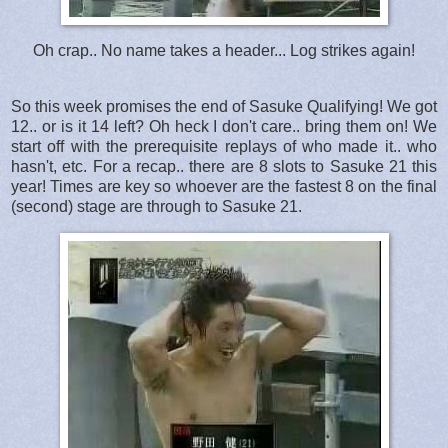
Oh crap.. No name takes a header... Log strikes again!
So this week promises the end of Sasuke Qualifying! We got
12.. or is it 14 left? Oh heck I don't care.. bring them on! We
start off with the prerequisite replays of who made it.. who
hasn't, etc. For a recap.. there are 8 slots to Sasuke 21 this
year! Times are key so whoever are the fastest 8 on the final
(second) stage are through to Sasuke 21.