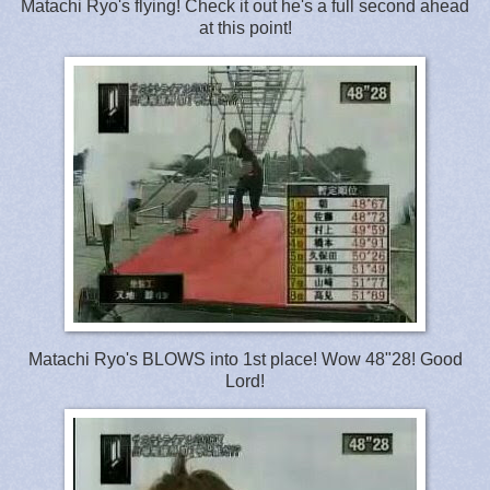
Matachi Ryo's flying! Check it out he's a full second ahead
at this point!
Matachi Ryo's BLOWS into 1st place! Wow 48"28! Good
Lord!