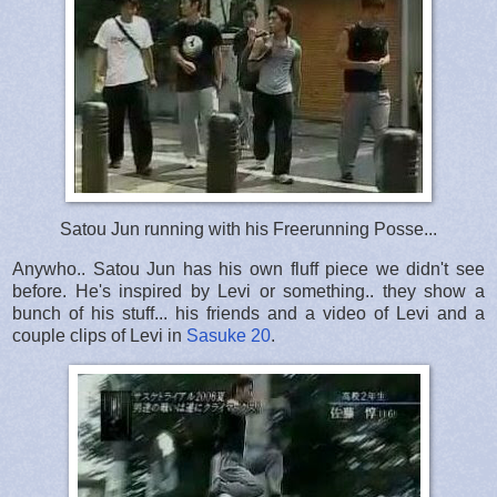
Satou Jun running with his Freerunning Posse...
Anywho.. Satou Jun has his own fluff piece we didn't see
before. He's inspired by Levi or something.. they show a
bunch of his stuff... his friends and a video of Levi and a
couple clips of Levi in
Sasuke 20
.