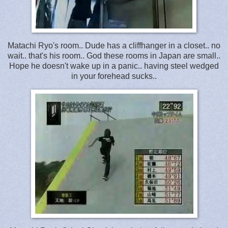
Matachi Ryo's room.. Dude has a cliffhanger in a closet.. no
wait.. that's his room.. God these rooms in Japan are small..
Hope he doesn't wake up in a panic.. having steel wedged
in your forehead sucks..