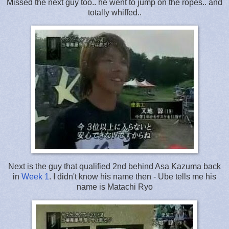
Missed the next guy too.. he went to jump on the ropes.. and
totally whiffed..
Next is the guy that qualified 2nd behind Asa Kazuma back
in
Week 1
. I didn't know his name then - Ube tells me his
name is Matachi Ryo