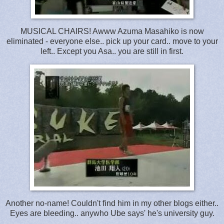
MUSICAL CHAIRS! Awww Azuma Masahiko is now
eliminated - everyone else.. pick up your card.. move to your
left.. Except you Asa.. you are still in first.
Another no-name! Couldn't find him in my other blogs either..
Eyes are bleeding.. anywho Ube says' he's university guy.