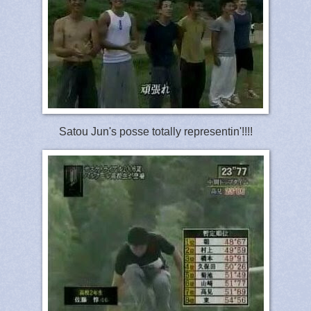
Satou Jun's posse totally representin'!!!!