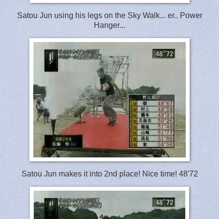
Satou Jun using his legs on the Sky Walk... er.. Power
Hanger...
Satou Jun makes it into 2nd place! Nice time! 48'72