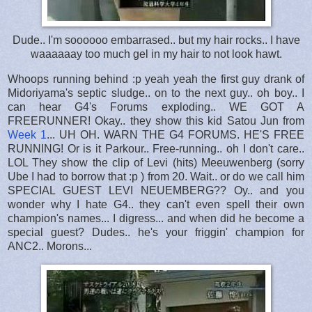
Dude.. I'm soooooo embarrased.. but my hair rocks.. I have
waaaaaay too much gel in my hair to not look hawt.
Whoops running behind :p yeah yeah the first guy drank of
Midoriyama's septic sludge.. on to the next guy.. oh boy.. I
can hear G4's Forums exploding.. WE GOT A
FREERUNNER! Okay.. they show this kid Satou Jun from
Week 1
... UH OH. WARN THE G4 FORUMS. HE'S FREE
RUNNING! Or is it Parkour.. Free-running.. oh I don't care..
LOL They show the clip of Levi (hits) Meeuwenberg (sorry
Ube I had to borrow that :p ) from 20. Wait.. or do we call him
SPECIAL GUEST LEVI NEUEMBERG?? Oy.. and you
wonder why I hate G4.. they can't even spell their own
champion's names... I digress... and when did he become a
special guest? Dudes.. he's your friggin' champion for
ANC2.. Morons...