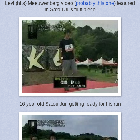
Levi (hits) Meeuwenberg video (
probably this one
) featured
in Satou Ju's fluff piece
16 year old Satou Jun getting ready for his run