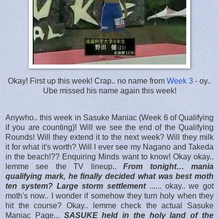
Okay! First up this week! Crap.. no name from
Week 3
- oy..
Ube missed his name again this week!
Anywho.. this week in Sasuke Maniac (Week 6 of Qualifying
if you are counting)! Will we see the end of the Qualifying
Rounds! Will they extend it to the next week? Will they milk
it for what it's worth? Will I ever see my Nagano and Takeda
in the beach!?? Enquiring Minds want to know! Okay okay..
lemme see the TV lineup..
From tonight… mania
qualifying mark, he finally decided what was best moth
ten system? Large storm settlement
...... okay.. we got
moth's now.. I wonder if somehow they turn holy when they
hit the course? Okay.. lemme check the actual Sasuke
Maniac Page...
SASUKE held in the holy land of the