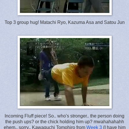
Top 3 group hug! Matachi Ryo, Kazuma Asa and Satou Jun
Incoming Fluff piece! So.. who's stronger.. the person doing
the push ups? or the chick holding him up? mwahahahahh
ehem.. sorry.. Kawaguchi Tomohiro from
Week 3
(I have him