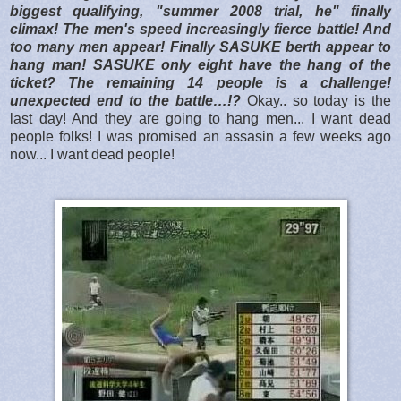
biggest qualifying, "summer 2008 trial, he" finally
climax! The men's speed increasingly fierce battle! And
too many men appear! Finally SASUKE berth appear to
hang man! SASUKE only eight have the hang of the
ticket? The remaining 14 people is a challenge!
unexpected end to the battle…!?
Okay.. so today is the
last day! And they are going to hang men... I want dead
people folks! I was promised an assasin a few weeks ago
now... I want dead people!