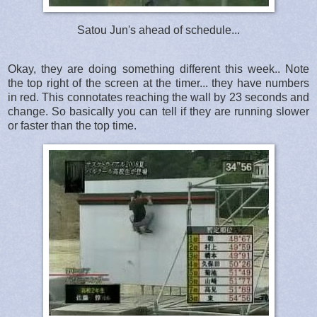
Satou Jun's ahead of schedule...
Okay, they are doing something different this week.. Note
the top right of the screen at the timer... they have numbers
in red. This connotates reaching the wall by 23 seconds and
change. So basically you can tell if they are running slower
or faster than the top time.