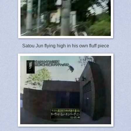
Satou Jun flying high in his own fluff piece