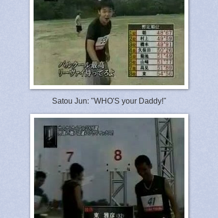
Satou Jun: "WHO'S your Daddy!"