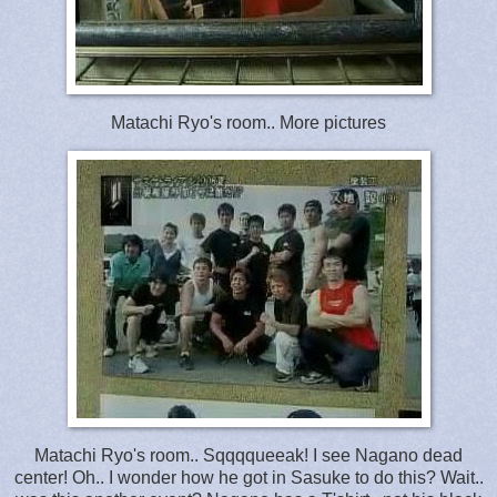
Matachi Ryo's room.. More pictures
Matachi Ryo's room.. Sqqqqueeak! I see Nagano dead
center! Oh.. I wonder how he got in Sasuke to do this? Wait..