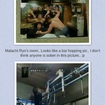
Matachi Ryo's room.. Looks like a bar hopping pic.. I don't
think anyone is sober in this picture.. :p