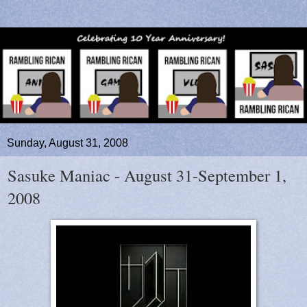
Sunday, August 31, 2008
Sasuke Maniac - August 31-September 1,
2008