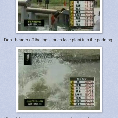
Doh.. header off the logs.. ouch face plant into the padding..