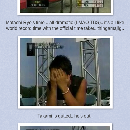
Matachi Ryo's time .. all dramatic (LMAO TBS).. it's all like
world record time with the official time taker.. thingamajig..
Takami is gutted.. he's out..