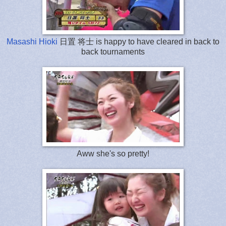
Masashi Hioki
日置 将士 is happy to have cleared in back to
back tournaments
Aww she's so pretty!