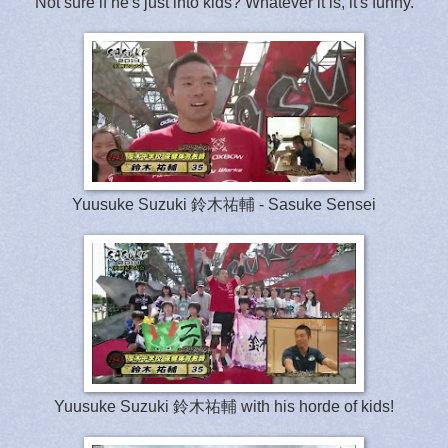
Not sure if he's just into kids? Whatever it is, it's funny.
Yuusuke Suzuki 鈴木祐輔 - Sasuke Sensei
Yuusuke Suzuki 鈴木祐輔 with his horde of kids!