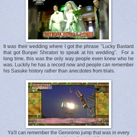
It was their wedding where I got the phrase "Lucky Bastard
that got Bunpei Shiratori to speak at his wedding". For a
long time, this was the only way people even knew who he
was. Luckily he has a record now and people can remember
his Sasuke history rather than anecdotes from trials.
Ya'll can remember the Geronimo jump that was in every