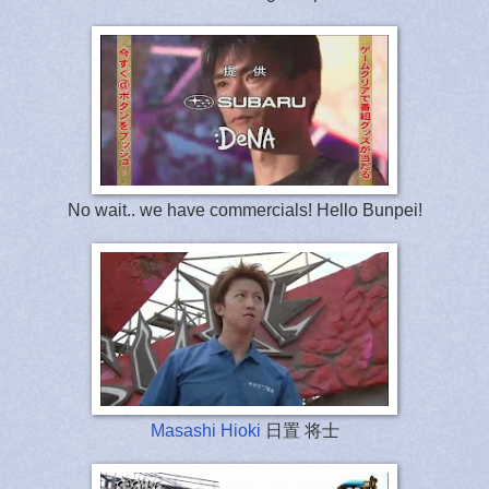
No wait.. we have commercials! Hello Bunpei!
Masashi Hioki
日置 将士