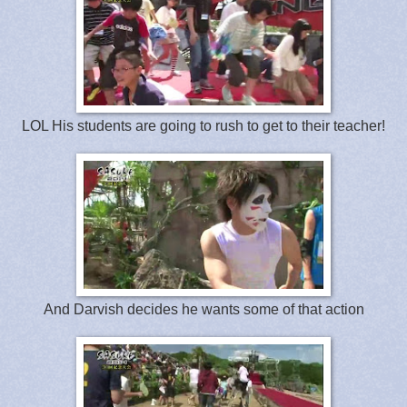
LOL His students are going to rush to get to their teacher!
And Darvish decides he wants some of that action