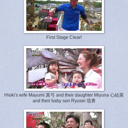
First Stage Clear!
Hioki's wife Mayumi 真弓 and their daughter Miyuna
心
結
菜
and
their baby son Ryusei 琉青