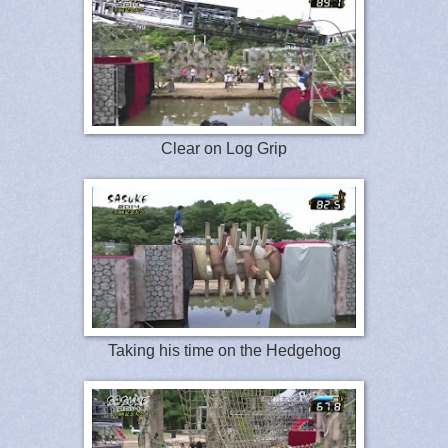
Clear on Log Grip
Taking his time on the Hedgehog