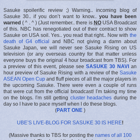
Sasuke spoilerific review ;) Warning.. incoming blog of
Sasuke 30.. if you don’t want to know..
you have been
warned
( ^ . ^ ) (Just remember.. there is
NO
USA Broadcast
of this. NBC has renegotiated out of their contract to show
Sasuke on USA soil. Yes.. you read that right.. Now with
the
death of G4 official
and NBC not giving a damn about
Sasuke Japan, we will never see Sasuke Rising on US
television (or any overseas country for that matter unless
everyone buys the original 4 hour broadcast from TBS). For
a preview of this event, please see
SASUKE 30 NAVI
an
hour preview of Sasuke Rising with a review of the
Sasuke
ASEAN Open Cup
and fluff pieces of all the major players in
the upcoming Sasuke. There were even a couple of runs
that were cut from the official broadcast! I'm taking my time
on the blogs. I'm still getting
cluster headaches
during the
day so I have to pace myself when I do these blogs.
(
PART ONE
)
UBE'S LIVE-BLOG FOR SASUKE 30 IS HERE
!
(Massive thanks to TBS for posting the
names of all 100