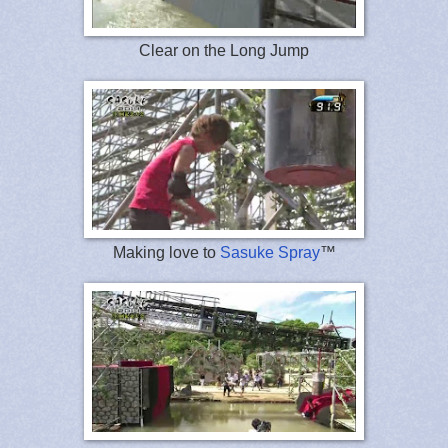
Clear on the Long Jump
Making love to
Sasuke Spray
™