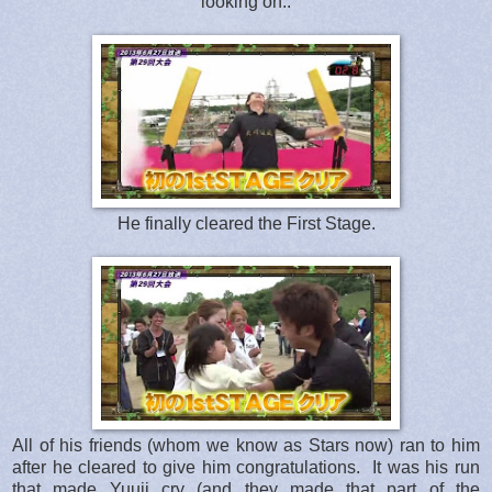
looking on..
He finally cleared the First Stage.
All of his friends (whom we know as Stars now) ran to him
after he cleared to give him congratulations. It was his run
that made Yuuji cry (and they made that part of the