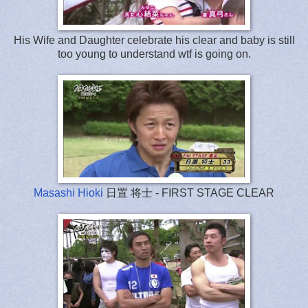
His Wife and Daughter celebrate his clear and baby is still
too young to understand wtf is going on.
Masashi Hioki
日置 将士 - FIRST STAGE CLEAR