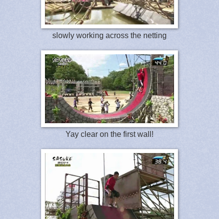
slowly working across the netting
Yay clear on the first wall!