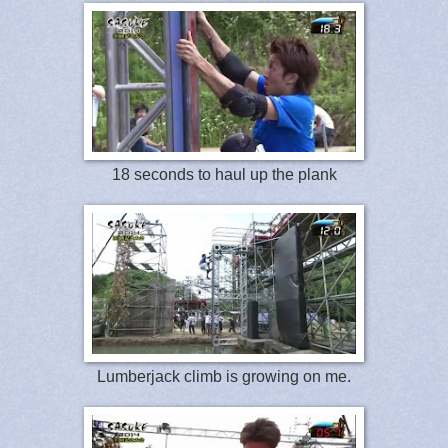
18 seconds to haul up the plank
Lumberjack climb is growing on me.