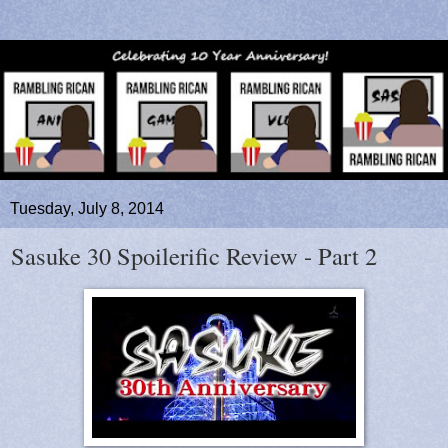
Tuesday, July 8, 2014
Sasuke 30 Spoilerific Review - Part 2