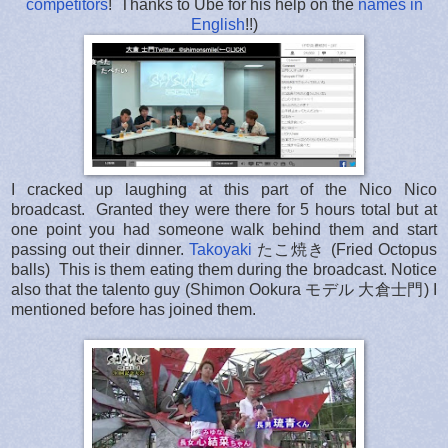
competitors
! Thanks to Ube for his help on the
names in
English
!!)
I cracked up laughing at this part of the Nico Nico
broadcast. Granted they were there for 5 hours total but at
one point you had someone walk behind them and start
passing out their dinner.
Takoyaki
たこ焼き
(Fried Octopus
balls) This is them eating them during the broadcast. Notice
also that the talento guy (Shimon Ookura モデル 大倉士門) I
mentioned before has joined them.