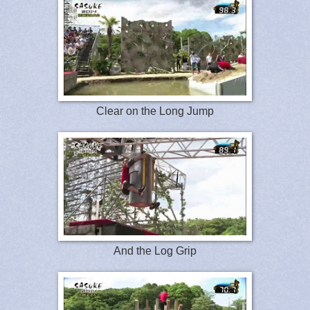
Clear on the Long Jump
And the Log Grip