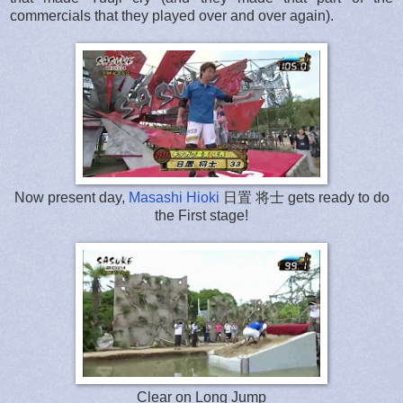
commercials that they played over and over again).
Now present day,
Masashi Hioki
日置 将士 gets ready to do
the First stage!
Clear on Long Jump