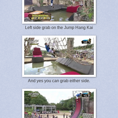
Left side grab on the Jump Hang Kai
And yes you can grab either side.