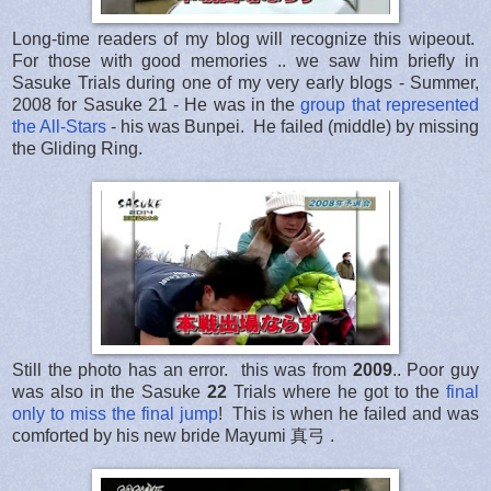
Long-time readers of my blog will recognize this wipeout.
For those with good memories .. we saw him briefly in
Sasuke Trials during one of my very early blogs - Summer,
2008 for Sasuke 21 - He was in the
group that represented
the All-Stars
- his was Bunpei. He failed (middle) by missing
the Gliding Ring.
Still the photo has an error. this was from
2009
.. Poor guy
was also in the Sasuke
22
Trials where he got to the
final
only to miss the final jump
! This is when he failed and was
comforted by his new bride Mayumi 真弓 .