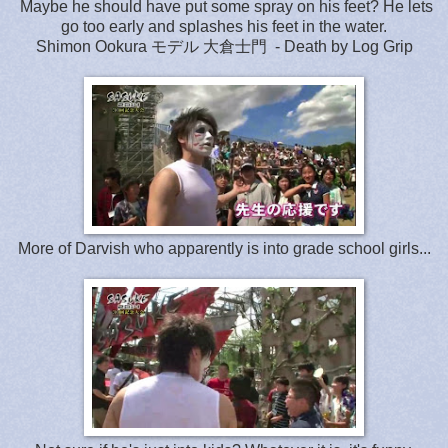
Maybe he should have put some spray on his feet? He lets
go too early and splashes his feet in the water.
Shimon Ookura モデル 大倉士門 - Death by Log Grip
More of Darvish who apparently is into grade school girls...