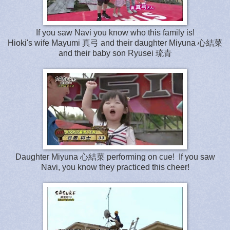
If you saw Navi you know who this family is!
Hioki's wife Mayumi 真弓 and their daughter Miyuna
心
結
菜
and
their baby son Ryusei 琉青
Daughter Miyuna
心
結
菜 performing on cue! If you saw
Navi, you know they practiced this cheer!