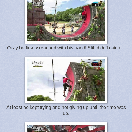
Okay he finally reached with his hand! Still didn't catch it.
At least he kept trying and not giving up until the time was
up.