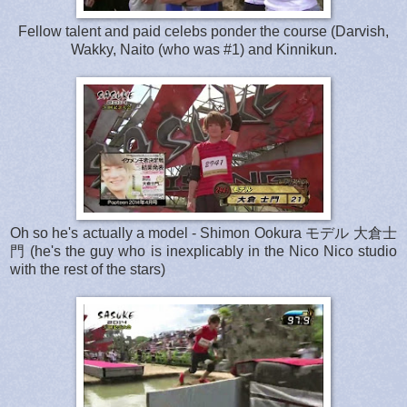
Fellow talent and paid celebs ponder the course (Darvish,
Wakky, Naito (who was #1) and Kinnikun.
Oh so he's actually a model - Shimon Ookura モデル 大倉士
門 (he's the guy who is inexplicably in the Nico Nico studio
with the rest of the stars)