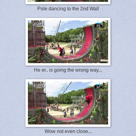
Pole dancing to the 2nd Wall
He er.. is going the wrong way...
Wow not even close...