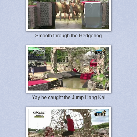
Smooth through the Hedgehog
Yay he caught the Jump Hang Kai