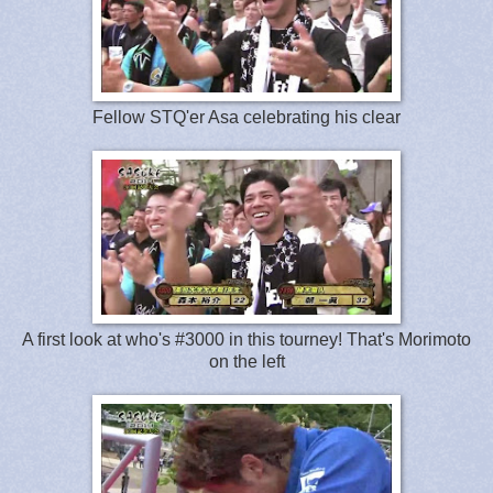
Fellow STQ'er Asa celebrating his clear
A first look at who's #3000 in this tourney! That's Morimoto
on the left