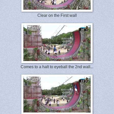
Clear on the First wall
Comes to a halt to eyeball the 2nd wall...