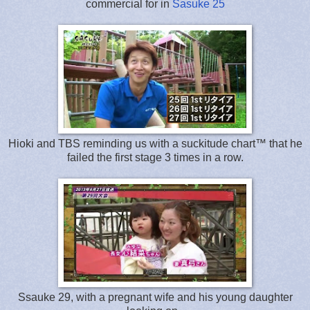
commercial for in
Sasuke 25
Hioki and TBS reminding us with a suckitude chart™ that he
failed the first stage 3 times in a row.
Ssauke 29, with a pregnant wife and his young daughter