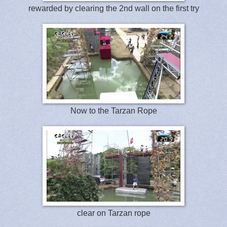
rewarded by clearing the 2nd wall on the first try
Now to the Tarzan Rope
clear on Tarzan rope