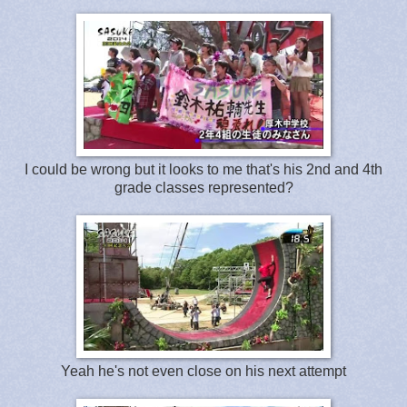
I could be wrong but it looks to me that's his 2nd and 4th
grade classes represented?
Yeah he's not even close on his next attempt