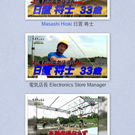
Masashi Hioki
日置 将士
電気店長 Electronics Store Manager