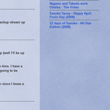
Nagano and Takeda work
Odaiba - The Video
Sasuke Spray - Happy April
Fools Day (2008)
backup stream up
12 days of Sasuke - All-Star
Edition (2008)
p (well I'll be up
e time. I have a
 going to be
h since I knew a