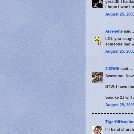
great!!!! Thank
I hope I won't 
August 25, 2009
Arsenette
said..
LOL you caught 
someone had wi
August 25, 2009
2D2Will
said...
Awesome. Now I
BTW, I have the
Sasuke 23 will
August 25, 2009
TigerOfHaught
I'll be at chur