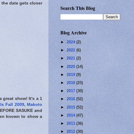
s the date gets closer
Search This Blog
Blog Archive
►
2024
(2)
►
2022
(6)
►
2021
(2)
►
2020
(14)
►
2019
(9)
►
2018
(25)
►
2017
(30)
 a great show! It's a 1
►
2016
(52)
ls Fall 2009
,
Makoto
►
2015
(52)
EFORE SASUKE
and
►
2014
(47)
been known to show a
►
2013
(36)
►
2012
(30)