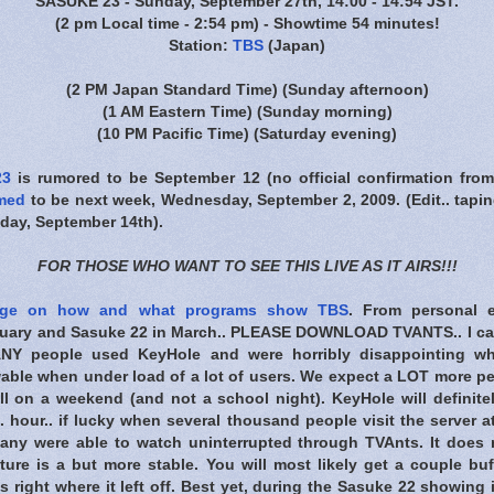
SASUKE 23 - Sunday, September 27th, 14:00 - 14:54 JST.
(2 pm Local time - 2:54 pm) - Showtime 54 minutes!
Station:
TBS
(Japan)
(2 PM Japan Standard Time)
(Sunday afternoon)
(1 AM Eastern Time)
(Sunday morning)
(10 PM Pacific Time)
(Saturday evening)
23
is rumored to be September 12 (no official confirmation fro
rmed
to be next week, Wednesday, September 2, 2009. (Edit.. tapin
ay, September 14th).
FOR THOSE WHO WANT TO SEE THIS LIVE AS IT AIRS!!!
ge on how and what programs show TBS
. From personal 
nuary and Sasuke 22 in March.. PLEASE DOWNLOAD TVANTS.. I can
ANY people used KeyHole and were horribly disappointing w
able when under load of a lot of users. We expect a LOT more p
ll on a weekend (and not a school night). KeyHole will definite
. hour.. if lucky when several thousand people visit the server a
any were able to watch uninterrupted through TVAnts. It does 
ture is a but more stable. You will most likely get a couple buf
es right where it left off. Best yet, during the Sasuke 22 showing 