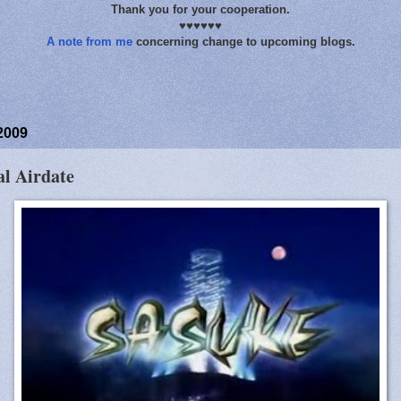
Thank you for your cooperation.
♥♥♥♥♥♥
A note from me
concerning change to upcoming blogs.
2009
al Airdate