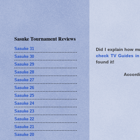
Sasuke Tournament Reviews
Sasuke 31
Did I explain how mu
check TV Guides in 
Sasuke 30
found it!
Sasuke 29
Sasuke 28
Accord
Sasuke 27
Sasuke 26
Sasuke 25
Sasuke 24
Sasuke 23
Sasuke 22
Sasuke 21
Sasuke 20