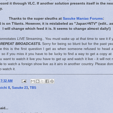
ord it through VLC. If another solution presents itself in the nex
y.
Thanks to the super sleuths at
Sasuke Maniac Forums
:
S is on TVants. However, it is mislabeled as "Japan>NTV"
(edit.. a
I will change which feed it is. It seems to change almost daily!)
 connotates
LIVE
Streaming.. You must wake up at that time to see it if 
 REPEAT BROADCASTS.
Sorry for being so blunt but for the past ye
 this is the first question I get as when someone refused to head an
) so if you miss it you have to be lucky to find a way to get a copy at
ou want to watch it live you have to get up and watch it live - it will not
e to watch a foreign show live as it airs in another country. Please don
 watch it.
t
7:32 AM
ichi 8
,
Sasuke 23
,
TBS
aid...