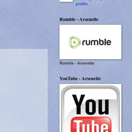
profile
Rumble - Arsenette
Rumble - Arsenette
YouTube - Arsenette