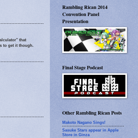
Rambling Rican 2014
Convention Panel
Presentation
alculator" that
 to get it though.
Final Stage Podcast
Other Rambling Rican Posts
Makoto Nagano Sings!
Sasuke Stars appear in Apple
Store in Ginza