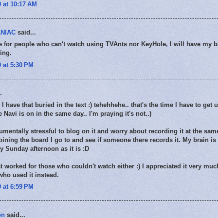
 at 10:17 AM
NIAC
said...
e for people who can't watch using TVAnts nor KeyHole, I will have my 
ing.
 at 5:30 PM
.
I have that buried in the text :) tehehhehe.. that's the time I have to get u
e Navi is on in the same day.. I'm praying it's not..)
numentally stressful to blog on it and worry about recording it at the sam
oining the board I go to and see if someone there records it. My brain is
 Sunday afternoon as it is :D
t worked for those who couldn't watch either :) I appreciated it very muc
ho used it instead.
 at 6:59 PM
on
said...