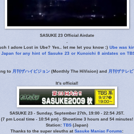
SASUKE 23 Official Airdate
.
ch I adore Lost in Ube? Yes.. let me let you know :)
Ube was ki
Japan for any hint of Sasuke 23 or Kunoichi 8 airdates on TB
ing to
月刊ザハイビジョン
(Monthly The HiVision) and
月刊ザテレビ
It's official!
SASUKE 23 - Sunday, September 27th, 19:00 - 22:54 JST.
(7 pm Local time - 10:54 pm) - Showtime 3 hours and 54 minutes!
Station:
TBS
(Japan)
Thanks to the super sleuths at
Sasuke Maniac Forums
: