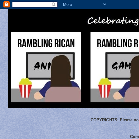
COPYRIGHTS:
Please not
Comm