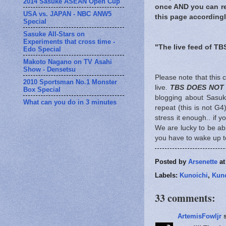
2014 Sasuke ASEAN Open Cup
once AND you can rec
USA vs. JAPAN - NBC ANW5
this page accordingl
Special
Sasuke All-Stars on
Experiments that cross time -
"The live feed of TB
Edo Special
Makoto Nagano on TV Asahi
Show - Densetsu
Please note that this
2010 Sportsman No.1 Monster
live.
TBS DOES NOT
Box Special
blogging about Sasuke
What can you do in 3 minutes
repeat (this is not G4
stress it enough.. if y
We are lucky to be abl
you have to wake up to
Posted by
Arsenette
a
Labels:
Kunoichi
,
Kuno
33 comments:
ArtemisFowljr
s