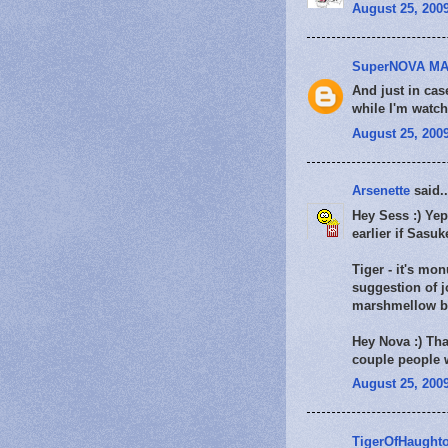
August 25, 2009
SuperNOVA MA
And just in cas
while I'm watch
August 25, 2009
Arsenette
said..
Hey Sess :) Yep 
earlier if Sasuk
Tiger - it's mo
suggestion of j
marshmellow by
Hey Nova :) Tha
couple people w
August 25, 2009
TigerOfHaught