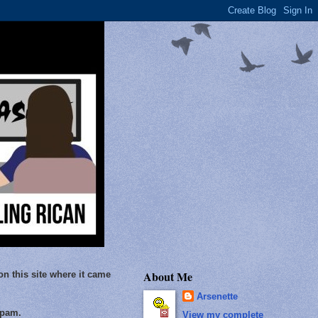
About Me
on this site where it came
Arsenette
Spam.
View my complete