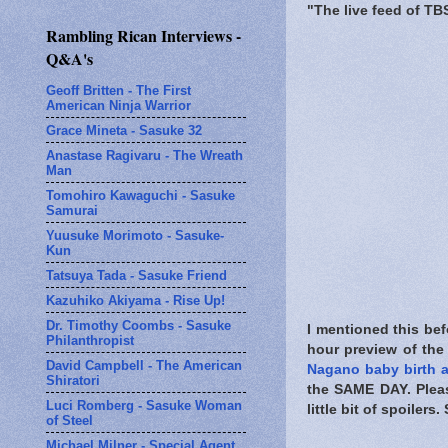
"The live feed of TB
Rambling Rican Interviews -
Q&A's
Geoff Britten - The First
American Ninja Warrior
Grace Mineta - Sasuke 32
Anastase Ragivaru - The Wreath
Man
Tomohiro Kawaguchi - Sasuke
Samurai
Yuusuke Morimoto - Sasuke-
Kun
Tatsuya Tada - Sasuke Friend
Kazuhiko Akiyama - Rise Up!
Dr. Timothy Coombs - Sasuke
I mentioned this bef
Philanthropist
hour preview of the
David Campbell - The American
Nagano baby birth
Shiratori
the
SAME DAY
. Ple
Luci Romberg - Sasuke Woman
little bit of spoiler
of Steel
Michael Milner - Special Agent