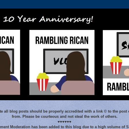
e all blog posts should be properly accredited with a link © to the post 
from. Please be courteous and not steal the work of others.
♥♥♥♥♥♥
ent Moderation has been added to this blog due to a high volume of 