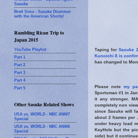
Sasuke
Brett Sims - Sasuke Drummer
with the American Shorts!
Rambling Rican Trip to
Japan 2015
YouTube Playlist
Taping for
Sasuke 
Kunoichi 8 is confi
Part 1
has changed to Mond
Part 2
Part 3
Part 4
Please note
my pa
Part 5
Sportsman #1 in Ja
it any stronger. M
Other Sasuke Related Shows
completely non view
since Sasuke will fa
USA vs. WORLD - NBC ANW7
about 2 frames per .
Special
under heavy load m
USA vs. WORLD - NBC ANW6
KeyHole but the pic
Special
side) but it continu