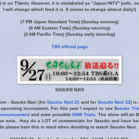
S is on TVants. However, it is mislabeled as "Japan>NTV"
(edit.. a
I will change which feed it is. It seems to change almost daily!)
(7 PM Japan Standard Time)
(Sunday evening)
(6 AM Eastern Time)
(Sunday morning)
(3 AM Pacific Time)
(Sunday early morning)
TBS official page
SASUKE NAVI
ore - Sasuke Navi (for
Sasuke Navi 21
and for
Sasuke Navi 22
) is
 upcoming tournament. For this year I expect to see S
asuke Tria
 announcemen
t and even possible
ANW Trials
. The show will air
B
ase note.. they do a LOT of commercials for Sasuke and have 
s. So please bare this in mind when deciding to watch Sasuke Navi.