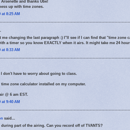
s Arsenette and thanks Ube!
mess up with time zones.
 at 8:25 AM
.
me changing the last paragraph :) I"ll see if I can find that "time zone c
th a timer so you know EXACTLY when it airs. It might take me 24 hours
 at 8:33 AM
 don't have to worry about going to class.
 time zone calculator installed on my computer.
 air @ 6 am EST.
 at 9:40 AM
on
said...
ch during part of the airing. Can you record off of TVANTS?