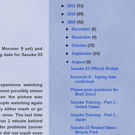
►
2011
(51)
►
2010
(89)
▼
2009
(92)
►
December
(6)
►
November
(4)
►
October
(19)
m Monster 9 yet) and
►
September
(10)
g date for Sasuke 23
▼
August
(6)
Sasuke 23 Official Airdate
Kunoichi 8 - Taping date
confirmed
experience watching
Please post questions for
not possibly stress
Brett Sims!
hen the picture was
Sasuke Training - Part 2 -
eople watching again
United States
ly either crash or go
Sasuke Training - Part 1 -
t once. The last time
Japan
run 1 minute behind
fer problems (server
Sasuke 23 Related News -
Muscle Park
it did not crash even