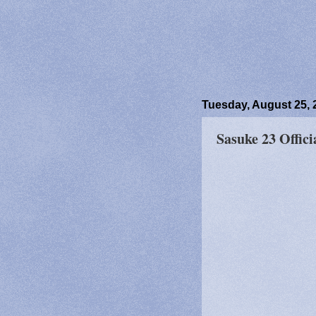
Tuesday, August 25, 
Sasuke 23 Offici