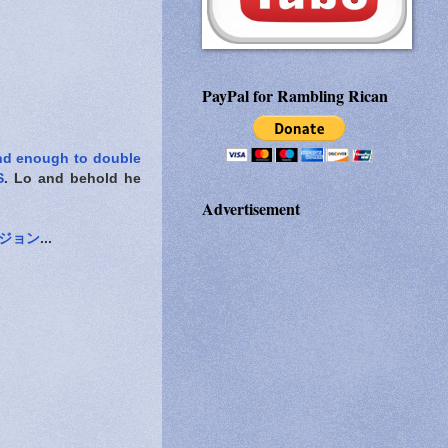
PayPal for Rambling Rican
nd enough to double
S
. Lo and behold he
Advertisement
ジョン
...