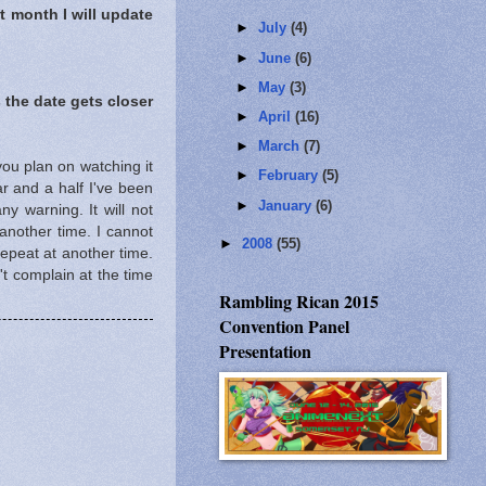
t month I will update
►
July
(4)
►
June
(6)
►
May
(3)
s the date gets closer
►
April
(16)
►
March
(7)
you plan on watching it
►
February
(5)
ar and a half I've been
►
January
(6)
y warning. It will not
 another time. I cannot
►
2008
(55)
 repeat at another time.
't complain at the time
Rambling Rican 2015
Convention Panel
Presentation